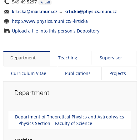
549 49
5297
call
krticka@mail.muni.cz
→
krticka@physics.muni.cz
http://www.physics.muni.cz/~krticka
Upload a file into this person's Depository
Department
Teaching
Supervisor
Curriculum Vitae
Publications
Projects
Department
Department of Theoretical Physics and Astrophysics
– Physics Section – Faculty of Science