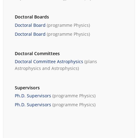
Doctoral Boards
Doctoral Board
(programme
Physics
)
Doctoral Board
(programme
Physics
)
Doctoral Committees
Doctoral Committee Astrophysics
(plans
Astrophysics
and
Astrophysics
)
Supervisors
Ph.D. Supervisors
(programme
Physics
)
Ph.D. Supervisors
(programme
Physics
)