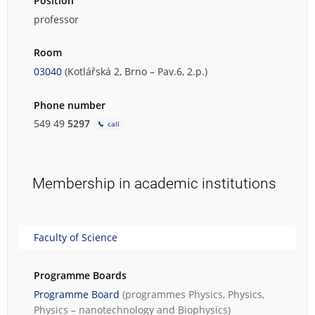
Position
professor
Room
03040
(Kotlářská 2, Brno – Pav.6, 2.p.)
Phone number
549 49
5297
call
Membership in academic institutions
Faculty of Science
Programme Boards
Programme Board
(programmes
Physics
,
Physics
,
Physics – nanotechnology
and
Biophysics
)