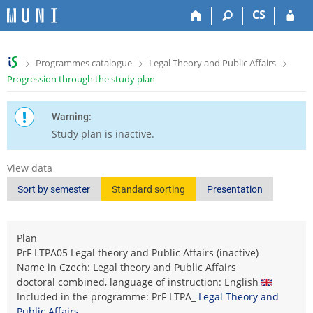
S
S
S
S
CS
k
k
k
k
i
i
i
i
p
p
p
p
>
>
>
Programmes catalogue
Legal Theory and Public Affairs
t
t
t
t
Progression through the study plan
o
o
o
o
t
h
c
f
o
e
o
o
Warning:
p
a
n
o
Study plan is inactive.
b
d
t
t
a
e
e
e
View data
r
r
n
r
t
Sort by semester
Standard sorting
Presentation
Plan
PrF LTPA05 Legal theory and Public Affairs (inactive)
Name in Czech: Legal theory and Public Affairs
doctoral combined, language of instruction: English
Included in the programme: PrF LTPA_
Legal Theory and
Public Affairs