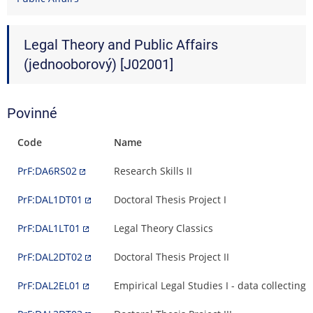
Legal Theory and Public Affairs
(jednooborový) [J02001]
Povinné
Code
Name
PrF:DA6RS02
Research Skills II
PrF:DAL1DT01
Doctoral Thesis Project I
PrF:DAL1LT01
Legal Theory Classics
PrF:DAL2DT02
Doctoral Thesis Project II
PrF:DAL2EL01
Empirical Legal Studies I - data collecting