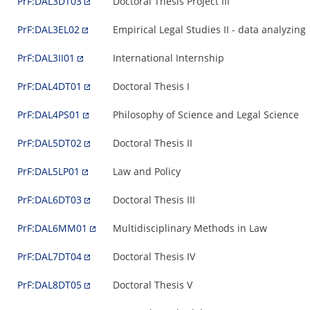
PrF:DAL3DT03
Doctoral Thesis Project III
PrF:DAL3EL02
Empirical Legal Studies II - data analyzing
PrF:DAL3II01
International Internship
PrF:DAL4DT01
Doctoral Thesis I
PrF:DAL4PS01
Philosophy of Science and Legal Science
PrF:DAL5DT02
Doctoral Thesis II
PrF:DAL5LP01
Law and Policy
PrF:DAL6DT03
Doctoral Thesis III
PrF:DAL6MM01
Multidisciplinary Methods in Law
PrF:DAL7DT04
Doctoral Thesis IV
PrF:DAL8DT05
Doctoral Thesis V