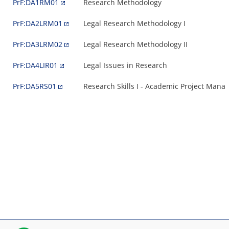
PrF:DA1RM01
Research Methodology
PrF:DA2LRM01
Legal Research Methodology I
PrF:DA3LRM02
Legal Research Methodology II
PrF:DA4LIR01
Legal Issues in Research
PrF:DA5RS01
Research Skills I - Academic Project Man