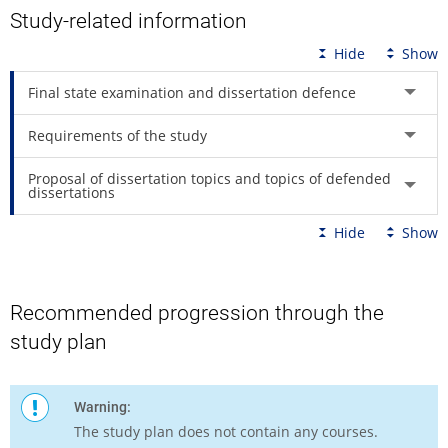
Study-related information
Hide
Show
Final state examination and dissertation defence
Requirements of the study
Proposal of dissertation topics and topics of defended
dissertations
Hide
Show
Recommended progression through the
study plan
Warning:
The study plan does not contain any courses.