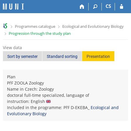
S
S
S
S
CS
k
k
k
k
i
i
i
i
p
p
p
p
>
>
Programmes catalogue
Ecological and Evolutionary Biology
t
t
t
t
>
Progression through the study plan
o
o
o
o
t
h
c
f
o
e
o
o
View data
p
a
n
o
Sort by semester
Standard sorting
Presentation
b
d
t
t
a
e
e
e
r
r
n
r
Plan
t
PřF ZOOLA Zoology
Name in Czech: Zoology
doctoral full-time specialized, language of
instruction: English
Included in the programme: PřF D-EKEBA_
Ecological and
Evolutionary Biology