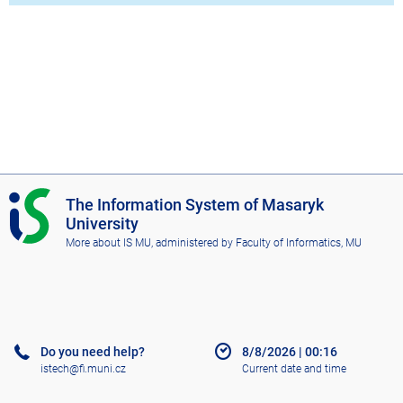
I
The Information System of Masaryk
S
University
M
More about IS MU
, administered by
Faculty of Informatics, MU
U
Do you need help?
8/8/2026
|
00:16
istech@fi.muni.cz
Current date and time