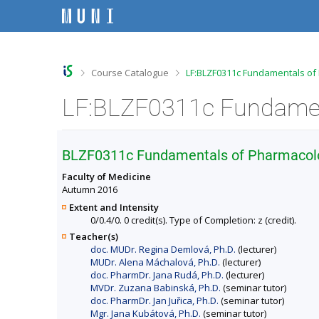
S
S
S
S
k
k
k
k
i
i
i
i
p
p
p
p
t
t
t
t
o
o
o
o
>
>
Course Catalogue
LF:BLZF0311c Fundamentals of
t
h
c
f
o
e
o
o
p
a
n
o
b
d
t
t
a
e
e
e
r
r
n
r
BLZF0311c Fundamentals of Pharmacolog
t
Faculty of Medicine
Autumn 2016
Extent and Intensity
0/0.4/0. 0 credit(s). Type of Completion: z (credit).
Teacher(s)
doc. MUDr. Regina Demlová, Ph.D.
(lecturer)
MUDr. Alena Máchalová, Ph.D.
(lecturer)
doc. PharmDr. Jana Rudá, Ph.D.
(lecturer)
MVDr. Zuzana Babinská, Ph.D.
(seminar tutor)
doc. PharmDr. Jan Juřica, Ph.D.
(seminar tutor)
Mgr. Jana Kubátová, Ph.D.
(seminar tutor)