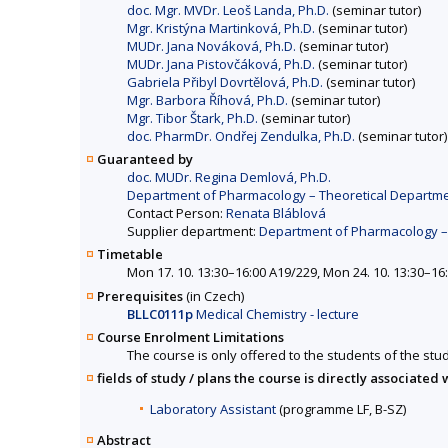
doc. Mgr. MVDr. Leoš Landa, Ph.D.
(seminar tutor)
Mgr. Kristýna Martinková, Ph.D.
(seminar tutor)
MUDr. Jana Nováková, Ph.D.
(seminar tutor)
MUDr. Jana Pistovčáková, Ph.D.
(seminar tutor)
Gabriela Přibyl Dovrtělová, Ph.D.
(seminar tutor)
Mgr. Barbora Říhová, Ph.D.
(seminar tutor)
Mgr. Tibor Štark, Ph.D.
(seminar tutor)
doc. PharmDr. Ondřej Zendulka, Ph.D.
(seminar tutor)
Guaranteed by
doc. MUDr. Regina Demlová, Ph.D.
Department of Pharmacology – Theoretical Departmen
Contact Person:
Renata Bláblová
Supplier department:
Department of Pharmacology – 
Timetable
Mon 17. 10. 13:30–16:00 A19/229, Mon 24. 10. 13:30–16
Prerequisites
(in Czech)
BLLC0111p
Medical Chemistry - lecture
Course Enrolment Limitations
The course is only offered to the students of the stud
fields of study / plans the course is directly associated 
Laboratory Assistant
(programme LF, B-SZ)
Abstract