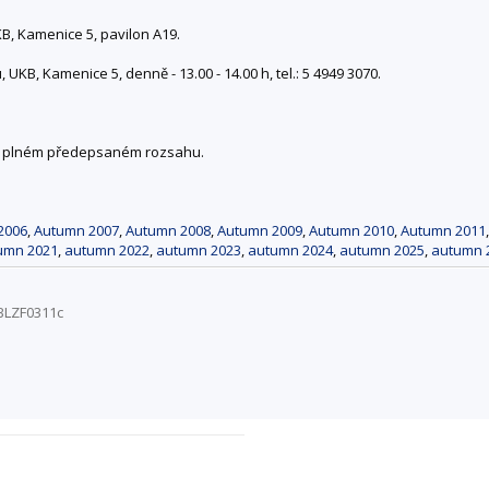
, Kamenice 5, pavilon A19.
KB, Kamenice 5, denně - 13.00 - 14.00 h, tel.: 5 4949 3070.
 v plném předepsaném rozsahu.
2006
,
Autumn 2007
,
Autumn 2008
,
Autumn 2009
,
Autumn 2010
,
Autumn 2011
umn 2021
,
autumn 2022
,
autumn 2023
,
autumn 2024
,
autumn 2025
,
autumn 
BLZF0311c