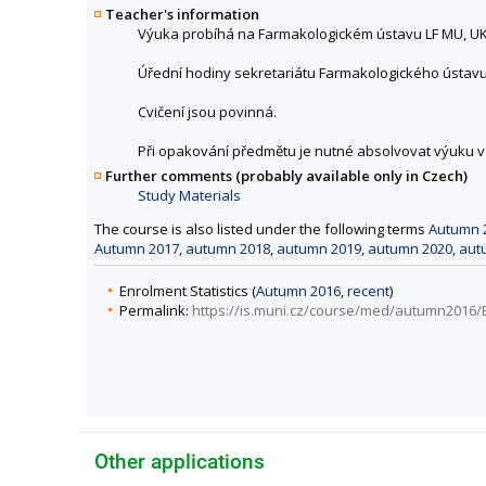
Teacher's information
Výuka probíhá na Farmakologickém ústavu LF MU, UKB
Úřední hodiny sekretariátu Farmakologického ústavu, U
Cvičení jsou povinná.
Při opakování předmětu je nutné absolvovat výuku
Further comments (probably available only in Czech)
Study Materials
The course is also listed under the following terms
Autumn 
Autumn 2017
,
autumn 2018
,
autumn 2019
,
autumn 2020
,
aut
Enrolment Statistics (
Autumn 2016
,
recent
)
Permalink:
https://is.muni.cz/course/med/autumn2016/
Other applications