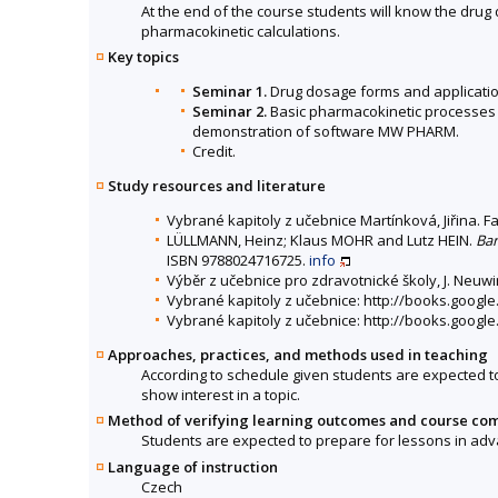
At the end of the course students will know the dru
pharmacokinetic calculations.
Key topics
Seminar 1.
Drug dosage forms and application
Seminar 2.
Basic pharmacokinetic processes 
demonstration of software MW PHARM.
Credit.
Study resources and literature
Vybrané kapitoly z učebnice Martínková, Jiřina. F
LÜLLMANN, Heinz; Klaus MOHR and Lutz HEIN.
Bar
ISBN 9788024716725.
info
Výběr z učebnice pro zdravotnické školy, J. Neuwi
Vybrané kapitoly z učebnice: http://books.goog
Vybrané kapitoly z učebnice: http://books.goo
Approaches, practices, and methods used in teaching
According to schedule given students are expected to
show interest in a topic.
Method of verifying learning outcomes and course co
Students are expected to prepare for lessons in advan
Language of instruction
Czech