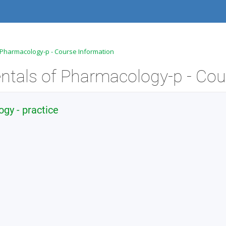
 Pharmacology-p - Course Information
y - practice