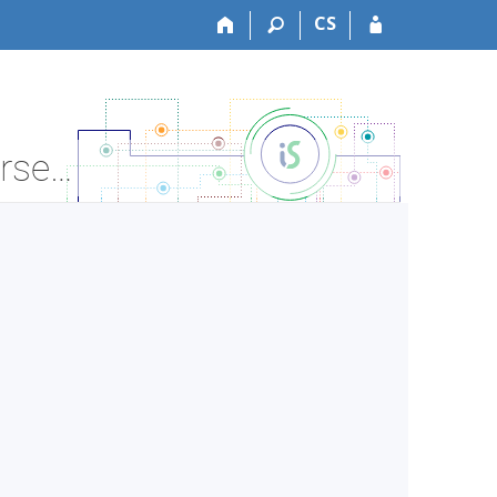
CS
LF:BLZF0311c Fundamentals of Pharmacology-p - Course Information