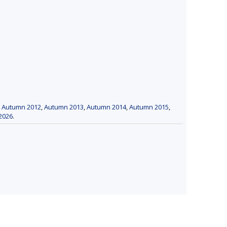
,
Autumn 2012
,
Autumn 2013
,
Autumn 2014
,
Autumn 2015
,
2026
.