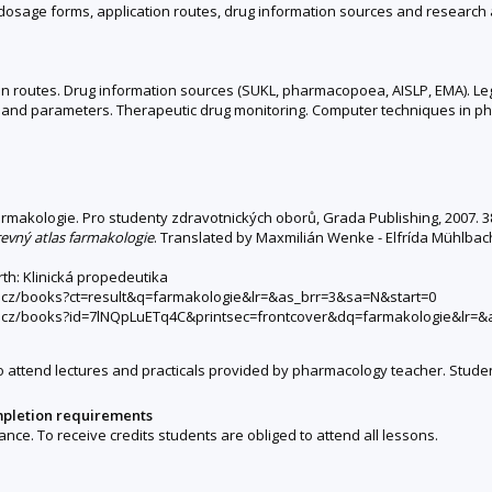
g dosage forms, application routes, drug information sources and resear
 routes. Drug information sources (SUKL, pharmacopoea, AISLP, EMA). Legi
and parameters. Therapeutic drug monitoring. Computer techniques in ph
armakologie. Pro studenty zdravotnických oborů, Grada Publishing, 2007. 3
evný atlas farmakologie
. Translated by Maxmilián Wenke - Elfrída Mühlbacho
rth: Klinická propedeutika
le.cz/books?ct=result&q=farmakologie&lr=&as_brr=3&sa=N&start=0
gle.cz/books?id=7lNQpLuETq4C&printsec=frontcover&dq=farmakologie&lr=
 attend lectures and practicals provided by pharmacology teacher. Studen
mpletion requirements
ce. To receive credits students are obliged to attend all lessons.