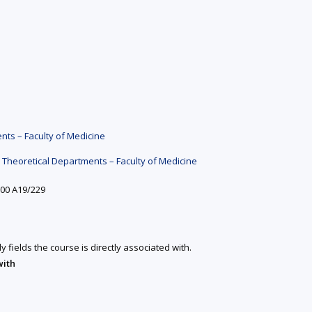
ts – Faculty of Medicine
Theoretical Departments – Faculty of Medicine
:00 A19/229
y fields the course is directly associated with.
with