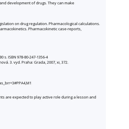
ch and development of drugs. They can make
slation on drug regulation. Pharmacological calculations.
armacokinetics. Pharmacokinetic case-reports,
80 s. ISBN 978-80-247-1356-4
vá. 3. vyd. Praha: Grada, 2007, xi, 372.
&as_brr=3#PPA4,M1
ts are expected to play active role during a lesson and