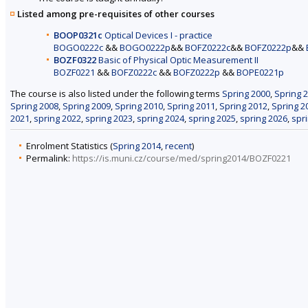
Listed among pre-requisites of other courses
BOOP0321c
Optical Devices I - practice
BOGO0222c
&&
BOGO0222p
&&
BOFZ0222c
&&
BOFZ0222p
&&
BOZF0322
Basic of Physical Optic Measurement II
BOZF0221
&&
BOFZ0222c
&&
BOFZ0222p
&&
BOPE0221p
The course is also listed under the following terms
Spring 2000
,
Spring 
Spring 2008
,
Spring 2009
,
Spring 2010
,
Spring 2011
,
Spring 2012
,
Spring 2
2021
,
spring 2022
,
spring 2023
,
spring 2024
,
spring 2025
,
spring 2026
,
spr
Enrolment Statistics (
Spring 2014
,
recent
)
Permalink:
https://is.muni.cz/course/med/spring2014/BOZF0221