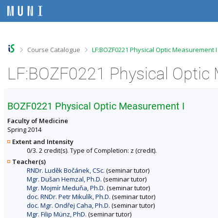
S
S
S
S
k
k
k
k
i
i
i
i
p
p
p
p
t
t
t
t
o
o
o
o
>
>
Course Catalogue
LF:BOZF0221 Physical Optic Measurement I 
t
h
c
f
o
e
o
o
p
a
n
o
b
d
t
t
a
e
e
e
r
r
n
r
BOZF0221 Physical Optic Measurement I
t
Faculty of Medicine
Spring 2014
Extent and Intensity
0/3. 2 credit(s). Type of Completion: z (credit).
Teacher(s)
RNDr. Luděk Bočánek, CSc.
(seminar tutor)
Mgr. Dušan Hemzal, Ph.D.
(seminar tutor)
Mgr. Mojmír Meduňa, Ph.D.
(seminar tutor)
doc. RNDr. Petr Mikulík, Ph.D.
(seminar tutor)
doc. Mgr. Ondřej Caha, Ph.D.
(seminar tutor)
Mgr. Filip Münz, PhD.
(seminar tutor)