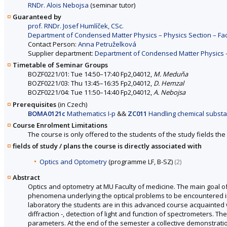
RNDr. Alois Nebojsa
(seminar tutor)
Guaranteed by
prof. RNDr. Josef Humlíček, CSc.
Department of Condensed Matter Physics – Physics Section – Fac
Contact Person:
Anna Petruželková
Supplier department:
Department of Condensed Matter Physics – 
Timetable of Seminar Groups
BOZF0221/01: Tue 14:50–17:40 Fp2,04012,
M. Meduňa
BOZF0221/03: Thu 13:45–16:35 Fp2,04012,
D. Hemzal
BOZF0221/04: Tue 11:50–14:40 Fp2,04012,
A. Nebojsa
Prerequisites
(in Czech)
BOMA0121c
Mathematics I-p
&&
ZC011
Handling chemical subst
Course Enrolment Limitations
The course is only offered to the students of the study fields the 
fields of study / plans the course is directly associated with
Optics and Optometry
(programme LF, B-SZ)
(2)
Abstract
Optics and optometry at MU Faculty of medicine. The main goal of 
phenomena underlying the optical problems to be encountered in th
laboratory the students are in this advanced course acquainted 
diffraction -, detection of light and function of spectrometers. Th
parameters. At the end of the semester a collective demonstrati