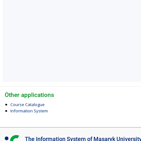
Other applications
Course Catalogue
Information System
I
The Information System of Masaryk Universit