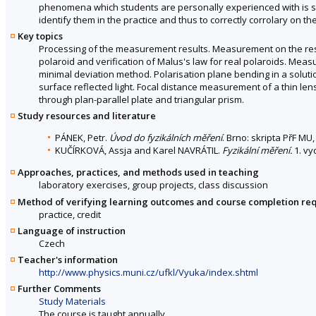
phenomena which students are personally experienced with is sig
identify them in the practice and thus to correctly corrolary on the
Key topics
Processing of the measurement results. Measurement on the res
polaroid and verification of Malus's law for real polaroids. Mea
minimal deviation method. Polarisation plane bending in a solut
surface reflected light. Focal distance measurement of a thin len
through plan-parallel plate and triangular prism.
Study resources and literature
PÁNEK, Petr.
Úvod do fyzikálních měření
. Brno: skripta PřF MU
KUČÍRKOVÁ, Assja and Karel NAVRÁTIL.
Fyzikální měření.
1. vy
Approaches, practices, and methods used in teaching
laboratory exercises, group projects, class discussion
Method of verifying learning outcomes and course completion re
practice, credit
Language of instruction
Czech
Teacher's information
http://www.physics.muni.cz/ufkl/Vyuka/index.shtml
Further Comments
Study Materials
The course is taught annually.