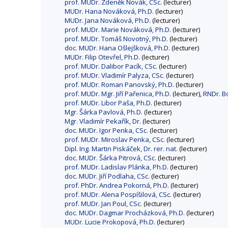
prof. MUDr. Zdeněk Novák, CSc.
(lecturer)
MUDr. Hana Nováková, Ph.D.
(lecturer)
MUDr. Jana Nováková, Ph.D.
(lecturer)
prof. MUDr. Marie Nováková, Ph.D.
(lecturer)
prof. MUDr. Tomáš Novotný, Ph.D.
(lecturer)
doc. MUDr. Hana Ošlejšková, Ph.D.
(lecturer)
MUDr. Filip Otevřel, Ph.D.
(lecturer)
prof. MUDr. Dalibor Pacík, CSc.
(lecturer)
prof. MUDr. Vladimír Palyza, CSc.
(lecturer)
prof. MUDr. Roman Panovský, Ph.D.
(lecturer)
prof. MUDr. Mgr. Jiří Pařenica, Ph.D.
(lecturer),
RNDr. Bo
prof. MUDr. Libor Paša, Ph.D.
(lecturer)
Mgr. Šárka Pavlová, Ph.D.
(lecturer)
Mgr. Vladimír Pekařík, Dr.
(lecturer)
doc. MUDr. Igor Penka, CSc.
(lecturer)
prof. MUDr. Miroslav Penka, CSc.
(lecturer)
Dipl. Ing. Martin Piskáček, Dr. rer. nat.
(lecturer)
doc. MUDr. Šárka Pitrová, CSc.
(lecturer)
prof. MUDr. Ladislav Plánka, Ph.D.
(lecturer)
doc. MUDr. Jiří Podlaha, CSc.
(lecturer)
prof. PhDr. Andrea Pokorná, Ph.D.
(lecturer)
prof. MUDr. Alena Pospíšilová, CSc.
(lecturer)
prof. MUDr. Jan Poul, CSc.
(lecturer)
doc. MUDr. Dagmar Procházková, Ph.D.
(lecturer)
MUDr. Lucie Prokopová, Ph.D.
(lecturer)