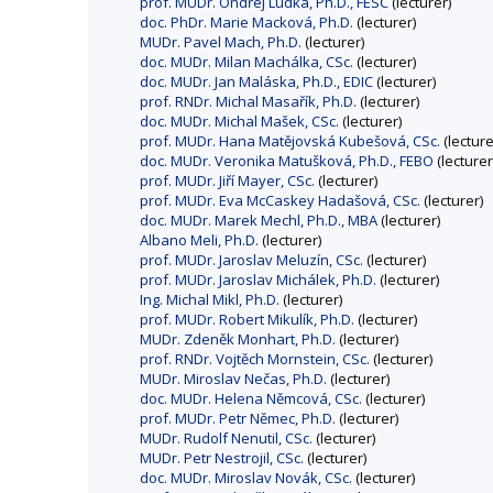
prof. MUDr. Ondřej Ludka, Ph.D., FESC
(lecturer)
doc. PhDr. Marie Macková, Ph.D.
(lecturer)
MUDr. Pavel Mach, Ph.D.
(lecturer)
doc. MUDr. Milan Machálka, CSc.
(lecturer)
doc. MUDr. Jan Maláska, Ph.D., EDIC
(lecturer)
prof. RNDr. Michal Masařík, Ph.D.
(lecturer)
doc. MUDr. Michal Mašek, CSc.
(lecturer)
prof. MUDr. Hana Matějovská Kubešová, CSc.
(lecture
doc. MUDr. Veronika Matušková, Ph.D., FEBO
(lecturer
prof. MUDr. Jiří Mayer, CSc.
(lecturer)
prof. MUDr. Eva McCaskey Hadašová, CSc.
(lecturer)
doc. MUDr. Marek Mechl, Ph.D., MBA
(lecturer)
Albano Meli, Ph.D.
(lecturer)
prof. MUDr. Jaroslav Meluzín, CSc.
(lecturer)
prof. MUDr. Jaroslav Michálek, Ph.D.
(lecturer)
Ing. Michal Mikl, Ph.D.
(lecturer)
prof. MUDr. Robert Mikulík, Ph.D.
(lecturer)
MUDr. Zdeněk Monhart, Ph.D.
(lecturer)
prof. RNDr. Vojtěch Mornstein, CSc.
(lecturer)
MUDr. Miroslav Nečas, Ph.D.
(lecturer)
doc. MUDr. Helena Němcová, CSc.
(lecturer)
prof. MUDr. Petr Němec, Ph.D.
(lecturer)
MUDr. Rudolf Nenutil, CSc.
(lecturer)
MUDr. Petr Nestrojil, CSc.
(lecturer)
doc. MUDr. Miroslav Novák, CSc.
(lecturer)