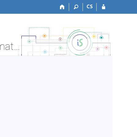
CS
LF:DSDP016 Doctoral thesis preparation - Course Information