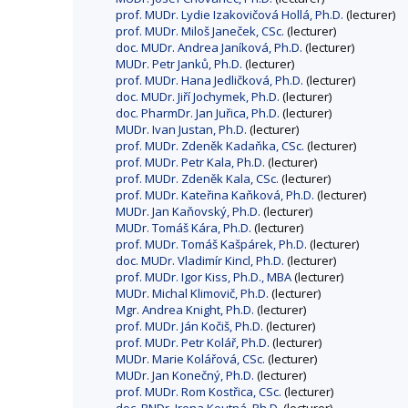
prof. MUDr. Lydie Izakovičová Hollá, Ph.D.
(lecturer)
prof. MUDr. Miloš Janeček, CSc.
(lecturer)
doc. MUDr. Andrea Janíková, Ph.D.
(lecturer)
MUDr. Petr Janků, Ph.D.
(lecturer)
prof. MUDr. Hana Jedličková, Ph.D.
(lecturer)
doc. MUDr. Jiří Jochymek, Ph.D.
(lecturer)
doc. PharmDr. Jan Juřica, Ph.D.
(lecturer)
MUDr. Ivan Justan, Ph.D.
(lecturer)
prof. MUDr. Zdeněk Kadaňka, CSc.
(lecturer)
prof. MUDr. Petr Kala, Ph.D.
(lecturer)
prof. MUDr. Zdeněk Kala, CSc.
(lecturer)
prof. MUDr. Kateřina Kaňková, Ph.D.
(lecturer)
MUDr. Jan Kaňovský, Ph.D.
(lecturer)
MUDr. Tomáš Kára, Ph.D.
(lecturer)
prof. MUDr. Tomáš Kašpárek, Ph.D.
(lecturer)
doc. MUDr. Vladimír Kincl, Ph.D.
(lecturer)
prof. MUDr. Igor Kiss, Ph.D., MBA
(lecturer)
MUDr. Michal Klimovič, Ph.D.
(lecturer)
Mgr. Andrea Knight, Ph.D.
(lecturer)
prof. MUDr. Ján Kočiš, Ph.D.
(lecturer)
prof. MUDr. Petr Kolář, Ph.D.
(lecturer)
MUDr. Marie Kolářová, CSc.
(lecturer)
MUDr. Jan Konečný, Ph.D.
(lecturer)
prof. MUDr. Rom Kostřica, CSc.
(lecturer)