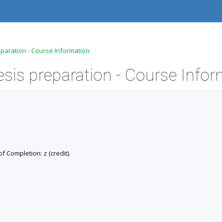
eparation - Course Information
of Completion: z (credit).