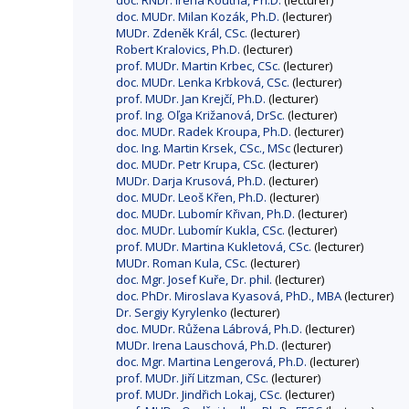
doc. RNDr. Irena Koutná, Ph.D.
(lecturer)
doc. MUDr. Milan Kozák, Ph.D.
(lecturer)
MUDr. Zdeněk Král, CSc.
(lecturer)
Robert Kralovics, Ph.D.
(lecturer)
prof. MUDr. Martin Krbec, CSc.
(lecturer)
doc. MUDr. Lenka Krbková, CSc.
(lecturer)
prof. MUDr. Jan Krejčí, Ph.D.
(lecturer)
prof. Ing. Oľga Križanová, DrSc.
(lecturer)
doc. MUDr. Radek Kroupa, Ph.D.
(lecturer)
doc. Ing. Martin Krsek, CSc., MSc
(lecturer)
doc. MUDr. Petr Krupa, CSc.
(lecturer)
MUDr. Darja Krusová, Ph.D.
(lecturer)
doc. MUDr. Leoš Křen, Ph.D.
(lecturer)
doc. MUDr. Lubomír Křivan, Ph.D.
(lecturer)
doc. MUDr. Lubomír Kukla, CSc.
(lecturer)
prof. MUDr. Martina Kukletová, CSc.
(lecturer)
MUDr. Roman Kula, CSc.
(lecturer)
doc. Mgr. Josef Kuře, Dr. phil.
(lecturer)
doc. PhDr. Miroslava Kyasová, PhD., MBA
(lecturer)
Dr. Sergiy Kyrylenko
(lecturer)
doc. MUDr. Růžena Lábrová, Ph.D.
(lecturer)
MUDr. Irena Lauschová, Ph.D.
(lecturer)
doc. Mgr. Martina Lengerová, Ph.D.
(lecturer)
prof. MUDr. Jiří Litzman, CSc.
(lecturer)
prof. MUDr. Jindřich Lokaj, CSc.
(lecturer)