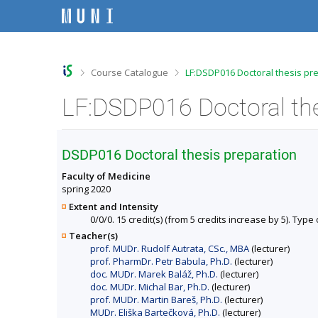
S
S
S
S
k
k
k
k
i
i
i
i
p
p
p
p
t
t
t
t
o
o
o
o
>
>
Course Catalogue
LF:DSDP016 Doctoral thesis pr
t
h
c
f
o
e
o
o
p
a
n
o
b
d
t
t
a
e
e
e
r
r
n
r
DSDP016 Doctoral thesis preparation
t
Faculty of Medicine
spring 2020
Extent and Intensity
0/0/0. 15 credit(s) (from 5 credits increase by 5). Type 
Teacher(s)
prof. MUDr. Rudolf Autrata, CSc., MBA
(lecturer)
prof. PharmDr. Petr Babula, Ph.D.
(lecturer)
doc. MUDr. Marek Baláž, Ph.D.
(lecturer)
doc. MUDr. Michal Bar, Ph.D.
(lecturer)
prof. MUDr. Martin Bareš, Ph.D.
(lecturer)
MUDr. Eliška Bartečková, Ph.D.
(lecturer)