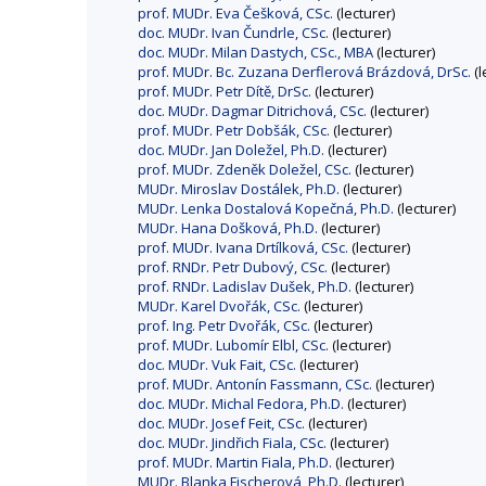
prof. MUDr. Eva Češková, CSc.
(lecturer)
doc. MUDr. Ivan Čundrle, CSc.
(lecturer)
doc. MUDr. Milan Dastych, CSc., MBA
(lecturer)
prof. MUDr. Bc. Zuzana Derflerová Brázdová, DrSc.
(l
prof. MUDr. Petr Dítě, DrSc.
(lecturer)
doc. MUDr. Dagmar Ditrichová, CSc.
(lecturer)
prof. MUDr. Petr Dobšák, CSc.
(lecturer)
doc. MUDr. Jan Doležel, Ph.D.
(lecturer)
prof. MUDr. Zdeněk Doležel, CSc.
(lecturer)
MUDr. Miroslav Dostálek, Ph.D.
(lecturer)
MUDr. Lenka Dostalová Kopečná, Ph.D.
(lecturer)
MUDr. Hana Došková, Ph.D.
(lecturer)
prof. MUDr. Ivana Drtílková, CSc.
(lecturer)
prof. RNDr. Petr Dubový, CSc.
(lecturer)
prof. RNDr. Ladislav Dušek, Ph.D.
(lecturer)
MUDr. Karel Dvořák, CSc.
(lecturer)
prof. Ing. Petr Dvořák, CSc.
(lecturer)
prof. MUDr. Lubomír Elbl, CSc.
(lecturer)
doc. MUDr. Vuk Fait, CSc.
(lecturer)
prof. MUDr. Antonín Fassmann, CSc.
(lecturer)
doc. MUDr. Michal Fedora, Ph.D.
(lecturer)
doc. MUDr. Josef Feit, CSc.
(lecturer)
doc. MUDr. Jindřich Fiala, CSc.
(lecturer)
prof. MUDr. Martin Fiala, Ph.D.
(lecturer)
MUDr. Blanka Fischerová, Ph.D.
(lecturer)