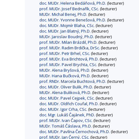
doc. MUDr. Helena Bedáňová, Ph.D.
(lecturer)
prof. MUDr. Josef Bednařík, CSc.
(lecturer)
MUDr. Michal Benej, Ph.D.
(lecturer)
doc. MUDr. Yvonne Benešová, Ph.D.
(lecturer)
doc. MUDr. Mojmír Blaha, CSc.
(lecturer)
doc. MUDr. Jan Blatný, Ph.D.
(lecturer)
MUDr. Jaroslav Boudný, Ph.D.
(lecturer)
prof. MUDr. Milan Brázdil, Ph.D.
(lecturer)
prof. MUDr. Radim Brdička, DrSc.
(lecturer)
prof. MUDr. Petr Brhel, CSc.
(lecturer)
prof. MUDr. Eva Brichtová, Ph.D.
(lecturer)
prof. MUDr. Pavel Brychta, CSc.
(lecturer)
MUDr. Alena Bryšová, Ph.D.
(lecturer)
MUDr. Hana Bučková, Ph.D.
(lecturer)
prof. RNDr. Marcela Buchtová, Ph.D.
(lecturer)
doc. MUDr. Oliver Bulik, Ph.D.
(lecturer)
MUDr. Alena Buliková, Ph.D.
(lecturer)
doc. MUDr. Pavel Cejpek, CSc.
(lecturer)
doc. MUDr. Oldřich Coufal, Ph.D.
(lecturer)
doc. MUDr. Igor Crha, CSc.
(lecturer)
doc. Mgr. Lukáš Čajánek, PhD.
(lecturer)
prof. MUDr. Ivan Čapov, CSc.
(lecturer)
MUDr. Tomáš Čáslava, Ph.D.
(lecturer)
doc. MUDr. Pavlína Černochová, Ph.D.
(lecturer)
prof. MUDr. Jan Černý, CSc.
(lecturer)