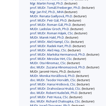
Mgr. Martin Forejt, Ph.D.
(lecturer)
prof. MUDr. Tomáš Freiberger, Ph.D.
(lecturer)
Mgr. Jan Frič, Ph.D., MHA
(lecturer)
MUDr. Renata Gaillyová, Ph.D.
(lecturer)
prof. MUDr. Petr Gál, Ph.D.
(lecturer)
prof. MUDr. Roman Gál, Ph.D.
(lecturer)
MUDr. Ladislav Groch, Ph.D.
(lecturer)
prof. MUDr. Roman Hájek, CSc.
(lecturer)
MUDr. Marek Hakl, Ph.D.
(lecturer)
prof. MVDr. Aleš Hampl, CSc.
(lecturer)
prof. MUDr. Radek Hart, Ph.D.
(lecturer)
prof. MUDr. Aleš Hep, CSc.
(lecturer)
prof. MUDr. Markéta Hermanová, Ph.D.
(lecturer)
prof. MUDr. Miroslav Hirt, CSc.
(lecturer)
MUDr. Ota Hlinomaz, CSc.
(lecturer)
doc. MUDr. Zuzana Hlinomazová, Ph.D.
(lecturer)
MUDr. Jaromír Hons, Ph.D. (lecturer)
MUDr. Monika Horáčková, Ph.D.
(lecturer)
doc. MUDr. Teodor Horváth, CSc.
(lecturer)
prof. MUDr. Hana Hrstková, CSc.
(lecturer)
prof. MUDr. Drahoslava Hrubá, CSc.
(lecturer)
doc. MUDr. Robert Hudeček, Ph.D.
(lecturer)
prof. MUDr. Petr Husa, CSc.
(lecturer)
doc. MUDr. Richard Chaloupka, CSc.
(lecturer)
MUDr. Josef Chovanec, Ph.D.
(lecturer)