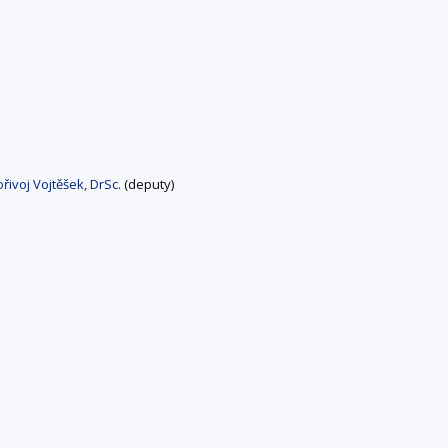
řivoj Vojtěšek, DrSc.
(deputy)