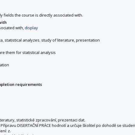
y fields the course is directly associated with.
with
ssociated with,
display
a, statistical analyzes. study of literature, presentation
re them for statistical analysis
ation
mpletion requirements
eratury, statistické zpracování, prezentaci dat.
ed). Přípravu DISERTAČNÍ PRÁCE hodnotí a určuje školitel po dohodě se stud
ní: z.