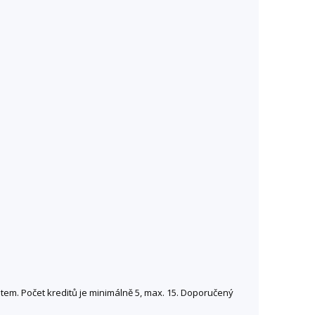
entem. Počet kreditů je minimálně 5, max. 15. Doporučený