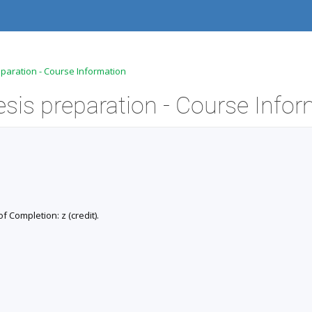
eparation - Course Information
of Completion: z (credit).