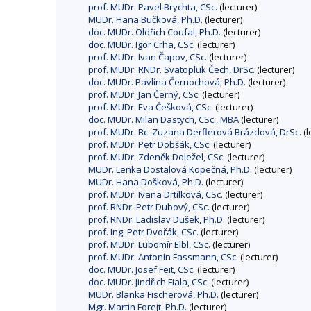
prof. MUDr. Pavel Brychta, CSc.
(lecturer)
MUDr. Hana Bučková, Ph.D.
(lecturer)
doc. MUDr. Oldřich Coufal, Ph.D.
(lecturer)
doc. MUDr. Igor Crha, CSc.
(lecturer)
prof. MUDr. Ivan Čapov, CSc.
(lecturer)
prof. MUDr. RNDr. Svatopluk Čech, DrSc.
(lecturer)
doc. MUDr. Pavlína Černochová, Ph.D.
(lecturer)
prof. MUDr. Jan Černý, CSc.
(lecturer)
prof. MUDr. Eva Češková, CSc.
(lecturer)
doc. MUDr. Milan Dastych, CSc., MBA
(lecturer)
prof. MUDr. Bc. Zuzana Derflerová Brázdová, DrSc.
(l
prof. MUDr. Petr Dobšák, CSc.
(lecturer)
prof. MUDr. Zdeněk Doležel, CSc.
(lecturer)
MUDr. Lenka Dostalová Kopečná, Ph.D.
(lecturer)
MUDr. Hana Došková, Ph.D.
(lecturer)
prof. MUDr. Ivana Drtílková, CSc.
(lecturer)
prof. RNDr. Petr Dubový, CSc.
(lecturer)
prof. RNDr. Ladislav Dušek, Ph.D.
(lecturer)
prof. Ing. Petr Dvořák, CSc.
(lecturer)
prof. MUDr. Lubomír Elbl, CSc.
(lecturer)
prof. MUDr. Antonín Fassmann, CSc.
(lecturer)
doc. MUDr. Josef Feit, CSc.
(lecturer)
doc. MUDr. Jindřich Fiala, CSc.
(lecturer)
MUDr. Blanka Fischerová, Ph.D.
(lecturer)
Mgr. Martin Forejt, Ph.D.
(lecturer)