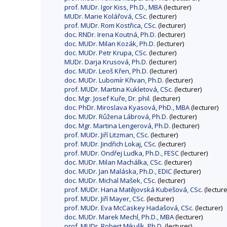
prof. MUDr. Igor Kiss, Ph.D., MBA
(lecturer)
MUDr. Marie Kolářová, CSc.
(lecturer)
prof. MUDr. Rom Kostřica, CSc.
(lecturer)
doc. RNDr. Irena Koutná, Ph.D.
(lecturer)
doc. MUDr. Milan Kozák, Ph.D.
(lecturer)
doc. MUDr. Petr Krupa, CSc.
(lecturer)
MUDr. Darja Krusová, Ph.D.
(lecturer)
doc. MUDr. Leoš Křen, Ph.D.
(lecturer)
doc. MUDr. Lubomír Křivan, Ph.D.
(lecturer)
prof. MUDr. Martina Kukletová, CSc.
(lecturer)
doc. Mgr. Josef Kuře, Dr. phil.
(lecturer)
doc. PhDr. Miroslava Kyasová, PhD., MBA
(lecturer)
doc. MUDr. Růžena Lábrová, Ph.D.
(lecturer)
doc. Mgr. Martina Lengerová, Ph.D.
(lecturer)
prof. MUDr. Jiří Litzman, CSc.
(lecturer)
prof. MUDr. Jindřich Lokaj, CSc.
(lecturer)
prof. MUDr. Ondřej Ludka, Ph.D., FESC
(lecturer)
doc. MUDr. Milan Machálka, CSc.
(lecturer)
doc. MUDr. Jan Maláska, Ph.D., EDIC
(lecturer)
doc. MUDr. Michal Mašek, CSc.
(lecturer)
prof. MUDr. Hana Matějovská Kubešová, CSc.
(lecture
prof. MUDr. Jiří Mayer, CSc.
(lecturer)
prof. MUDr. Eva McCaskey Hadašová, CSc.
(lecturer)
doc. MUDr. Marek Mechl, Ph.D., MBA
(lecturer)
prof. MUDr. Robert Mikulík, Ph.D.
(lecturer)