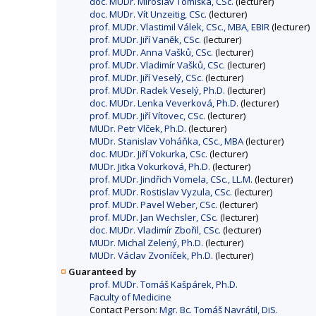
doc. MUDr. Miroslav Tomíška, CSc.
(lecturer)
doc. MUDr. Vít Unzeitig, CSc.
(lecturer)
prof. MUDr. Vlastimil Válek, CSc., MBA, EBIR
(lecturer)
prof. MUDr. Jiří Vaněk, CSc.
(lecturer)
prof. MUDr. Anna Vašků, CSc.
(lecturer)
prof. MUDr. Vladimír Vašků, CSc.
(lecturer)
prof. MUDr. Jiří Veselý, CSc.
(lecturer)
prof. MUDr. Radek Veselý, Ph.D.
(lecturer)
doc. MUDr. Lenka Veverková, Ph.D.
(lecturer)
prof. MUDr. Jiří Vítovec, CSc.
(lecturer)
MUDr. Petr Vlček, Ph.D.
(lecturer)
MUDr. Stanislav Voháňka, CSc., MBA
(lecturer)
doc. MUDr. Jiří Vokurka, CSc.
(lecturer)
MUDr. Jitka Vokurková, Ph.D.
(lecturer)
prof. MUDr. Jindřich Vomela, CSc., LL.M.
(lecturer)
prof. MUDr. Rostislav Vyzula, CSc.
(lecturer)
prof. MUDr. Pavel Weber, CSc.
(lecturer)
prof. MUDr. Jan Wechsler, CSc.
(lecturer)
doc. MUDr. Vladimír Zbořil, CSc.
(lecturer)
MUDr. Michal Zelený, Ph.D.
(lecturer)
MUDr. Václav Zvoníček, Ph.D.
(lecturer)
Guaranteed by
prof. MUDr. Tomáš Kašpárek, Ph.D.
Faculty of Medicine
Contact Person:
Mgr. Bc. Tomáš Navrátil, DiS.