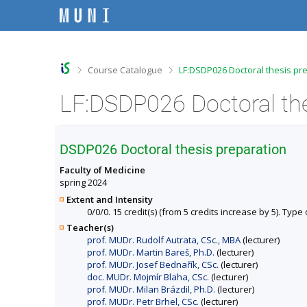
S
S
S
S
k
k
k
k
i
i
i
i
p
p
p
p
t
t
t
t
o
o
o
o
>
>
Course Catalogue
LF:DSDP026 Doctoral thesis pr
t
h
c
f
o
e
o
o
p
a
n
o
b
d
t
t
a
e
e
e
r
r
n
r
DSDP026 Doctoral thesis preparation
t
Faculty of Medicine
spring 2024
Extent and Intensity
0/0/0. 15 credit(s) (from 5 credits increase by 5). Type 
Teacher(s)
prof. MUDr. Rudolf Autrata, CSc., MBA
(lecturer)
prof. MUDr. Martin Bareš, Ph.D.
(lecturer)
prof. MUDr. Josef Bednařík, CSc.
(lecturer)
doc. MUDr. Mojmír Blaha, CSc.
(lecturer)
prof. MUDr. Milan Brázdil, Ph.D.
(lecturer)
prof. MUDr. Petr Brhel, CSc.
(lecturer)