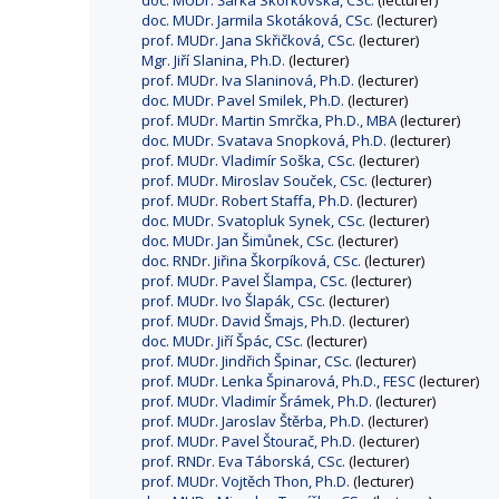
doc. MUDr. Šárka Skorkovská, CSc.
(lecturer)
doc. MUDr. Jarmila Skotáková, CSc.
(lecturer)
prof. MUDr. Jana Skřičková, CSc.
(lecturer)
Mgr. Jiří Slanina, Ph.D.
(lecturer)
prof. MUDr. Iva Slaninová, Ph.D.
(lecturer)
doc. MUDr. Pavel Smilek, Ph.D.
(lecturer)
prof. MUDr. Martin Smrčka, Ph.D., MBA
(lecturer)
doc. MUDr. Svatava Snopková, Ph.D.
(lecturer)
prof. MUDr. Vladimír Soška, CSc.
(lecturer)
prof. MUDr. Miroslav Souček, CSc.
(lecturer)
prof. MUDr. Robert Staffa, Ph.D.
(lecturer)
doc. MUDr. Svatopluk Synek, CSc.
(lecturer)
doc. MUDr. Jan Šimůnek, CSc.
(lecturer)
doc. RNDr. Jiřina Škorpíková, CSc.
(lecturer)
prof. MUDr. Pavel Šlampa, CSc.
(lecturer)
prof. MUDr. Ivo Šlapák, CSc.
(lecturer)
prof. MUDr. David Šmajs, Ph.D.
(lecturer)
doc. MUDr. Jiří Špác, CSc.
(lecturer)
prof. MUDr. Jindřich Špinar, CSc.
(lecturer)
prof. MUDr. Lenka Špinarová, Ph.D., FESC
(lecturer)
prof. MUDr. Vladimír Šrámek, Ph.D.
(lecturer)
prof. MUDr. Jaroslav Štěrba, Ph.D.
(lecturer)
prof. MUDr. Pavel Štourač, Ph.D.
(lecturer)
prof. RNDr. Eva Táborská, CSc.
(lecturer)
prof. MUDr. Vojtěch Thon, Ph.D.
(lecturer)