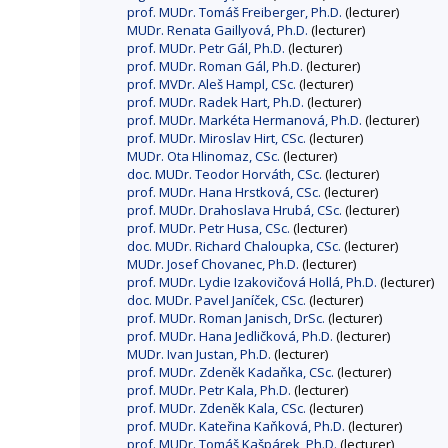
prof. MUDr. Tomáš Freiberger, Ph.D.
(lecturer)
MUDr. Renata Gaillyová, Ph.D.
(lecturer)
prof. MUDr. Petr Gál, Ph.D.
(lecturer)
prof. MUDr. Roman Gál, Ph.D.
(lecturer)
prof. MVDr. Aleš Hampl, CSc.
(lecturer)
prof. MUDr. Radek Hart, Ph.D.
(lecturer)
prof. MUDr. Markéta Hermanová, Ph.D.
(lecturer)
prof. MUDr. Miroslav Hirt, CSc.
(lecturer)
MUDr. Ota Hlinomaz, CSc.
(lecturer)
doc. MUDr. Teodor Horváth, CSc.
(lecturer)
prof. MUDr. Hana Hrstková, CSc.
(lecturer)
prof. MUDr. Drahoslava Hrubá, CSc.
(lecturer)
prof. MUDr. Petr Husa, CSc.
(lecturer)
doc. MUDr. Richard Chaloupka, CSc.
(lecturer)
MUDr. Josef Chovanec, Ph.D.
(lecturer)
prof. MUDr. Lydie Izakovičová Hollá, Ph.D.
(lecturer)
doc. MUDr. Pavel Janíček, CSc.
(lecturer)
prof. MUDr. Roman Janisch, DrSc.
(lecturer)
prof. MUDr. Hana Jedličková, Ph.D.
(lecturer)
MUDr. Ivan Justan, Ph.D.
(lecturer)
prof. MUDr. Zdeněk Kadaňka, CSc.
(lecturer)
prof. MUDr. Petr Kala, Ph.D.
(lecturer)
prof. MUDr. Zdeněk Kala, CSc.
(lecturer)
prof. MUDr. Kateřina Kaňková, Ph.D.
(lecturer)
prof. MUDr. Tomáš Kašpárek, Ph.D.
(lecturer)