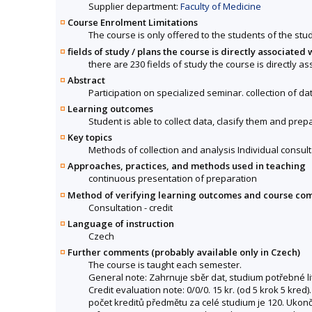
Supplier department:
Faculty of Medicine
Course Enrolment Limitations
The course is only offered to the students of the stud
fields of study / plans the course is directly associated 
there are 230 fields of study the course is directly a
Abstract
Participation on specialized seminar. collection of dat
Learning outcomes
Student is able to collect data, clasify them and prepa
Key topics
Methods of collection and analysis Individual consult
Approaches, practices, and methods used in teaching
continuous presentation of preparation
Method of verifying learning outcomes and course co
Consultation - credit
Language of instruction
Czech
Further comments (probably available only in Czech)
The course is taught each semester.
General note: Zahrnuje sběr dat, studium potřebné lit
Credit evaluation note: 0/0/0. 15 kr. (od 5 krok 5 kr
počet kreditů předmětu za celé studium je 120. Ukonče