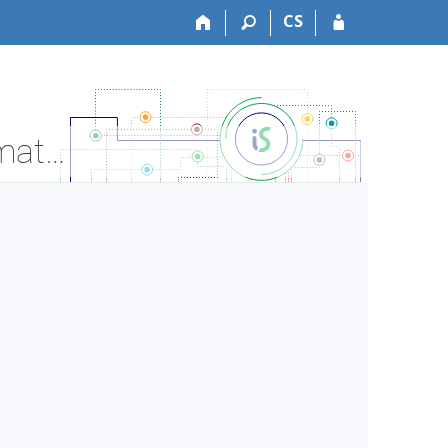
CS
LF:DSDP026 Doctoral thesis preparation - Course Information