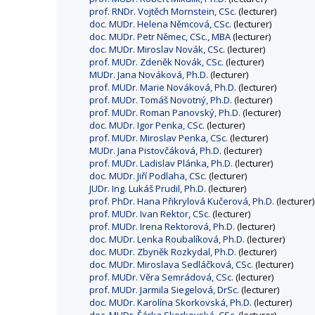
prof. RNDr. Vojtěch Mornstein, CSc.
(lecturer)
doc. MUDr. Helena Němcová, CSc.
(lecturer)
doc. MUDr. Petr Němec, CSc., MBA
(lecturer)
doc. MUDr. Miroslav Novák, CSc.
(lecturer)
prof. MUDr. Zdeněk Novák, CSc.
(lecturer)
MUDr. Jana Nováková, Ph.D.
(lecturer)
prof. MUDr. Marie Nováková, Ph.D.
(lecturer)
prof. MUDr. Tomáš Novotný, Ph.D.
(lecturer)
prof. MUDr. Roman Panovský, Ph.D.
(lecturer)
doc. MUDr. Igor Penka, CSc.
(lecturer)
prof. MUDr. Miroslav Penka, CSc.
(lecturer)
MUDr. Jana Pistovčáková, Ph.D.
(lecturer)
prof. MUDr. Ladislav Plánka, Ph.D.
(lecturer)
doc. MUDr. Jiří Podlaha, CSc.
(lecturer)
JUDr. Ing. Lukáš Prudil, Ph.D.
(lecturer)
prof. PhDr. Hana Přikrylová Kučerová, Ph.D.
(lecturer)
prof. MUDr. Ivan Rektor, CSc.
(lecturer)
prof. MUDr. Irena Rektorová, Ph.D.
(lecturer)
doc. MUDr. Lenka Roubalíková, Ph.D.
(lecturer)
doc. MUDr. Zbyněk Rozkydal, Ph.D.
(lecturer)
doc. MUDr. Miroslava Sedláčková, CSc.
(lecturer)
prof. MUDr. Věra Semrádová, CSc.
(lecturer)
prof. MUDr. Jarmila Siegelová, DrSc.
(lecturer)
doc. MUDr. Karolína Skorkovská, Ph.D.
(lecturer)