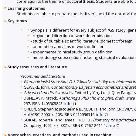
correlation to the theme of doctoral thesis. Students are able to 
Learning outcomes
Students are able to prepare the draft version of the doctoral th
Key topics
Synopsis is different for every subject of PGS study, gene
- region and direction of work determination
- study of suitable scientific literature (domestic/foreign)
- annotation and aims of work definition
- experimental/clinical study group definition
- methodology subscription including staistical evaluation
Study resources and literature
recommended literature
Biomedicínská statistika. D. I, Základy statistiky pro biomedicí
GEWEKE, John.
Contemporary Bayesian econometrics and stati
Advanced medical statistics
. Edited by Ying Lu - Ji-Qian Fang. 
DUNLEAVY, Patrick.
Authoring a PhD : how to plan, draft, write,
297. ISBN 1403905843.
info
GREEN, Stephanie; Jacqueline BENEDETTI and John CROWLY.
C
Hall/CRC, 2000, x, 203. ISBN 0412996316.
info
SOKAL, Robert R. and James F. ROHLF.
Biometry :the principles 
Company, 1995, xix, 887 s. ISBN 0-7167-2411-1.
info
Approaches, practices, and methods used in teaching