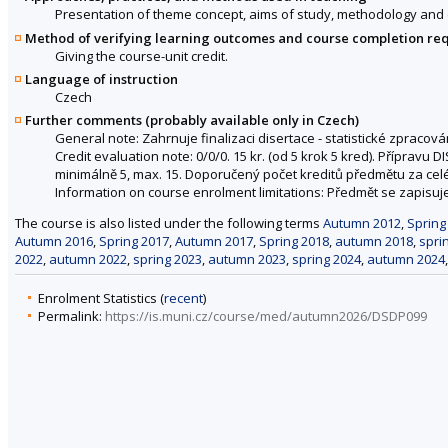
Presentation of theme concept, aims of study, methodology and ev
Method of verifying learning outcomes and course completion re
Giving the course-unit credit.
Language of instruction
Czech
Further comments (probably available only in Czech)
General note: Zahrnuje finalizaci disertace - statistické zpracován
Credit evaluation note: 0/0/0. 15 kr. (od 5 krok 5 kred). Přípravu
minimálně 5, max. 15. Doporučený počet kreditů předmětu za celé
Information on course enrolment limitations: Předmět se zapisuje
The course is also listed under the following terms
Autumn 2012
,
Spring
Autumn 2016
,
Spring 2017
,
Autumn 2017
,
Spring 2018
,
autumn 2018
,
spri
2022
,
autumn 2022
,
spring 2023
,
autumn 2023
,
spring 2024
,
autumn 2024
Enrolment Statistics (
recent
)
Permalink:
https://is.muni.cz/course/med/autumn2026/DSDP099