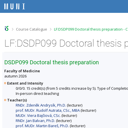
S
S
S
S
k
k
k
k
i
i
i
i
p
p
p
p
t
t
t
t
o
o
o
o
>
>
Course Catalogue
LF:DSDP099 Doctoral thesis preparation - 
t
h
c
f
o
e
o
o
LF:DSDP099 Doctoral thesis p
p
a
n
o
b
d
t
t
a
e
e
e
r
r
n
r
DSDP099 Doctoral thesis preparation
t
Faculty of Medicine
autumn 2026
Extent and Intensity
0/0/0. 15 credit(s) (from 5 credits increase by 5). Type of Completion
In-person direct teaching
Teacher(s)
RNDr. Zdeněk Andrysík, Ph.D.
(lecturer)
prof. MUDr. Rudolf Autrata, CSc., MBA
(lecturer)
MUDr. Viera Bajčiová, CSc.
(lecturer)
RNDr. Jan Balvan, Ph.D.
(lecturer)
prof. MUDr. Martin Bareš, Ph.D.
(lecturer)