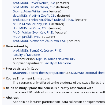
prof. MUDr. Pavel Weber, CSc.
(lecturer)
prof. MUDr. Jan Wechsler, CSc.
(lecturer)
Dr.-Ing. Adam Williamson
(lecturer)
doc. MUDr. Vladimír Zbořil, CSc.
(lecturer)
prof. RNDr. Lenka Zdražilová Dubská, Ph.D.
(lecturer)
MUDr. Michal Zelený, Ph.D.
(lecturer)
doc. MUDr. Jiří Zicha, CSc.
(lecturer)
MUDr. Václav Zvoníček, Ph.D.
(lecturer)
MUDr. Jan Žák, Ph.D.
(lecturer)
prof. MUDr. Alexandra Žourková, CSc.
(lecturer)
Guaranteed by
prof. MUDr. Tomáš Kašpárek, Ph.D.
Faculty of Medicine
Contact Person:
Mgr. Bc. Tomáš Navrátil, DiS.
Supplier department:
Faculty of Medicine
Prerequisites
(in Czech)
DSDP016
Doctoral thesis preparation
&&
DSDP088
Doctoral Thesi
Course Enrolment Limitations
The course is only offered to the students of the study fields the 
fields of study / plans the course is directly associated with
there are 230 fields of study the course is directly associated wit
Abstract
Specialized lectures participation, data collection or experimental 