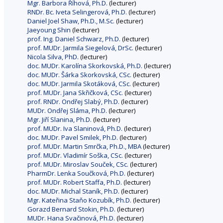
Mgr. Barbora Říhová, Ph.D.
(lecturer)
RNDr. Bc. Iveta Selingerová, Ph.D.
(lecturer)
Daniel Joel Shaw, Ph.D., M.Sc.
(lecturer)
Jaeyoung Shin
(lecturer)
prof. Ing. Daniel Schwarz, Ph.D.
(lecturer)
prof. MUDr. Jarmila Siegelová, DrSc.
(lecturer)
Nicola Silva, PhD.
(lecturer)
doc. MUDr. Karolína Skorkovská, Ph.D.
(lecturer)
doc. MUDr. Šárka Skorkovská, CSc.
(lecturer)
doc. MUDr. Jarmila Skotáková, CSc.
(lecturer)
prof. MUDr. Jana Skřičková, CSc.
(lecturer)
prof. RNDr. Ondřej Slabý, Ph.D.
(lecturer)
MUDr. Ondřej Sláma, Ph.D.
(lecturer)
Mgr. Jiří Slanina, Ph.D.
(lecturer)
prof. MUDr. Iva Slaninová, Ph.D.
(lecturer)
doc. MUDr. Pavel Smilek, Ph.D.
(lecturer)
prof. MUDr. Martin Smrčka, Ph.D., MBA
(lecturer)
prof. MUDr. Vladimír Soška, CSc.
(lecturer)
prof. MUDr. Miroslav Souček, CSc.
(lecturer)
PharmDr. Lenka Součková, Ph.D.
(lecturer)
prof. MUDr. Robert Staffa, Ph.D.
(lecturer)
doc. MUDr. Michal Staník, Ph.D.
(lecturer)
Mgr. Kateřina Staňo Kozubík, Ph.D.
(lecturer)
Gorazd Bernard Stokin, Ph.D.
(lecturer)
MUDr. Hana Svačinová, Ph.D.
(lecturer)