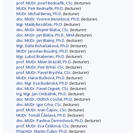
prof. MUDr. Josef Bednařík, CSc.
(lecturer)
MUDr. Petr Bednařík, Ph.D.
(lecturer)
MUDr. Michal Benej, Ph.D.
(lecturer)
doc. MUDr. Yvonne Benešová, Ph.D.
(lecturer)
Mgr. Matěj Bezdíček, Ph.D.
(lecturer)
doc. MUDr. Mojmír Blaha, CSc.
(lecturer)
doc. MUDr. Jan Bláha, Ph.D., MHA
(lecturer)
doc. MUDr. Jan Blatný, Ph.D.
(lecturer)
Mgr. Dáša Bohačiaková, Ph.D.
(lecturer)
MUDr. Jaroslav Boudný, Ph.D.
(lecturer)
Mgr. Luboš Brabenec, Ph.D.
(lecturer)
prof. MUDr. Milan Brázdil, Ph.D.
(lecturer)
prof. MUDr. Petr Brhel, CSc.
(lecturer)
prof. MUDr. Pavel Brychta, CSc.
(lecturer)
MUDr. Hana Bučková, Ph.D.
(lecturer)
doc. Mgr. Eva Budinská, Ph.D.
(lecturer)
doc. MUDr. Pavel Cejpek, CSc.
(lecturer)
Ing. Mgr. Jan Cimbálník, Ph.D.
(lecturer)
doc. MUDr. Oldřich Coufal, Ph.D.
(lecturer)
doc. MUDr. Igor Crha, CSc.
(lecturer)
prof. MUDr. Ivan Čapov, CSc.
(lecturer)
MUDr. Tomáš Čáslava, Ph.D.
(lecturer)
doc. MUDr. Pavlína Černochová, Ph.D.
(lecturer)
prof. MUDr. Eva Češková, CSc.
(lecturer)
PharmDr. Martin Čulen, Ph.D.
(lecturer)