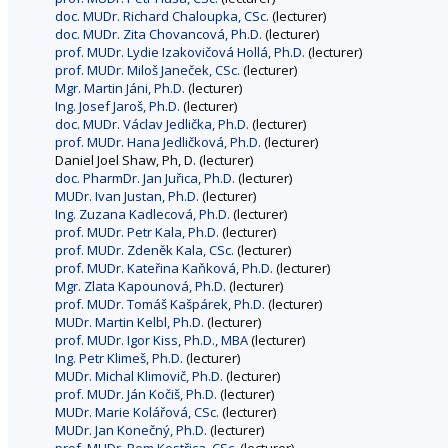
doc. MUDr. Richard Chaloupka, CSc.
(lecturer)
doc. MUDr. Zita Chovancová, Ph.D.
(lecturer)
prof. MUDr. Lydie Izakovičová Hollá, Ph.D.
(lecturer)
prof. MUDr. Miloš Janeček, CSc.
(lecturer)
Mgr. Martin Jáni, Ph.D.
(lecturer)
Ing. Josef Jaroš, Ph.D.
(lecturer)
doc. MUDr. Václav Jedlička, Ph.D.
(lecturer)
prof. MUDr. Hana Jedličková, Ph.D.
(lecturer)
Daniel Joel Shaw, Ph, D. (lecturer)
doc. PharmDr. Jan Juřica, Ph.D.
(lecturer)
MUDr. Ivan Justan, Ph.D.
(lecturer)
Ing. Zuzana Kadlecová, Ph.D.
(lecturer)
prof. MUDr. Petr Kala, Ph.D.
(lecturer)
prof. MUDr. Zdeněk Kala, CSc.
(lecturer)
prof. MUDr. Kateřina Kaňková, Ph.D.
(lecturer)
Mgr. Zlata Kapounová, Ph.D.
(lecturer)
prof. MUDr. Tomáš Kašpárek, Ph.D.
(lecturer)
MUDr. Martin Kelbl, Ph.D.
(lecturer)
prof. MUDr. Igor Kiss, Ph.D., MBA
(lecturer)
Ing. Petr Klimeš, Ph.D.
(lecturer)
MUDr. Michal Klimovič, Ph.D.
(lecturer)
prof. MUDr. Ján Kočiš, Ph.D.
(lecturer)
MUDr. Marie Kolářová, CSc.
(lecturer)
MUDr. Jan Konečný, Ph.D.
(lecturer)