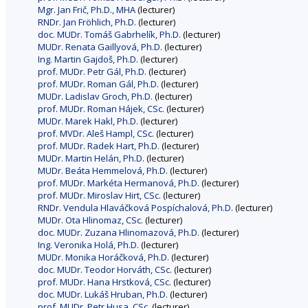
Mgr. Jan Frič, Ph.D., MHA
(lecturer)
RNDr. Jan Fröhlich, Ph.D.
(lecturer)
doc. MUDr. Tomáš Gabrhelík, Ph.D.
(lecturer)
MUDr. Renata Gaillyová, Ph.D.
(lecturer)
Ing. Martin Gajdoš, Ph.D.
(lecturer)
prof. MUDr. Petr Gál, Ph.D.
(lecturer)
prof. MUDr. Roman Gál, Ph.D.
(lecturer)
MUDr. Ladislav Groch, Ph.D.
(lecturer)
prof. MUDr. Roman Hájek, CSc.
(lecturer)
MUDr. Marek Hakl, Ph.D.
(lecturer)
prof. MVDr. Aleš Hampl, CSc.
(lecturer)
prof. MUDr. Radek Hart, Ph.D.
(lecturer)
MUDr. Martin Helán, Ph.D.
(lecturer)
MUDr. Beáta Hemmelová, Ph.D.
(lecturer)
prof. MUDr. Markéta Hermanová, Ph.D.
(lecturer)
prof. MUDr. Miroslav Hirt, CSc.
(lecturer)
RNDr. Vendula Hlaváčková Pospíchalová, Ph.D.
(lecturer)
MUDr. Ota Hlinomaz, CSc.
(lecturer)
doc. MUDr. Zuzana Hlinomazová, Ph.D.
(lecturer)
Ing. Veronika Holá, Ph.D.
(lecturer)
MUDr. Monika Horáčková, Ph.D.
(lecturer)
doc. MUDr. Teodor Horváth, CSc.
(lecturer)
prof. MUDr. Hana Hrstková, CSc.
(lecturer)
doc. MUDr. Lukáš Hruban, Ph.D.
(lecturer)
prof. MUDr. Petr Husa, CSc.
(lecturer)