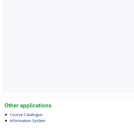
Other applications
Course Catalogue
Information System