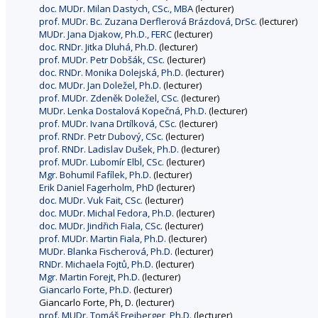
doc. MUDr. Milan Dastych, CSc., MBA
(lecturer)
prof. MUDr. Bc. Zuzana Derflerová Brázdová, DrSc.
(lecturer)
MUDr. Jana Djakow, Ph.D., FERC
(lecturer)
doc. RNDr. Jitka Dluhá, Ph.D.
(lecturer)
prof. MUDr. Petr Dobšák, CSc.
(lecturer)
doc. RNDr. Monika Dolejská, Ph.D.
(lecturer)
doc. MUDr. Jan Doležel, Ph.D.
(lecturer)
prof. MUDr. Zdeněk Doležel, CSc.
(lecturer)
MUDr. Lenka Dostalová Kopečná, Ph.D.
(lecturer)
prof. MUDr. Ivana Drtílková, CSc.
(lecturer)
prof. RNDr. Petr Dubový, CSc.
(lecturer)
prof. RNDr. Ladislav Dušek, Ph.D.
(lecturer)
prof. MUDr. Lubomír Elbl, CSc.
(lecturer)
Mgr. Bohumil Fafílek, Ph.D.
(lecturer)
Erik Daniel Fagerholm, PhD
(lecturer)
doc. MUDr. Vuk Fait, CSc.
(lecturer)
doc. MUDr. Michal Fedora, Ph.D.
(lecturer)
doc. MUDr. Jindřich Fiala, CSc.
(lecturer)
prof. MUDr. Martin Fiala, Ph.D.
(lecturer)
MUDr. Blanka Fischerová, Ph.D.
(lecturer)
RNDr. Michaela Fojtů, Ph.D.
(lecturer)
Mgr. Martin Forejt, Ph.D.
(lecturer)
Giancarlo Forte, Ph.D.
(lecturer)
Giancarlo Forte, Ph, D. (lecturer)
prof. MUDr. Tomáš Freiberger, Ph.D.
(lecturer)