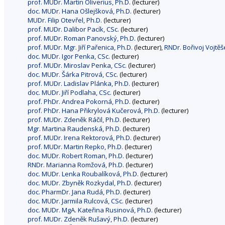
prof. MUDr. Martin Oliverius, Ph.D.
(lecturer)
doc. MUDr. Hana Ošlejšková, Ph.D.
(lecturer)
MUDr. Filip Otevřel, Ph.D.
(lecturer)
prof. MUDr. Dalibor Pacík, CSc.
(lecturer)
prof. MUDr. Roman Panovský, Ph.D.
(lecturer)
prof. MUDr. Mgr. Jiří Pařenica, Ph.D.
(lecturer),
RNDr. Bořivoj Vojtěš
doc. MUDr. Igor Penka, CSc.
(lecturer)
prof. MUDr. Miroslav Penka, CSc.
(lecturer)
doc. MUDr. Šárka Pitrová, CSc.
(lecturer)
prof. MUDr. Ladislav Plánka, Ph.D.
(lecturer)
doc. MUDr. Jiří Podlaha, CSc.
(lecturer)
prof. PhDr. Andrea Pokorná, Ph.D.
(lecturer)
prof. PhDr. Hana Přikrylová Kučerová, Ph.D.
(lecturer)
prof. MUDr. Zdeněk Ráčil, Ph.D.
(lecturer)
Mgr. Martina Raudenská, Ph.D.
(lecturer)
prof. MUDr. Irena Rektorová, Ph.D.
(lecturer)
prof. MUDr. Martin Repko, Ph.D.
(lecturer)
doc. MUDr. Robert Roman, Ph.D.
(lecturer)
RNDr. Marianna Romžová, Ph.D.
(lecturer)
doc. MUDr. Lenka Roubalíková, Ph.D.
(lecturer)
doc. MUDr. Zbyněk Rozkydal, Ph.D.
(lecturer)
doc. PharmDr. Jana Rudá, Ph.D.
(lecturer)
doc. MUDr. Jarmila Rulcová, CSc.
(lecturer)
doc. MUDr. MgA. Kateřina Rusinová, Ph.D.
(lecturer)
prof. MUDr. Zdeněk Rušavý, Ph.D.
(lecturer)