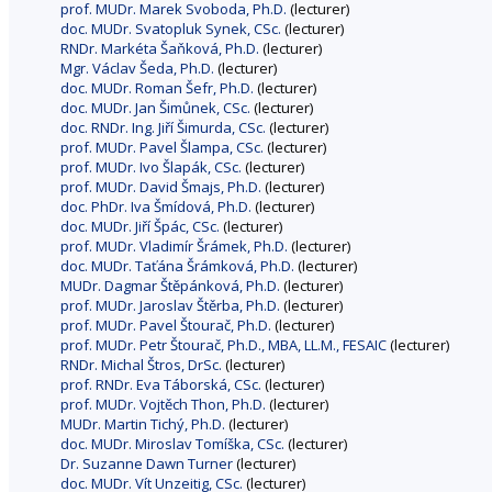
prof. MUDr. Marek Svoboda, Ph.D.
(lecturer)
doc. MUDr. Svatopluk Synek, CSc.
(lecturer)
RNDr. Markéta Šaňková, Ph.D.
(lecturer)
Mgr. Václav Šeda, Ph.D.
(lecturer)
doc. MUDr. Roman Šefr, Ph.D.
(lecturer)
doc. MUDr. Jan Šimůnek, CSc.
(lecturer)
doc. RNDr. Ing. Jiří Šimurda, CSc.
(lecturer)
prof. MUDr. Pavel Šlampa, CSc.
(lecturer)
prof. MUDr. Ivo Šlapák, CSc.
(lecturer)
prof. MUDr. David Šmajs, Ph.D.
(lecturer)
doc. PhDr. Iva Šmídová, Ph.D.
(lecturer)
doc. MUDr. Jiří Špác, CSc.
(lecturer)
prof. MUDr. Vladimír Šrámek, Ph.D.
(lecturer)
doc. MUDr. Taťána Šrámková, Ph.D.
(lecturer)
MUDr. Dagmar Štěpánková, Ph.D.
(lecturer)
prof. MUDr. Jaroslav Štěrba, Ph.D.
(lecturer)
prof. MUDr. Pavel Štourač, Ph.D.
(lecturer)
prof. MUDr. Petr Štourač, Ph.D., MBA, LL.M., FESAIC
(lecturer)
RNDr. Michal Štros, DrSc.
(lecturer)
prof. RNDr. Eva Táborská, CSc.
(lecturer)
prof. MUDr. Vojtěch Thon, Ph.D.
(lecturer)
MUDr. Martin Tichý, Ph.D.
(lecturer)
doc. MUDr. Miroslav Tomíška, CSc.
(lecturer)
Dr. Suzanne Dawn Turner
(lecturer)
doc. MUDr. Vít Unzeitig, CSc.
(lecturer)