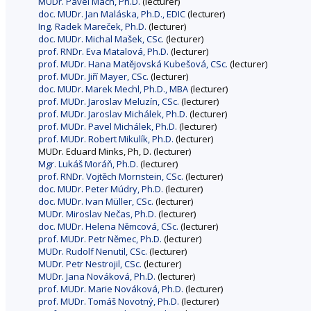
MUDr. Pavel Mach, Ph.D.
(lecturer)
doc. MUDr. Jan Maláska, Ph.D., EDIC
(lecturer)
Ing. Radek Mareček, Ph.D.
(lecturer)
doc. MUDr. Michal Mašek, CSc.
(lecturer)
prof. RNDr. Eva Matalová, Ph.D.
(lecturer)
prof. MUDr. Hana Matějovská Kubešová, CSc.
(lecturer)
prof. MUDr. Jiří Mayer, CSc.
(lecturer)
doc. MUDr. Marek Mechl, Ph.D., MBA
(lecturer)
prof. MUDr. Jaroslav Meluzín, CSc.
(lecturer)
prof. MUDr. Jaroslav Michálek, Ph.D.
(lecturer)
prof. MUDr. Pavel Michálek, Ph.D.
(lecturer)
prof. MUDr. Robert Mikulík, Ph.D.
(lecturer)
MUDr. Eduard Minks, Ph, D. (lecturer)
Mgr. Lukáš Moráň, Ph.D.
(lecturer)
prof. RNDr. Vojtěch Mornstein, CSc.
(lecturer)
doc. MUDr. Peter Múdry, Ph.D.
(lecturer)
doc. MUDr. Ivan Müller, CSc.
(lecturer)
MUDr. Miroslav Nečas, Ph.D.
(lecturer)
doc. MUDr. Helena Němcová, CSc.
(lecturer)
prof. MUDr. Petr Němec, Ph.D.
(lecturer)
MUDr. Rudolf Nenutil, CSc.
(lecturer)
MUDr. Petr Nestrojil, CSc.
(lecturer)
MUDr. Jana Nováková, Ph.D.
(lecturer)
prof. MUDr. Marie Nováková, Ph.D.
(lecturer)
prof. MUDr. Tomáš Novotný, Ph.D.
(lecturer)