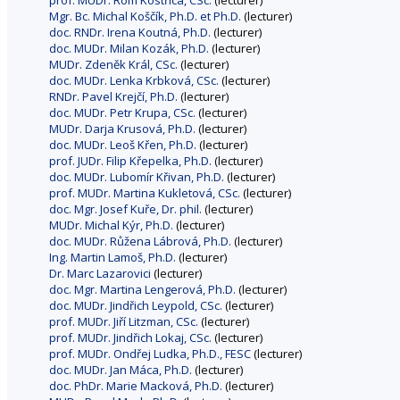
prof. MUDr. Rom Kostřica, CSc.
(lecturer)
Mgr. Bc. Michal Koščík, Ph.D. et Ph.D.
(lecturer)
doc. RNDr. Irena Koutná, Ph.D.
(lecturer)
doc. MUDr. Milan Kozák, Ph.D.
(lecturer)
MUDr. Zdeněk Král, CSc.
(lecturer)
doc. MUDr. Lenka Krbková, CSc.
(lecturer)
RNDr. Pavel Krejčí, Ph.D.
(lecturer)
doc. MUDr. Petr Krupa, CSc.
(lecturer)
MUDr. Darja Krusová, Ph.D.
(lecturer)
doc. MUDr. Leoš Křen, Ph.D.
(lecturer)
prof. JUDr. Filip Křepelka, Ph.D.
(lecturer)
doc. MUDr. Lubomír Křivan, Ph.D.
(lecturer)
prof. MUDr. Martina Kukletová, CSc.
(lecturer)
doc. Mgr. Josef Kuře, Dr. phil.
(lecturer)
MUDr. Michal Kýr, Ph.D.
(lecturer)
doc. MUDr. Růžena Lábrová, Ph.D.
(lecturer)
Ing. Martin Lamoš, Ph.D.
(lecturer)
Dr. Marc Lazarovici
(lecturer)
doc. Mgr. Martina Lengerová, Ph.D.
(lecturer)
doc. MUDr. Jindřich Leypold, CSc.
(lecturer)
prof. MUDr. Jiří Litzman, CSc.
(lecturer)
prof. MUDr. Jindřich Lokaj, CSc.
(lecturer)
prof. MUDr. Ondřej Ludka, Ph.D., FESC
(lecturer)
doc. MUDr. Jan Máca, Ph.D.
(lecturer)
doc. PhDr. Marie Macková, Ph.D.
(lecturer)