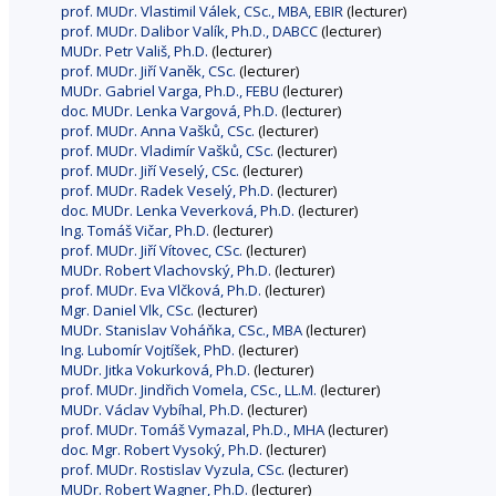
prof. MUDr. Vlastimil Válek, CSc., MBA, EBIR
(lecturer)
prof. MUDr. Dalibor Valík, Ph.D., DABCC
(lecturer)
MUDr. Petr Vališ, Ph.D.
(lecturer)
prof. MUDr. Jiří Vaněk, CSc.
(lecturer)
MUDr. Gabriel Varga, Ph.D., FEBU
(lecturer)
doc. MUDr. Lenka Vargová, Ph.D.
(lecturer)
prof. MUDr. Anna Vašků, CSc.
(lecturer)
prof. MUDr. Vladimír Vašků, CSc.
(lecturer)
prof. MUDr. Jiří Veselý, CSc.
(lecturer)
prof. MUDr. Radek Veselý, Ph.D.
(lecturer)
doc. MUDr. Lenka Veverková, Ph.D.
(lecturer)
Ing. Tomáš Vičar, Ph.D.
(lecturer)
prof. MUDr. Jiří Vítovec, CSc.
(lecturer)
MUDr. Robert Vlachovský, Ph.D.
(lecturer)
prof. MUDr. Eva Vlčková, Ph.D.
(lecturer)
Mgr. Daniel Vlk, CSc.
(lecturer)
MUDr. Stanislav Voháňka, CSc., MBA
(lecturer)
Ing. Lubomír Vojtíšek, PhD.
(lecturer)
MUDr. Jitka Vokurková, Ph.D.
(lecturer)
prof. MUDr. Jindřich Vomela, CSc., LL.M.
(lecturer)
MUDr. Václav Vybíhal, Ph.D.
(lecturer)
prof. MUDr. Tomáš Vymazal, Ph.D., MHA
(lecturer)
doc. Mgr. Robert Vysoký, Ph.D.
(lecturer)
prof. MUDr. Rostislav Vyzula, CSc.
(lecturer)
MUDr. Robert Wagner, Ph.D.
(lecturer)