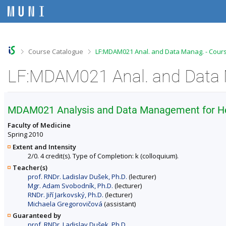
S
S
S
S
k
k
k
k
i
i
i
i
p
p
p
p
t
t
t
t
o
o
o
o
>
>
Course Catalogue
LF:MDAM021 Anal. and Data Manag. - Cours
t
h
c
f
o
e
o
o
LF:MDAM021 Anal. and Data 
p
a
n
o
b
d
t
t
a
e
e
e
r
r
n
r
MDAM021 Analysis and Data Management for Hea
t
Faculty of Medicine
Spring 2010
Extent and Intensity
2/0. 4 credit(s). Type of Completion: k (colloquium).
Teacher(s)
prof. RNDr. Ladislav Dušek, Ph.D.
(lecturer)
Mgr. Adam Svobodník, Ph.D.
(lecturer)
RNDr. Jiří Jarkovský, Ph.D.
(lecturer)
Michaela Gregorovičová
(assistant)
Guaranteed by
prof. RNDr. Ladislav Dušek, Ph.D.