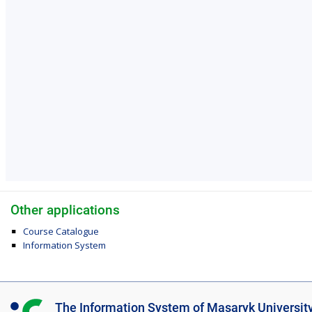
Other applications
Course Catalogue
Information System
I
The Information System of Masaryk Universit