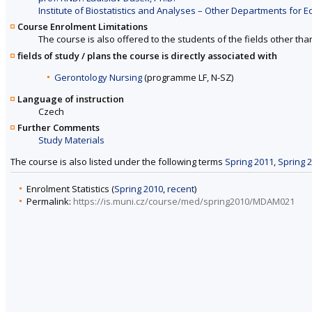
Institute of Biostatistics and Analyses – Other Departments for Ed
Course Enrolment Limitations
The course is also offered to the students of the fields other tha
fields of study / plans the course is directly associated with
Gerontology Nursing
(programme LF, N-SZ)
Language of instruction
Czech
Further Comments
Study Materials
The course is also listed under the following terms
Spring 2011
,
Spring 
Enrolment Statistics (
Spring 2010
,
recent
)
Permalink:
https://is.muni.cz/course/med/spring2010/MDAM021