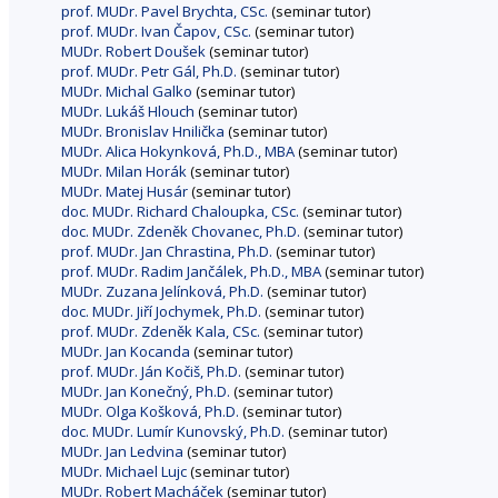
prof. MUDr. Pavel Brychta, CSc.
(seminar tutor)
prof. MUDr. Ivan Čapov, CSc.
(seminar tutor)
MUDr. Robert Doušek
(seminar tutor)
prof. MUDr. Petr Gál, Ph.D.
(seminar tutor)
MUDr. Michal Galko
(seminar tutor)
MUDr. Lukáš Hlouch
(seminar tutor)
MUDr. Bronislav Hnilička
(seminar tutor)
MUDr. Alica Hokynková, Ph.D., MBA
(seminar tutor)
MUDr. Milan Horák
(seminar tutor)
MUDr. Matej Husár
(seminar tutor)
doc. MUDr. Richard Chaloupka, CSc.
(seminar tutor)
doc. MUDr. Zdeněk Chovanec, Ph.D.
(seminar tutor)
prof. MUDr. Jan Chrastina, Ph.D.
(seminar tutor)
prof. MUDr. Radim Jančálek, Ph.D., MBA
(seminar tutor)
MUDr. Zuzana Jelínková, Ph.D.
(seminar tutor)
doc. MUDr. Jiří Jochymek, Ph.D.
(seminar tutor)
prof. MUDr. Zdeněk Kala, CSc.
(seminar tutor)
MUDr. Jan Kocanda
(seminar tutor)
prof. MUDr. Ján Kočiš, Ph.D.
(seminar tutor)
MUDr. Jan Konečný, Ph.D.
(seminar tutor)
MUDr. Olga Košková, Ph.D.
(seminar tutor)
doc. MUDr. Lumír Kunovský, Ph.D.
(seminar tutor)
MUDr. Jan Ledvina
(seminar tutor)
MUDr. Michael Lujc
(seminar tutor)
MUDr. Robert Macháček
(seminar tutor)