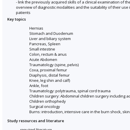
- link the previously acquired skills of a clinical examination of t
overview of diagnostic modalities and the suitability of their use in
patients
Key topics
Hernias
Stomach and Duodenum
Liver and biliary system
Pancreas, Spleen
Small intestine
Colon, rectum & anus
Acute Abdomen
Traumatology (spine, pelvis)
Coxa, proximal femur
Diaphysis, distal femur
Knee, leg shin and calf)
Ankle, foot
Traumatology: polytrauma, spinal cord trauma
Children surgery: Abdominal children surgery including a
Children orthophedy
Surgical oncology
Burns: introduction, intensive care in the burn shock, ski
Study resources and literature
required literature