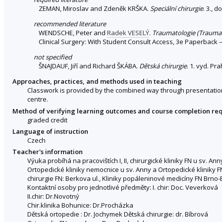
ZEMAN, Miroslav and Zdeněk KRŠKA.
Speciální chirurgie
. 3., 
recommended literature
WENDSCHE, Peter and
Radek VESELÝ
.
Traumatologie (Trauma
Clinical Surgery: With Student Consult Access, 3e Paperback 
not specified
ŠNAJDAUF, Jiří and Richard ŠKÁBA.
Dětská chirurgie
. 1. vyd. Pr
Approaches, practices, and methods used in teaching
Classwork is provided by the combined way through presentations
centre.
Method of verifying learning outcomes and course completion re
graded credit
Language of instruction
Czech
Teacher's information
Výuka probíhá na pracovištích I, II, chirurgické kliniky FN u sv. A
Ortopedické kliniky nemocnice u sv. Anny a Ortopedické kliniky F
chirurgie FN: Berkova ul., Kliniky popáleninové medicíny FN Brno
Kontaktní osoby pro jednotlivé předměty: I. chir: Doc. Veverková
II.chir: Dr.Novotný
Chir.klinika Bohunice: Dr.Procházka
Dětská ortopedie : Dr. Jochymek Dětská chirurgie: dr. Bíbrová