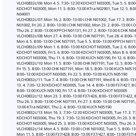
VLCH0832c/06: Mon 4. 5. 7:30–12:30 KDCHOT N03005, Tue 5. 5. 8:0
KDCHOT N03005, Mon 11. 5. 8:00–13:00 KTra N02901, Tue 12. 5. 8:00
N04001
VLCH0832c/07: Mon 16. 2. 8:00–13:00 I.CHK N01002, Tue 17. 2. 8:00–
N01002, Fri 20. 2. 8:00–13:00 I.CHK N01002, Mon 23. 2. 8:00–13:00 
Thu 26. 2. 8:00–13:00 KPPCH N01131, Fri 27. 2. 8:00–13:00 II.CHK N0
VLCH0832c/08: Mon 27. 4. 8:00–13:00 CHK N07191, Tue 28. 4. 8:00–
Mon 4. 5. 8:00–13:00 CHK N07191, Tue 5. 5. 8:00–13:00 KPPCH N0113
VLCH0832c/09: Mon 1. 6. 8:00–13:00 KDCHOT N03005, Tue 2. 6. 8:0
KDCHOT N03005, Fri 5. 6. 8:00–13:00 KDCHOT N03005, Mon 8. 6. 8:
KDCHOT N03006, Thu 11. 6. 8:00–13:00 KUCh N05190, Fri 12. 6. 8:
VLCH0832c/10: Mon 11. 5. 8:00–13:00 CHK N07191, Tue 12. 5. 8:00–13
Fri 15. 5. 8:00–13:00 CHK N07191, Mon 18. 5. 8:00–13:00 KUCh N051
8:00–13:00 KDCHOT N03005, Fri 22. 5. 8:00–13:00 KUCh N05190
VLCH0832c/11: Tue 7. 4. 8:00–13:00 CHK N07191, Wed 8. 4. 8:00–13:
13. 4. 7:30–12:30 KDCHOT N03005, Tue 14. 4. 8:00–13:00 F37/427, 8
8:00–13:00 KUCh N05190, Fri 17. 4. 8:00–13:00 KDCHOT N03005
VLCH0832c/12: Mon 23. 3. 8:00–13:00 F37/426, 8:00–13:00 F37/422, 
Thu 26. 3. 8:00–13:00 CHK N07191, Fri 27. 3. 8:00–13:00 CHK N07191
13:00 KTra N02901, Thu 2. 4. 8:00–13:00 KUCh N05190
VLCH0832c/13: Mon 16. 3. 7:30–12:30 KDCHOT N03005, Tue 17. 3. 7:3
KDCHOT N03006, Thu 19. 3. 7:30–12:30 KDCHOT N03005, Fri 20. 3. 
KDCHOT N03005, Wed 25. 3. 8:00–13:00 KDCHOT N03005, Thu 26. 3.
VLCH0832c/14: Mon 4. 5. 8:00–13:00 I.CHK N01002, Tue 5. 5. 8:00–13
Mon 11. 5. 8:00–13:00 F37/428, 8:00–13:00 F37/427, 8:00–13:00 F37/4