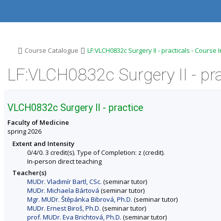
S
S
S
S
k
k
k
k
i
i
i
i
p
p
p
p
t
t
t
t
o
o
o
o
>
>
Course Catalogue
LF:VLCH0832c Surgery II - practicals - Course
t
h
c
f
o
e
o
o
LF:VLCH0832c Surgery II - pra
p
a
n
o
b
d
t
t
a
e
e
e
r
r
n
r
VLCH0832c Surgery II - practice
t
Faculty of Medicine
spring 2026
Extent and Intensity
0/4/0. 3 credit(s). Type of Completion: z (credit).
In-person direct teaching
Teacher(s)
MUDr. Vladimír Bartl, CSc.
(seminar tutor)
MUDr. Michaela Bártová
(seminar tutor)
Mgr. MUDr. Štěpánka Bibrová, Ph.D.
(seminar tutor)
MUDr. Ernest Biroš, Ph.D.
(seminar tutor)
prof. MUDr. Eva Brichtová, Ph.D.
(seminar tutor)