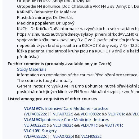
Ortopedie FN u sv. Anny: Doc. Rozkydal
Ortopedie FN Bohunice: Doc. Chaloupka ARK FN u sv. Anny: Dr. D
KARIMFN Bohunice: Dr. Maláska
Plastická chirurgie: Dr. Dvořák
Medicína popálenin: Dr. Lipový
KUCH - Dr Krtička Další informace na vývěskách a sekretariátech
https://is.muni.cz/auth/predmety/sylaby_plneni.pl?kod=VLCH0731c
spojovacím krčku mezi pavilony B a C ve 2. patře, před tím je třeb
nepediatrických kruhů probíhá na KDCHOT 3 dny vždy 7:45 - 12:20 
lůžka pacienta. Pediatrické kruhy jsou na KDCHOT 9 dnů dle každo
přednáška).
Further comments (probably available only in Czech)
Study Materials
Information on completion of the course: Předložení prezentace
The course is taught annually.
General note: Pro výuku ve FN Brno Bohunice: nutné převlékání (b
posluchárnách jiných klinik ve FN Brno. Aktuální rozpis je zveře
Listed among pre-requisites of other courses
VLAM9X1c
Intensive Care Medicine - practice
(
VLFA08222c
||
VLFA0722c
) &&
VLCH0832c
&&
VLDI7X1c
&&
VL
VLAM9X1p
Intensive Care Medicine - lectures
VLFA08222c
&&
VLCH0832c
&&
VLDI7X1c
&&
VLOT7X1c
VLCH091
Surgery
(
VLFA08222c
||
VLFA0722p
) &&
VLCH0832c