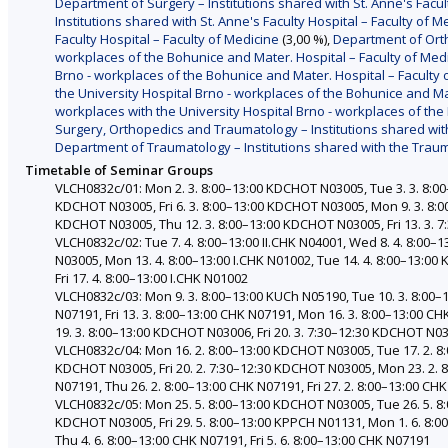
Department of Surgery – Institutions shared with St. Anne's Facul
Institutions shared with St. Anne's Faculty Hospital – Faculty of M
Faculty Hospital – Faculty of Medicine
(3,00 %),
Department of Orth
workplaces of the Bohunice and Mater. Hospital – Faculty of Med
Brno - workplaces of the Bohunice and Mater. Hospital – Faculty 
the University Hospital Brno - workplaces of the Bohunice and Ma
workplaces with the University Hospital Brno - workplaces of the
Surgery, Orthopedics and Traumatology – Institutions shared with 
Department of Traumatology – Institutions shared with the Traum
Timetable of Seminar Groups
VLCH0832c/01: Mon 2. 3. 8:00–13:00 KDCHOT N03005, Tue 3. 3. 8:0
KDCHOT N03005, Fri 6. 3. 8:00–13:00 KDCHOT N03005, Mon 9. 3. 8:
KDCHOT N03005, Thu 12. 3. 8:00–13:00 KDCHOT N03005, Fri 13. 3.
VLCH0832c/02: Tue 7. 4. 8:00–13:00 II.CHK N04001, Wed 8. 4. 8:00–
N03005, Mon 13. 4. 8:00–13:00 I.CHK N01002, Tue 14. 4. 8:00–13:00
Fri 17. 4. 8:00–13:00 I.CHK N01002
VLCH0832c/03: Mon 9. 3. 8:00–13:00 KUCh N05190, Tue 10. 3. 8:00–
N07191, Fri 13. 3. 8:00–13:00 CHK N07191, Mon 16. 3. 8:00–13:00 
19. 3. 8:00–13:00 KDCHOT N03006, Fri 20. 3. 7:30–12:30 KDCHOT N0
VLCH0832c/04: Mon 16. 2. 8:00–13:00 KDCHOT N03005, Tue 17. 2. 8:
KDCHOT N03005, Fri 20. 2. 7:30–12:30 KDCHOT N03005, Mon 23. 2. 8
N07191, Thu 26. 2. 8:00–13:00 CHK N07191, Fri 27. 2. 8:00–13:00 CH
VLCH0832c/05: Mon 25. 5. 8:00–13:00 KDCHOT N03005, Tue 26. 5. 8
KDCHOT N03005, Fri 29. 5. 8:00–13:00 KPPCH N01131, Mon 1. 6. 8:0
Thu 4. 6. 8:00–13:00 CHK N07191, Fri 5. 6. 8:00–13:00 CHK N07191