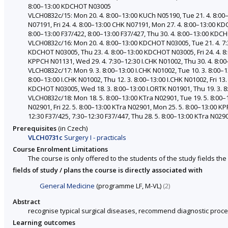
8:00–13:00 KDCHOT N03005
VLCH0832c/15: Mon 20. 4. 8:00–13:00 KUCh N05190, Tue 21. 4. 8:00
N07191, Fri 24. 4. 8:00–13:00 CHK N07191, Mon 27. 4. 8:00–13:00 K
8:00–13:00 F37/422, 8:00–13:00 F37/427, Thu 30. 4. 8:00–13:00 KD
VLCH0832c/16: Mon 20. 4. 8:00–13:00 KDCHOT N03005, Tue 21. 4. 7:3
KDCHOT N03005, Thu 23. 4. 8:00–13:00 KDCHOT N03005, Fri 24. 4. 8:
KPPCH N01131, Wed 29. 4. 7:30–12:30 I.CHK N01002, Thu 30. 4. 8:00
VLCH0832c/17: Mon 9. 3. 8:00–13:00 I.CHK N01002, Tue 10. 3. 8:00–1
8:00–13:00 I.CHK N01002, Thu 12. 3. 8:00–13:00 I.CHK N01002, Fri 13.
KDCHOT N03005, Wed 18. 3. 8:00–13:00 I.ORTK N01901, Thu 19. 3. 8:0
VLCH0832c/18: Mon 18. 5. 8:00–13:00 KTra N02901, Tue 19. 5. 8:00–
N02901, Fri 22. 5. 8:00–13:00 KTra N02901, Mon 25. 5. 8:00–13:00 KP
12:30 F37/425, 7:30–12:30 F37/447, Thu 28. 5. 8:00–13:00 KTra N029
Prerequisites
(in Czech)
VLCH0731c
Surgery I - practicals
Course Enrolment Limitations
The course is only offered to the students of the study fields the 
fields of study / plans the course is directly associated with
General Medicine
(programme LF, M-VL)
(2)
Abstract
recognise typical surgical diseases, recommend diagnostic proce
Learning outcomes