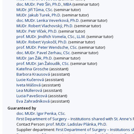
doc. MUDr. Petr Šín, Ph.D., MBA
(seminar tutor)
MUDr. Jiří Tůma, CSc.
(seminar tutor)
MUDr. Jakub Turek, Ph.D.
(seminar tutor)
doc. MUDr. Lenka Veverková, Ph.D.
(seminar tutor)
MUDr. Robert Vlachovský, Ph.D.
(seminar tutor)
MUDr. Petr Vlček, Ph.D.
(seminar tutor)
prof. MUDr. Jindřich Vomela, CSc., LL.M.
(seminar tutor)
MUDr. Robert Vyskočil, Ph.D.
(seminar tutor)
prof. MUDr. Peter Wendsche, CSc.
(seminar tutor)
doc. MUDr. Pavel Zerhau, CSc.
(seminar tutor)
MUDr. Jan Žák, Ph.D.
(seminar tutor)
prof. MUDr. Jan Žaloudík, CSc.
(seminar tutor)
Kateřina Grosche
(assistant)
Barbora Krausová
(assistant)
Lucie Kučerová
(assistant)
Iveta Mášová
(assistant)
Lea Müllerová
(assistant)
Lucia Pavešicová
(assistant)
Eva Zahradníková
(assistant)
Guaranteed by
doc. MUDr. Igor Penka, CSc.
First Department of Surgery – Institutions shared with St. Anne's 
Contact Person:
prof. MUDr. Ladislav Plánka, Ph.D.
Supplier department:
First Department of Surgery – Institutions s