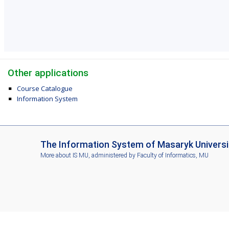
Other applications
Course Catalogue
Information System
I
The Information System of Masaryk Universi
S
More about IS MU
, administered by
Faculty of Informatics, MU
M
U