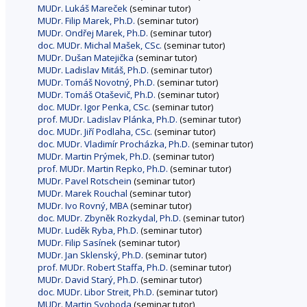
MUDr. Lukáš Mareček
(seminar tutor)
MUDr. Filip Marek, Ph.D.
(seminar tutor)
MUDr. Ondřej Marek, Ph.D.
(seminar tutor)
doc. MUDr. Michal Mašek, CSc.
(seminar tutor)
MUDr. Dušan Matejička
(seminar tutor)
MUDr. Ladislav Mitáš, Ph.D.
(seminar tutor)
MUDr. Tomáš Novotný, Ph.D.
(seminar tutor)
MUDr. Tomáš Otaševič, Ph.D.
(seminar tutor)
doc. MUDr. Igor Penka, CSc.
(seminar tutor)
prof. MUDr. Ladislav Plánka, Ph.D.
(seminar tutor)
doc. MUDr. Jiří Podlaha, CSc.
(seminar tutor)
doc. MUDr. Vladimír Procházka, Ph.D.
(seminar tutor)
MUDr. Martin Prýmek, Ph.D.
(seminar tutor)
prof. MUDr. Martin Repko, Ph.D.
(seminar tutor)
MUDr. Pavel Rotschein
(seminar tutor)
MUDr. Marek Rouchal
(seminar tutor)
MUDr. Ivo Rovný, MBA
(seminar tutor)
doc. MUDr. Zbyněk Rozkydal, Ph.D.
(seminar tutor)
MUDr. Luděk Ryba, Ph.D.
(seminar tutor)
MUDr. Filip Sasínek
(seminar tutor)
MUDr. Jan Sklenský, Ph.D.
(seminar tutor)
prof. MUDr. Robert Staffa, Ph.D.
(seminar tutor)
MUDr. David Starý, Ph.D.
(seminar tutor)
doc. MUDr. Libor Streit, Ph.D.
(seminar tutor)
MUDr. Martin Svoboda
(seminar tutor)