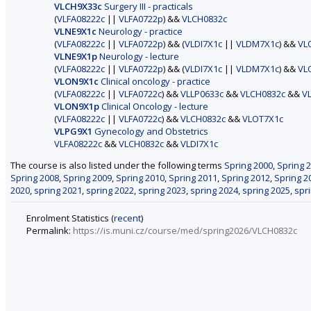
VLCH9X33c
Surgery III - practicals
(
VLFA08222c
||
VLFA0722p
) &&
VLCH0832c
VLNE9X1c
Neurology - practice
(
VLFA08222c
||
VLFA0722p
) && (
VLDI7X1c
||
VLDM7X1c
) &&
VL
VLNE9X1p
Neurology - lecture
(
VLFA08222c
||
VLFA0722p
) && (
VLDI7X1c
||
VLDM7X1c
) &&
VL
VLON9X1c
Clinical oncology - practice
(
VLFA08222c
||
VLFA0722c
) &&
VLLP0633c
&&
VLCH0832c
&&
V
VLON9X1p
Clinical Oncology - lecture
(
VLFA08222c
||
VLFA0722c
) &&
VLCH0832c
&&
VLOT7X1c
VLPG9X1
Gynecology and Obstetrics
VLFA08222c
&&
VLCH0832c
&&
VLDI7X1c
The course is also listed under the following terms
Spring 2000
,
Spring 
Spring 2008
,
Spring 2009
,
Spring 2010
,
Spring 2011
,
Spring 2012
,
Spring 2
2020
,
spring 2021
,
spring 2022
,
spring 2023
,
spring 2024
,
spring 2025
,
spr
Enrolment Statistics (
recent
)
Permalink:
https://is.muni.cz/course/med/spring2026/VLCH0832c