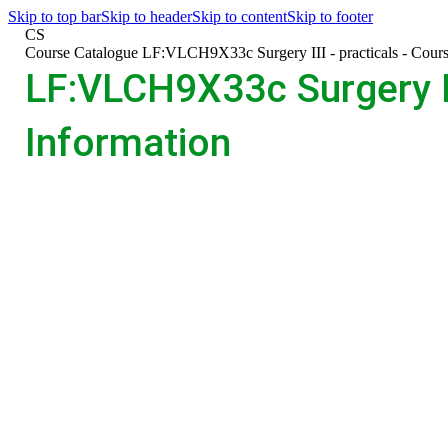
Skip to top bar
Skip to header
Skip to content
Skip to footer
CS
>
Course Catalogue
>
LF:VLCH9X33c Surgery III - practicals - Cours
LF:VLCH9X33c Surgery III
Information