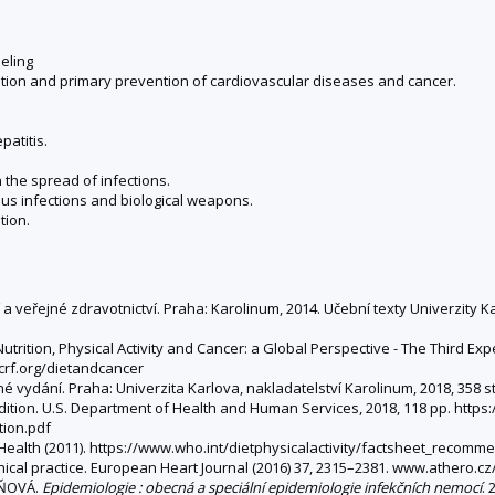
seling
ention and primary prevention of cardiovascular diseases and cancer.
patitis.
 the spread of infections.
ious infections and biological weapons.
tion.
a veřejné zdravotnictví. Praha: Karolinum, 2014. Učební texty Univerzity 
utrition, Physical Activity and Cancer: a Global Perspective - The Third E
wcrf.org/dietandcancer
ěné vydání. Praha: Univerzita Karlova, nakladatelství Karolinum, 2018, 358 
 edition. U.S. Department of Health and Human Services, 2018, 118 pp. http
tion.pdf
 Health (2011). https://www.who.int/dietphysicalactivity/factsheet_recomm
nical practice. European Heart Journal (2016) 37, 2315–2381. www.athero.
ÁŇOVÁ.
Epidemiologie : obecná a speciální epidemiologie infekčních nemocí
. 