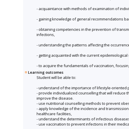
- acquaintance with methods of examination of individ
- gaining knowledge of general recommendations bas
- obtaining competencies in the prevention of trans
infections,
- understanding the patterns affecting the occurrence 
- getting acquainted with the current epidemiological 
- to acquire the fundamentals of vaccination, focusin
Learning outcomes
Student will be able to:
- understand of the importance of lifestyle-oriented 
- provide individualized counselling that will reduce
improve the disease.
- use nutritional counselling methods to prevent obes
- apply knowledge of the incidence and transmission 
healthcare facilities,
- understand the determinants of infectious disease
- use vaccination to prevent infections in their medic