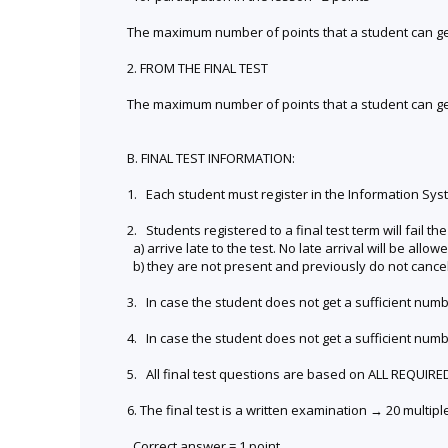
The maximum number of points that a student can get 
2. FROM THE FINAL TEST
The maximum number of points that a student can get 
B. FINAL TEST INFORMATION:
1. Each student must register in the Information Syste
2. Students registered to a final test term will fail the 
a) arrive late to the test. No late arrival will be allowe
b) they are not present and previously do not cancel 
3. In case the student does not get a sufficient numb
4. In case the student does not get a sufficient numb
5. All final test questions are based on ALL REQUIR
6. The final test is a written examination → 20 multip
Correct answer = 1 point.