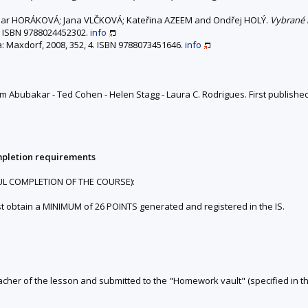
r HORÁKOVÁ; Jana VLČKOVÁ; Kateřina AZEEM and Ondřej HOLÝ.
Vybrané 
n. ISBN 9788024452302.
info
a: Maxdorf, 2008, 352, 4. ISBN 9788073451646.
info
m Abubakar - Ted Cohen - Helen Stagg - Laura C. Rodrigues. First published
mpletion requirements
UL COMPLETION OF THE COURSE):
st obtain a MINIMUM of 26 POINTS generated and registered in the IS.
teacher of the lesson and submitted to the "Homework vault" (specified in th