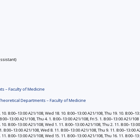
ssistant)
ts – Faculty of Medicine
Theoretical Departments – Faculty of Medicine
10. 8:00–13:00 A21/108, Wed 18. 10. 8:00–13:00 A21/108, Thu 19. 10. 8:00–13:
:00–13:00 A21/108, Thu 4. 1. 8:00–13:00 A21/108, Fri 5. 1. 8:00–13:00 A21/108
10. 8:00–13:00 A21/108, Wed 1. 11. 8:00–13:00 A21/108, Thu 2. 11. 8:00–13:00 
. 8:00–13:00 A21/108, Wed 8. 11. 8:00–13:00 A21/108, Thu 9. 11. 8:00–13:00 A2
 11. 8:00–13:00 A21/108, Wed 15. 11. 8:00–13:00 A21/108, Thu 16. 11. 8:00–13