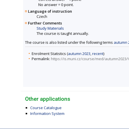
No answer = 0 point.
Language of instruction
Czech
Further Comments
Study Materials
The course is taught annually.
The course is also listed under the following terms
autumn 
Enrolment Statistics (
autumn 2023
,
recent
)
Permalink:
https://is.muni.cz/course/med/autumn2023
Other applications
Course Catalogue
Information System