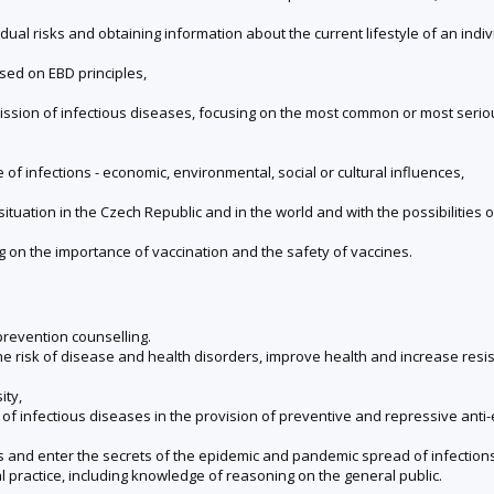
ual risks and obtaining information about the current lifestyle of an indiv
ed on EBD principles,
mission of infectious diseases, focusing on the most common or most ser
of infections - economic, environmental, social or cultural influences,
situation in the Czech Republic and in the world and with the possibilities 
g on the importance of vaccination and the safety of vaccines.
prevention counselling.
 the risk of disease and health disorders, improve health and increase res
ity,
of infectious diseases in the provision of preventive and repressive ant
s and enter the secrets of the epidemic and pandemic spread of infections
al practice, including knowledge of reasoning on the general public.