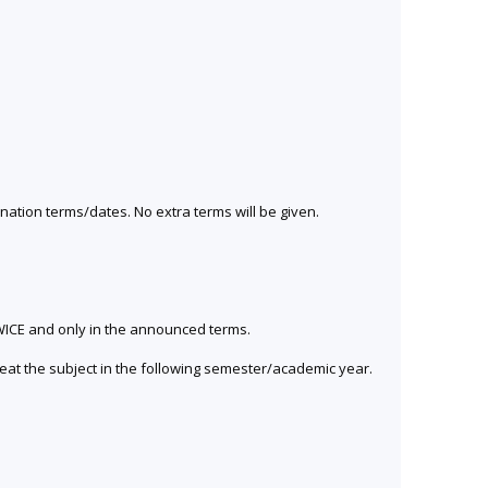
ination terms/dates. No extra terms will be given.
 TWICE and only in the announced terms.
peat the subject in the following semester/academic year.