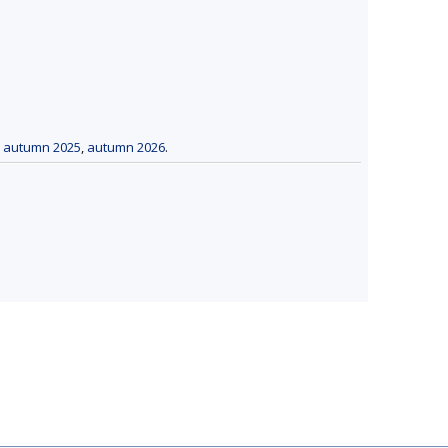
,
autumn 2025
,
autumn 2026
.