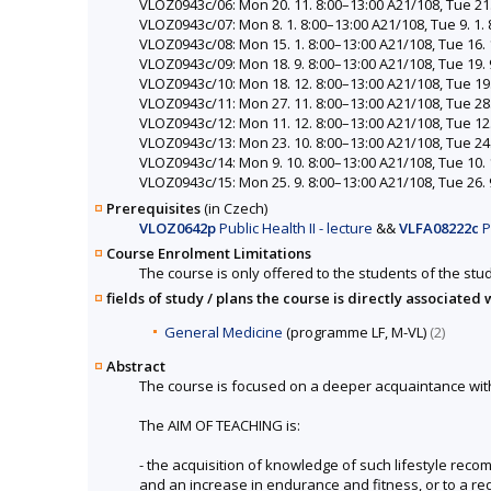
VLOZ0943c/06: Mon 20. 11. 8:00–13:00 A21/108, Tue 21. 
VLOZ0943c/07: Mon 8. 1. 8:00–13:00 A21/108, Tue 9. 1. 8
VLOZ0943c/08: Mon 15. 1. 8:00–13:00 A21/108, Tue 16. 1
VLOZ0943c/09: Mon 18. 9. 8:00–13:00 A21/108, Tue 19. 9
VLOZ0943c/10: Mon 18. 12. 8:00–13:00 A21/108, Tue 19. 
VLOZ0943c/11: Mon 27. 11. 8:00–13:00 A21/108, Tue 28. 
VLOZ0943c/12: Mon 11. 12. 8:00–13:00 A21/108, Tue 12. 
VLOZ0943c/13: Mon 23. 10. 8:00–13:00 A21/108, Tue 24. 
VLOZ0943c/14: Mon 9. 10. 8:00–13:00 A21/108, Tue 10. 1
VLOZ0943c/15: Mon 25. 9. 8:00–13:00 A21/108, Tue 26. 9
Prerequisites
(in Czech)
VLOZ0642p
Public Health II - lecture
&&
VLFA08222c
P
Course Enrolment Limitations
The course is only offered to the students of the stud
fields of study / plans the course is directly associated 
General Medicine
(programme LF, M-VL)
(2)
Abstract
The course is focused on a deeper acquaintance with se
The AIM OF TEACHING is:
- the acquisition of knowledge of such lifestyle reco
and an increase in endurance and fitness, or to a r