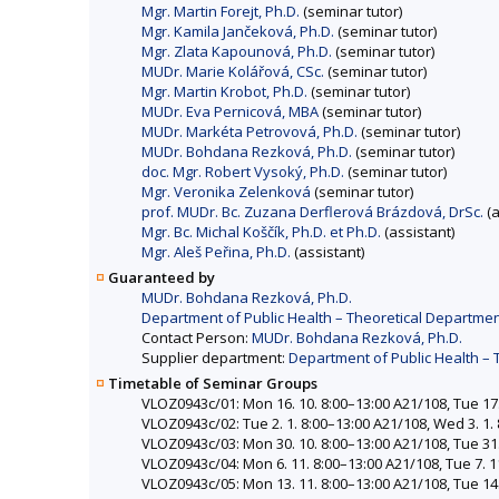
Mgr. Martin Forejt, Ph.D.
(seminar tutor)
Mgr. Kamila Jančeková, Ph.D.
(seminar tutor)
Mgr. Zlata Kapounová, Ph.D.
(seminar tutor)
MUDr. Marie Kolářová, CSc.
(seminar tutor)
Mgr. Martin Krobot, Ph.D.
(seminar tutor)
MUDr. Eva Pernicová, MBA
(seminar tutor)
MUDr. Markéta Petrovová, Ph.D.
(seminar tutor)
MUDr. Bohdana Rezková, Ph.D.
(seminar tutor)
doc. Mgr. Robert Vysoký, Ph.D.
(seminar tutor)
Mgr. Veronika Zelenková
(seminar tutor)
prof. MUDr. Bc. Zuzana Derflerová Brázdová, DrSc.
(a
Mgr. Bc. Michal Koščík, Ph.D. et Ph.D.
(assistant)
Mgr. Aleš Peřina, Ph.D.
(assistant)
Guaranteed by
MUDr. Bohdana Rezková, Ph.D.
Department of Public Health – Theoretical Departmen
Contact Person:
MUDr. Bohdana Rezková, Ph.D.
Supplier department:
Department of Public Health – 
Timetable of Seminar Groups
VLOZ0943c/01: Mon 16. 10. 8:00–13:00 A21/108, Tue 17. 
VLOZ0943c/02: Tue 2. 1. 8:00–13:00 A21/108, Wed 3. 1. 8
VLOZ0943c/03: Mon 30. 10. 8:00–13:00 A21/108, Tue 31. 
VLOZ0943c/04: Mon 6. 11. 8:00–13:00 A21/108, Tue 7. 11
VLOZ0943c/05: Mon 13. 11. 8:00–13:00 A21/108, Tue 14.