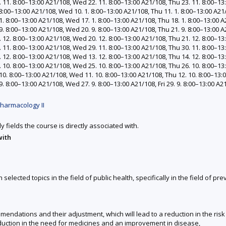
11. 8:00–13:00 A21/108, Wed 22. 11. 8:00–13:00 A21/108, Thu 23. 11. 8:00–13:
:00–13:00 A21/108, Wed 10. 1. 8:00–13:00 A21/108, Thu 11. 1. 8:00–13:00 A21/1
. 8:00–13:00 A21/108, Wed 17. 1. 8:00–13:00 A21/108, Thu 18. 1. 8:00–13:00 A2
. 8:00–13:00 A21/108, Wed 20. 9. 8:00–13:00 A21/108, Thu 21. 9. 8:00–13:00 A2
12. 8:00–13:00 A21/108, Wed 20. 12. 8:00–13:00 A21/108, Thu 21. 12. 8:00–13:
11. 8:00–13:00 A21/108, Wed 29. 11. 8:00–13:00 A21/108, Thu 30. 11. 8:00–13:0
12. 8:00–13:00 A21/108, Wed 13. 12. 8:00–13:00 A21/108, Thu 14. 12. 8:00–13:
10. 8:00–13:00 A21/108, Wed 25. 10. 8:00–13:00 A21/108, Thu 26. 10. 8:00–13:
0. 8:00–13:00 A21/108, Wed 11. 10. 8:00–13:00 A21/108, Thu 12. 10. 8:00–13:00
. 8:00–13:00 A21/108, Wed 27. 9. 8:00–13:00 A21/108, Fri 29. 9. 8:00–13:00 A2
harmacology II
y fields the course is directly associated with.
with
lected topics in the field of public health, specifically in the field of p
mmendations and their adjustment, which will lead to a reduction in the ri
eduction in the need for medicines and an improvement in disease,