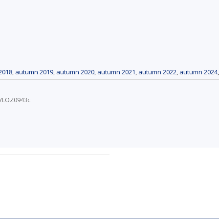
2018
,
autumn 2019
,
autumn 2020
,
autumn 2021
,
autumn 2022
,
autumn 2024
/VLOZ0943c