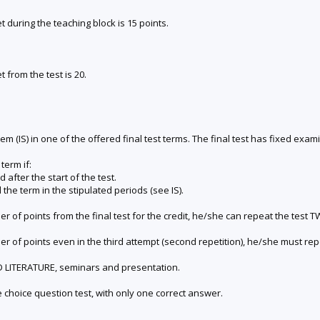
during the teaching block is 15 points.
from the test is 20.
m (IS) in one of the offered final test terms. The final test has fixed exam
term if:
d after the start of the test.
the term in the stipulated periods (see IS).
er of points from the final test for the credit, he/she can repeat the test
er of points even in the third attempt (second repetition), he/she must re
ED LITERATURE, seminars and presentation.
le choice question test, with only one correct answer.