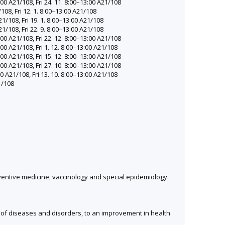
00 A21/108, Fri 24. 11. 8:00–13:00 A21/108
08, Fri 12. 1. 8:00–13:00 A21/108
1/108, Fri 19. 1. 8:00–13:00 A21/108
1/108, Fri 22. 9. 8:00–13:00 A21/108
00 A21/108, Fri 22. 12. 8:00–13:00 A21/108
0 A21/108, Fri 1. 12. 8:00–13:00 A21/108
00 A21/108, Fri 15. 12. 8:00–13:00 A21/108
00 A21/108, Fri 27. 10. 8:00–13:00 A21/108
 A21/108, Fri 13. 10. 8:00–13:00 A21/108
1/108
reventive medicine, vaccinology and special epidemiology.
sk of diseases and disorders, to an improvement in health