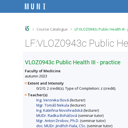
S
S
S
S
k
k
k
k
i
i
i
i
p
p
p
p
t
t
t
t
o
o
o
o
>
>
Course Catalogue
LF:VLOZ0943c Public Health III -
t
h
c
f
o
e
o
o
p
a
n
o
b
d
t
t
a
e
e
e
r
r
n
r
VLOZ0943c Public Health III - practice
t
Faculty of Medicine
autumn 2023
Extent and Intensity
0/2/0. 2 credit(s). Type of Completion: z (credit).
Teacher(s)
Ing. Veronika Išová
(lecturer)
Mgr. Tomáš Nekula
(lecturer)
Ing. Kateřina Novohradská
(lecturer)
MUDr. Radka Boháčová
(seminar tutor)
Mgr. Anton Drobov, Ph.D.
(seminar tutor)
doc. MUDr. Jindřich Fiala, CSc.
(seminar tutor)