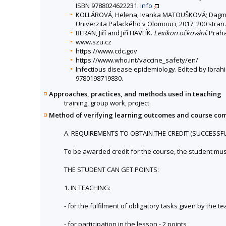
ISBN 9788024622231.
info
KOLLÁROVÁ, Helena; Ivanka MATOUŠKOVÁ; Dagma
Univerzita Palackého v Olomouci, 2017, 200 stra
BERAN, Jiří and Jiří HAVLÍK.
Lexikon očkování
. Prah
www.szu.cz
https://www.cdc.gov
https://www.who.int/vaccine_safety/en/
Infectious disease epidemiology. Edited by Ibrahi
9780198719830.
Approaches, practices, and methods used in teaching
training, group work, project.
Method of verifying learning outcomes and course co
A. REQUIREMENTS TO OBTAIN THE CREDIT (SUCCESSF
To be awarded credit for the course, the student mu
THE STUDENT CAN GET POINTS:
1. IN TEACHING:
- for the fulfilment of obligatory tasks given by the 
- for participation in the lesson - 2 points