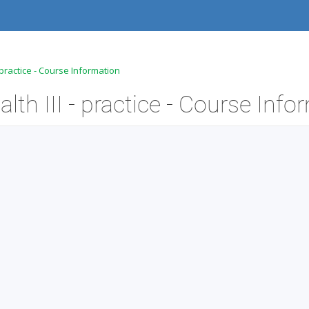
 practice - Course Information