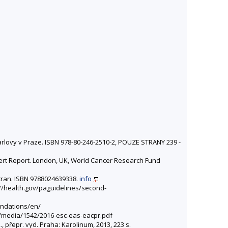
Karlovy v Praze. ISBN 978-80-246-2510-2, POUZE STRANY 239 -
xpert Report. London, UK, World Cancer Research Fund
stran. ISBN 9788024639338.
info
s://health.gov/paguidelines/second-
endations/en/
cz/media/1542/2016-esc-eas-eacpr.pdf
2., přepr. vyd. Praha: Karolinum, 2013, 223 s.