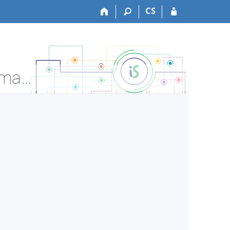
CS
LF:VLOZ0943c Public Health III - practice - Course Information