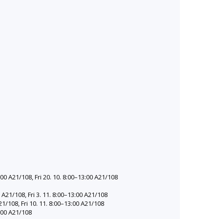
00 A21/108, Fri 20. 10. 8:00–13:00 A21/108
A21/108, Fri 3. 11. 8:00–13:00 A21/108
1/108, Fri 10. 11. 8:00–13:00 A21/108
:00 A21/108