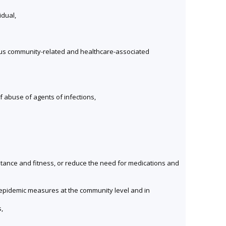
idual,
ious community-related and healthcare-associated
of abuse of agents of infections,
istance and fitness, or reduce the need for medications and
i-epidemic measures at the community level and in
,