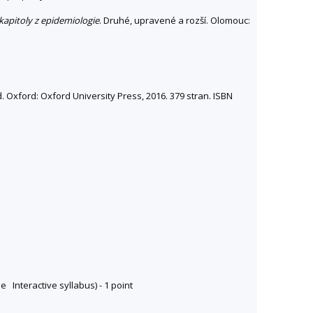
kapitoly z epidemiologie
. Druhé, upravené a rozší. Olomouc:
. Oxford: Oxford University Press, 2016. 379 stran. ISBN
e Interactive syllabus) - 1 point