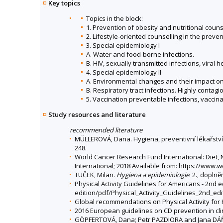
Key topics
Topics in the block:
1. Prevention of obesity and nutritional coun
2. Lifestyle-oriented counselling in the prev
3. Special epidemiology I
A. Water and food-borne infections.
B. HIV, sexually transmitted infections, viral he
4. Special epidemiology II
A. Environmental changes and their impact on
B. Respiratory tract infections. Highly contag
5. Vaccination preventable infections, vaccina
Study resources and literature
recommended literature
MÜLLEROVÁ, Dana. Hygiena, preventivní lékařství 
248.
World Cancer Research Fund International: Diet, N
International; 2018 Available from: https://www.
TUČEK, Milan.
Hygiena a epidemiologie
. 2., dopln
Physical Activity Guidelines for Americans - 2nd
edition/pdf/Physical_Activity_Guidelines_2nd_edi
Global recommendations on Physical Activity for
2016 European guidelines on CD prevention in cli
GÖPFERTOVÁ, Dana; Petr PAZDIORA and Jana D