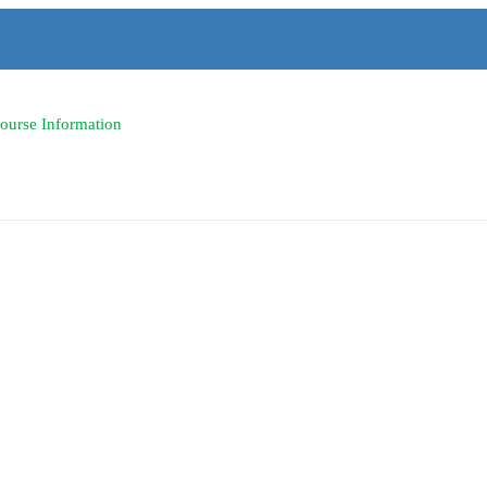
Course Information
icine -lec. - Course Info