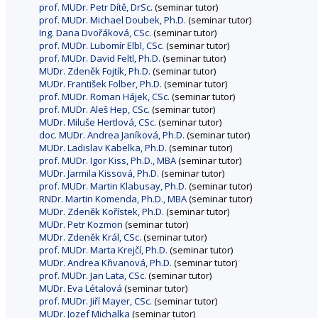
prof. MUDr. Petr Dítě, DrSc.
(seminar tutor)
prof. MUDr. Michael Doubek, Ph.D.
(seminar tutor)
Ing. Dana Dvořáková, CSc.
(seminar tutor)
prof. MUDr. Lubomír Elbl, CSc.
(seminar tutor)
prof. MUDr. David Feltl, Ph.D.
(seminar tutor)
MUDr. Zdeněk Fojtík, Ph.D.
(seminar tutor)
MUDr. František Folber, Ph.D.
(seminar tutor)
prof. MUDr. Roman Hájek, CSc.
(seminar tutor)
prof. MUDr. Aleš Hep, CSc.
(seminar tutor)
MUDr. Miluše Hertlová, CSc.
(seminar tutor)
doc. MUDr. Andrea Janíková, Ph.D.
(seminar tutor)
MUDr. Ladislav Kabelka, Ph.D.
(seminar tutor)
prof. MUDr. Igor Kiss, Ph.D., MBA
(seminar tutor)
MUDr. Jarmila Kissová, Ph.D.
(seminar tutor)
prof. MUDr. Martin Klabusay, Ph.D.
(seminar tutor)
RNDr. Martin Komenda, Ph.D., MBA
(seminar tutor)
MUDr. Zdeněk Kořístek, Ph.D.
(seminar tutor)
MUDr. Petr Kozmon
(seminar tutor)
MUDr. Zdeněk Král, CSc.
(seminar tutor)
prof. MUDr. Marta Krejčí, Ph.D.
(seminar tutor)
MUDr. Andrea Křivanová, Ph.D.
(seminar tutor)
prof. MUDr. Jan Lata, CSc.
(seminar tutor)
MUDr. Eva Létalová
(seminar tutor)
prof. MUDr. Jiří Mayer, CSc.
(seminar tutor)
MUDr. Jozef Michalka
(seminar tutor)