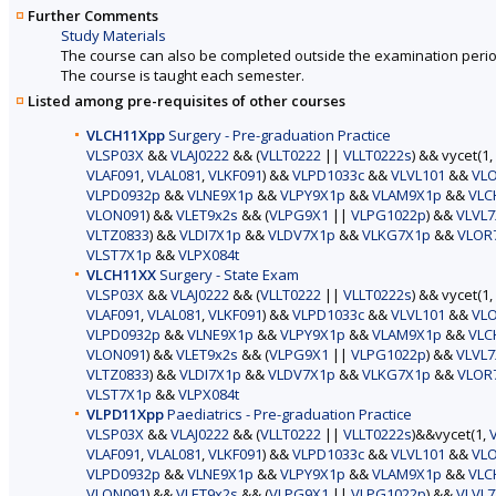
Further Comments
Study Materials
The course can also be completed outside the examination perio
The course is taught each semester.
Listed among pre-requisites of other courses
VLCH11Xpp
Surgery - Pre-graduation Practice
VLSP03X
&&
VLAJ0222
&& (
VLLT0222
||
VLLT0222s
) && vycet(1,
VLAF091
,
VLAL081
,
VLKF091
) &&
VLPD1033c
&&
VLVL101
&&
VL
VLPD0932p
&&
VLNE9X1p
&&
VLPY9X1p
&&
VLAM9X1p
&&
VLC
VLON091
) &&
VLET9x2s
&& (
VLPG9X1
||
VLPG1022p
) &&
VLVL7
VLTZ0833
) &&
VLDI7X1p
&&
VLDV7X1p
&&
VLKG7X1p
&&
VLOR
VLST7X1p
&&
VLPX084t
VLCH11XX
Surgery - State Exam
VLSP03X
&&
VLAJ0222
&& (
VLLT0222
||
VLLT0222s
) && vycet(1,
VLAF091
,
VLAL081
,
VLKF091
) &&
VLPD1033c
&&
VLVL101
&&
VL
VLPD0932p
&&
VLNE9X1p
&&
VLPY9X1p
&&
VLAM9X1p
&&
VLC
VLON091
) &&
VLET9x2s
&& (
VLPG9X1
||
VLPG1022p
) &&
VLVL7
VLTZ0833
) &&
VLDI7X1p
&&
VLDV7X1p
&&
VLKG7X1p
&&
VLOR
VLST7X1p
&&
VLPX084t
VLPD11Xpp
Paediatrics - Pre-graduation Practice
VLSP03X
&&
VLAJ0222
&& (
VLLT0222
||
VLLT0222s
)&&vycet(1,
VLAF091
,
VLAL081
,
VLKF091
) &&
VLPD1033c
&&
VLVL101
&&
VL
VLPD0932p
&&
VLNE9X1p
&&
VLPY9X1p
&&
VLAM9X1p
&&
VLC
VLON091
) &&
VLET9x2s
&& (
VLPG9X1
||
VLPG1022p
) &&
VLVL7