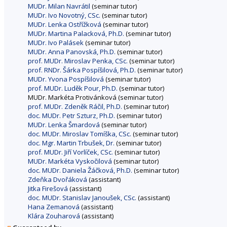
MUDr. Milan Navrátil
(seminar tutor)
MUDr. Ivo Novotný, CSc.
(seminar tutor)
MUDr. Lenka Ostřížková
(seminar tutor)
MUDr. Martina Palacková, Ph.D.
(seminar tutor)
MUDr. Ivo Palásek
(seminar tutor)
MUDr. Anna Panovská, Ph.D.
(seminar tutor)
prof. MUDr. Miroslav Penka, CSc.
(seminar tutor)
prof. RNDr. Šárka Pospíšilová, Ph.D.
(seminar tutor)
MUDr. Yvona Pospíšilová
(seminar tutor)
prof. MUDr. Luděk Pour, Ph.D.
(seminar tutor)
MUDr. Markéta Protivánková (seminar tutor)
prof. MUDr. Zdeněk Ráčil, Ph.D.
(seminar tutor)
doc. MUDr. Petr Szturz, Ph.D.
(seminar tutor)
MUDr. Lenka Šmardová
(seminar tutor)
doc. MUDr. Miroslav Tomíška, CSc.
(seminar tutor)
doc. Mgr. Martin Trbušek, Dr.
(seminar tutor)
prof. MUDr. Jiří Vorlíček, CSc.
(seminar tutor)
MUDr. Markéta Vyskočilová
(seminar tutor)
doc. MUDr. Daniela Žáčková, Ph.D.
(seminar tutor)
Zdeňka Dvořáková
(assistant)
Jitka Firešová
(assistant)
doc. MUDr. Stanislav Janoušek, CSc.
(assistant)
Hana Zemanová
(assistant)
Klára Zouharová
(assistant)