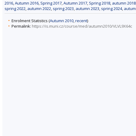
2016
,
Autumn 2016
,
Spring 2017
,
Autumn 2017
,
Spring 2018
,
autumn 2018
spring 2022
,
autumn 2022
,
spring 2023
,
autumn 2023
,
spring 2024
,
autum
Enrolment Statistics (
Autumn 2010
,
recent
)
Permalink:
https://is.muni.cz/course/med/autumn2010/VLVL9X64c