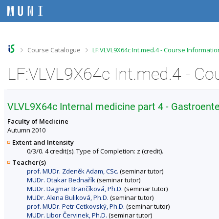
S
S
S
S
k
k
k
k
i
i
i
i
p
p
p
p
t
t
t
t
o
o
o
o
>
>
Course Catalogue
LF:VLVL9X64c Int.med.4 - Course Informatio
t
h
c
f
o
e
o
o
LF:VLVL9X64c Int.med.4 - Co
p
a
n
o
b
d
t
t
a
e
e
e
r
r
n
r
VLVL9X64c Internal medicine part 4 - Gastroen
t
Faculty of Medicine
Autumn 2010
Extent and Intensity
0/3/0. 4 credit(s). Type of Completion: z (credit).
Teacher(s)
prof. MUDr. Zdeněk Adam, CSc.
(seminar tutor)
MUDr. Otakar Bednařík
(seminar tutor)
MUDr. Dagmar Brančíková, Ph.D.
(seminar tutor)
MUDr. Alena Buliková, Ph.D.
(seminar tutor)
prof. MUDr. Petr Cetkovský, Ph.D.
(seminar tutor)
MUDr. Libor Červinek, Ph.D.
(seminar tutor)