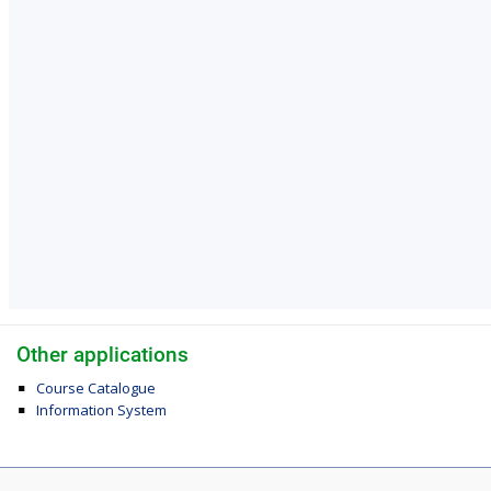
Other applications
Course Catalogue
Information System