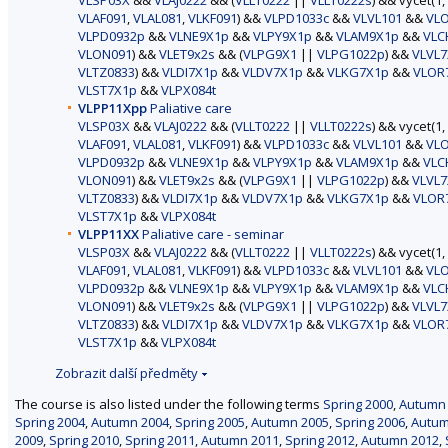
VLSP03X
&&
VLAJ0222
&& (
VLLT0222
||
VLLT0222s
) && vycet(1,
VLAF091
,
VLAL081
,
VLKF091
) &&
VLPD1033c
&&
VLVL101
&&
VL
VLPD0932p
&&
VLNE9X1p
&&
VLPY9X1p
&&
VLAM9X1p
&&
VLC
VLON091
) &&
VLET9x2s
&& (
VLPG9X1
||
VLPG1022p
) &&
VLVL7
VLTZ0833
) &&
VLDI7X1p
&&
VLDV7X1p
&&
VLKG7X1p
&&
VLOR
VLST7X1p
&&
VLPX084t
VLPP11Xpp
Paliative care
VLSP03X
&&
VLAJ0222
&& (
VLLT0222
||
VLLT0222s
) && vycet(1,
VLAF091
,
VLAL081
,
VLKF091
) &&
VLPD1033c
&&
VLVL101
&&
VL
VLPD0932p
&&
VLNE9X1p
&&
VLPY9X1p
&&
VLAM9X1p
&&
VLC
VLON091
) &&
VLET9x2s
&& (
VLPG9X1
||
VLPG1022p
) &&
VLVL7
VLTZ0833
) &&
VLDI7X1p
&&
VLDV7X1p
&&
VLKG7X1p
&&
VLOR
VLST7X1p
&&
VLPX084t
VLPP11XX
Paliative care - seminar
VLSP03X
&&
VLAJ0222
&& (
VLLT0222
||
VLLT0222s
) && vycet(1,
VLAF091
,
VLAL081
,
VLKF091
) &&
VLPD1033c
&&
VLVL101
&&
VL
VLPD0932p
&&
VLNE9X1p
&&
VLPY9X1p
&&
VLAM9X1p
&&
VLC
VLON091
) &&
VLET9x2s
&& (
VLPG9X1
||
VLPG1022p
) &&
VLVL7
VLTZ0833
) &&
VLDI7X1p
&&
VLDV7X1p
&&
VLKG7X1p
&&
VLOR
VLST7X1p
&&
VLPX084t
Zobrazit další předměty
The course is also listed under the following terms
Spring 2000
,
Autumn
Spring 2004
,
Autumn 2004
,
Spring 2005
,
Autumn 2005
,
Spring 2006
,
Autum
2009
,
Spring 2010
,
Spring 2011
,
Autumn 2011
,
Spring 2012
,
Autumn 2012
,