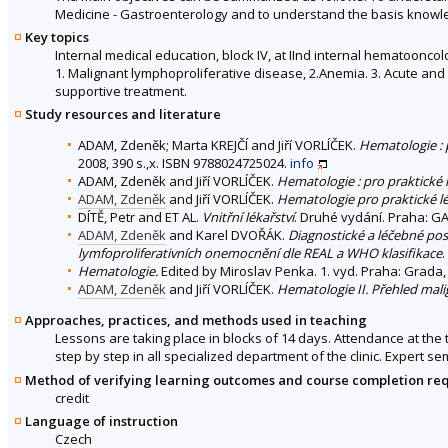
Medicine - Gastroenterology and to understand the basis knowle
Key topics
Internal medical education, block IV, at IInd internal hematoonco
1. Malignant lymphoproliferative disease, 2.Anemia. 3. Acute and 
supportive treatment.
Study resources and literature
ADAM, Zdeněk; Marta KREJČÍ and Jiří VORLÍČEK.
Hematologie :
2008, 390 s.,x. ISBN 9788024725024.
info
ADAM, Zdeněk and Jiří VORLÍČEK.
Hematologie : pro praktické 
ADAM, Zdeněk
and Jiří VORLÍČEK.
Hematologie pro praktické l
DÍTĚ, Petr and ET AL.
Vnitřní lékařství
. Druhé vydání. Praha: GA
ADAM, Zdeněk
and Karel DVOŘÁK.
Diagnostické a léčebné pos
lymfoproliferativních onemocnění dle REAL a WHO klasifikace
.
Hematologie.
Edited by Miroslav Penka. 1. vyd. Praha: Grada,
ADAM, Zdeněk
and Jiří VORLÍČEK.
Hematologie II. Přehled mal
Approaches, practices, and methods used in teaching
Lessons are taking place in blocks of 14 days. Attendance at the 
step by step in all specialized department of the clinic. Expert s
Method of verifying learning outcomes and course completion re
credit
Language of instruction
Czech