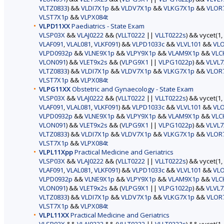
VLTZ0833
) &&
VLDI7X1p
&&
VLDV7X1p
&&
VLKG7X1p
&&
VLOR
VLST7X1p
&&
VLPX084t
VLPD11XX
Paediatrics - State Exam
VLSP03X
&&
VLAJ0222
&& (
VLLT0222
||
VLLT0222s
) && vycet(1,
VLAF091
,
VLAL081
,
VLKF091
) &&
VLPD1033c
&&
VLVL101
&&
VL
VLPD0932p
&&
VLNE9X1p
&&
VLPY9X1p
&&
VLAM9X1p
&&
VLC
VLON091
) &&
VLET9x2s
&& (
VLPG9X1
||
VLPG1022p
) &&
VLVL7
VLTZ0833
) &&
VLDI7X1p
&&
VLDV7X1p
&&
VLKG7X1p
&&
VLOR
VLST7X1p
&&
VLPX084t
VLPG11XX
Obstetric and Gynaecology - State Exam
VLSP03X
&&
VLAJ0222
&& (
VLLT0222
||
VLLT0222s
) && vycet(1,
VLAF091
,
VLAL081
,
VLKF091
) &&
VLPD1033c
&&
VLVL101
&&
VL
VLPD0932p
&&
VLNE9X1p
&&
VLPY9X1p
&&
VLAM9X1p
&&
VLC
VLON091
) &&
VLET9x2s
&& (
VLPG9X1
||
VLPG1022p
) &&
VLVL7
VLTZ0833
) &&
VLDI7X1p
&&
VLDV7X1p
&&
VLKG7X1p
&&
VLOR
VLST7X1p
&&
VLPX084t
VLPL11Xpp
Practical Medicine and Geriatrics
VLSP03X
&&
VLAJ0222
&& (
VLLT0222
||
VLLT0222s
) && vycet(1,
VLAF091
,
VLAL081
,
VLKF091
) &&
VLPD1033c
&&
VLVL101
&&
VL
VLPD0932p
&&
VLNE9X1p
&&
VLPY9X1p
&&
VLAM9X1p
&&
VLC
VLON091
) &&
VLET9x2s
&& (
VLPG9X1
||
VLPG1022p
) &&
VLVL7
VLTZ0833
) &&
VLDI7X1p
&&
VLDV7X1p
&&
VLKG7X1p
&&
VLOR
VLST7X1p
&&
VLPX084t
VLPL11XX
Practical Medicine and Geriatrics