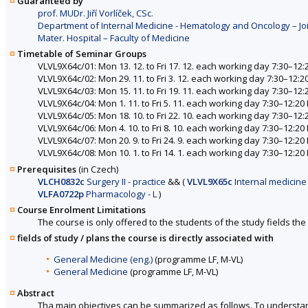
Guaranteed by
prof. MUDr. Jiří Vorlíček, CSc.
Department of Internal Medicine - Hematology and Oncology – Joi
Mater. Hospital – Faculty of Medicine
Timetable of Seminar Groups
VLVL9X64c/01: Mon 13. 12. to Fri 17. 12. each working day 7:30–12:
VLVL9X64c/02: Mon 29. 11. to Fri 3. 12. each working day 7:30–12:2
VLVL9X64c/03: Mon 15. 11. to Fri 19. 11. each working day 7:30–12:
VLVL9X64c/04: Mon 1. 11. to Fri 5. 11. each working day 7:30–12:20
VLVL9X64c/05: Mon 18. 10. to Fri 22. 10. each working day 7:30–12:
VLVL9X64c/06: Mon 4. 10. to Fri 8. 10. each working day 7:30–12:20
VLVL9X64c/07: Mon 20. 9. to Fri 24. 9. each working day 7:30–12:20
VLVL9X64c/08: Mon 10. 1. to Fri 14. 1. each working day 7:30–12:20
Prerequisites
(in Czech)
VLCH0832c
Surgery II - practice
&&
(
VLVL9X65c
Internal medicine 
VLFA0722p
Pharmacology - L
)
Course Enrolment Limitations
The course is only offered to the students of the study fields the 
fields of study / plans the course is directly associated with
General Medicine (eng.)
(programme LF, M-VL)
General Medicine
(programme LF, M-VL)
Abstract
Tha main objectives can be summarized as follows. To understand 