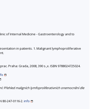
nic of Internal Medicine - Gastroenterology and to
esentation in patients. 1. Malignant lymphoproliferative
nt.
přeprac. Praha: Grada, 2008, 390 s.,x. ISBN 9788024725024.
nfo
í: Přehled maligních lymfoproliferativních onemocnění dle
N 80-247-0116-2.
info