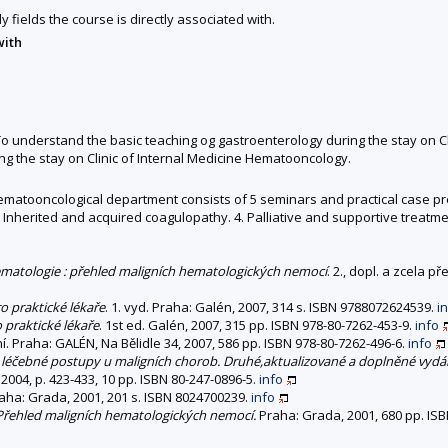
y fields the course is directly associated with.
with
 understand the basic teaching og gastroenterology during the stay on Cli
 the stay on Clinic of Internal Medicine Hematooncology.
l hematooncological department consists of 5 seminars and practical case pr
 Inherited and acquired coagulopathy. 4. Palliative and supportive treatme
matologie : přehled maligních hematologických nemocí
. 2., dopl. a zcela 
o praktické lékaře
. 1. vyd. Praha: Galén, 2007, 314 s. ISBN 9788072624539.
i
praktické lékaře
. 1st ed. Galén, 2007, 315 pp. ISBN 978-80-7262-453-9.
info
í. Praha: GALÉN, Na Bělidle 34, 2007, 586 pp. ISBN 978-80-7262-496-6.
info
 léčebné postupy u maligních chorob. Druhé,aktualizované a doplněné vydán
2004, p. 423-433, 10 pp. ISBN 80-247-0896-5.
info
raha: Grada, 2001, 201 s. ISBN 8024700239.
info
 Přehled maligních hematologických nemocí.
Praha: Grada, 2001, 680 pp. ISB