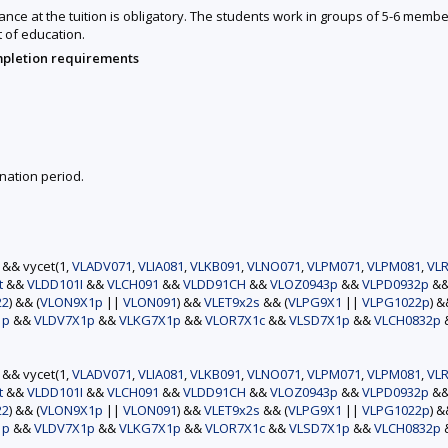
nce at the tuition is obligatory. The students work in groups of 5-6 member
t of education.
mpletion requirements
nation period.
) && vycet(1,
VLADV071
,
VLIA081
,
VLKB091
,
VLNO071
,
VLPM071
,
VLPM081
,
VLR
t
&&
VLDD101I
&&
VLCH091
&&
VLDD91CH
&&
VLOZ0943p
&&
VLPD0932p
&
22
) && (
VLON9X1p
||
VLON091
) &&
VLET9x2s
&& (
VLPG9X1
||
VLPG1022p
) 
1p
&&
VLDV7X1p
&&
VLKG7X1p
&&
VLOR7X1c
&&
VLSD7X1p
&&
VLCH0832p
) && vycet(1,
VLADV071
,
VLIA081
,
VLKB091
,
VLNO071
,
VLPM071
,
VLPM081
,
VLR
t
&&
VLDD101I
&&
VLCH091
&&
VLDD91CH
&&
VLOZ0943p
&&
VLPD0932p
&
22
) && (
VLON9X1p
||
VLON091
) &&
VLET9x2s
&& (
VLPG9X1
||
VLPG1022p
) 
1p
&&
VLDV7X1p
&&
VLKG7X1p
&&
VLOR7X1c
&&
VLSD7X1p
&&
VLCH0832p