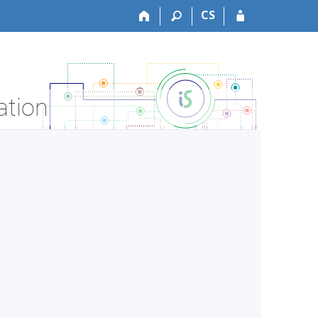
CS
ation