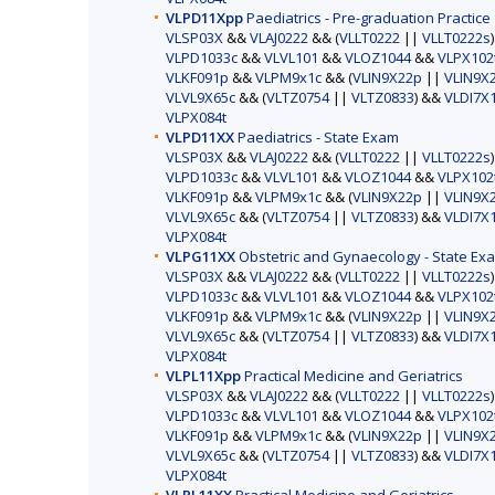
VLPD11Xpp
Paediatrics - Pre-graduation Practice
VLSP03X
&&
VLAJ0222
&& (
VLLT0222
||
VLLT0222s
VLPD1033c
&&
VLVL101
&&
VLOZ1044
&&
VLPX102
VLKF091p
&&
VLPM9x1c
&& (
VLIN9X22p
||
VLIN9X
VLVL9X65c
&& (
VLTZ0754
||
VLTZ0833
) &&
VLDI7X
VLPX084t
VLPD11XX
Paediatrics - State Exam
VLSP03X
&&
VLAJ0222
&& (
VLLT0222
||
VLLT0222s
VLPD1033c
&&
VLVL101
&&
VLOZ1044
&&
VLPX102
VLKF091p
&&
VLPM9x1c
&& (
VLIN9X22p
||
VLIN9X
VLVL9X65c
&& (
VLTZ0754
||
VLTZ0833
) &&
VLDI7X
VLPX084t
VLPG11XX
Obstetric and Gynaecology - State Ex
VLSP03X
&&
VLAJ0222
&& (
VLLT0222
||
VLLT0222s
VLPD1033c
&&
VLVL101
&&
VLOZ1044
&&
VLPX102
VLKF091p
&&
VLPM9x1c
&& (
VLIN9X22p
||
VLIN9X
VLVL9X65c
&& (
VLTZ0754
||
VLTZ0833
) &&
VLDI7X
VLPX084t
VLPL11Xpp
Practical Medicine and Geriatrics
VLSP03X
&&
VLAJ0222
&& (
VLLT0222
||
VLLT0222s
VLPD1033c
&&
VLVL101
&&
VLOZ1044
&&
VLPX102
VLKF091p
&&
VLPM9x1c
&& (
VLIN9X22p
||
VLIN9X
VLVL9X65c
&& (
VLTZ0754
||
VLTZ0833
) &&
VLDI7X
VLPX084t