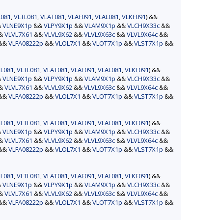
L081
,
VLTL081
,
VLAT081
,
VLAF091
,
VLAL081
,
VLKF091
) &&
&
VLNE9X1p
&&
VLPY9X1p
&&
VLAM9X1p
&&
VLCH9X33c
&&
&&
VLVL7X61
&&
VLVL9X62
&&
VLVL9X63c
&&
VLVL9X64c
&&
&&
VLFA08222p
&&
VLOL7X1
&&
VLOT7X1p
&&
VLST7X1p
&&
L081
,
VLTL081
,
VLAT081
,
VLAF091
,
VLAL081
,
VLKF091
) &&
&
VLNE9X1p
&&
VLPY9X1p
&&
VLAM9X1p
&&
VLCH9X33c
&&
&&
VLVL7X61
&&
VLVL9X62
&&
VLVL9X63c
&&
VLVL9X64c
&&
&&
VLFA08222p
&&
VLOL7X1
&&
VLOT7X1p
&&
VLST7X1p
&&
L081
,
VLTL081
,
VLAT081
,
VLAF091
,
VLAL081
,
VLKF091
) &&
&
VLNE9X1p
&&
VLPY9X1p
&&
VLAM9X1p
&&
VLCH9X33c
&&
&&
VLVL7X61
&&
VLVL9X62
&&
VLVL9X63c
&&
VLVL9X64c
&&
&&
VLFA08222p
&&
VLOL7X1
&&
VLOT7X1p
&&
VLST7X1p
&&
L081
,
VLTL081
,
VLAT081
,
VLAF091
,
VLAL081
,
VLKF091
) &&
&
VLNE9X1p
&&
VLPY9X1p
&&
VLAM9X1p
&&
VLCH9X33c
&&
&&
VLVL7X61
&&
VLVL9X62
&&
VLVL9X63c
&&
VLVL9X64c
&&
&&
VLFA08222p
&&
VLOL7X1
&&
VLOT7X1p
&&
VLST7X1p
&&