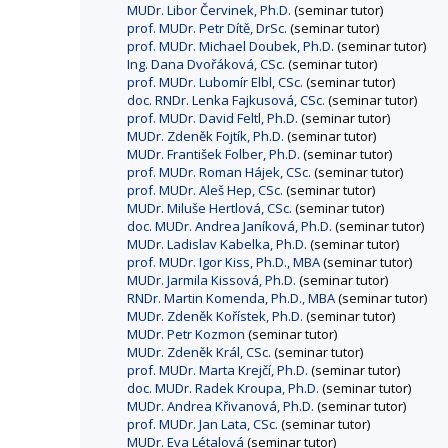
MUDr. Libor Červinek, Ph.D.
(seminar tutor)
prof. MUDr. Petr Dítě, DrSc.
(seminar tutor)
prof. MUDr. Michael Doubek, Ph.D.
(seminar tutor)
Ing. Dana Dvořáková, CSc.
(seminar tutor)
prof. MUDr. Lubomír Elbl, CSc.
(seminar tutor)
doc. RNDr. Lenka Fajkusová, CSc.
(seminar tutor)
prof. MUDr. David Feltl, Ph.D.
(seminar tutor)
MUDr. Zdeněk Fojtík, Ph.D.
(seminar tutor)
MUDr. František Folber, Ph.D.
(seminar tutor)
prof. MUDr. Roman Hájek, CSc.
(seminar tutor)
prof. MUDr. Aleš Hep, CSc.
(seminar tutor)
MUDr. Miluše Hertlová, CSc.
(seminar tutor)
doc. MUDr. Andrea Janíková, Ph.D.
(seminar tutor)
MUDr. Ladislav Kabelka, Ph.D.
(seminar tutor)
prof. MUDr. Igor Kiss, Ph.D., MBA
(seminar tutor)
MUDr. Jarmila Kissová, Ph.D.
(seminar tutor)
RNDr. Martin Komenda, Ph.D., MBA
(seminar tutor)
MUDr. Zdeněk Kořístek, Ph.D.
(seminar tutor)
MUDr. Petr Kozmon
(seminar tutor)
MUDr. Zdeněk Král, CSc.
(seminar tutor)
prof. MUDr. Marta Krejčí, Ph.D.
(seminar tutor)
doc. MUDr. Radek Kroupa, Ph.D.
(seminar tutor)
MUDr. Andrea Křivanová, Ph.D.
(seminar tutor)
prof. MUDr. Jan Lata, CSc.
(seminar tutor)
MUDr. Eva Létalová
(seminar tutor)