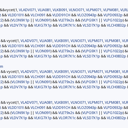
)&&vycet(1,
VLADV071
,
VLIA081
,
VLKB091
,
VLNO071
,
VLPM071
,
VLPM081
,
VLR
t
&&
VLDD101I
&&
VLCH091
&&
VLDD91CH
&&
VLOZ0943p
&&
VLPD0932p
&
22
) && (
VLON9X1p
||
VLON091
) &&
VLET9x2s
&& (
VLPG9X1
||
VLPG1022p
) 
1p
&&
VLDV7X1p
&&
VLKG7X1p
&&
VLOR7X1c
&&
VLSD7X1p
&&
VLCH0832p
) && vycet(1,
VLADV071
,
VLIA081
,
VLKB091
,
VLNO071
,
VLPM071
,
VLPM081
,
VLR
t
&&
VLDD101I
&&
VLCH091
&&
VLDD91CH
&&
VLOZ0943p
&&
VLPD0932p
&
22
) && (
VLON9X1p
||
VLON091
) &&
VLET9x2s
&& (
VLPG9X1
||
VLPG1022p
) 
1p
&&
VLDV7X1p
&&
VLKG7X1p
&&
VLOR7X1c
&&
VLSD7X1p
&&
VLCH0832p
am
) && vycet(1,
VLADV071
,
VLIA081
,
VLKB091
,
VLNO071
,
VLPM071
,
VLPM081
,
VLR
t
&&
VLDD101I
&&
VLCH091
&&
VLDD91CH
&&
VLOZ0943p
&&
VLPD0932p
&
22
) && (
VLON9X1p
||
VLON091
) &&
VLET9x2s
&& (
VLPG9X1
||
VLPG1022p
) 
1p
&&
VLDV7X1p
&&
VLKG7X1p
&&
VLOR7X1c
&&
VLSD7X1p
&&
VLCH0832p
) && vycet(1,
VLADV071
,
VLIA081
,
VLKB091
,
VLNO071
,
VLPM071
,
VLPM081
,
VLR
t
&&
VLDD101I
&&
VLCH091
&&
VLDD91CH
&&
VLOZ0943p
&&
VLPD0932p
&
22
) && (
VLON9X1p
||
VLON091
) &&
VLET9x2s
&& (
VLPG9X1
||
VLPG1022p
) 
1p
&&
VLDV7X1p
&&
VLKG7X1p
&&
VLOR7X1c
&&
VLSD7X1p
&&
VLCH0832p