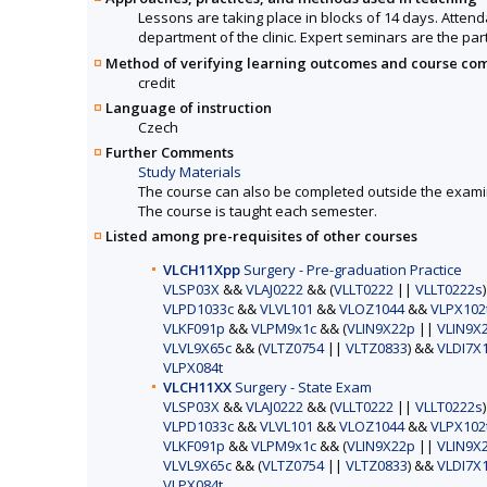
Lessons are taking place in blocks of 14 days. Attenda
department of the clinic. Expert seminars are the par
Method of verifying learning outcomes and course co
credit
Language of instruction
Czech
Further Comments
Study Materials
The course can also be completed outside the exami
The course is taught each semester.
Listed among pre-requisites of other courses
VLCH11Xpp
Surgery - Pre-graduation Practice
VLSP03X
&&
VLAJ0222
&& (
VLLT0222
||
VLLT0222s
VLPD1033c
&&
VLVL101
&&
VLOZ1044
&&
VLPX102
VLKF091p
&&
VLPM9x1c
&& (
VLIN9X22p
||
VLIN9X
VLVL9X65c
&& (
VLTZ0754
||
VLTZ0833
) &&
VLDI7X
VLPX084t
VLCH11XX
Surgery - State Exam
VLSP03X
&&
VLAJ0222
&& (
VLLT0222
||
VLLT0222s
VLPD1033c
&&
VLVL101
&&
VLOZ1044
&&
VLPX102
VLKF091p
&&
VLPM9x1c
&& (
VLIN9X22p
||
VLIN9X
VLVL9X65c
&& (
VLTZ0754
||
VLTZ0833
) &&
VLDI7X
VLPX084t