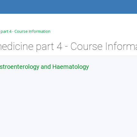
 part 4 - Course Information
edicine part 4 - Course Inform
astroenterology and Haematology