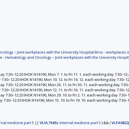
ology – Joint workplaces with the University Hospital Brno - workplaces o
e - Hematology and Oncology – Joint workplaces with the University Hospit
day 7:30–12:20 IHOK N14190, Mon 7. 1. to Fri 11. 1. each working day 7:30–1
y 7:30–12:20 IHOK N14190, Mon 10. 12. to Fri 14. 12. each working day 7:30–
 day 7:30–12:20 IHOK N14190, Mon 26. 11. to Fri 30. 11. each working day 7:3
y 7:30–12:20 IHOK N14190, Mon 12. 11. to Fri 16. 11. each working day 7:30–
day 7:30–12:20 IHOK N14190, Mon 29. 10. to Fri 2. 11. each working day 7:30
ay 7:30–12:20 IHOK N14190, Mon 15. 10. to Fri 19. 10. each working day 7:30
rnal medicine part 5
||
VLVL7X65c
Internal medicine part 5
)
&&
(
VLFA0822