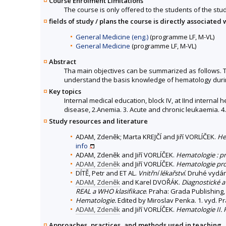
Course Enrolment Limitations
The course is only offered to the students of the stud
fields of study / plans the course is directly associated 
General Medicine (eng.)
(programme LF, M-VL)
General Medicine
(programme LF, M-VL)
Abstract
Tha main objectives can be summarized as follows. To
understand the basis knowledge of hematology during
Key topics
Internal medical education, block IV, at IInd interna
disease, 2.Anemia. 3. Acute and chronic leukaemia. 4.
Study resources and literature
ADAM, Zdeněk; Marta KREJČÍ and Jiří VORLÍČEK.
He
info
ADAM, Zdeněk and Jiří VORLÍČEK.
Hematologie : pr
ADAM, Zdeněk
and Jiří VORLÍČEK.
Hematologie pro 
DÍTĚ, Petr and ET AL.
Vnitřní lékařství
. Druhé vydán
ADAM, Zdeněk
and Karel DVOŘÁK.
Diagnostické a
REAL a WHO klasifikace
. Praha: Grada Publishing, 
Hematologie.
Edited by Miroslav Penka. 1. vyd. P
ADAM, Zdeněk
and Jiří VORLÍČEK.
Hematologie II.
Approaches, practices, and methods used in teaching