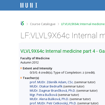
S
S
S
S
k
k
k
k
i
i
i
i
p
p
p
p
t
t
t
t
o
o
o
o
>
>
Course Catalogue
LF:VLVL9X64c Internal medicine
t
h
c
f
o
e
o
o
LF:VLVL9X64c Internal m
p
a
n
o
b
d
t
t
a
e
e
e
r
r
n
r
VLVL9X64c Internal medicine part 4 - G
t
Faculty of Medicine
Autumn 2012
Extent and Intensity
0/3/0. 4 credit(s). Type of Completion: z (credit).
Teacher(s)
prof. MUDr. Zdeněk Adam, CSc.
(seminar tutor)
MUDr. Otakar Bednařík
(seminar tutor)
MUDr. Dagmar Brančíková, Ph.D.
(seminar tutor)
Mgr. Petra Bučková
(seminar tutor)
MUDr. Alena Buliková, Ph.D.
(seminar tutor)
prof. MUDr. Petr Cetkovský, Ph.D.
(seminar tutor)