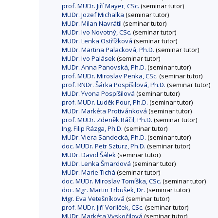
prof. MUDr. Jiří Mayer, CSc.
(seminar tutor)
MUDr. Jozef Michalka
(seminar tutor)
MUDr. Milan Navrátil
(seminar tutor)
MUDr. Ivo Novotný, CSc.
(seminar tutor)
MUDr. Lenka Ostřížková
(seminar tutor)
MUDr. Martina Palacková, Ph.D.
(seminar tutor)
MUDr. Ivo Palásek
(seminar tutor)
MUDr. Anna Panovská, Ph.D.
(seminar tutor)
prof. MUDr. Miroslav Penka, CSc.
(seminar tutor)
prof. RNDr. Šárka Pospíšilová, Ph.D.
(seminar tutor)
MUDr. Yvona Pospíšilová
(seminar tutor)
prof. MUDr. Luděk Pour, Ph.D.
(seminar tutor)
MUDr. Markéta Protivánková
(seminar tutor)
prof. MUDr. Zdeněk Ráčil, Ph.D.
(seminar tutor)
Ing. Filip Rázga, Ph.D.
(seminar tutor)
MUDr. Viera Sandecká, Ph.D.
(seminar tutor)
doc. MUDr. Petr Szturz, Ph.D.
(seminar tutor)
MUDr. David Šálek
(seminar tutor)
MUDr. Lenka Šmardová
(seminar tutor)
MUDr. Marie Tichá
(seminar tutor)
doc. MUDr. Miroslav Tomíška, CSc.
(seminar tutor)
doc. Mgr. Martin Trbušek, Dr.
(seminar tutor)
Mgr. Eva Vetešníková
(seminar tutor)
prof. MUDr. Jiří Vorlíček, CSc.
(seminar tutor)
MUDr. Markéta Vyskočilová
(seminar tutor)