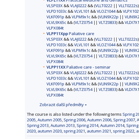
VLPL11XX
Practical Medicine and Geriatrics
VLSP03X
&&
VLAJ0222
&& (
VLLT0222
||
VLLT0222s
VLPD1033c
&&
VLVL101
&&
VLOZ1044
&&
VLPX102
VLKF091p
&&
VLPM9x1c
&& (
VLIN9X22p
||
VLIN9X
VLVL9X65c
&& (
VLTZ0754
||
VLTZ0833
) &&
VLDI7X
VLPX084t
VLPP11Xpp
Paliative care
VLSP03X
&&
VLAJ0222
&& (
VLLT0222
||
VLLT0222s
VLPD1033c
&&
VLVL101
&&
VLOZ1044
&&
VLPX102
VLKF091p
&&
VLPM9x1c
&& (
VLIN9X22p
||
VLIN9X
VLVL9X65c
&& (
VLTZ0754
||
VLTZ0833
) &&
VLDI7X
VLPX084t
VLPP11XX
Paliative care - seminar
VLSP03X
&&
VLAJ0222
&& (
VLLT0222
||
VLLT0222s
VLPD1033c
&&
VLVL101
&&
VLOZ1044
&&
VLPX102
VLKF091p
&&
VLPM9x1c
&& (
VLIN9X22p
||
VLIN9X
VLVL9X65c
&& (
VLTZ0754
||
VLTZ0833
) &&
VLDI7X
VLPX084t
Zobrazit další předměty
The course is also listed under the following terms
Spring 2
2005
,
Autumn 2005
,
Spring 2006
,
Autumn 2006
,
Spring 2007
,
Spring 2013
,
Autumn 2013
,
Spring 2014
,
Autumn 2014
,
Spring
2020
,
autumn 2020
,
spring 2021
,
autumn 2021
,
spring 2022
,
a