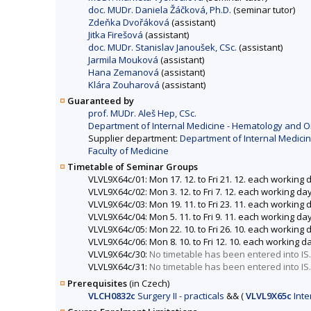
doc. MUDr. Daniela Žáčková, Ph.D.
(seminar tutor)
Zdeňka Dvořáková
(assistant)
Jitka Firešová
(assistant)
doc. MUDr. Stanislav Janoušek, CSc.
(assistant)
Jarmila Mouková
(assistant)
Hana Zemanová
(assistant)
Klára Zouharová
(assistant)
Guaranteed by
prof. MUDr. Aleš Hep, CSc.
Department of Internal Medicine - Hematology and Onc
Supplier department:
Department of Internal Medicin
Faculty of Medicine
Timetable of Seminar Groups
VLVL9X64c/01: Mon 17. 12. to Fri 21. 12. each working 
VLVL9X64c/02: Mon 3. 12. to Fri 7. 12. each working da
VLVL9X64c/03: Mon 19. 11. to Fri 23. 11. each working
VLVL9X64c/04: Mon 5. 11. to Fri 9. 11. each working da
VLVL9X64c/05: Mon 22. 10. to Fri 26. 10. each working 
VLVL9X64c/06: Mon 8. 10. to Fri 12. 10. each working d
VLVL9X64c/30:
No timetable has been entered into IS.
VLVL9X64c/31:
No timetable has been entered into IS.
Prerequisites
(in Czech)
VLCH0832c
Surgery II - practicals
&&
(
VLVL9X65c
Inte