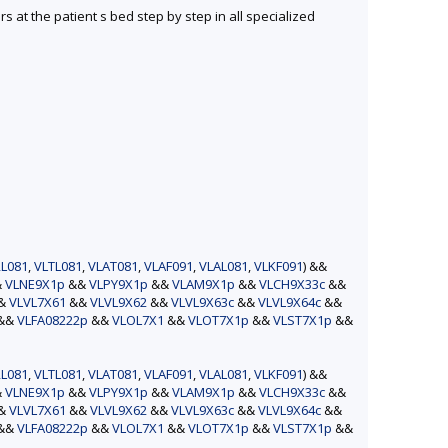
s at the patient s bed step by step in all specialized
L081
,
VLTL081
,
VLAT081
,
VLAF091
,
VLAL081
,
VLKF091
) &&
&
VLNE9X1p
&&
VLPY9X1p
&&
VLAM9X1p
&&
VLCH9X33c
&&
&&
VLVL7X61
&&
VLVL9X62
&&
VLVL9X63c
&&
VLVL9X64c
&&
&&
VLFA08222p
&&
VLOL7X1
&&
VLOT7X1p
&&
VLST7X1p
&&
L081
,
VLTL081
,
VLAT081
,
VLAF091
,
VLAL081
,
VLKF091
) &&
&
VLNE9X1p
&&
VLPY9X1p
&&
VLAM9X1p
&&
VLCH9X33c
&&
&&
VLVL7X61
&&
VLVL9X62
&&
VLVL9X63c
&&
VLVL9X64c
&&
&&
VLFA08222p
&&
VLOL7X1
&&
VLOT7X1p
&&
VLST7X1p
&&