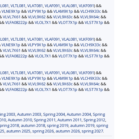
L081
,
VLTL081
,
VLAT081
,
VLAF091
,
VLAL081
,
VLKF091
) &&
&
VLNE9X1p
&&
VLPY9X1p
&&
VLAM9X1p
&&
VLCH9X33c
&&
&&
VLVL7X61
&&
VLVL9X62
&&
VLVL9X63c
&&
VLVL9X64c
&&
&&
VLFA08222p
&&
VLOL7X1
&&
VLOT7X1p
&&
VLST7X1p
&&
L081
,
VLTL081
,
VLAT081
,
VLAF091
,
VLAL081
,
VLKF091
) &&
&
VLNE9X1p
&&
VLPY9X1p
&&
VLAM9X1p
&&
VLCH9X33c
&&
&&
VLVL7X61
&&
VLVL9X62
&&
VLVL9X63c
&&
VLVL9X64c
&&
&&
VLFA08222p
&&
VLOL7X1
&&
VLOT7X1p
&&
VLST7X1p
&&
L081
,
VLTL081
,
VLAT081
,
VLAF091
,
VLAL081
,
VLKF091
) &&
&
VLNE9X1p
&&
VLPY9X1p
&&
VLAM9X1p
&&
VLCH9X33c
&&
&&
VLVL7X61
&&
VLVL9X62
&&
VLVL9X63c
&&
VLVL9X64c
&&
&&
VLFA08222p
&&
VLOL7X1
&&
VLOT7X1p
&&
VLST7X1p
&&
ing 2003
,
Autumn 2003
,
Spring 2004
,
Autumn 2004
,
Spring
010
,
Autumn 2010
,
Spring 2011
,
Autumn 2011
,
Spring 2012
,
pring 2018
,
autumn 2018
,
spring 2019
,
autumn 2019
,
spring
025
,
autumn 2025
,
spring 2026
,
autumn 2026
,
spring 2027
.