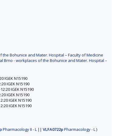
f the Bohunice and Mater. Hospital – Faculty of Medicine
al Brno - workplaces of the Bohunice and Mater. Hospital –
2:20 IGEK N15190
12:20 IGEK N15190
0–12:20 IGEK N15190
12:20 IGEK N15190
–12:20 IGEK N15190
–12:20 IGEK N15190
p
Pharmacology II - L
||
VLFA0722p
Pharmacology - L
)