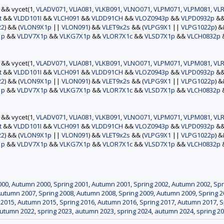
) && vycet(1,
VLADV071
,
VLIA081
,
VLKB091
,
VLNO071
,
VLPM071
,
VLPM081
,
VLR
t
&&
VLDD101I
&&
VLCH091
&&
VLDD91CH
&&
VLOZ0943p
&&
VLPD0932p
&
22
) && (
VLON9X1p
||
VLON091
) &&
VLET9x2s
&& (
VLPG9X1
||
VLPG1022p
) 
1p
&&
VLDV7X1p
&&
VLKG7X1p
&&
VLOR7X1c
&&
VLSD7X1p
&&
VLCH0832p
) && vycet(1,
VLADV071
,
VLIA081
,
VLKB091
,
VLNO071
,
VLPM071
,
VLPM081
,
VLR
t
&&
VLDD101I
&&
VLCH091
&&
VLDD91CH
&&
VLOZ0943p
&&
VLPD0932p
&
22
) && (
VLON9X1p
||
VLON091
) &&
VLET9x2s
&& (
VLPG9X1
||
VLPG1022p
) 
1p
&&
VLDV7X1p
&&
VLKG7X1p
&&
VLOR7X1c
&&
VLSD7X1p
&&
VLCH0832p
) && vycet(1,
VLADV071
,
VLIA081
,
VLKB091
,
VLNO071
,
VLPM071
,
VLPM081
,
VLR
t
&&
VLDD101I
&&
VLCH091
&&
VLDD91CH
&&
VLOZ0943p
&&
VLPD0932p
&
22
) && (
VLON9X1p
||
VLON091
) &&
VLET9x2s
&& (
VLPG9X1
||
VLPG1022p
) 
1p
&&
VLDV7X1p
&&
VLKG7X1p
&&
VLOR7X1c
&&
VLSD7X1p
&&
VLCH0832p
000
,
Autumn 2000
,
Spring 2001
,
Autumn 2001
,
Spring 2002
,
Autumn 2002
,
Spr
Autumn 2007
,
Spring 2008
,
Autumn 2008
,
Spring 2009
,
Autumn 2009
,
Spring 2
 2015
,
Autumn 2015
,
Spring 2016
,
Autumn 2016
,
Spring 2017
,
Autumn 2017
,
S
utumn 2022
,
spring 2023
,
autumn 2023
,
spring 2024
,
autumn 2024
,
spring 2