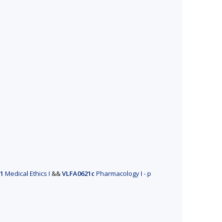
1
Medical Ethics I
&&
VLFA0621c
Pharmacology I - p