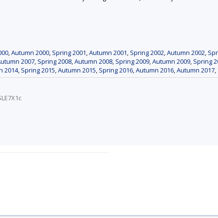
000
,
Autumn 2000
,
Spring 2001
,
Autumn 2001
,
Spring 2002
,
Autumn 2002
,
Spr
Autumn 2007
,
Spring 2008
,
Autumn 2008
,
Spring 2009
,
Autumn 2009
,
Spring 2
n 2014
,
Spring 2015
,
Autumn 2015
,
Spring 2016
,
Autumn 2016
,
Autumn 2017
,
SLE7X1c