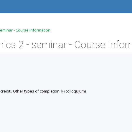
 seminar - Course Information
redit). Other types of completion: k (colloquium).