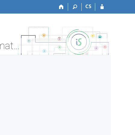
CS
LF:VSLE7X1c Medical Ethics 2 - seminar - Course Information