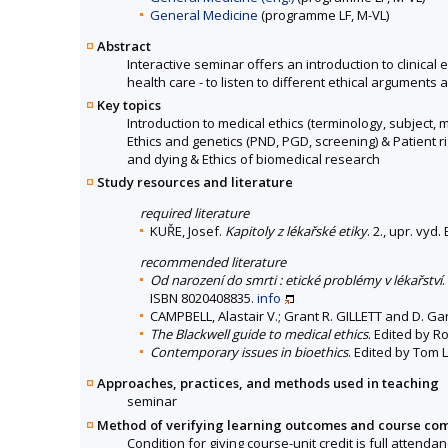
General Medicine
(programme LF, M-VL)
Abstract
Interactive seminar offers an introduction to clinical 
health care - to listen to different ethical arguments 
Key topics
Introduction to medical ethics (terminology, subject,
Ethics and genetics (PND, PGD, screening) & Patient ri
and dying & Ethics of biomedical research
Study resources and literature
required literature
KUŘE, Josef.
Kapitoly z lékařské etiky
. 2., upr. vy
recommended literature
Od narození do smrti : etické problémy v lékařství
ISBN 8020408835.
info
CAMPBELL, Alastair V.; Grant R. GILLETT and D. G
The Blackwell guide to medical ethics
. Edited by R
Contemporary issues in bioethics
. Edited by Tom 
Approaches, practices, and methods used in teaching
seminar
Method of verifying learning outcomes and course co
Condition for giving course-unit credit is full attenda