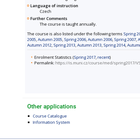
Language of instruction
Czech
Further Comments
The course is taught annually.
The course is also listed under the following terms
Spring 2
2005
,
Autumn 2005
,
Spring 2006
,
Autumn 2006
,
Spring 2007
,
Autumn 2012
,
Spring 2013
,
Autumn 2013
,
Spring 2014
,
Autum
Enrolment Statistics (
Spring 2017
,
recent
)
Permalink:
https://is.muni.cz/course/med/spring2017/V
Other applications
Course Catalogue
Information System