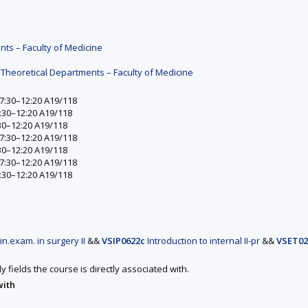
nts – Faculty of Medicine
 Theoretical Departments – Faculty of Medicine
 7:30–12:20 A19/118
7:30–12:20 A19/118
:30–12:20 A19/118
 7:30–12:20 A19/118
:30–12:20 A19/118
 7:30–12:20 A19/118
7:30–12:20 A19/118
in.exam. in surgery II
&&
VSIP0622c
Introduction to internal II-pr
&&
VSET02
y fields the course is directly associated with.
with