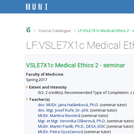
S
S
S
S
k
k
k
k
i
i
i
i
p
p
p
p
t
t
t
t
o
o
o
o
>
>
Course Catalogue
LF:VSLE7X1c Medical Ethics 2 -
t
h
c
f
o
e
o
o
p
a
n
o
b
d
t
t
a
e
e
e
r
r
n
r
VSLE7X1c Medical Ethics 2 - seminar
t
Faculty of Medicine
Spring 2017
Extent and Intensity
0/2. 2 credit(s). Recommended Type of Completion: z (c
Teacher(s)
doc. MUDr. Jana Halámková, Ph.D.
(seminar tutor)
doc. Mgr. Josef Kuře, Dr. phil.
(seminar tutor)
MUDr. Martina Novotná
(seminar tutor)
Mgr. et Mgr. Veronika Oškerová, Ph.D.
(seminar tutor)
MUDr. Martin Pavlík, Ph.D., DESA, EDIC
(seminar tutor)
MUDr. Petra Vysočanová
(seminar tutor)