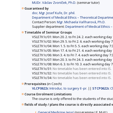
MUDr. Václav Zvoníček, Ph.D.
(seminar tutor)
Guaranteed by
doc. Mgr. Josef Kuře, Dr. phil.
Department of Medical Ethics – Theoretical Departme
Contact Person:
Mgr. Michaela Vaňharová, Ph.D.
Supplier department:
Department of Medical Ethics –
Timetable of Seminar Groups
VSLE7X1c/01: Mon 20. 2. to Fri 24. 2. each working day
VSLE7X1c/02: Mon 29. 5. to Fri 2. 6. each working day 
VSLE7X1c/04: Mon 1. 5. to Fri 5. 5. each working day 7
VSLE7X1c/05: Mon 17. 4. to Fri 21. 4. each working day
VSLE7X1c/06: Mon 3. 4. to Fri 7. 4. each working day 7
VSLE7X1c/07: Mon 20. 3. to Fri 24. 3. each working day
VSLE7X1c/08: Mon 6. 3. to Fri 10. 3. each working day 
VSLE7X1c/31:
No timetable has been entered into IS.
VSLE7X1c/32:
No timetable has been entered into IS.
VSLE7X1c/34:
No timetable has been entered into IS.
Prerequisites
(in Czech)
VLCP0622c
Introduc. to surgery II -pr.
||
STCP0622c
Cl
Course Enrolment Limitations
The course is only offered to the students of the stud
fields of study / plans the course is directly associated 
General Medicine (eng.)
(programme LF, M-VL)