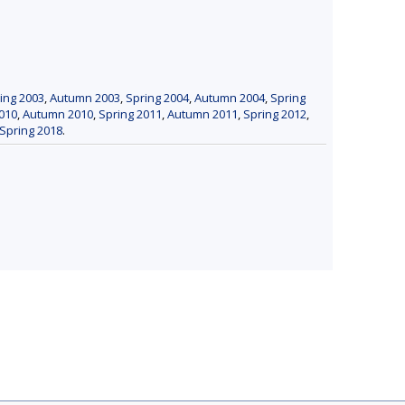
ing 2003
,
Autumn 2003
,
Spring 2004
,
Autumn 2004
,
Spring
010
,
Autumn 2010
,
Spring 2011
,
Autumn 2011
,
Spring 2012
,
Spring 2018
.