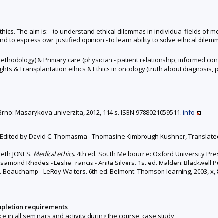
ethics. The aim is: - to understand ethical dilemmas in individual fields of m
and to espress own justified opinion - to learn ability to solve ethical dile
 methodology) & Primary care (physician - patient relationship, informed co
ghts & Transplantation ethics & Ethics in oncology (truth about diagnosis, p
d. Brno: Masarykova univerzita, 2012, 114 s. ISBN 9788021059511.
info
. Edited by David C. Thomasma - Thomasine Kimbrough Kushner, Translated b
areth JONES.
Medical ethics
. 4th ed. South Melbourne: Oxford University Press
osamond Rhodes - Leslie Francis - Anita Silvers. 1st ed. Malden: Blackwell P
L. Beauchamp - LeRoy Walters. 6th ed. Belmont: Thomson learning, 2003, x, 
mpletion requirements
nce in all seminars and activity during the course, case study