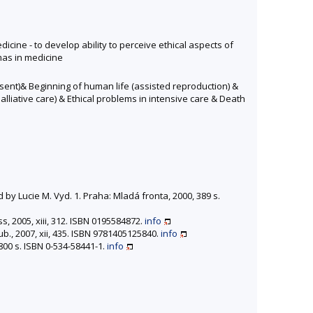
edicine - to develop ability to perceive ethical aspects of
mmas in medicine
nsent)& Beginning of human life (assisted reproduction) &
alliative care) & Ethical problems in intensive care & Death
y Lucie M. Vyd. 1. Praha: Mladá fronta, 2000, 389 s.
, 2005, xiii, 312. ISBN 0195584872.
info
ub., 2007, xii, 435. ISBN 9781405125840.
info
800 s. ISBN 0-534-58441-1.
info