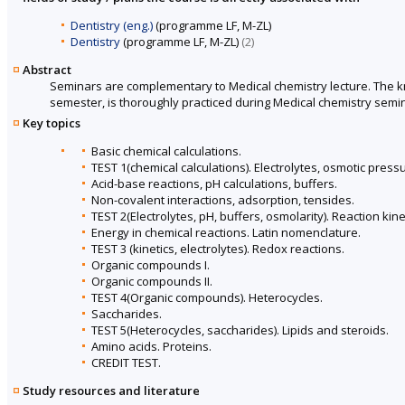
Dentistry (eng.)
(programme LF, M-ZL)
Dentistry
(programme LF, M-ZL)
(2)
Abstract
Seminars are complementary to Medical chemistry lecture. The kno
semester, is thoroughly practiced during Medical chemistry semi
Key topics
Basic chemical calculations.
TEST 1(chemical calculations). Electrolytes, osmotic press
Acid-base reactions, pH calculations, buffers.
Non-covalent interactions, adsorption, tensides.
TEST 2(Electrolytes, pH, buffers, osmolarity). Reaction kine
Energy in chemical reactions. Latin nomenclature.
TEST 3 (kinetics, electrolytes). Redox reactions.
Organic compounds I.
Organic compounds II.
TEST 4(Organic compounds). Heterocycles.
Saccharides.
TEST 5(Heterocycles, saccharides). Lipids and steroids.
Amino acids. Proteins.
CREDIT TEST.
Study resources and literature