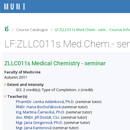
S
S
S
S
k
k
k
k
i
i
i
i
p
p
p
p
t
t
t
t
o
o
o
o
>
>
Course Catalogue
LF:ZLLC011s Med.Chem.- sem. - Course Inf
t
h
c
f
o
e
o
o
LF:ZLLC011s Med.Chem.- sem
p
a
n
o
b
d
t
t
a
e
e
e
r
r
n
r
ZLLC011s Medical Chemistry - seminar
t
Faculty of Medicine
Autumn 2011
Extent and Intensity
0/2. 2 credit(s). Type of Completion: z (credit).
Teacher(s)
PharmDr. Lenka Adámková, Ph.D.
(seminar tutor)
RNDr. Hana Bochořáková
(seminar tutor)
Ing. Martina Čarnecká, Ph.D.
(seminar tutor)
doc. RNDr. Jiří Dostál, CSc.
(seminar tutor)
Mgr. Jana Gregorová, Ph.D.
(seminar tutor)
Mgr. Jana Kantorová
(seminar tutor)