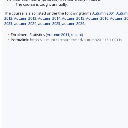
The course is taught annually.
The course is also listed under the following terms
Autumn 2004
,
Autum
2012
,
Autumn 2013
,
Autumn 2014
,
Autumn 2015
,
Autumn 2016
,
Autumn 2
2023
,
autumn 2024
,
autumn 2025
,
autumn 2026
.
Enrolment Statistics (
Autumn 2011
,
recent
)
Permalink:
https://is.muni.cz/course/med/autumn2011/ZLLC011s