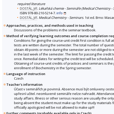
required literature
DOSTÁL, Jiří
.
Lékařská chemie - Semináře (Medical Chemistry - 
ISBN 978-80-210-5214-7.
info
DOSTÁL, Jiří
.
Medical Chemistry - Seminars
. 1st ed. Brno: Masa
Approaches, practices, and methods used in teaching
Discussions of the problems in the seminar textbook.
Method of verifying learning outcomes and course completion re
Conditions for giving the course-unit credit First condition is full
tests are written during the semester. The total number of questio
obtain 49 points or more during the semester are not obliged to wri
in the last week of the semester. The limit for passing the credit tes
once. Remedial dates for writing the credit test will be scheduled. S
Obtaining of course-unit credits of practices and seminars is the 
enrollment of Biochemistry in the Spring semester.
Language of instruction
Czech
Teacher's information
Účast v seminářích je povinná. Absence musí být omluveny cest
upřesní učitel. neomluvené semináře nelze nahradit. Attendance 
study affairs. Illness or other serious reason are usually the on
being absent the student must make up for the study materials f
officially apologized will be not allowed to make up!!!
Further comments (probably available only in Czech)