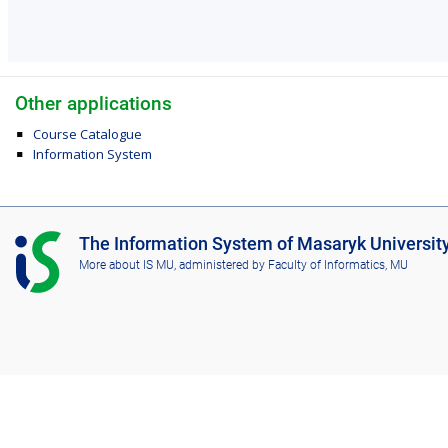
Other applications
Course Catalogue
Information System
I
The Information System of Masaryk Universit
S
More about IS MU
, administered by
Faculty of Informatics, MU
M
U