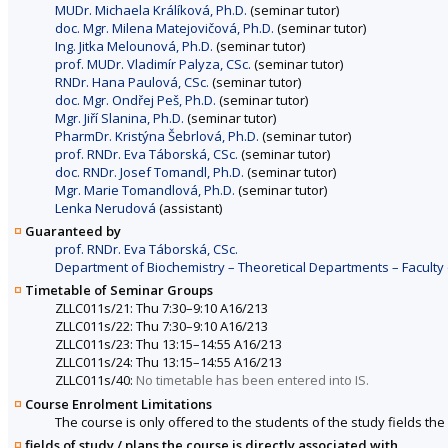
MUDr. Michaela Králíková, Ph.D.
(seminar tutor)
doc. Mgr. Milena Matejovičová, Ph.D.
(seminar tutor)
Ing. Jitka Melounová, Ph.D.
(seminar tutor)
prof. MUDr. Vladimír Palyza, CSc.
(seminar tutor)
RNDr. Hana Paulová, CSc.
(seminar tutor)
doc. Mgr. Ondřej Peš, Ph.D.
(seminar tutor)
Mgr. Jiří Slanina, Ph.D.
(seminar tutor)
PharmDr. Kristýna Šebrlová, Ph.D.
(seminar tutor)
prof. RNDr. Eva Táborská, CSc.
(seminar tutor)
doc. RNDr. Josef Tomandl, Ph.D.
(seminar tutor)
Mgr. Marie Tomandlová, Ph.D.
(seminar tutor)
Lenka Nerudová
(assistant)
Guaranteed by
prof. RNDr. Eva Táborská, CSc.
Department of Biochemistry – Theoretical Departments – Faculty
Timetable of Seminar Groups
ZLLC011s/21: Thu 7:30–9:10 A16/213
ZLLC011s/22: Thu 7:30–9:10 A16/213
ZLLC011s/23: Thu 13:15–14:55 A16/213
ZLLC011s/24: Thu 13:15–14:55 A16/213
ZLLC011s/40:
No timetable has been entered into IS.
Course Enrolment Limitations
The course is only offered to the students of the study fields the 
fields of study / plans the course is directly associated with