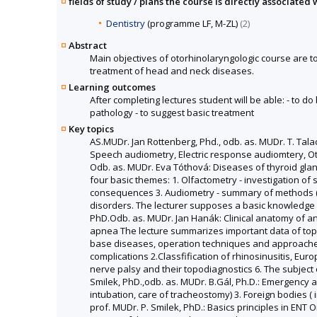
fields of study / plans the course is directly associated 
Dentistry
(programme LF, M-ZL)
(2)
Abstract
Main objectives of otorhinolaryngologic course are 
treatment of head and neck diseases.
Learning outcomes
After completing lectures student will be able: - to 
pathology - to suggest basic treatment
Key topics
AS.MUDr. Jan Rottenberg, Phd., odb. as. MUDr. T. Tal
Speech audiometry, Electric response audiomtery, Oto
Odb. as. MUDr. Eva Tóthová: Diseases of thyroid gland
four basic themes: 1. Olfactometry - investigation of
consequences 3. Audiometry - summary of methods (this
disorders. The lecturer supposes a basic knowledge 
PhD.Odb. as. MUDr. Jan Hanák: Clinical anatomy of ant
apnea The lecture summarizes important data of topog
base diseases, operation techniques and approaches 
complications 2.Classfification of rhinosinusitis, Eu
nerve palsy and their topodiagnostics 6. The subject
Smilek, PhD.,odb. as. MUDr. B.Gál, Ph.D.: Emergency a
intubation, care of tracheostomy) 3. Foreign bodies 
prof. MUDr. P. Smilek, PhD.: Basics principles in ENT