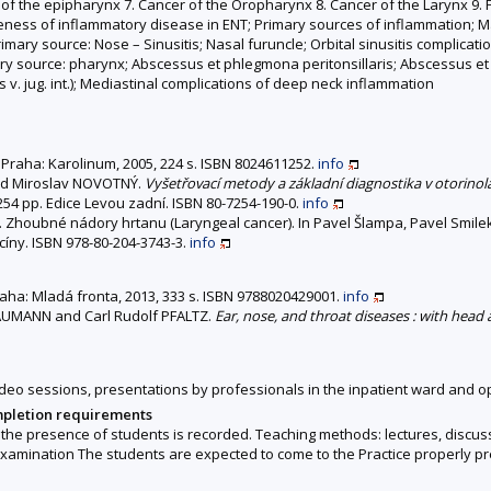
of the epipharynx 7. Cancer of the Oropharynx 8. Cancer of the Larynx 9.
ness of inflammatory disease in ENT; Primary sources of inflammation; Mas
rimary source: Nose – Sinusitis; Nasal furuncle; Orbital sinusitis complicati
Primary source: pharynx; Abscessus et phlegmona peritonsillaris; Abscessus
 v. jug. int.); Mediastinal complications of deep neck inflammation
d. Praha: Karolinum, 2005, 224 s. ISBN 8024611252.
info
nd Miroslav NOVOTNÝ.
Vyšetřovací metody a základní diagnostika v otorinola
, 254 pp. Edice Levou zadní. ISBN 80-7254-190-0.
info
Zhoubné nádory hrtanu (Laryngeal cancer). In Pavel Šlampa, Pavel Smilek
icíny. ISBN 978-80-204-3743-3.
info
Praha: Mladá fronta, 2013, 333 s. ISBN 9788020429001.
info
UMANN and Carl Rudolf PFALTZ.
Ear, nose, and throat diseases : with head
 video sessions, presentations by professionals in the inpatient ward and o
mpletion requirements
he presence of students is recorded. Teaching methods: lectures, discussio
l examination The students are expected to come to the Practice properly p