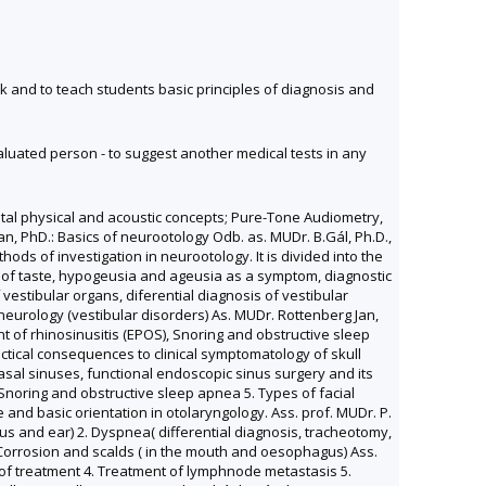
 and to teach students basic principles of diagnosis and
valuated person - to suggest another medical tests in any
ntal physical and acoustic concepts; Pure-Tone Audiometry,
n, PhD.: Basics of neurootology Odb. as. MUDr. B.Gál, Ph.D.,
ds of investigation in neurootology. It is divided into the
ion of taste, hypogeusia and ageusia as a symptom, diagnostic
vestibular organs, diferential diagnosis of vestibular
urology (vestibular disorders) As. MUDr. Rottenberg Jan,
t of rhinosinusitis (EPOS), Snoring and obstructive sleep
ctical consequences to clinical symptomatology of skull
sal sinuses, functional endoscopic sinus surgery and its
 Snoring and obstructive sleep apnea 5. Types of facial
and basic orientation in otolaryngology. Ass. prof. MUDr. P.
us and ear) 2. Dyspnea( differential diagnosis, tracheotomy,
. Corrosion and scalds ( in the mouth and oesophagus) Ass.
y of treatment 4. Treatment of lymphnode metastasis 5.