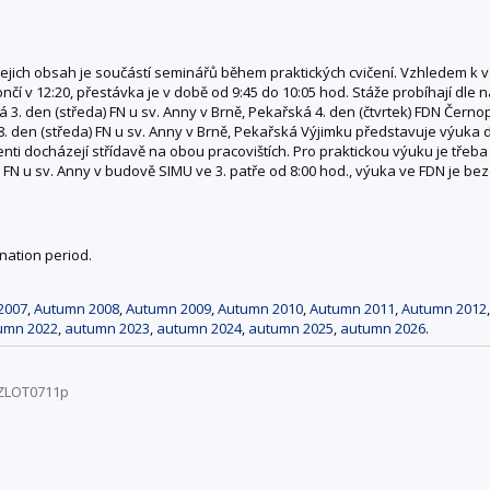
ejich obsah je součástí seminářů během praktických cvičení. Vzhledem k
í v 12:20, přestávka je v době od 9:45 do 10:05 hod. Stáže probíhají dle ná
 3. den (středa) FN u sv. Anny v Brně, Pekařská 4. den (čtvrtek) FDN Černopo
8. den (středa) FN u sv. Anny v Brně, Pekařská Výjimku představuje výuka
ti docházejí střídavě na obou pracovištích. Pro praktickou výuku je třeba
FN u sv. Anny v budově SIMU ve 3. patře od 8:00 hod., výuka ve FDN je be
nation period.
2007
,
Autumn 2008
,
Autumn 2009
,
Autumn 2010
,
Autumn 2011
,
Autumn 2012
umn 2022
,
autumn 2023
,
autumn 2024
,
autumn 2025
,
autumn 2026
.
/ZLOT0711p