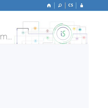
CS
LF:ZLOT0711p Otorhinolaryngology -lect. - Course Information