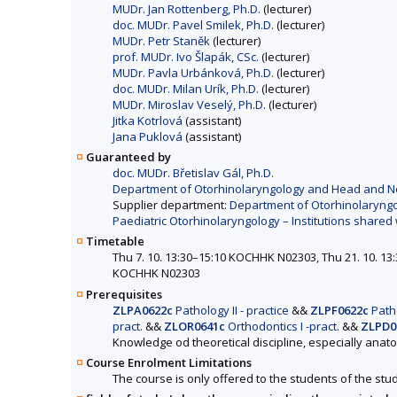
MUDr. Jan Rottenberg, Ph.D.
(lecturer)
doc. MUDr. Pavel Smilek, Ph.D.
(lecturer)
MUDr. Petr Staněk
(lecturer)
prof. MUDr. Ivo Šlapák, CSc.
(lecturer)
MUDr. Pavla Urbánková, Ph.D.
(lecturer)
doc. MUDr. Milan Urík, Ph.D.
(lecturer)
MUDr. Miroslav Veselý, Ph.D.
(lecturer)
Jitka Kotrlová
(assistant)
Jana Puklová
(assistant)
Guaranteed by
doc. MUDr. Břetislav Gál, Ph.D.
Department of Otorhinolaryngology and Head and Neck 
Supplier department:
Department of Otorhinolaryngol
Paediatric Otorhinolaryngology – Institutions shared 
Timetable
Thu 7. 10. 13:30–15:10 KOCHHK N02303, Thu 21. 10. 1
KOCHHK N02303
Prerequisites
ZLPA0622c
Pathology II - practice
&&
ZLPF0622c
Patho
pract.
&&
ZLOR0641c
Orthodontics I -pract.
&&
ZLPD0
Knowledge od theoretical discipline, especially anat
Course Enrolment Limitations
The course is only offered to the students of the stud