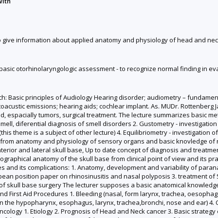
with
to give information about applied anatomy and physiology of head and neck
do basic otorhinolaryngologic assessment - to recognize normal finding in e
ach: Basic principles of Audiology Hearing disorder; audiometry – fundame
acustic emissions; hearing aids; cochlear implant. As. MUDr. Rottenberg Ja
, espacially tumors, surgical treatment. The lecture summarizes basic metho
 smell, diferential diagnosis of smell disorders 2. Gustometry - investigat
 theme is a subject of other lecture) 4. Equilibriometry - investigation of 
from anatomy and physiology of sensory organs and basic knovledge of ne
erior and lateral skull base, Up to date concept of diagnosis and treatmen
raphical anatomy of the skull base from clinical point of view and its pra
and its complications: 1. Anatomy, development and variability of parana
ropean position paper on rhinosinusitis and nasal polyposis 3. treatment of
 of skull base surgery The lecturer supposes a basic anatomical knowledge 
nd First Aid Procedures 1. Bleeding (nasal, form larynx, trachea, oesophag
( in the hypopharynx, esophagus, larynx, trachea,bronchi, nose and ear) 4
 Oncology 1. Etiology 2. Prognosis of Head and Neck cancer 3. Basic strateg