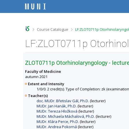
S
S
S
S
k
k
k
k
i
i
i
i
p
p
p
p
t
t
t
t
o
o
o
o
>
>
Course Catalogue
LF:ZLOT0711p Otorhinolaryngolo
t
h
c
f
o
e
o
o
p
a
n
o
b
d
t
t
a
e
e
e
r
r
n
r
ZLOT0711p Otorhinolaryngology - lectur
t
Faculty of Medicine
autumn 2021
Extent and Intensity
1/0/0. 2 credit(s). Type of Completion: zk (examination
Teacher(s)
doc. MUDr. Břetislav Gál, Ph.D.
(lecturer)
MUDr. Jan Hanák, Ph.D.
(lecturer)
MUDr. Tereza Hložková
(lecturer)
MUDr. Michaela Máchalová, Ph.D.
(lecturer)
MUDr. Klára Perce, Ph.D.
(lecturer)
MUDr. Andrea Pokorná
(lecturer)