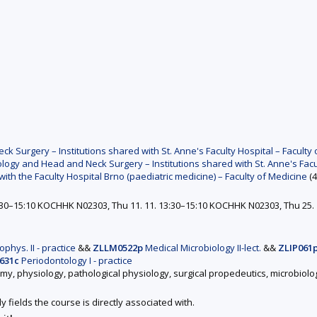
Surgery – Institutions shared with St. Anne's Faculty Hospital – Faculty 
ogy and Head and Neck Surgery – Institutions shared with St. Anne's Facul
with the Faculty Hospital Brno (paediatric medicine) – Faculty of Medicine
(4
3:30–15:10 KOCHHK N02303, Thu 11. 11. 13:30–15:10 KOCHHK N02303, Thu 25. 
phys. II - practice
&&
ZLLM0522p
Medical Microbiology II-lect.
&&
ZLIP061
631c
Periodontology I - practice
omy, physiology, pathological physiology, surgical propedeutics, microbiol
y fields the course is directly associated with.