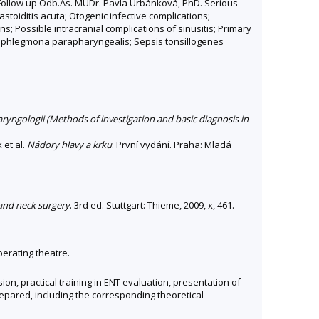
 Follow up Odb.As. MUDr. Pavla Urbánková, PhD. Serious
toiditis acuta; Otogenic infective complications;
ons; Possible intracranial complications of sinusitis; Primary
 et phlegmona parapharyngealis; Sepsis tonsillogenes
ryngologii (Methods of investigation and basic diagnosis in
 et al.
Nádory hlavy a krku
. První vydání. Praha: Mladá
 and neck surgery
. 3rd ed. Stuttgart: Thieme, 2009, x, 461.
perating theatre.
n, practical training in ENT evaluation, presentation of
repared, including the corresponding theoretical