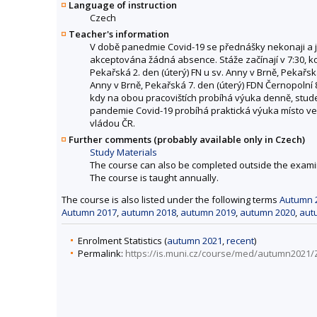
Language of instruction
Czech
Teacher's information
V době panedmie Covid-19 se přednášky nekonaji a j
akceptována žádná absence. Stáže začínají v 7:30, konč
Pekařská 2. den (úterý) FN u sv. Anny v Brně, Pekařská
Anny v Brně, Pekařská 7. den (úterý) FDN Černopolní 
kdy na obou pracovištích probíhá výuka denně, studen
pandemie Covid-19 probíhá praktická výuka místo ve 
vládou ČR.
Further comments (probably available only in Czech)
Study Materials
The course can also be completed outside the exami
The course is taught annually.
The course is also listed under the following terms
Autumn 
Autumn 2017
,
autumn 2018
,
autumn 2019
,
autumn 2020
,
aut
Enrolment Statistics (
autumn 2021
,
recent
)
Permalink:
https://is.muni.cz/course/med/autumn2021