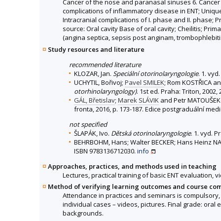
Cancer of the nose and paranasal sinuses 6. Cancer 
complications of inflammatory disease in ENT; Unique
Intracranial complications of I. phase and II. phase; P
source: Oral cavity Base of oral cavity; Cheilitis; 
(angina septica, sepsis post anginam, trombophlebitis
Study resources and literature
recommended literature
KLOZAR, Jan.
Speciální otorinolaryngologie
. 1. vy
UCHYTIL, Bořivoj;
Pavel SMILEK
; Rom KOSTŘICA a
otorhinolaryngology)
. 1st ed. Praha: Triton, 2002
GÁL, Břetislav
;
Marek SLÁVIK
and Petr MATOUŠEK. 
fronta, 2016, p. 173-187. Edice postgraduální med
not specified
ŠLAPÁK, Ivo.
Dětská otorinolaryngologie
. 1. vyd. 
BEHRBOHM, Hans; Walter BECKER; Hans Heinz NA
ISBN 9783136712030.
info
Approaches, practices, and methods used in teaching
Lectures, practical training of basic ENT evaluation,
Method of verifying learning outcomes and course co
Attendance in practices and seminars is compulsory, t
individual cases – videos, pictures. Final grade: ora
backgrounds.