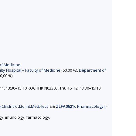
of Medicine
ty Hospital – Faculty of Medicine
(60,00 %),
Department of
0,00 %)
11. 13:30–15:10 KOCHHK N02303, Thu 16. 12. 13:30–15:10
p
Clin.Introd.to Int.Med.-lect.
&&
ZLFA0621c
Pharmacology I -
ogy, imunology, farmacology.