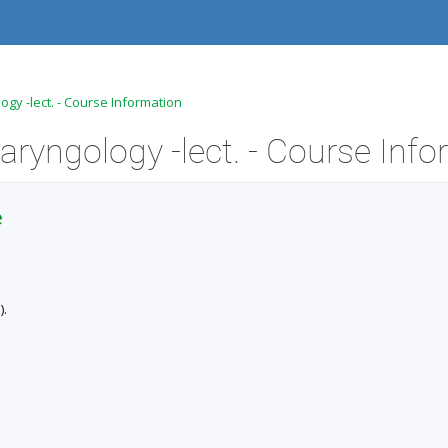
gy -lect. - Course Information
e
).