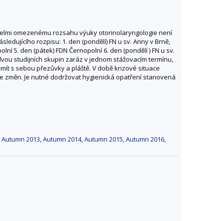
 velmi omezenému rozsahu výuky otorinolaryngologie není
sledujícího rozpisu: 1. den (pondělí) FN u sv. Anny v Brně,
lní 5. den (pátek) FDN Černopolní 6. den (pondělí ) FN u sv.
 dvou studijních skupin zaráz v jednom stážovacím termínu,
 mít s sebou přezůvky a pláště. V době krizové situace
ze změn. Je nutné dodržovat hygienická opatření stanovená
,
Autumn 2013
,
Autumn 2014
,
Autumn 2015
,
Autumn 2016
,