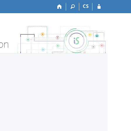
CS
ion