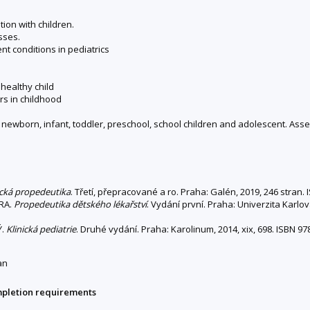
ion with children.
sses.
nt conditions in pediatrics
healthy child
rs in childhood
– newborn, infant, toddler, preschool, school children and adolescent. A
ická propedeutika
. Třetí, přepracované a ro. Praha: Galén, 2019, 246 stran
ORA.
Propedeutika dětského lékařství
. Vydání první. Praha: Univerzita Karlov
Ý.
Klinická pediatrie
. Druhé vydání. Praha: Karolinum, 2014, xix, 698. ISBN 
an
mpletion requirements