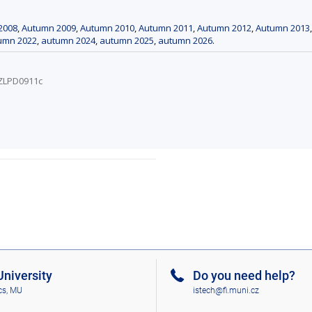
2008
,
Autumn 2009
,
Autumn 2010
,
Autumn 2011
,
Autumn 2012
,
Autumn 2013
umn 2022
,
autumn 2024
,
autumn 2025
,
autumn 2026
.
/ZLPD0911c
niversity
Do you need help?
cs, MU
istech@fi.muni.cz