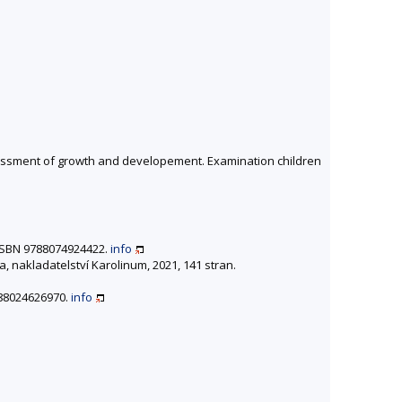
ssessment of growth and developement. Examination children
. ISBN 9788074924422.
info
a, nakladatelství Karolinum, 2021, 141 stran.
9788024626970.
info