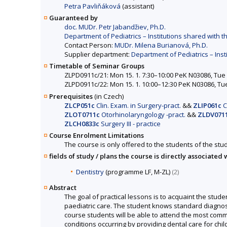
Petra Pavliňáková
(assistant)
Guaranteed by
doc. MUDr. Petr Jabandžiev, Ph.D.
Department of Pediatrics – Institutions shared with th
Contact Person:
MUDr. Milena Burianová, Ph.D.
Supplier department:
Department of Pediatrics – Inst
Timetable of Seminar Groups
ZLPD0911c/21: Mon 15. 1. 7:30–10:00 PeK N03086, Tue 1
ZLPD0911c/22: Mon 15. 1. 10:00–12:30 PeK N03086, Tue 
Prerequisites
(in Czech)
ZLCP051c
Clin. Exam. in Surgery-pract.
&&
ZLIP061c
Cl
ZLOT0711c
Otorhinolaryngology -pract.
&&
ZLDV071
ZLCH0833c
Surgery III - practice
Course Enrolment Limitations
The course is only offered to the students of the stud
fields of study / plans the course is directly associated 
Dentistry
(programme LF, M-ZL)
(2)
Abstract
The goal of practical lessons is to acquaint the stud
paediatric care. The student knows standard diagnostic
course students will be able to attend the most commo
conditions occurring by providing dental care for chi