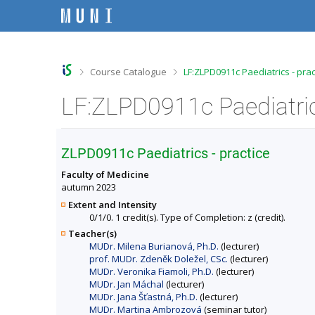
S
S
S
S
k
k
k
k
i
i
i
i
p
p
p
p
t
t
t
t
o
o
o
o
>
>
Course Catalogue
LF:ZLPD0911c Paediatrics - prac
t
h
c
f
o
e
o
o
LF:ZLPD0911c Paediatrics
p
a
n
o
b
d
t
t
a
e
e
e
r
r
n
r
ZLPD0911c Paediatrics - practice
t
Faculty of Medicine
autumn 2023
Extent and Intensity
0/1/0. 1 credit(s). Type of Completion: z (credit).
Teacher(s)
MUDr. Milena Burianová, Ph.D.
(lecturer)
prof. MUDr. Zdeněk Doležel, CSc.
(lecturer)
MUDr. Veronika Fiamoli, Ph.D.
(lecturer)
MUDr. Jan Máchal
(lecturer)
MUDr. Jana Šťastná, Ph.D.
(lecturer)
MUDr. Martina Ambrozová
(seminar tutor)