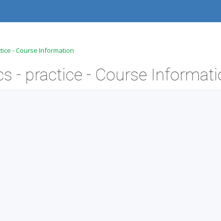
tice - Course Information
 - practice - Course Informat