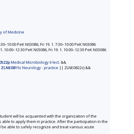
ty of Medicine
:30–10:00 PeK N03086, Fri 19. 1. 7:30–10:00 PeK N03086
1. 10:00–12:30 PeK N03086, Fri 19. 1. 10:00–12:30 PeK N03086
0522p
Medical Microbiology II-lect.
&&
(
ZLNE0811c
Neurology - practice
||
ZLNE0822c)
&&
student will be acquainted with the organization of the
able to apply them in practice. After the participation in the
l be able to safely recognize and treat various acute