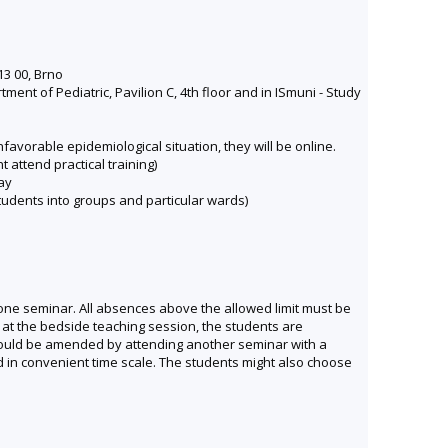
13 00, Brno
nt of Pediatric, Pavilion C, 4th floor and in ISmuni - Study
avorable epidemiological situation, they will be online.
t attend practical training)
ay
 students into groups and particular wards)
r one seminar. All absences above the allowed limit must be
 at the bedside teaching session, the students are
 could be amended by attending another seminar with a
 in convenient time scale. The students might also choose