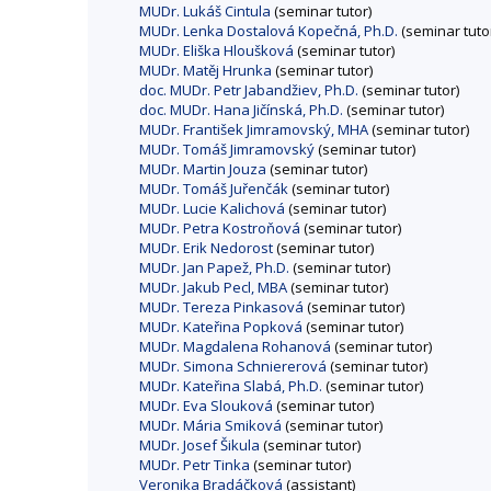
MUDr. Lukáš Cintula
(seminar tutor)
MUDr. Lenka Dostalová Kopečná, Ph.D.
(seminar tuto
MUDr. Eliška Hloušková
(seminar tutor)
MUDr. Matěj Hrunka
(seminar tutor)
doc. MUDr. Petr Jabandžiev, Ph.D.
(seminar tutor)
doc. MUDr. Hana Jičínská, Ph.D.
(seminar tutor)
MUDr. František Jimramovský, MHA
(seminar tutor)
MUDr. Tomáš Jimramovský
(seminar tutor)
MUDr. Martin Jouza
(seminar tutor)
MUDr. Tomáš Juřenčák
(seminar tutor)
MUDr. Lucie Kalichová
(seminar tutor)
MUDr. Petra Kostroňová
(seminar tutor)
MUDr. Erik Nedorost
(seminar tutor)
MUDr. Jan Papež, Ph.D.
(seminar tutor)
MUDr. Jakub Pecl, MBA
(seminar tutor)
MUDr. Tereza Pinkasová
(seminar tutor)
MUDr. Kateřina Popková
(seminar tutor)
MUDr. Magdalena Rohanová
(seminar tutor)
MUDr. Simona Schniererová
(seminar tutor)
MUDr. Kateřina Slabá, Ph.D.
(seminar tutor)
MUDr. Eva Slouková
(seminar tutor)
MUDr. Mária Smiková
(seminar tutor)
MUDr. Josef Šikula
(seminar tutor)
MUDr. Petr Tinka
(seminar tutor)
Veronika Bradáčková
(assistant)