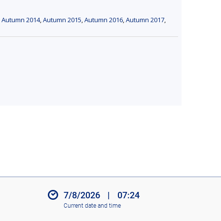
,
Autumn 2014
,
Autumn 2015
,
Autumn 2016
,
Autumn 2017
,
7/8/2026
|
07:24
Current date and time