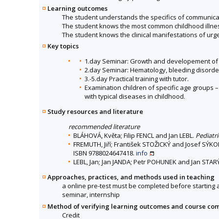
Learning outcomes
The student understands the specifics of communicat
The student knows the most common childhood illne
The student knows the clinical manifestations of urge
Key topics
1.day Seminar: Growth and developement of 
2.day Seminar: Hematology, bleeding disorde
3.-5.day Practical training with tutor.
Examination children of specific age groups 
with typical diseases in childhood.
Study resources and literature
recommended literature
BLÁHOVÁ, Květa; Filip FENCL and Jan LEBL.
Pediatr
FREMUTH, Jiří; František STOŽICKÝ and Josef SÝK
ISBN 9788024647418.
info
LEBL, Jan; Jan JANDA; Petr POHUNEK and Jan STAR
Approaches, practices, and methods used in teaching
a online pre-test must be completed before starting 
seminar, internship
Method of verifying learning outcomes and course co
Credit