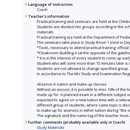
Language of instruction
Czech
Teacher's information
Practical training and seminars are held at the Childr
Students are divided into groups according to the sch
materials
Practical training are held at the Department of Pedia
The seminars take place in Study Room 1 (next to Depa
*Tools, necessary to attend practical training: official
*Cloakroom: Building A (at the opposite of the gateh
* It is in the interest of every student to come up ea
Student who will come more than 15 minutes later is no
Students are not allowed to change specified group.
In accordance to The MU Study and Examination Regula
Absence in tuition and make up classes
Without an excuse, it is possible to miss 10% of the 
made up for. A planned exam in a different subject o
expected to agree on a new tuition time with a rele
different group of students, where same topic is di
to make up for asences in either tuition during "the 
The signature and the name tag of the teacher must 
Further comments (probably available only in Czech)
Study Materials