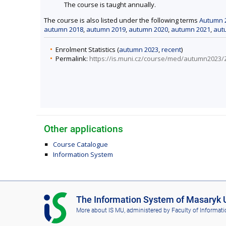
The course is taught annually.
The course is also listed under the following terms
Autumn 
autumn 2018
,
autumn 2019
,
autumn 2020
,
autumn 2021
,
aut
Enrolment Statistics (
autumn 2023
,
recent
)
Permalink:
https://is.muni.cz/course/med/autumn2023
Other applications
Course Catalogue
Information System
I
The Information System of Masaryk U
S
More about IS MU
, administered by
Faculty of Informati
M