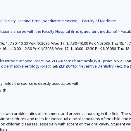
e Faculty Hospital Brno (paediatric medicine) – Faculty of Medicine
itutions shared with the Faculty Hospital Brno (paediatric medicine) – Facul
6. 1. 7:30–10:00 PeK N03086, Wed 17. 1. 7:30–10:00 PeK N03086, Thu 18. 1. 7
16. 1. 10:00–12:30 PeK N03086, Wed 17. 1. 10:00–12:30 PeK N03086, Thu 18. 
in.Introd.ti Int.Med.-pract.
&&
ZLFA0722c
Pharmacology II - pract.
&&
ZLLM
1c
Dermatovenerology -pract.
&&
ZLPZ041p
Preventive Dentistry -lect.
&&
y fields the course is directly associated with.
with
ents with problematics of treatment and prevence nursing in the field. The 
 procedures and tests for individual clinical conditions of the child and is 
n children diseases, especially with accent on the oral cavity. Student wil
ldren