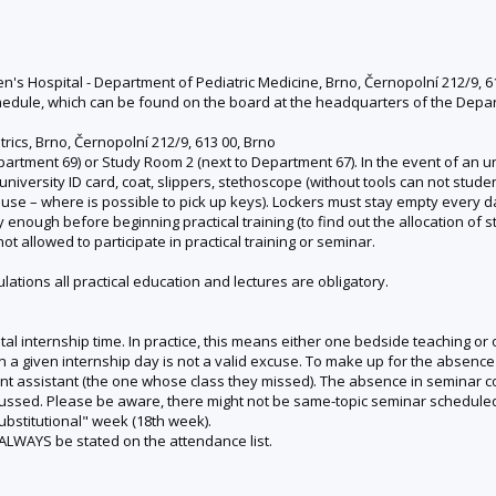
en's Hospital - Department of Pediatric Medicine, Brno, Černopolní 212/9, 6
edule, which can be found on the board at the headquarters of the Departme
trics, Brno, Černopolní 212/9, 613 00, Brno
rtment 69) or Study Room 2 (next to Department 67). In the event of an unf
 university ID card, coat, slippers, stethoscope (without tools can not studen
ouse – where is possible to pick up keys). Lockers must stay empty every d
rly enough before beginning practical training (to find out the allocation of
t allowed to participate in practical training or seminar.
tions all practical education and lectures are obligatory.
total internship time. In practice, this means either one bedside teaching o
n a given internship day is not a valid excuse. To make up for the absence
vant assistant (the one whose class they missed). The absence in seminar
scussed. Please be aware, there might not be same-topic seminar scheduled
substitutional" week (18th week).
ALWAYS be stated on the attendance list.