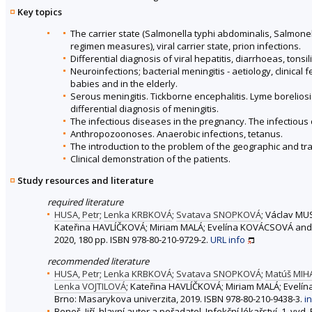
Key topics
The carrier state (Salmonella typhi abdominalis, Salmonel
regimen measures), viral carrier state, prion infections.
Differential diagnosis of viral hepatitis, diarrhoeas, ton
Neuroinfections; bacterial meningitis - aetiology, clinical 
babies and in the elderly.
Serous meningitis. Tickborne encephalitis. Lyme boreliosis
differential diagnosis of meningitis.
The infectious diseases in the pregnancy. The infectious 
Anthropozoonoses. Anaerobic infections, tetanus.
The introduction to the problem of the geographic and tra
Clinical demonstration of the patients.
Study resources and literature
required literature
HUSA, Petr
;
Lenka KRBKOVÁ
;
Svatava SNOPKOVÁ
; Václav MU
Kateřina HAVLÍČKOVÁ; Miriam MALÁ; Evelína KOVÁCSOVÁ and
2020, 180 pp. ISBN 978-80-210-9729-2.
URL
info
recommended literature
HUSA, Petr
;
Lenka KRBKOVÁ
;
Svatava SNOPKOVÁ
;
Matúš MIH
Lenka VOJTILOVÁ
; Kateřina HAVLÍČKOVÁ; Miriam MALÁ; Evel
Brno: Masarykova univerzita, 2019. ISBN 978-80-210-9438-3.
i
Beneš, Jiří, hlavní autor a pořadatel. Infekční lékařství. 1. vy