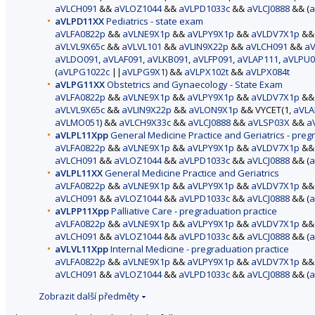
aVLCH091
&&
aVLOZ1044
&&
aVLPD1033c
&&
aVLCJ0888
&& (
a
aVLPD11XX
Pediatrics - state exam
aVLFA0822p
&&
aVLNE9X1p
&&
aVLPY9X1p
&&
aVLDV7X1p
&
aVLVL9X65c
&&
aVLVL101
&&
aVLIN9X22p
&&
aVLCH091
&&
aV
aVLDO091
,
aVLAF091
,
aVLKB091
,
aVLFP091
,
aVLAP111
,
aVLPU0
(
aVLPG1022c
||
aVLPG9X1
) &&
aVLPX102t
&&
aVLPX084t
aVLPG11XX
Obstetrics and Gynaecology - State Exam
aVLFA0822p
&&
aVLNE9X1p
&&
aVLPY9X1p
&&
aVLDV7X1p
&
aVLVL9X65c
&&
aVLIN9X22p
&&
aVLON9X1p
&& VYCET(1,
aVLA
aVLMO051
) &&
aVLCH9X33c
&&
aVLCJ0888
&&
aVLSP03X
&&
a
aVLPL11Xpp
General Medicine Practice and Geriatrics - preg
aVLFA0822p
&&
aVLNE9X1p
&&
aVLPY9X1p
&&
aVLDV7X1p
&
aVLCH091
&&
aVLOZ1044
&&
aVLPD1033c
&&
aVLCJ0888
&& (
a
aVLPL11XX
General Medicine Practice and Geriatrics
aVLFA0822p
&&
aVLNE9X1p
&&
aVLPY9X1p
&&
aVLDV7X1p
&
aVLCH091
&&
aVLOZ1044
&&
aVLPD1033c
&&
aVLCJ0888
&& (
a
aVLPP11Xpp
Palliative Care - pregraduation practice
aVLFA0822p
&&
aVLNE9X1p
&&
aVLPY9X1p
&&
aVLDV7X1p
&
aVLCH091
&&
aVLOZ1044
&&
aVLPD1033c
&&
aVLCJ0888
&& (
a
aVLVL11Xpp
Internal Medicine - pregraduation practice
aVLFA0822p
&&
aVLNE9X1p
&&
aVLPY9X1p
&&
aVLDV7X1p
&
aVLCH091
&&
aVLOZ1044
&&
aVLPD1033c
&&
aVLCJ0888
&& (
a
Zobrazit další předměty