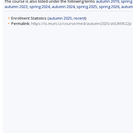
The course is also listed under the following terms
autumn 2019
,
spring
autumn 2023
,
spring 2024
,
autumn 2024
,
spring 2025
,
spring 2026
,
autum
Enrolment Statistics (
autumn 2025
,
recent
)
Permalink:
https://is.muni.cz/course/med/autumn2025/aVLIN9X22p