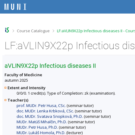
S
S
S
S
k
k
k
k
i
i
i
i
p
p
p
p
t
t
t
t
o
o
o
o
>
>
Course Catalogue
LF:aVLIN9X22p Infectious diseases II - Cou
t
h
c
f
o
e
o
o
LF:aVLIN9X22p Infectious dis
p
a
n
o
b
d
t
t
a
e
e
e
r
r
n
r
aVLIN9X22p Infectious diseases II
t
Faculty of Medicine
autumn 2025
Extent and Intensity
0/0/0. 1 credit(s). Type of Completion: zk (examination).
Teacher(s)
prof. MUDr. Petr Husa, CSc.
(seminar tutor)
doc. MUDr. Lenka Krbková, CSc.
(seminar tutor)
doc. MUDr. Svatava Snopková, Ph.D.
(seminar tutor)
MUDr. Matúš Mihalčin, Ph.D.
(seminar tutor)
MUDr. Petr Husa, Ph.D.
(seminar tutor)
MUDr. Lukáš Homola, Ph.D.
(lecturer)