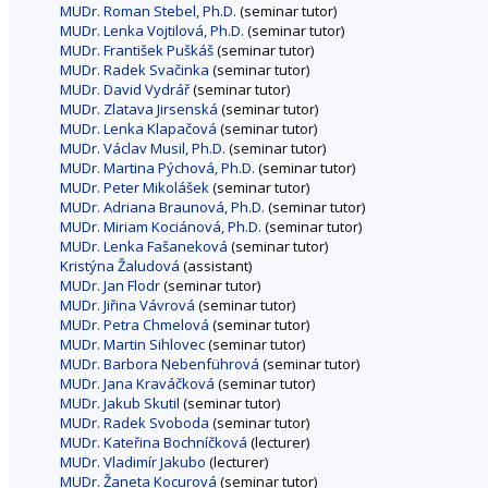
MUDr. Roman Stebel, Ph.D.
(seminar tutor)
MUDr. Lenka Vojtilová, Ph.D.
(seminar tutor)
MUDr. František Puškáš
(seminar tutor)
MUDr. Radek Svačinka
(seminar tutor)
MUDr. David Vydrář
(seminar tutor)
MUDr. Zlatava Jirsenská
(seminar tutor)
MUDr. Lenka Klapačová
(seminar tutor)
MUDr. Václav Musil, Ph.D.
(seminar tutor)
MUDr. Martina Pýchová, Ph.D.
(seminar tutor)
MUDr. Peter Mikolášek
(seminar tutor)
MUDr. Adriana Braunová, Ph.D.
(seminar tutor)
MUDr. Miriam Kociánová, Ph.D.
(seminar tutor)
MUDr. Lenka Fašaneková
(seminar tutor)
Kristýna Žaludová
(assistant)
MUDr. Jan Flodr
(seminar tutor)
MUDr. Jiřina Vávrová
(seminar tutor)
MUDr. Petra Chmelová
(seminar tutor)
MUDr. Martin Sihlovec
(seminar tutor)
MUDr. Barbora Nebenführová
(seminar tutor)
MUDr. Jana Kraváčková
(seminar tutor)
MUDr. Jakub Skutil
(seminar tutor)
MUDr. Radek Svoboda
(seminar tutor)
MUDr. Kateřina Bochníčková
(lecturer)
MUDr. Vladimír Jakubo
(lecturer)
MUDr. Žaneta Kocurová
(seminar tutor)