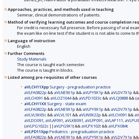
Approaches, practices, and methods used in teaching
Seminar, clinical demonstrations of patients.
Method of verifying learning outcomes and course completion re
For credit is necessary full presence. Before passing of oral exa
the exam like on-line test if the student is is not able to come to
Language of instruction
English
Further Comments
Study Materials
The course is taught each semester.
The course is taught in blocks.
Listed among pre-requisites of other courses
aVLCH11Xpp
Surgery - pregraduation practice
aVLFA0822p
&&
aVLNE9X1p
&&
aVLPY9X1p
&&
aVLDV7X1p
&
aVLCH091
&&
aVLOZ1044
&&
aVLPD1033c
&&
aVLCJ0888
&& (
a
aVLCH11XX
Surgery - state exam
aVLFA0822p
&&
aVLNE9X1p
&&
aVLPY9X1p
&&
aVLDV7X1p
&
aVLVL9X65c
&&
aVLVL101
&&
aVLIN9X22p
&&
aVLCH091
&&
aV
aVLDO091
,
aVLAF091
,
aVLKB091
,
aVLFP091
,
aVLAP111
,
aVLPU0
(
aVLPG1022c
||
aVLPG9X1
) &&
aVLPX102t
&&
aVLPX084t
aVLPD11Xpp
Pediatrics - pregraduation practice
aVLFA0822p
&&
aVLNE9X1p
&&
aVLPY9X1p
&&
aVLDV7X1p
&