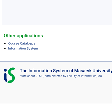
Other applications
Course Catalogue
Information System
I
The Information System of Masaryk Universit
S
More about IS MU
, administered by
Faculty of Informatics, MU
M
U