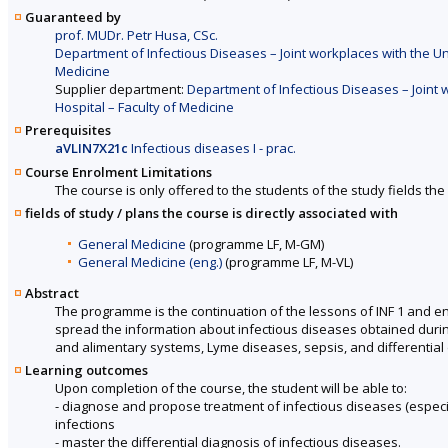
Guaranteed by
prof. MUDr. Petr Husa, CSc.
Department of Infectious Diseases – Joint workplaces with the Un
Medicine
Supplier department:
Department of Infectious Diseases – Joint 
Hospital – Faculty of Medicine
Prerequisites
aVLIN7X21c
Infectious diseases I - prac.
Course Enrolment Limitations
The course is only offered to the students of the study fields the 
fields of study / plans the course is directly associated with
General Medicine
(programme LF, M-GM)
General Medicine (eng.)
(programme LF, M-VL)
Abstract
The programme is the continuation of the lessons of INF 1 and enri
spread the information about infectious diseases obtained during
and alimentary systems, Lyme diseases, sepsis, and differential 
Learning outcomes
Upon completion of the course, the student will be able to:
- diagnose and propose treatment of infectious diseases (especiall
infections
- master the differential diagnosis of infectious diseases.