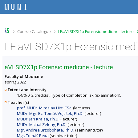
S
S
S
S
k
k
k
k
i
i
i
i
p
p
p
p
t
t
t
t
o
o
o
o
>
>
Course Catalogue
LF:aVLSD7X1p Forensic medicine -lecture -
t
h
c
f
o
e
o
o
LF:aVLSD7X1p Forensic medici
p
a
n
o
b
d
t
t
a
e
e
e
r
r
n
r
aVLSD7X1p Forensic medicine - lecture
t
Faculty of Medicine
spring 2022
Extent and Intensity
1.4/0/0. 2 credit(s). Type of Completion: zk (examination).
Teacher(s)
prof. MUDr. Miroslav Hirt, CSc.
(lecturer)
MUDr. Mgr. Bc. Tomáš Vojtíšek, Ph.D.
(lecturer)
MUDr. Jan Krajsa, Ph.D.
(lecturer)
MUDr. Michal Zelený, Ph.D.
(lecturer)
Mgr. Andrea Brzobohatá, Ph.D.
(seminar tutor)
Mgr. Tomáš Pexa
(seminar tutor)