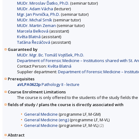
MUDr. Miroslav Ďatko, Ph.D.
(seminar tutor)
MUDr. Adam Vácha
(lecturer)
Mgr. Jan Pivnička, Ph.D.
(seminar tutor)
MUDr. Michal Srník
(seminar tutor)
MUDr. Martin Zeman
(seminar tutor)
Marcela Belková
(assistant)
Květa Blatná
(assistant)
Taťána Řezáčová
(assistant)
Guaranteed by
MUDr. Mgr. Bc. Tomáš Vojtíšek, Ph.D.
Department of Forensic Medicine – Institutions shared with St. An
Contact Person:
Květa Blatná
Supplier department:
Department of Forensic Medicine – Instituti
Prerequisites
aVLPA0622p
Pathology II - lecture
Course Enrolment Limitations
The course is only offered to the students of the study fields the 
fields of study / plans the course is directly associated with
General Medicine
(programme LF, M-GM)
General Medicine (eng.)
(programme LF, M-VL)
General Medicine
(programme LF, M-VL)
(2)
Abstract