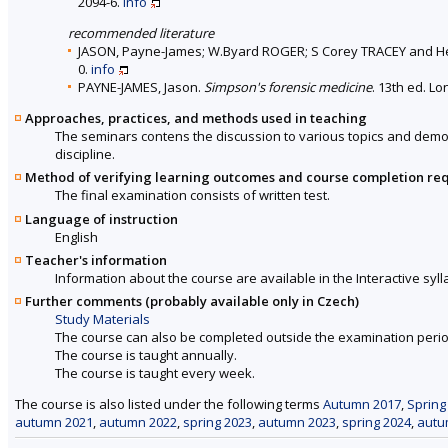
2094-6.
info
recommended literature
JASON, Payne-James; W.Byard ROGER; S Corey TRACEY and 
0.
info
PAYNE-JAMES, Jason.
Simpson's forensic medicine
. 13th ed. L
Approaches, practices, and methods used in teaching
The seminars contens the discussion to various topics and demons
discipline.
Method of verifying learning outcomes and course completion re
The final examination consists of written test.
Language of instruction
English
Teacher's information
Information about the course are available in the Interactive syll
Further comments (probably available only in Czech)
Study Materials
The course can also be completed outside the examination perio
The course is taught annually.
The course is taught every week.
The course is also listed under the following terms
Autumn 2017
,
Spring
autumn 2021
,
autumn 2022
,
spring 2023
,
autumn 2023
,
spring 2024
,
autu