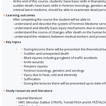
At the end of this course, students: have basic skills in thanatolo
sudden death, have basic skills in forensic toxicology, genetics a
criminal law in medicine, should be able to examinate dead pers
Learning outcomes
After completing the course the student will be able to:
- understand and describe the system of Forensic Medicine servic
- understand and identify basic injury mechanisms due to extern
- understand the course of changes after death on the human b
- understand the relations between medical workers and prosecu
Key topics
During lessons there will be presented: the theoretical b
Sudden and unexpected death
Blunt injuries including proglems of traffic accidents
Knife wounds
Fireamrs injuries
Forensic toxicology, genetics and serology
Injury due to heat, cold and electricity
Suffocation
During the lectures there will be presented up-to-date in
Study resources and literature
required literature
HIRT, Miroslav; Dalibor STRATIL; Tomáš PEXA and M. PEŠTÁLO