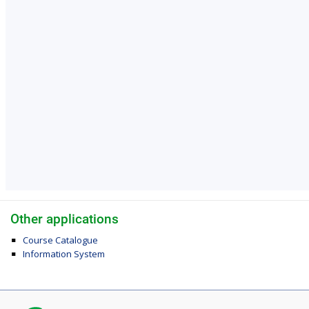
Other applications
Course Catalogue
Information System