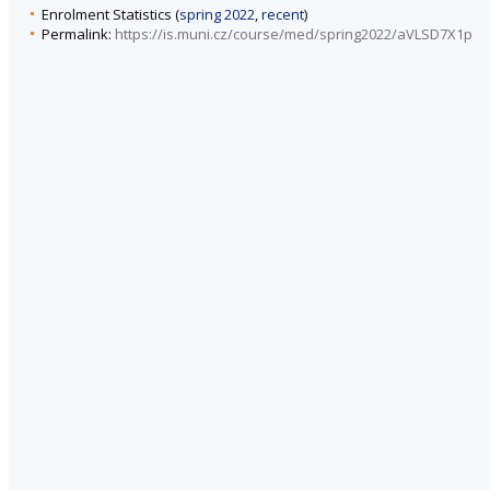
Enrolment Statistics (
spring 2022
,
recent
)
Permalink:
https://is.muni.cz/course/med/spring2022/aVLSD7X1p