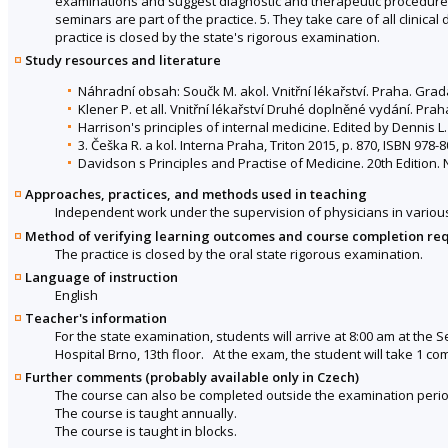
examinations and suggest diagnostic and therapeutic procedures. 
seminars are part of the practice. 5. They take care of all clinic
practice is closed by the state's rigorous examination.
Study resources and literature
Náhradní obsah: Součk M. akol. Vnitřní lékařství. Praha. Gra
Klener P. et all. Vnitřní lékařství Druhé doplněné vydání. Prah
Harrison's principles of internal medicine. Edited by Dennis L
3. Češka R. a kol. Interna Praha, Triton 2015, p. 870, ISBN 978-
Davidson s Principles and Practise of Medicine. 20th Edition. 
Approaches, practices, and methods used in teaching
Independent work under the supervision of physicians in various 
Method of verifying learning outcomes and course completion re
The practice is closed by the oral state rigorous examination.
Language of instruction
English
Teacher's information
For the state examination, students will arrive at 8:00 am at the 
Hospital Brno, 13th floor. At the exam, the student will take 1 c
Further comments (probably available only in Czech)
The course can also be completed outside the examination perio
The course is taught annually.
The course is taught in blocks.