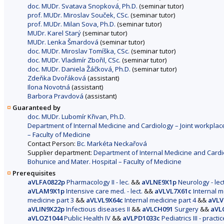
doc. MUDr. Svatava Snopková, Ph.D.
(seminar tutor)
prof. MUDr. Miroslav Souček, CSc.
(seminar tutor)
prof. MUDr. Milan Sova, Ph.D.
(seminar tutor)
MUDr. Karel Starý
(seminar tutor)
MUDr. Lenka Šmardová
(seminar tutor)
doc. MUDr. Miroslav Tomíška, CSc.
(seminar tutor)
doc. MUDr. Vladimír Zbořil, CSc.
(seminar tutor)
doc. MUDr. Daniela Žáčková, Ph.D.
(seminar tutor)
Zdeňka Dvořáková
(assistant)
Ilona Novotná
(assistant)
Barbora Pravdová
(assistant)
Guaranteed by
doc. MUDr. Lubomír Křivan, Ph.D.
Department of Internal Medicine and Cardiology – Joint workplace
– Faculty of Medicine
Contact Person:
Bc. Markéta Neckařová
Supplier department:
Department of Internal Medicine and Cardio
Bohunice and Mater. Hospital – Faculty of Medicine
Prerequisites
aVLFA0822p
Pharmacology II - lec.
&&
aVLNE9X1p
Neurology - lec
aVLAM9X1p
Intensive care med. - lect.
&&
aVLVL7X61c
Internal me
medicine part 3
&&
aVLVL9X64c
Internal medicine part 4
&&
aVLV
aVLIN9X22p
Infectious diseases II
&&
aVLCH091
Surgery
&&
aVL
aVLOZ1044
Public Health IV
&&
aVLPD1033c
Pediatrics III - practic