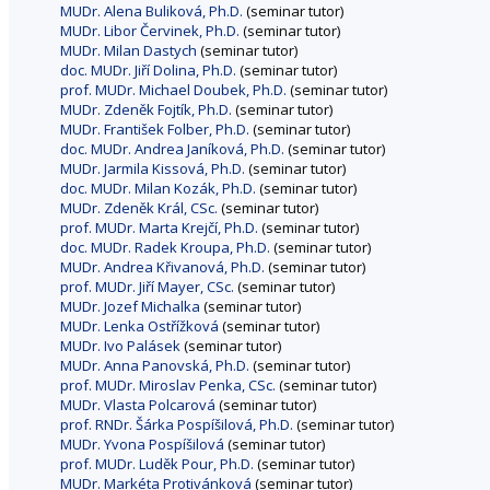
MUDr. Alena Buliková, Ph.D.
(seminar tutor)
MUDr. Libor Červinek, Ph.D.
(seminar tutor)
MUDr. Milan Dastych
(seminar tutor)
doc. MUDr. Jiří Dolina, Ph.D.
(seminar tutor)
prof. MUDr. Michael Doubek, Ph.D.
(seminar tutor)
MUDr. Zdeněk Fojtík, Ph.D.
(seminar tutor)
MUDr. František Folber, Ph.D.
(seminar tutor)
doc. MUDr. Andrea Janíková, Ph.D.
(seminar tutor)
MUDr. Jarmila Kissová, Ph.D.
(seminar tutor)
doc. MUDr. Milan Kozák, Ph.D.
(seminar tutor)
MUDr. Zdeněk Král, CSc.
(seminar tutor)
prof. MUDr. Marta Krejčí, Ph.D.
(seminar tutor)
doc. MUDr. Radek Kroupa, Ph.D.
(seminar tutor)
MUDr. Andrea Křivanová, Ph.D.
(seminar tutor)
prof. MUDr. Jiří Mayer, CSc.
(seminar tutor)
MUDr. Jozef Michalka
(seminar tutor)
MUDr. Lenka Ostřížková
(seminar tutor)
MUDr. Ivo Palásek
(seminar tutor)
MUDr. Anna Panovská, Ph.D.
(seminar tutor)
prof. MUDr. Miroslav Penka, CSc.
(seminar tutor)
MUDr. Vlasta Polcarová
(seminar tutor)
prof. RNDr. Šárka Pospíšilová, Ph.D.
(seminar tutor)
MUDr. Yvona Pospíšilová
(seminar tutor)
prof. MUDr. Luděk Pour, Ph.D.
(seminar tutor)
MUDr. Markéta Protivánková
(seminar tutor)