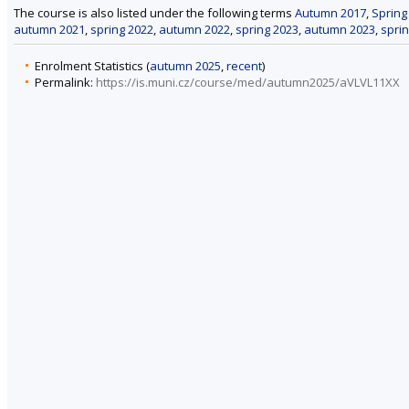
The course is also listed under the following terms
Autumn 2017
,
Spring
autumn 2021
,
spring 2022
,
autumn 2022
,
spring 2023
,
autumn 2023
,
spri
Enrolment Statistics (
autumn 2025
,
recent
)
Permalink:
https://is.muni.cz/course/med/autumn2025/aVLVL11XX