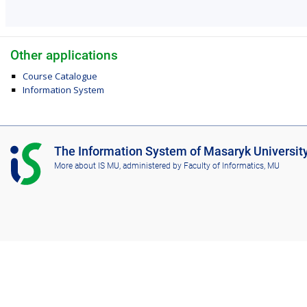
Other applications
Course Catalogue
Information System
I
The Information System of Masaryk Universit
S
More about IS MU
, administered by
Faculty of Informatics, MU
M
U