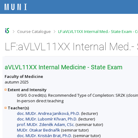
S
S
S
S
k
k
k
k
i
i
i
i
p
p
p
p
t
t
t
t
o
o
o
o
>
>
Course Catalogue
LF:aVLVL11XX Internal Med.- State Exam - 
t
h
c
f
o
e
o
o
LF:aVLVL11XX Internal Med.- 
p
a
n
o
b
d
t
t
a
e
e
e
r
r
n
r
aVLVL11XX Internal Medicine - State Exam
t
Faculty of Medicine
autumn 2025
Extent and Intensity
0/0/0. 0 credit(s). Recommended Type of Completion: SRZK (closin
In-person direct teaching
Teacher(s)
doc. MUDr. Andrea Janíková, Ph.D.
(lecturer)
doc. MUDr. Lubomír Křivan, Ph.D.
(lecturer)
prof. MUDr. Zdeněk Adam, CSc.
(seminar tutor)
MUDr. Otakar Bednařík
(seminar tutor)
doc. MUDr. Kristián Brat, Ph.D.
(seminar tutor)