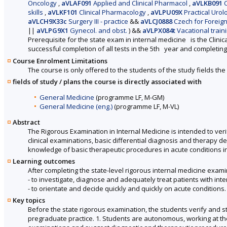
Oncology
,
aVLAF091
Applied and Clinical Pharmacol
,
aVLKB091
C
skills
,
aVLKF101
Clinical Pharmacology
,
aVLPU09X
Practical Urol
aVLCH9X33c
Surgery III - practice
&&
aVLCJ0888
Czech for Foreigne
||
aVLPG9X1
Gynecol. and obst.
)
&&
aVLPX084t
Vacational train
Prerequisite for the state exam in internal medicine is the Clinica
successful completion of all tests in the 5th year and completin
Course Enrolment Limitations
The course is only offered to the students of the study fields the 
fields of study / plans the course is directly associated with
General Medicine
(programme LF, M-GM)
General Medicine (eng.)
(programme LF, M-VL)
Abstract
The Rigorous Examination in Internal Medicine is intended to verif
clinical examinations, basic differential diagnosis and therapy d
knowledge of basic therapeutic procedures in acute conditions i
Learning outcomes
After completing the state-level rigorous internal medicine examin
- to investigate, diagnose and adequately treat patients with int
- to orientate and decide quickly and quickly on acute conditions.
Key topics
Before the state rigorous examination, the students verify and s
pregraduate practice. 1. Students are autonomous, working at th