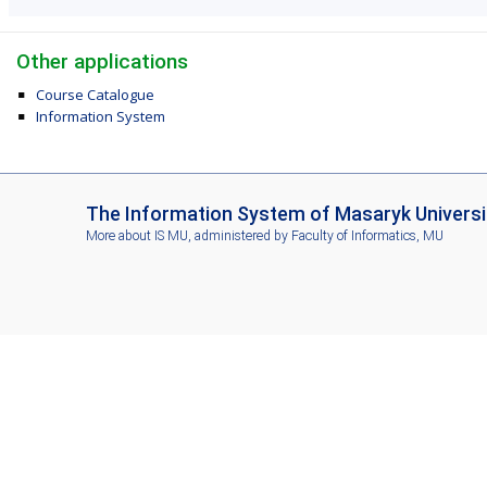
Other applications
Course Catalogue
Information System
I
The Information System of Masaryk Universi
S
More about IS MU
, administered by
Faculty of Informatics, MU
M
U