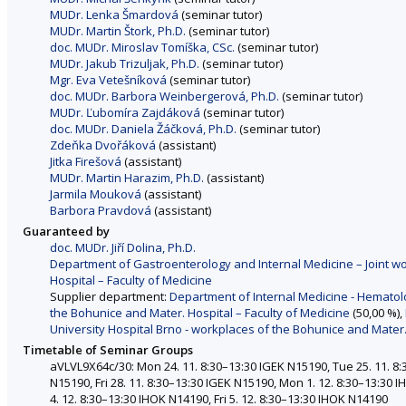
MUDr. Lenka Šmardová
(seminar tutor)
MUDr. Martin Štork, Ph.D.
(seminar tutor)
doc. MUDr. Miroslav Tomíška, CSc.
(seminar tutor)
MUDr. Jakub Trizuljak, Ph.D.
(seminar tutor)
Mgr. Eva Vetešníková
(seminar tutor)
doc. MUDr. Barbora Weinbergerová, Ph.D.
(seminar tutor)
MUDr. Ľubomíra Zajdáková
(seminar tutor)
doc. MUDr. Daniela Žáčková, Ph.D.
(seminar tutor)
Zdeňka Dvořáková
(assistant)
Jitka Firešová
(assistant)
MUDr. Martin Harazim, Ph.D.
(assistant)
Jarmila Mouková
(assistant)
Barbora Pravdová
(assistant)
Guaranteed by
doc. MUDr. Jiří Dolina, Ph.D.
Department of Gastroenterology and Internal Medicine – Joint wo
Hospital – Faculty of Medicine
Supplier department:
Department of Internal Medicine - Hematolo
the Bohunice and Mater. Hospital – Faculty of Medicine
(50,00 %),
University Hospital Brno - workplaces of the Bohunice and Mater.
Timetable of Seminar Groups
aVLVL9X64c/30: Mon 24. 11. 8:30–13:30 IGEK N15190, Tue 25. 11. 8:
N15190, Fri 28. 11. 8:30–13:30 IGEK N15190, Mon 1. 12. 8:30–13:30
4. 12. 8:30–13:30 IHOK N14190, Fri 5. 12. 8:30–13:30 IHOK N14190