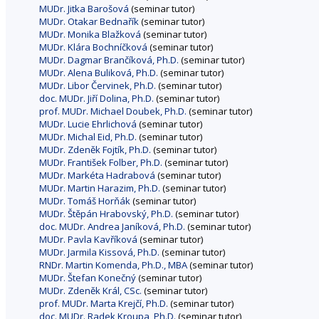
MUDr. Jitka Barošová
(seminar tutor)
MUDr. Otakar Bednařík
(seminar tutor)
MUDr. Monika Blažková
(seminar tutor)
MUDr. Klára Bochníčková
(seminar tutor)
MUDr. Dagmar Brančíková, Ph.D.
(seminar tutor)
MUDr. Alena Buliková, Ph.D.
(seminar tutor)
MUDr. Libor Červinek, Ph.D.
(seminar tutor)
doc. MUDr. Jiří Dolina, Ph.D.
(seminar tutor)
prof. MUDr. Michael Doubek, Ph.D.
(seminar tutor)
MUDr. Lucie Ehrlichová
(seminar tutor)
MUDr. Michal Eid, Ph.D.
(seminar tutor)
MUDr. Zdeněk Fojtík, Ph.D.
(seminar tutor)
MUDr. František Folber, Ph.D.
(seminar tutor)
MUDr. Markéta Hadrabová
(seminar tutor)
MUDr. Martin Harazim, Ph.D.
(seminar tutor)
MUDr. Tomáš Horňák
(seminar tutor)
MUDr. Štěpán Hrabovský, Ph.D.
(seminar tutor)
doc. MUDr. Andrea Janíková, Ph.D.
(seminar tutor)
MUDr. Pavla Kavříková
(seminar tutor)
MUDr. Jarmila Kissová, Ph.D.
(seminar tutor)
RNDr. Martin Komenda, Ph.D., MBA
(seminar tutor)
MUDr. Štefan Konečný
(seminar tutor)
MUDr. Zdeněk Král, CSc.
(seminar tutor)
prof. MUDr. Marta Krejčí, Ph.D.
(seminar tutor)
doc. MUDr. Radek Kroupa, Ph.D.
(seminar tutor)