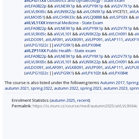
aVLPG11XX
Obstetrics and Gynaecology - State Exam
aVLFA0822p
&&
aVLNE9X1p
&&
aVLPY9X1p
&&
aVLDV7X1p
&
aVLVL9X65c
&&
aVLIN9X22p
&&
aVLON9X1p
&& VYCET(1,
aVLA
aVLMO051
) &&
aVLCH9X33c
&&
aVLCJ0888
&&
aVLSP03X
&&
a
aVLVL11XX
Internal Medicine - State Exam
aVLFA0822p
&&
aVLNE9X1p
&&
aVLPY9X1p
&&
aVLDV7X1p
&
aVLVL9X65c
&&
aVLVL101
&&
aVLIN9X22p
&&
aVLCH091
&&
aV
aVLDO091
,
aVLAF091
,
aVLKB091
,
aVLFP091
,
aVLAP111
,
aVLKF1
(
aVLPG1022c
||
aVLPG9X1
) &&
aVLPX084t
aVLZP11XX
Public Health - State exam
aVLFA0822p
&&
aVLNE9X1p
&&
aVLPY9X1p
&&
aVLDV7X1p
&
aVLVL9X65c
&&
aVLVL101
&&
aVLIN9X22p
&&
aVLCH091
&&
aV
aVLDO091
,
aVLAF091
,
aVLKB091
,
aVLFP091
,
aVLAP111
,
aVLPU0
(
aVLPG1022c
||
aVLPG9X1
) &&
aVLPX102t
&&
aVLPX084t
The course is also listed under the following terms
Autumn 2017
,
Spring
autumn 2021
,
spring 2022
,
autumn 2022
,
spring 2023
,
autumn 2023
,
spri
Enrolment Statistics (
autumn 2025
,
recent
)
Permalink:
https://is.muni.cz/course/med/autumn2025/aVLVL9X64c