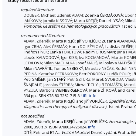
Study resources and literature
required literature
DOUBEK, Michael
;
Zdeněk ADAM
; Zdeňka ČERMÁKOVÁ;
Libor
JANÍKOVÁ
;
Jarmila KISSOVÁ
;
Marta KREJČÍ
; Daniel LYSÁK; Mil
Pomocník ke stážím na hematologických pracovištích
. 1st ed.
recommended literature
ADAM, Zdeněk
;
Marta KREJČÍ
; Jiří VORLÍČEK; Zuzana ADAMOVÁ
Igor CRHA
;
Aleš ČERMÁK
;
Hana DOLEŽELOVÁ
;
Ladislav DUŠEK
;
Jindřich FÍNEK; Lenka FORETOVÁ; Radim GROSMAN;
Jana HAL
Libuše KALVODOVÁ;
Igor KISS
;
Iva KOCMANOVÁ
;
Martin KOM
LÉTALOVÁ;
Milan MACHÁLKA
; Josef MALIŠ; Miloslava MATÝŠK
Milan NAVRÁTIL; Tomáš NEBESKÝ;
Miroslav NEČAS
;
Rudolf NEN
PEŘINA
;
Katarína PETRÁKOVÁ
; Petr POKORNÝ;
Luděk POUR
; J
Petr SMÍŠEK; Jan STARÝ;
Petr SZTURZ
;
Marek SVOBODA
; Vlas
ŠNAJDAUF;
Jaroslav ŠTĚRBA
; Michal TICHÝ;
Jiří TOMÁŠEK
;
Miros
VYZULA
; Barbora WEINBERGEROVÁ; Marie ZÍTKOVÁ and Karel
394 pp. ISBN 978-80-7262-715-8.
URL
info
ADAM, Zdeněk
;
Marta KREJČÍ
and Jiří VORLÍČEK.
Speciální onko
diagnostics and therapy of malignant disease)
. 1st ed. Praha:
not specified
ADAM, Zdeněk; Marta KREJČÍ and Jiří VORLÍČEK.
Hematologie :
2008, 390 s.,x. ISBN 9788024725024.
info
DÍTĚ, Petr and ET AL.
Vnitřní lékařství
. Druhé vydání. Praha: GA