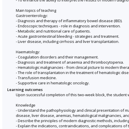
Main topics of teaching
Gastroenterology:
- Diagnosis and therapy of inflammatory bowel disease (IBD).
- Endoscopic techniques - role in diagnosis and intervention.
- Metabolic and nutritional care of patients.
- Acute gastrointestinal bleeding - strategies and treatment.
- Liver disease, including cirrhosis and liver transplantation.
Haematology:
- Coagulation disorders and their management.
- Diagnosis and treatment of anaemia and thrombocytopenia.
- Hematologic malignancies - from clinical picture to modern ther
- The role of transplantation in the treatment of hematologic dis
- Transfusion medicine.
- Supportive care in hematologic oncology.
Learning outcomes
Upon successful completion of this two-week block, the student wi
Knowledge
- Understand the pathophysiology and clinical presentation of m
disease, liver disease, anemias, hematological malignancies, an
- Describe the principles of modern diagnostic methods, includi
- Explain the indications, contraindications, and complications of 