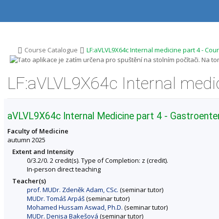
S
S
S
S
k
k
k
k
i
i
i
i
p
p
p
p
t
t
t
t
o
o
o
o
>
>
Course Catalogue
LF:aVLVL9X64c Internal medicine part 4 - Cou
t
h
c
f
o
e
o
o
p
a
n
o
LF:aVLVL9X64c Internal medic
b
d
t
t
a
e
e
e
r
r
n
r
t
aVLVL9X64c Internal Medicine part 4 - Gastroent
Faculty of Medicine
autumn 2025
Extent and Intensity
0/3.2/0. 2 credit(s). Type of Completion: z (credit).
In-person direct teaching
Teacher(s)
prof. MUDr. Zdeněk Adam, CSc.
(seminar tutor)
MUDr. Tomáš Arpáš
(seminar tutor)
Mohamed Hussam Aswad, Ph.D.
(seminar tutor)
MUDr. Denisa Bakešová
(seminar tutor)