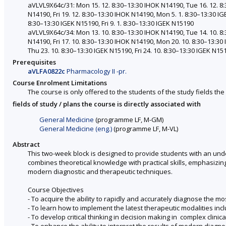
aVLVL9X64c/31: Mon 15. 12. 8:30–13:30 IHOK N14190, Tue 16. 12. 8
N14190, Fri 19. 12. 8:30–13:30 IHOK N14190, Mon 5. 1. 8:30–13:30 IG
8:30–13:30 IGEK N15190, Fri 9. 1. 8:30–13:30 IGEK N15190
aVLVL9X64c/34: Mon 13. 10. 8:30–13:30 IHOK N14190, Tue 14. 10. 8
N14190, Fri 17. 10. 8:30–13:30 IHOK N14190, Mon 20. 10. 8:30–13:30
Thu 23. 10. 8:30–13:30 IGEK N15190, Fri 24. 10. 8:30–13:30 IGEK N15
Prerequisites
aVLFA0822c
Pharmacology II -pr.
Course Enrolment Limitations
The course is only offered to the students of the study fields the 
fields of study / plans the course is directly associated with
General Medicine
(programme LF, M-GM)
General Medicine (eng.)
(programme LF, M-VL)
Abstract
This two-week block is designed to provide students with an und
combines theoretical knowledge with practical skills, emphasizing 
modern diagnostic and therapeutic techniques.
Course Objectives
- To acquire the ability to rapidly and accurately diagnose the 
- To learn how to implement the latest therapeutic modalities in
- To develop critical thinking in decision making in complex clinica
- To enhance the ability to interpret the results of modern diagn