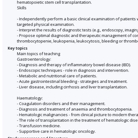
hematopoietic stem cell transplantation.
Skills
- Independently perform a basic clinical examination of patients w
targeted physical examination.
- Interpret the results of diagnostic tests (e.g., endoscopy, imag
- Propose optimal diagnostic and therapeutic management of commo
thrombocytopenie, leukopenia, leukocytosis, bleeding or thrombo
Key topics
Main topics of teaching
Gastroenterology:
- Diagnosis and therapy of inflammatory bowel disease (IBD).
- Endoscopic techniques - role in diagnosis and intervention.
- Metabolic and nutritional care of patients.
- Acute gastrointestinal bleeding - strategies and treatment.
- Liver disease, including cirrhosis and liver transplantation.
Haematology:
- Coagulation disorders and their management.
- Diagnosis and treatment of anaemia and thrombocytopenia.
- Hematologic malignancies - from clinical picture to modern ther
- The role of transplantation in the treatment of hematologic dis
- Transfusion medicine.
- Supportive care in hematologic oncology.