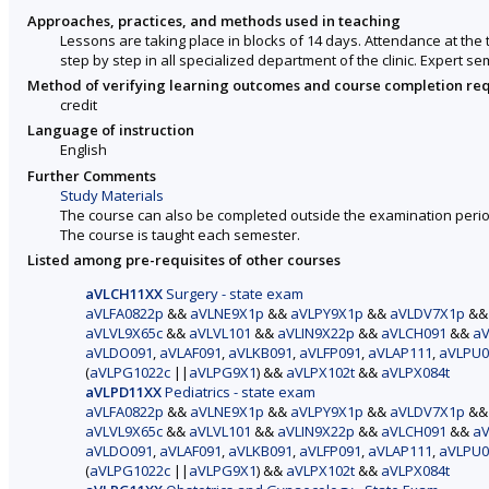
Approaches, practices, and methods used in teaching
Lessons are taking place in blocks of 14 days. Attendance at the 
step by step in all specialized department of the clinic. Expert s
Method of verifying learning outcomes and course completion re
credit
Language of instruction
English
Further Comments
Study Materials
The course can also be completed outside the examination perio
The course is taught each semester.
Listed among pre-requisites of other courses
aVLCH11XX
Surgery - state exam
aVLFA0822p
&&
aVLNE9X1p
&&
aVLPY9X1p
&&
aVLDV7X1p
&
aVLVL9X65c
&&
aVLVL101
&&
aVLIN9X22p
&&
aVLCH091
&&
aV
aVLDO091
,
aVLAF091
,
aVLKB091
,
aVLFP091
,
aVLAP111
,
aVLPU0
(
aVLPG1022c
||
aVLPG9X1
) &&
aVLPX102t
&&
aVLPX084t
aVLPD11XX
Pediatrics - state exam
aVLFA0822p
&&
aVLNE9X1p
&&
aVLPY9X1p
&&
aVLDV7X1p
&
aVLVL9X65c
&&
aVLVL101
&&
aVLIN9X22p
&&
aVLCH091
&&
aV
aVLDO091
,
aVLAF091
,
aVLKB091
,
aVLFP091
,
aVLAP111
,
aVLPU0
(
aVLPG1022c
||
aVLPG9X1
) &&
aVLPX102t
&&
aVLPX084t