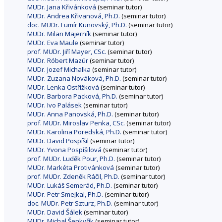
MUDr. Jana Křivánková
(seminar tutor)
MUDr. Andrea Křivanová, Ph.D.
(seminar tutor)
doc. MUDr. Lumír Kunovský, Ph.D.
(seminar tutor)
MUDr. Milan Majerník
(seminar tutor)
MUDr. Eva Maule
(seminar tutor)
prof. MUDr. Jiří Mayer, CSc.
(seminar tutor)
MUDr. Róbert Mazúr
(seminar tutor)
MUDr. Jozef Michalka
(seminar tutor)
MUDr. Zuzana Nováková, Ph.D.
(seminar tutor)
MUDr. Lenka Ostřížková
(seminar tutor)
MUDr. Barbora Packová, Ph.D.
(seminar tutor)
MUDr. Ivo Palásek
(seminar tutor)
MUDr. Anna Panovská, Ph.D.
(seminar tutor)
prof. MUDr. Miroslav Penka, CSc.
(seminar tutor)
MUDr. Karolina Poredská, Ph.D.
(seminar tutor)
MUDr. David Pospíšil
(seminar tutor)
MUDr. Yvona Pospíšilová
(seminar tutor)
prof. MUDr. Luděk Pour, Ph.D.
(seminar tutor)
MUDr. Markéta Protivánková
(seminar tutor)
prof. MUDr. Zdeněk Ráčil, Ph.D.
(seminar tutor)
MUDr. Lukáš Semerád, Ph.D.
(seminar tutor)
MUDr. Petr Smejkal, Ph.D.
(seminar tutor)
doc. MUDr. Petr Szturz, Ph.D.
(seminar tutor)
MUDr. David Šálek
(seminar tutor)
MUDr. Michal Šenkyřík
(seminar tutor)