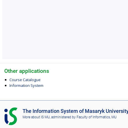
Other applications
Course Catalogue
Information System
I
The Information System of Masaryk Universit
S
More about IS MU
, administered by
Faculty of Informatics, MU
M