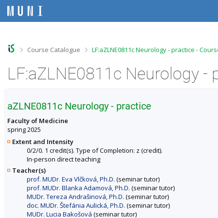
S
S
S
S
k
k
k
k
i
i
i
i
p
p
p
p
t
t
t
t
o
o
o
o
>
>
Course Catalogue
LF:aZLNE0811c Neurology - practice - Cours
t
h
c
f
o
e
o
o
LF:aZLNE0811c Neurology - pr
p
a
n
o
b
d
t
t
a
e
e
e
r
r
n
r
aZLNE0811c Neurology - practice
t
Faculty of Medicine
spring 2025
Extent and Intensity
0/2/0. 1 credit(s). Type of Completion: z (credit).
In-person direct teaching
Teacher(s)
prof. MUDr. Eva Vlčková, Ph.D.
(seminar tutor)
prof. MUDr. Blanka Adamová, Ph.D.
(seminar tutor)
MUDr. Tereza Andrašinová, Ph.D.
(seminar tutor)
doc. MUDr. Štefánia Aulická, Ph.D.
(seminar tutor)
MUDr. Lucia Bakošová
(seminar tutor)