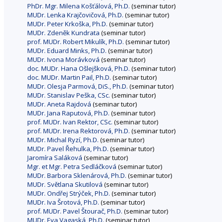
PhDr. Mgr. Milena Košťálová, Ph.D.
(seminar tutor)
MUDr. Lenka Krajčovičová, Ph.D.
(seminar tutor)
MUDr. Peter Krkoška, Ph.D.
(seminar tutor)
MUDr. Zdeněk Kundrata
(seminar tutor)
prof. MUDr. Robert Mikulík, Ph.D.
(seminar tutor)
MUDr. Eduard Minks, Ph.D.
(seminar tutor)
MUDr. Ivona Morávková
(seminar tutor)
doc. MUDr. Hana Ošlejšková, Ph.D.
(seminar tutor)
doc. MUDr. Martin Pail, Ph.D.
(seminar tutor)
MUDr. Olesja Parmová, DiS., Ph.D.
(seminar tutor)
MUDr. Stanislav Peška, CSc.
(seminar tutor)
MUDr. Aneta Rajdová
(seminar tutor)
MUDr. Jana Raputová, Ph.D.
(seminar tutor)
prof. MUDr. Ivan Rektor, CSc.
(seminar tutor)
prof. MUDr. Irena Rektorová, Ph.D.
(seminar tutor)
MUDr. Michal Ryzí, Ph.D.
(seminar tutor)
MUDr. Pavel Řehulka, Ph.D.
(seminar tutor)
Jaromíra Saláková
(seminar tutor)
Mgr. et Mgr. Petra Sedláčková
(seminar tutor)
MUDr. Barbora Sklenárová, Ph.D.
(seminar tutor)
MUDr. Světlana Skutilová
(seminar tutor)
MUDr. Ondřej Strýček, Ph.D.
(seminar tutor)
MUDr. Iva Šrotová, Ph.D.
(seminar tutor)
prof. MUDr. Pavel Štourač, Ph.D.
(seminar tutor)
MUDr. Eva Vagaská, Ph.D.
(seminar tutor)