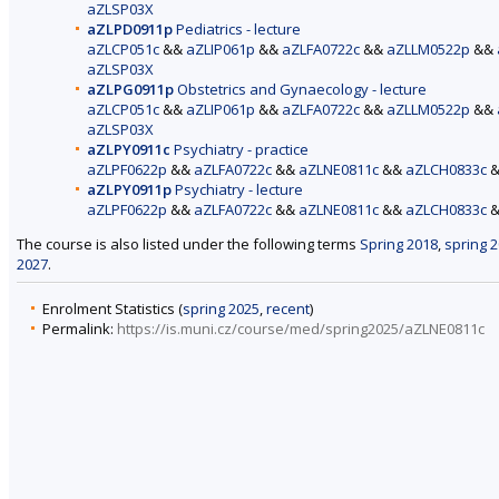
aZLSP03X
aZLPD0911p
Pediatrics - lecture
aZLCP051c
&&
aZLIP061p
&&
aZLFA0722c
&&
aZLLM0522p
&&
aZLSP03X
aZLPG0911p
Obstetrics and Gynaecology - lecture
aZLCP051c
&&
aZLIP061p
&&
aZLFA0722c
&&
aZLLM0522p
&&
aZLSP03X
aZLPY0911c
Psychiatry - practice
aZLPF0622p
&&
aZLFA0722c
&&
aZLNE0811c
&&
aZLCH0833c
aZLPY0911p
Psychiatry - lecture
aZLPF0622p
&&
aZLFA0722c
&&
aZLNE0811c
&&
aZLCH0833c
The course is also listed under the following terms
Spring 2018
,
spring 
2027
.
Enrolment Statistics (
spring 2025
,
recent
)
Permalink:
https://is.muni.cz/course/med/spring2025/aZLNE0811c