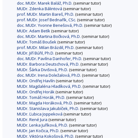
doc. MUDr. Marek Baláž, Ph.D.
(seminar tutor)
MUDr. Zdenka Bálintová
(seminar tutor)
prof. MUDr. Martin Bareš, Ph.D.
(seminar tutor)
prof. MUDr. Josef Bednařík, CSc.
(seminar tutor)
doc. MUDr. Yvonne Benešová, Ph.D.
(seminar tutor)
MUDr. Adam Betík
(seminar tutor)
doc. MUDr. Martina Bočková, Ph.D.
(seminar tutor)
MUDr. Tomáš Boušek
(seminar tutor)
prof. MUDr. Milan Brázdil, Ph.D.
(seminar tutor)
MUDr. Jiří Búřil, Ph.D.
(seminar tutor)
doc. MUDr. Pavlína Danhofer, Ph.D.
(seminar tutor)
MUDr. Barbora Deutschová, Ph.D.
(seminar tutor)
MUDr. Šárka Divišová, Ph.D.
(seminar tutor)
doc. MUDr. Irena Doležalová, Ph.D.
(seminar tutor)
MUDr. Ondřej Havlín
(seminar tutor)
MUDr. Magdaléna Hladíková, Ph.D.
(seminar tutor)
MUDr. Ondřej Horák
(seminar tutor)
MUDr. Tomáš Horák, Ph.D.
(seminar tutor)
MUDr. Magda Horáková, Ph.D.
(seminar tutor)
MUDr. Stanislava Jakubíček, Ph.D.
(seminar tutor)
MUDr. Ľubica Joppeková
(seminar tutor)
MUDr. René Jura
(seminar tutor)
MUDr. Lenka Juříková, Ph.D.
(seminar tutor)
MUDr. Jan Kočica, Ph.D.
(seminar tutor)
MUDr. Viktória Kokošová, Ph.D.
(seminar tutor)