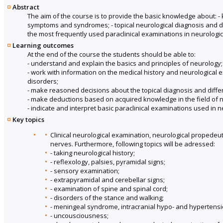
Abstract
The aim of the course is to provide the basic knowledge about: - k
symptoms and syndromes; - topical neurological diagnosis and diff
the most frequently used paraclinical examinations in neurologica
Learning outcomes
At the end of the course the students should be able to:
- understand and explain the basics and principles of neurology;
- work with information on the medical history and neurological
disorders;
- make reasoned decisions about the topical diagnosis and diff
- make deductions based on acquired knowledge in the field of 
- indicate and interpret basic paraclinical examinations used in n
Key topics
Clinical neurological examination, neurological propedeu
nerves. Furthermore, following topics will be adressed:
- taking neurological history;
- reflexology, palsies, pyramidal signs;
- sensory examination;
- extrapyramidal and cerebellar signs;
- examination of spine and spinal cord;
- disorders of the stance and walking;
- meningeal syndrome, intracranial hypo- and hypertensi
- uncousciousness;