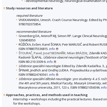
- developmental neurology, neurological examination of p
Study resources and literature
required literature
VIVEKANANDA, Umesh. Crash Course Neurology. Edited by Philip X
9780702073854.
recommended literature
Greenberg DA, Aminoff MJ, Simon RP. Lange Clinical Neurology, 1
1260458350
RŮŽIČKA, Evžen; Karel ŠONKA; Petr MARUSIČ and Robert RUS
ISBN 9788075536815.
info
ŠTOURAČ, Pavel
;
Josef BEDNAŘÍK
;
Milan BRÁZDIL
; Zdeněk KA
Radomír ŠLAPAL.
Učebnice obecné neurologie (Textbook of Ge
ISBN 80-210-3309-6.
info
Učebnice speciální neurologie
. Edited by Zdeněk Kadaňka. 3.,
ŠPINAR, Jindřich and Ondřej LUDKA.
Propedeutika a vyšetřovac
ISBN 9788024743561.
info
Učebnice speciální dětské neurologie : pro studenty 4. a 5. roč
the 4th and 5th years, Medical Faculty, Masaryk University, wi
Masarykova univerzita, 2011, 123 s. ISBN 9788021056596.
info
Approaches, practices, and methods used in teaching
Internship + workshops including the practical lectures. Based o
for the workshops.