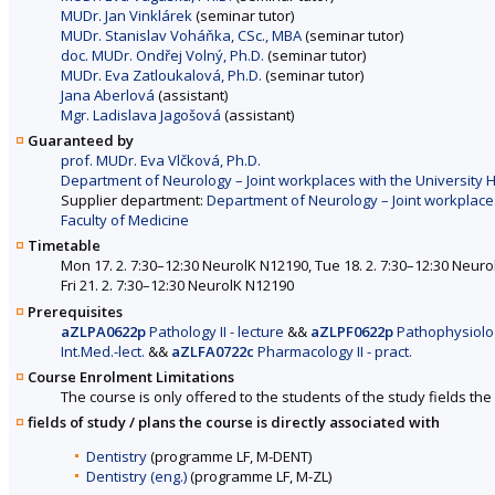
MUDr. Jan Vinklárek
(seminar tutor)
MUDr. Stanislav Voháňka, CSc., MBA
(seminar tutor)
doc. MUDr. Ondřej Volný, Ph.D.
(seminar tutor)
MUDr. Eva Zatloukalová, Ph.D.
(seminar tutor)
Jana Aberlová
(assistant)
Mgr. Ladislava Jagošová
(assistant)
Guaranteed by
prof. MUDr. Eva Vlčková, Ph.D.
Department of Neurology – Joint workplaces with the University H
Supplier department:
Department of Neurology – Joint workplaces
Faculty of Medicine
Timetable
Mon 17. 2. 7:30–12:30 NeurolK N12190, Tue 18. 2. 7:30–12:30 Neuro
Fri 21. 2. 7:30–12:30 NeurolK N12190
Prerequisites
aZLPA0622p
Pathology II - lecture
&&
aZLPF0622p
Pathophysiology
Int.Med.-lect.
&&
aZLFA0722c
Pharmacology II - pract.
Course Enrolment Limitations
The course is only offered to the students of the study fields the 
fields of study / plans the course is directly associated with
Dentistry
(programme LF, M-DENT)
Dentistry (eng.)
(programme LF, M-ZL)