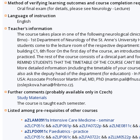
Method of verifying learning outcomes and course completion re
Oral final exam (for details, please see Neurology - Lecture)
Language of instruction
English
Teacher's information
The course takes place in one of the following neurological clinics
Brno) - 1st Department of Neurology of the St. Anne's University 
students come to the lecture room of the respective department: - 
building C1, 6th floor On the first day of the course, an introduc
practiced. The rest of the course consists of a clinical part and 
REMIND STUDENTS THAT THE TIMETABLE OF THE COURSE CAN'T BE CH
More detailed information (including the timetable of your cours
also ask the deputy head of the department (for education): - In
USA: Associate Professor Martin Pail, MD, PhD (martin.pail@fnusa
(oslejskova.hana@fnbrno.cz).
Further comments (probably available only in Czech)
Study Materials
The course is taught each semester.
Listed among pre-requisites of other courses
aZLAM0911s
Intensive Care Medicine - seminar
aZLCP051c
&&
aZLIP061p
&&
aZLFA0722p
&&
aZLNE0811c
&&
aZLPD0911c
Paediatrics - practice
aZLCP051c
&&
aZLIP061c
&&
aZLFA0722c
&&
aZLLM0522p
&&