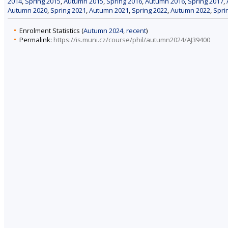
2014
,
Spring 2015
,
Autumn 2015
,
Spring 2016
,
Autumn 2016
,
Spring 2017
,
Autumn 2020
,
Spring 2021
,
Autumn 2021
,
Spring 2022
,
Autumn 2022
,
Spri
Enrolment Statistics (
Autumn 2024
,
recent
)
Permalink:
https://is.muni.cz/course/phil/autumn2024/AJ39400