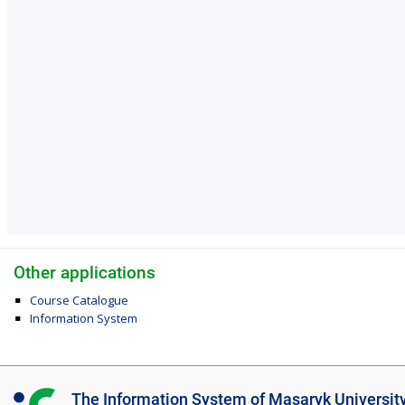
Other applications
Course Catalogue
Information System
I
The Information System of Masaryk Universit