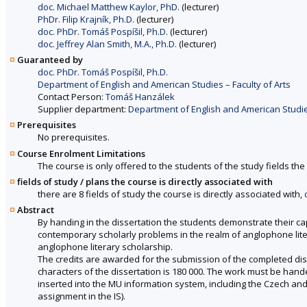
doc. Michael Matthew Kaylor, PhD.
(lecturer)
PhDr. Filip Krajník, Ph.D.
(lecturer)
doc. PhDr. Tomáš Pospíšil, Ph.D.
(lecturer)
doc. Jeffrey Alan Smith, M.A., Ph.D.
(lecturer)
Guaranteed by
doc. PhDr. Tomáš Pospíšil, Ph.D.
Department of English and American Studies – Faculty of Arts
Contact Person:
Tomáš Hanzálek
Supplier department:
Department of English and American Studies
Prerequisites
No prerequisites.
Course Enrolment Limitations
The course is only offered to the students of the study fields the 
fields of study / plans the course is directly associated with
there are 8 fields of study the course is directly associated with,
Abstract
By handing in the dissertation the students demonstrate their c
contemporary scholarly problems in the realm of anglophone liter
anglophone literary scholarship.
The credits are awarded for the submission of the completed di
characters of the dissertation is 180 000. The work must be handed
inserted into the MU information system, including the Czech an
assignment in the IS).