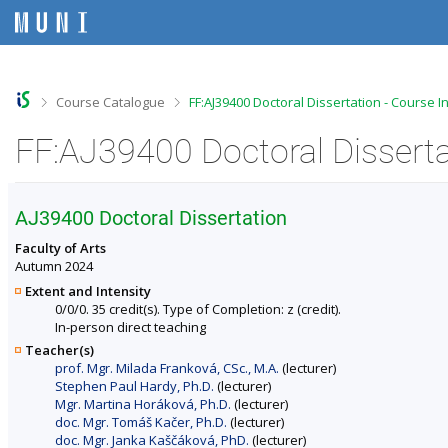
S
S
S
S
k
k
k
k
i
i
i
i
p
p
p
p
t
t
t
t
o
o
o
o
>
>
Course Catalogue
FF:AJ39400 Doctoral Dissertation - Course 
t
h
c
f
o
e
o
o
FF:AJ39400 Doctoral Disserta
p
a
n
o
b
d
t
t
a
e
e
e
r
r
n
r
AJ39400 Doctoral Dissertation
t
Faculty of Arts
Autumn 2024
Extent and Intensity
0/0/0. 35 credit(s). Type of Completion: z (credit).
In-person direct teaching
Teacher(s)
prof. Mgr. Milada Franková, CSc., M.A.
(lecturer)
Stephen Paul Hardy, Ph.D.
(lecturer)
Mgr. Martina Horáková, Ph.D.
(lecturer)
doc. Mgr. Tomáš Kačer, Ph.D.
(lecturer)
doc. Mgr. Janka Kaščáková, PhD.
(lecturer)