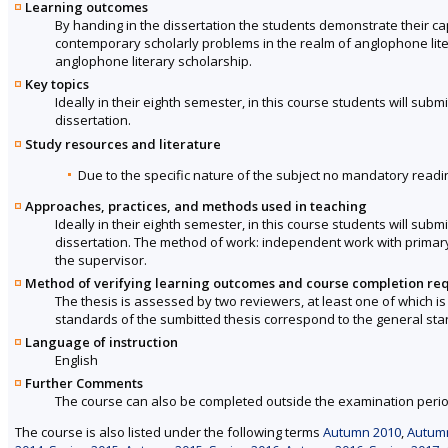
Learning outcomes
By handing in the dissertation the students demonstrate their c
contemporary scholarly problems in the realm of anglophone liter
anglophone literary scholarship.
Key topics
Ideally in their eighth semester, in this course students will sub
dissertation.
Study resources and literature
Due to the specific nature of the subject no mandatory readin
Approaches, practices, and methods used in teaching
Ideally in their eighth semester, in this course students will sub
dissertation. The method of work: independent work with primary
the supervisor.
Method of verifying learning outcomes and course completion re
The thesis is assessed by two reviewers, at least one of which is 
standards of the sumbitted thesis correspond to the general st
Language of instruction
English
Further Comments
The course can also be completed outside the examination perio
The course is also listed under the following terms
Autumn 2010
,
Autum