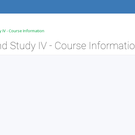
 IV - Course Information
 Study IV - Course Informati