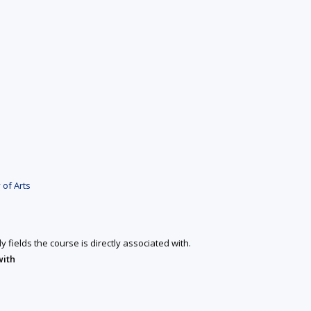
 of Arts
y fields the course is directly associated with.
with