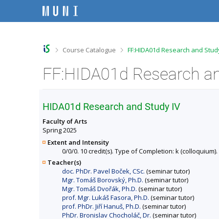
S
S
S
S
k
k
k
k
i
i
i
i
p
p
p
p
t
t
t
t
o
o
o
o
>
>
Course Catalogue
FF:HIDA01d Research and Study
t
h
c
f
o
e
o
o
FF:HIDA01d Research and
p
a
n
o
b
d
t
t
a
e
e
e
r
r
n
r
HIDA01d Research and Study IV
t
Faculty of Arts
Spring 2025
Extent and Intensity
0/0/0. 10 credit(s). Type of Completion: k (colloquium).
Teacher(s)
doc. PhDr. Pavel Boček, CSc.
(seminar tutor)
Mgr. Tomáš Borovský, Ph.D.
(seminar tutor)
Mgr. Tomáš Dvořák, Ph.D.
(seminar tutor)
prof. Mgr. Lukáš Fasora, Ph.D.
(seminar tutor)
prof. PhDr. Jiří Hanuš, Ph.D.
(seminar tutor)
PhDr. Bronislav Chocholáč, Dr.
(seminar tutor)