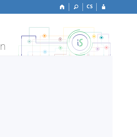
CS
on