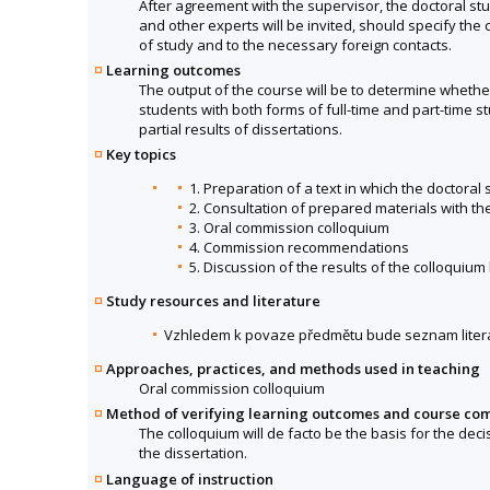
After agreement with the supervisor, the doctoral stu
and other experts will be invited, should specify the 
of study and to the necessary foreign contacts.
Learning outcomes
The output of the course will be to determine whether
students with both forms of full-time and part-time 
partial results of dissertations.
Key topics
1. Preparation of a text in which the doctoral
2. Consultation of prepared materials with th
3. Oral commission colloquium
4. Commission recommendations
5. Discussion of the results of the colloquium
Study resources and literature
Vzhledem k povaze předmětu bude seznam litera
Approaches, practices, and methods used in teaching
Oral commission colloquium
Method of verifying learning outcomes and course co
The colloquium will de facto be the basis for the deci
the dissertation.
Language of instruction