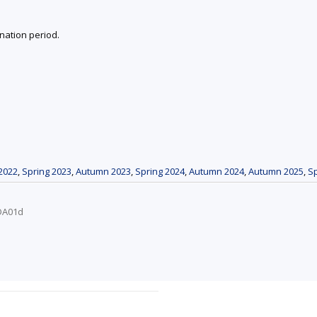
nation period.
2022
,
Spring 2023
,
Autumn 2023
,
Spring 2024
,
Autumn 2024
,
Autumn 2025
,
Sp
IDA01d