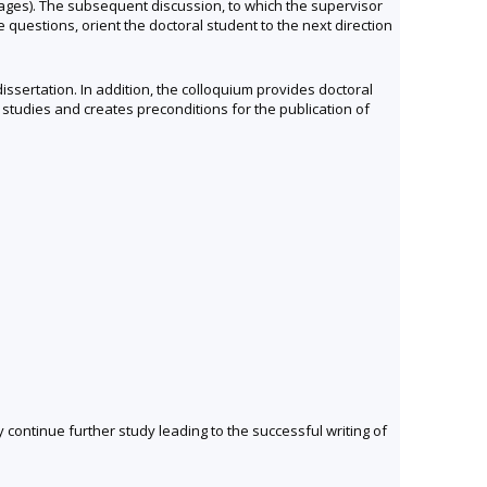
 pages). The subsequent discussion, to which the supervisor
e questions, orient the doctoral student to the next direction
issertation. In addition, the colloquium provides doctoral
studies and creates preconditions for the publication of
y continue further study leading to the successful writing of