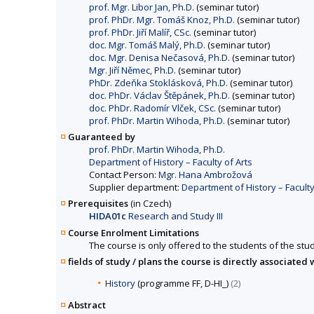
prof. Mgr. Libor Jan, Ph.D.
(seminar tutor)
prof. PhDr. Mgr. Tomáš Knoz, Ph.D.
(seminar tutor)
prof. PhDr. Jiří Malíř, CSc.
(seminar tutor)
doc. Mgr. Tomáš Malý, Ph.D.
(seminar tutor)
doc. Mgr. Denisa Nečasová, Ph.D.
(seminar tutor)
Mgr. Jiří Němec, Ph.D.
(seminar tutor)
PhDr. Zdeňka Stoklásková, Ph.D.
(seminar tutor)
doc. PhDr. Václav Štěpánek, Ph.D.
(seminar tutor)
doc. PhDr. Radomír Vlček, CSc.
(seminar tutor)
prof. PhDr. Martin Wihoda, Ph.D.
(seminar tutor)
Guaranteed by
prof. PhDr. Martin Wihoda, Ph.D.
Department of History – Faculty of Arts
Contact Person:
Mgr. Hana Ambrožová
Supplier department:
Department of History – Faculty
Prerequisites
(in Czech)
HIDA01c
Research and Study III
Course Enrolment Limitations
The course is only offered to the students of the stud
fields of study / plans the course is directly associated 
History
(programme FF, D-HI_)
(2)
Abstract