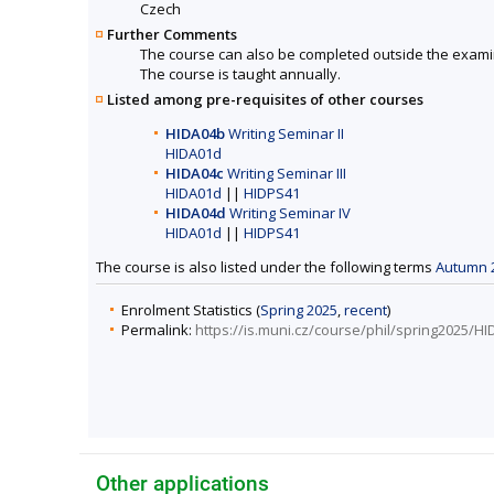
Czech
Further Comments
The course can also be completed outside the exami
The course is taught annually.
Listed among pre-requisites of other courses
HIDA04b
Writing Seminar II
HIDA01d
HIDA04c
Writing Seminar III
HIDA01d
||
HIDPS41
HIDA04d
Writing Seminar IV
HIDA01d
||
HIDPS41
The course is also listed under the following terms
Autumn 
Enrolment Statistics (
Spring 2025
,
recent
)
Permalink:
https://is.muni.cz/course/phil/spring2025/H
Other applications