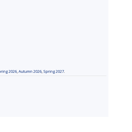
ring 2026
,
Autumn 2026
,
Spring 2027
.