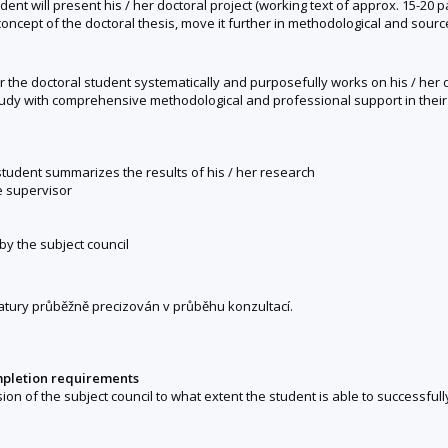
dent will present his / her doctoral project (working text of approx. 15-20
concept of the doctoral thesis, move it further in methodological and sourc
 the doctoral student systematically and purposefully works on his / her d
study with comprehensive methodological and professional support in their 
 student summarizes the results of his / her research
e supervisor
 by the subject council
tury průběžně precizován v průběhu konzultací.
mpletion requirements
sion of the subject council to what extent the student is able to successfull