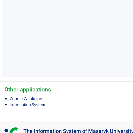
Other applications
Course Catalogue
Information System
I
The Information System of Masaryk Universit