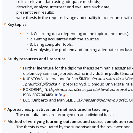
collect relevant data using adequate methods;
describe, analyze, interpret and evaluate such data;
present their results;
write thesis in the required range and quality in accordance with
Key topics
1. Collecting data (depending on the topic of the thesis).
2. Getting acquainted with the sources.
3. Using computer tools.
4. Analysing the problem and forming adequate conclusi
Study resources and literature
Further literature for the diploma thesis seminar is assigned o
diplomový seminář je předepsána individuálně podle tématu
KUBÁTOVÁ, Helena and Dušan ŠIMEK.
Od abstraktu do závěre
: praktická příručka
. 4., přeprac. vyd. Olomouc: Univerzita Pa
POKORNÝ, Jiří.
Úspěšnost zaručena : jak efektivně zpracovat a 
ISBN 807204348X.
info
ECO, Umberto and Ivan SEIDL.
Jak napsat diplomovou práci
. O
Approaches, practices, and methods used in teaching
The consultations are arranged on an individual basis.
Method of verifying learning outcomes and course completion re
The thesis is evaluated by the supervisor and the reviewer and 