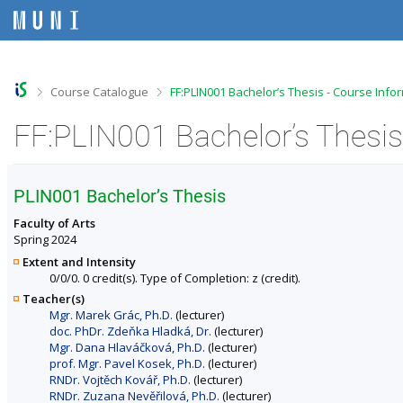
S
S
S
S
k
k
k
k
i
i
i
i
p
p
p
p
t
t
t
t
o
o
o
o
>
>
Course Catalogue
FF:PLIN001 Bachelor’s Thesis - Course Info
t
h
c
f
o
e
o
o
FF:PLIN001 Bachelor’s Thesis
p
a
n
o
b
d
t
t
a
e
e
e
r
r
n
r
PLIN001 Bachelor’s Thesis
t
Faculty of Arts
Spring 2024
Extent and Intensity
0/0/0. 0 credit(s). Type of Completion: z (credit).
Teacher(s)
Mgr. Marek Grác, Ph.D.
(lecturer)
doc. PhDr. Zdeňka Hladká, Dr.
(lecturer)
Mgr. Dana Hlaváčková, Ph.D.
(lecturer)
prof. Mgr. Pavel Kosek, Ph.D.
(lecturer)
RNDr. Vojtěch Kovář, Ph.D.
(lecturer)
RNDr. Zuzana Nevěřilová, Ph.D.
(lecturer)