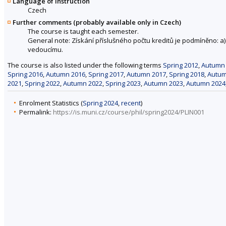
Language of instruction
Czech
Further comments (probably available only in Czech)
The course is taught each semester.
General note: Získání příslušného počtu kreditů je podmíněno: 
vedoucímu.
The course is also listed under the following terms
Spring 2012
,
Autumn
Spring 2016
,
Autumn 2016
,
Spring 2017
,
Autumn 2017
,
Spring 2018
,
Autum
2021
,
Spring 2022
,
Autumn 2022
,
Spring 2023
,
Autumn 2023
,
Autumn 2024
Enrolment Statistics (
Spring 2024
,
recent
)
Permalink:
https://is.muni.cz/course/phil/spring2024/PLIN001