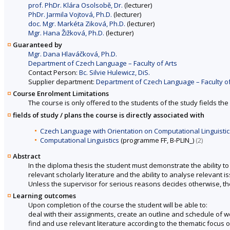
prof. PhDr. Klára Osolsobě, Dr.
(lecturer)
PhDr. Jarmila Vojtová, Ph.D.
(lecturer)
doc. Mgr. Markéta Ziková, Ph.D.
(lecturer)
Mgr. Hana Žižková, Ph.D.
(lecturer)
Guaranteed by
Mgr. Dana Hlaváčková, Ph.D.
Department of Czech Language – Faculty of Arts
Contact Person:
Bc. Silvie Hulewicz, DiS.
Supplier department:
Department of Czech Language – Faculty of
Course Enrolment Limitations
The course is only offered to the students of the study fields the 
fields of study / plans the course is directly associated with
Czech Language with Orientation on Computational Linguistic
Computational Linguistics
(programme FF, B-PLIN_)
(2)
Abstract
In the diploma thesis the student must demonstrate the ability 
relevant scholarly literature and the ability to analyse relevant 
Unless the supervisor for serious reasons decides otherwise, th
Learning outcomes
Upon completion of the course the student will be able to:
deal with their assignments, create an outline and schedule of w
find and use relevant literature according to the thematic focus o