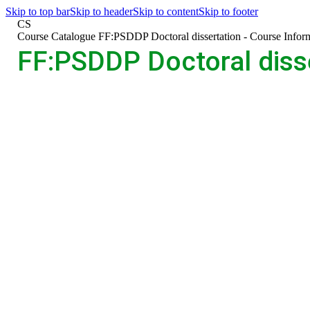
Skip to top bar
Skip to header
Skip to content
Skip to footer
CS
>
Course Catalogue
>
FF:PSDDP Doctoral dissertation - Course Infor
FF:PSDDP Doctoral disse