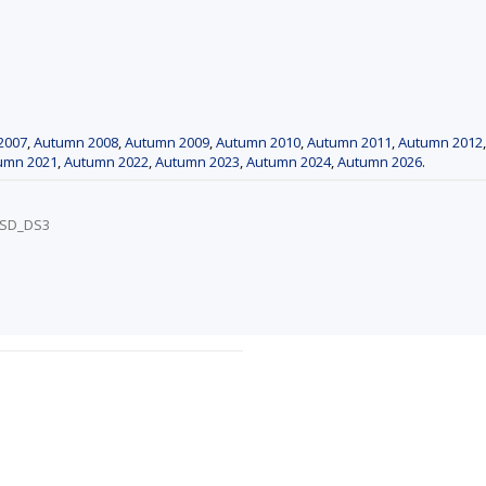
2007
,
Autumn 2008
,
Autumn 2009
,
Autumn 2010
,
Autumn 2011
,
Autumn 2012
umn 2021
,
Autumn 2022
,
Autumn 2023
,
Autumn 2024
,
Autumn 2026
.
/PSD_DS3