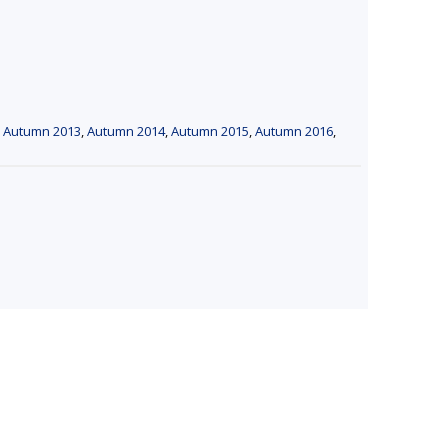
,
Autumn 2013
,
Autumn 2014
,
Autumn 2015
,
Autumn 2016
,