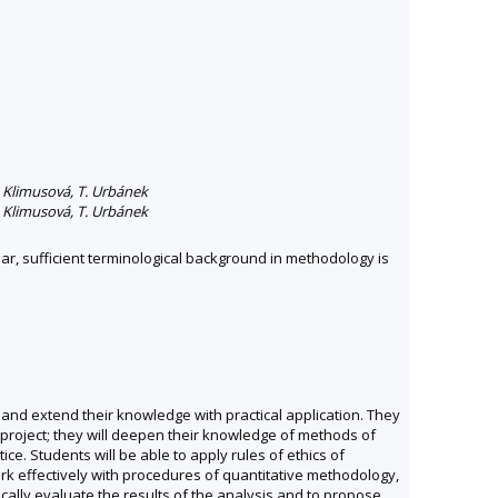
H. Klimusová, T. Urbánek
H. Klimusová, T. Urbánek
lar, sufficient terminological background in methodology is
and extend their knowledge with practical application. They
 project; they will deepen their knowledge of methods of
ce. Students will be able to apply rules of ethics of
ork effectively with procedures of quantitative methodology,
ically evaluate the results of the analysis and to propose