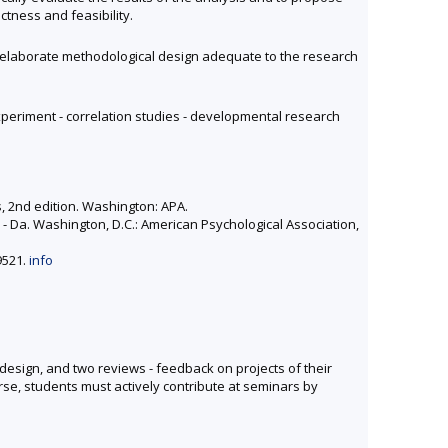
ctness and feasibility.
and elaborate methodological design adequate to the research
periment - correlation studies - developmental research
, 2nd edition. Washington: APA.
r - Da. Washington, D.C.: American Psychological Association,
9521.
info
design, and two reviews - feedback on projects of their
rse, students must actively contribute at seminars by