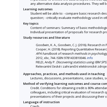
any alternative data analysis procedures. They will be
Learning outcomes
Student will be able to: - compare basic research de
question; - critically evaluate methodology used in o
Key topics
Content of seminars: Summary of basic methodologica
Individual presentation of proposals for research pr
Study resources and literature
Goodwin, K. A., Goodwin, C. J. (2016). Research in
Cooper, H. (2018). Reporting Quantitative Researc
APA handbook of research methods in psychology
2012, xliv, 744. ISBN 9781433810046.
info
FIELD, Andy P.
Discovering statistics using IBM SPSS
Relevantní české i zahraniční elektronické zdroje
Approaches, practices, and methods used in teaching
Lectures, discussions, presentations, case studies, s
Method of verifying learning outcomes and course co
Credit. Conditions for obtaining credit is 80% attend
colleagues, including critical evaluation of research
presentations of their projects and discussing their c
Language of instruction
Czech