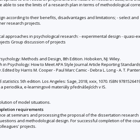
 able to see the limits of a research plan in terms of methodological corre
sign according to their benefits, disadvantages and limitations; - select 
ther research projects.
l approaches in psychological research: - experimental design - quasi-ex
ojects Group discussion of projects
 Psychology: Methods and Design, 8th Edition. Hoboken, NJ: Wiley.
h in Psychology: How to Meet APA Style Journal Article Reporting Standards
.
Edited by Harris M. Cooper - Paul Marc Camic - Debra L. Long - A. T. Pante
 statistics
. 5th edition. Los Angeles: Sage, 2018, xxix, 1070. ISBN 978152641
 a periodika, e-learningové materiály přednášejících v IS.
olution of model situations.
mpletion requirements
ance at seminars and processing the proposal of the dissertation research 
 questions and methodological design. For successful completion of the cou
olleagues' projects.