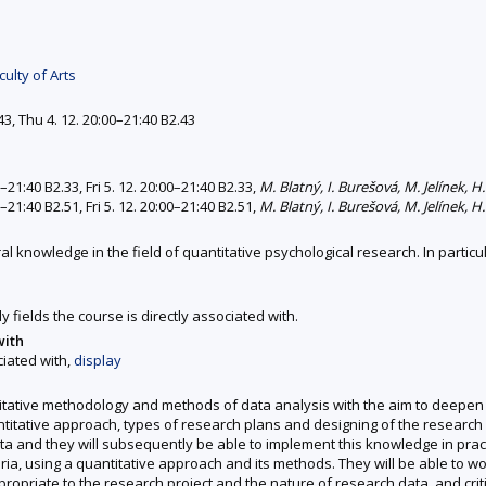
ulty of Arts
43, Thu 4. 12. 20:00–21:40 B2.43
0–21:40 B2.33, Fri 5. 12. 20:00–21:40 B2.33,
M. Blatný, I. Burešová, M. Jelínek, 
0–21:40 B2.51, Fri 5. 12. 20:00–21:40 B2.51,
M. Blatný, I. Burešová, M. Jelínek, 
al knowledge in the field of quantitative psychological research. In particu
y fields the course is directly associated with.
with
ciated with,
display
itative methodology and methods of data analysis with the aim to deepen 
antitative approach, types of research plans and designing of the research
ta and they will subsequently be able to implement this knowledge in practi
ria, using a quantitative approach and its methods. They will be able to w
ropriate to the research project and the nature of research data, and crit