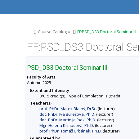
S
S
S
S
k
k
k
k
i
i
i
i
p
p
p
p
t
t
t
t
o
o
o
o
>
>
Course Catalogue
FF:PSD_DS3 Doctoral Seminar III 
t
h
c
f
o
e
o
o
FF:PSD_DS3 Doctoral Sem
p
a
n
o
b
d
t
t
a
e
e
e
r
r
n
r
PSD_DS3 Doctoral Seminar III
t
Faculty of Arts
Autumn 2025
Extent and Intensity
0/0. 5 credit(s). Type of Completion: z (credit).
Teacher(s)
prof. PhDr. Marek Blatný, DrSc.
(lecturer)
doc. PhDr. Iva Burešová, Ph.D.
(lecturer)
doc. PhDr. Martin Jelínek, Ph.D.
(lecturer)
Mgr. Helena Klimusová, Ph.D.
(lecturer)
prof. PhDr. Tomáš Urbánek, Ph.D.
(lecturer)
Guaranteed by