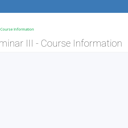
- Course Information
inar III - Course Information