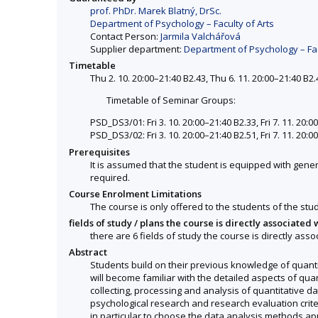
prof. PhDr. Marek Blatný, DrSc.
Department of Psychology – Faculty of Arts
Contact Person:
Jarmila Valchářová
Supplier department:
Department of Psychology – Fac
Timetable
Thu 2. 10. 20:00–21:40 B2.43, Thu 6. 11. 20:00–21:40 B2.
Timetable of Seminar Groups:
PSD_DS3/01: Fri 3. 10. 20:00–21:40 B2.33, Fri 7. 11. 20:0
PSD_DS3/02: Fri 3. 10. 20:00–21:40 B2.51, Fri 7. 11. 20:0
Prerequisites
It is assumed that the student is equipped with gener
required.
Course Enrolment Limitations
The course is only offered to the students of the stud
fields of study / plans the course is directly associated 
there are 6 fields of study the course is directly asso
Abstract
Students build on their previous knowledge of quant
will become familiar with the detailed aspects of qu
collecting, processing and analysis of quantitative da
psychological research and research evaluation crite
in particular to choose the data analysis methods app