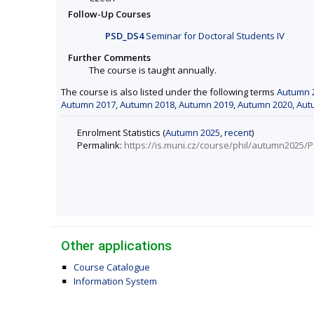
Follow-Up Courses
PSD_DS4
Seminar for Doctoral Students IV
Further Comments
The course is taught annually.
The course is also listed under the following terms
Autumn 
Autumn 2017
,
Autumn 2018
,
Autumn 2019
,
Autumn 2020
,
Aut
Enrolment Statistics (
Autumn 2025
,
recent
)
Permalink:
https://is.muni.cz/course/phil/autumn2025
Other applications
Course Catalogue
Information System