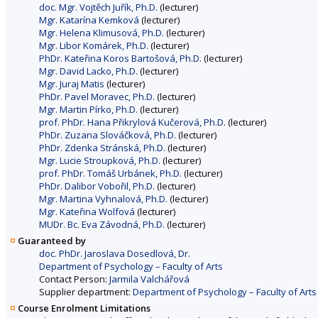
doc. Mgr. Vojtěch Juřík, Ph.D.
(lecturer)
Mgr. Katarína Kemková
(lecturer)
Mgr. Helena Klimusová, Ph.D.
(lecturer)
Mgr. Libor Komárek, Ph.D.
(lecturer)
PhDr. Kateřina Koros Bartošová, Ph.D.
(lecturer)
Mgr. David Lacko, Ph.D.
(lecturer)
Mgr. Juraj Matis
(lecturer)
PhDr. Pavel Moravec, Ph.D.
(lecturer)
Mgr. Martin Pírko, Ph.D.
(lecturer)
prof. PhDr. Hana Přikrylová Kučerová, Ph.D.
(lecturer)
PhDr. Zuzana Slováčková, Ph.D.
(lecturer)
PhDr. Zdenka Stránská, Ph.D.
(lecturer)
Mgr. Lucie Stroupková, Ph.D.
(lecturer)
prof. PhDr. Tomáš Urbánek, Ph.D.
(lecturer)
PhDr. Dalibor Vobořil, Ph.D.
(lecturer)
Mgr. Martina Vyhnalová, Ph.D.
(lecturer)
Mgr. Kateřina Wolfová
(lecturer)
MUDr. Bc. Eva Závodná, Ph.D.
(lecturer)
Guaranteed by
doc. PhDr. Jaroslava Dosedlová, Dr.
Department of Psychology – Faculty of Arts
Contact Person:
Jarmila Valchářová
Supplier department:
Department of Psychology – Faculty of Arts
Course Enrolment Limitations