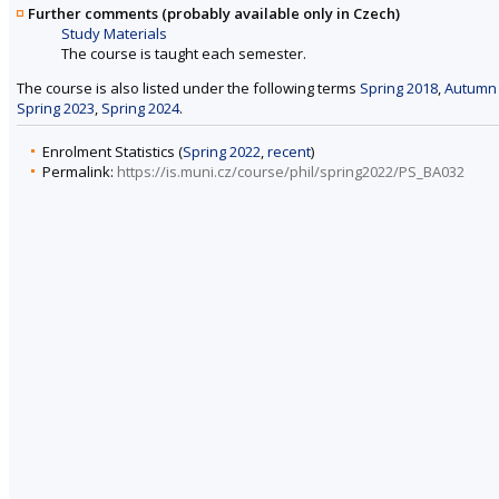
Further comments (probably available only in Czech)
Study Materials
The course is taught each semester.
The course is also listed under the following terms
Spring 2018
,
Autumn
Spring 2023
,
Spring 2024
.
Enrolment Statistics (
Spring 2022
,
recent
)
Permalink:
https://is.muni.cz/course/phil/spring2022/PS_BA032