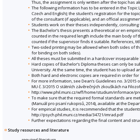
Thus, the assignment is only written after the topic has 
The following information has to be entered in the Topic Lis
Czech and English); the student’s registration for the to
of the consultant (if applicable), and an official assignmen
Students work on their theses independently, consulting 
The Bachelor’s thesis presents a theoretical or en empiri
counted in the required length include the main body of t
counted if the supervisor finds it suitable. References, ti
Two-sided printing may be allowed when both sides of the
for binding on both sides).
All theses must be submitted in a hardcover inseparable 
Hard copies of Bachelor’s Diploma theses can only be subm
University. At the same time, the student has to upload an 
Both hard and electronic copies are required in order for
For more information, see Dean’s Guidelines no. 3/2015 o
MU č. 3/2015 O státních závěrečných zkouškách na Filozof
http://www.phil.muni.cz/wff/home/studium/informace/p
To make sure that the required formal standards are met
(Manuál pro psaní rukopisů, 2014), available at the Depa
For empirical studies, it is recommended that the student
http://psych.phil.muni.cz/media/34721/imrad.pdf
Further expectations regarding the final content and struc
Study resources and literature
required literature