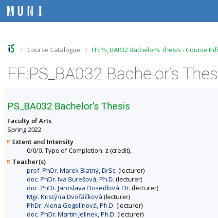
S
S
S
S
k
k
k
k
i
i
i
i
p
p
p
p
t
t
t
t
o
o
o
o
>
>
Course Catalogue
FF:PS_BA032 Bachelor’s Thesis - Course In
t
h
c
f
o
e
o
o
FF:PS_BA032 Bachelor’s Thesi
p
a
n
o
b
d
t
t
a
e
e
e
r
r
n
r
PS_BA032 Bachelor’s Thesis
t
Faculty of Arts
Spring 2022
Extent and Intensity
0/0/0. Type of Completion: z (credit).
Teacher(s)
prof. PhDr. Marek Blatný, DrSc.
(lecturer)
doc. PhDr. Iva Burešová, Ph.D.
(lecturer)
doc. PhDr. Jaroslava Dosedlová, Dr.
(lecturer)
Mgr. Kristýna Dvořáčková
(lecturer)
PhDr. Alena Gogolínová, Ph.D.
(lecturer)
doc. PhDr. Martin Jelínek, Ph.D.
(lecturer)