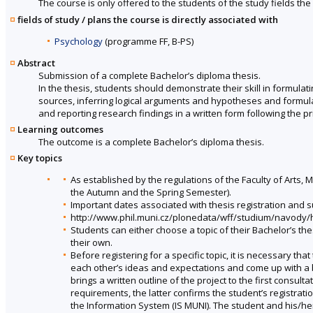
The course is only offered to the students of the study fields the 
fields of study / plans the course is directly associated with
Psychology
(programme FF, B-PS)
Abstract
Submission of a complete Bachelor’s diploma thesis.
In the thesis, students should demonstrate their skill in formulati
sources, inferring logical arguments and hypotheses and formulat
and reporting research findings in a written form following the p
Learning outcomes
The outcome is a complete Bachelor’s diploma thesis.
Key topics
As established by the regulations of the Faculty of Arts, M
the Autumn and the Spring Semester).
Important dates associated with thesis registration and 
http://www.phil.muni.cz/plonedata/wff/studium/navod
Students can either choose a topic of their Bachelor’s the
their own.
Before registering for a specific topic, it is necessary tha
each other’s ideas and expectations and come up with a b
brings a written outline of the project to the first consul
requirements, the latter confirms the student’s registratio
the Information System (IS MUNI). The student and his/he