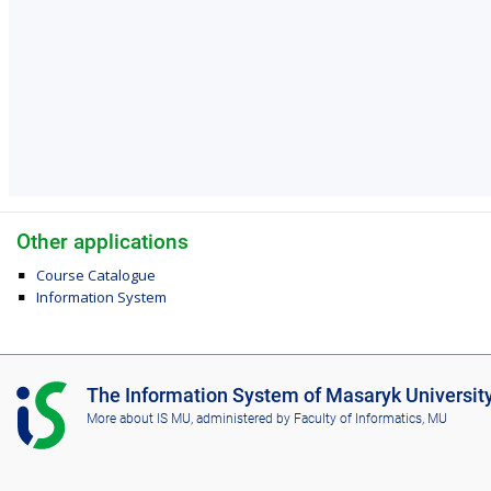
Other applications
Course Catalogue
Information System
I
The Information System of Masaryk Universit
S
More about IS MU
, administered by
Faculty of Informatics, MU
M
U