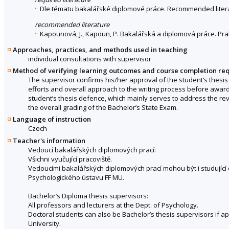
Dle tématu bakalářské diplomové práce. Recommended literat
recommended literature
Kapounová, J., Kapoun, P. Bakalářská a diplomová práce. Prah
Approaches, practices, and methods used in teaching
individual consultations with supervisor
Method of verifying learning outcomes and course completion re
The supervisor confirms his/her approval of the student’s thesis
efforts and overall approach to the writing process before awardi
student’s thesis defence, which mainly serves to address the rev
the overall grading of the Bachelor’s State Exam.
Language of instruction
Czech
Teacher's information
Vedoucí bakalářských diplomových prací:
Všichni vyučující pracoviště.
Vedoucími bakalářských diplomových prací mohou být i studujíc
Psychologického ústavu FF MU.
Bachelor’s Diploma thesis supervisors:
All professors and lecturers at the Dept. of Psychology.
Doctoral students can also be Bachelor’s thesis supervisors if a
University.