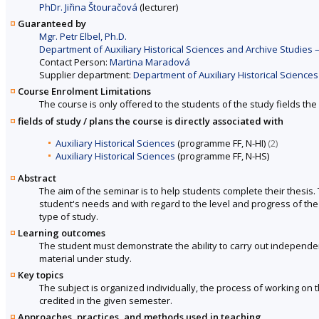
PhDr. Jiřina Štouračová
(lecturer)
Guaranteed by
Mgr. Petr Elbel, Ph.D.
Department of Auxiliary Historical Sciences and Archive Studies – 
Contact Person:
Martina Maradová
Supplier department:
Department of Auxiliary Historical Sciences
Course Enrolment Limitations
The course is only offered to the students of the study fields the 
fields of study / plans the course is directly associated with
Auxiliary Historical Sciences
(programme FF, N-HI)
(2)
Auxiliary Historical Sciences
(programme FF, N-HS)
Abstract
The aim of the seminar is to help students complete their thesis.
student's needs and with regard to the level and progress of the
type of study.
Learning outcomes
The student must demonstrate the ability to carry out independe
material under study.
Key topics
The subject is organized individually, the process of working on t
credited in the given semester.
Approaches, practices, and methods used in teaching