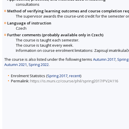
consultations
Method of verifying learning outcomes and course completion re
The supervisor awards the course-unit credit for the semester o
Language of instruction
Czech
Further comments (probably available only in Czech)
The course is taught each semester.
The course is taught every week.
Information on course enrolment limitations: Zapisují imatrikulačn
The course is also listed under the following terms
Autumn 2017
,
Spring
Autumn 2021
,
Spring 2022
.
Enrolment Statistics (
Spring 2017
,
recent
)
Permalink:
https://is.muni.cz/course/phil/spring2017/PV2A116