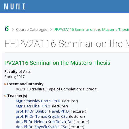
S
S
S
S
k
k
k
k
i
i
i
i
p
p
p
p
t
t
t
t
o
o
o
o
>
>
Course Catalogue
FF:PV2A116 Seminar on the Master's Thesis
t
h
c
f
o
e
o
o
p
a
n
o
b
d
t
t
a
e
e
e
r
r
n
r
PV2A116 Seminar on the Master's Thesis
t
Faculty of Arts
Spring 2017
Extent and Intensity
0/2/0. 10 credit(s). Type of Completion: z (credit).
Teacher(s)
Mgr. Stanislav Bárta, Ph.D.
(lecturer)
Mgr. Petr Elbel, Ph.D.
(lecturer)
prof. PhDr. Dalibor Havel, Ph.D.
(lecturer)
prof. PhDr. Tomáš Krejčík, CSc.
(lecturer)
doc. PhDr. Helena Krmíčková, Dr.
(lecturer)
doc. PhDr. Zbyněk Sviták, CSc.
(lecturer)