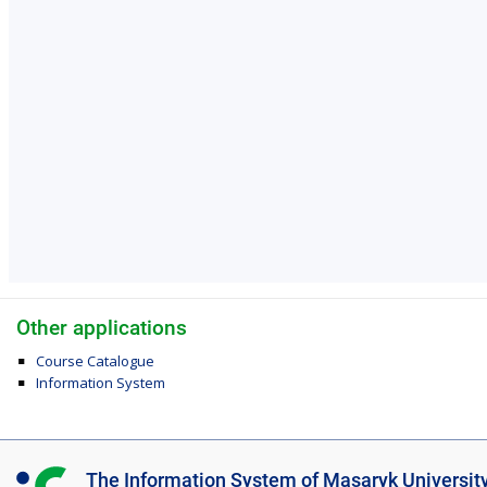
Other applications
Course Catalogue
Information System
I
The Information System of Masaryk Universit