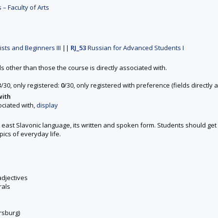
– Faculty of Arts
sts and Beginners III
||
RJ_53
Russian for Advanced Students I
ds other than those the course is directly associated with.
3
/30, only registered:
0
/30, only registered with preference (fields directl
with
ociated with,
display
s east Slavonic language, its written and spoken form. Students should g
pics of everyday life.
adjectives
rals
rsburg)