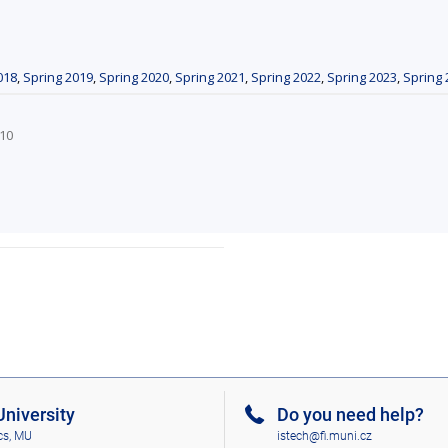
018
,
Spring 2019
,
Spring 2020
,
Spring 2021
,
Spring 2022
,
Spring 2023
,
Spring 
_10
niversity
Do you need help?
cs, MU
istech@fi.muni.cz