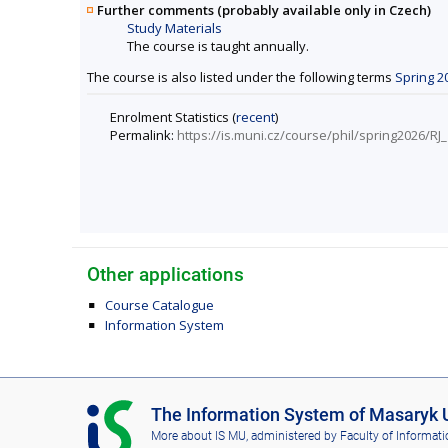
Further comments (probably available only in Czech)
Study Materials
The course is taught annually.
The course is also listed under the following terms
Spring 2
Enrolment Statistics (
recent
)
Permalink:
https://is.muni.cz/course/phil/spring2026/RJ
Other applications
Course Catalogue
Information System
I
The Information System of Masaryk U
S
More about IS MU
, administered by
Faculty of Informati