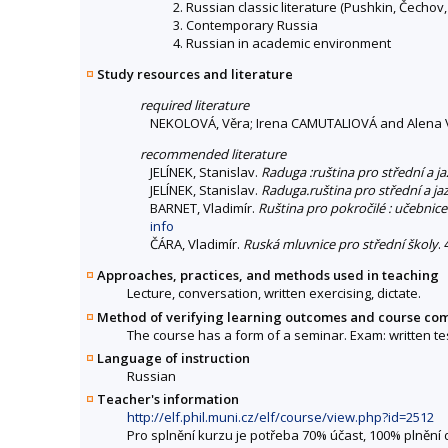
2. Russian classic literature (Pushkin, Čechov, 
3. Contemporary Russia
4. Russian in academic environment
Study resources and literature
required literature
NEKOLOVÁ, Věra; Irena CAMUTALIOVÁ and Alena 
recommended literature
JELÍNEK, Stanislav.
Raduga :ruština pro střední a j
JELÍNEK, Stanislav.
Raduga.ruština pro střední a ja
BARNET, Vladimír.
Ruština pro pokročilé : učebni
info
ČÁRA, Vladimír.
Ruská mluvnice pro střední školy
.
Approaches, practices, and methods used in teaching
Lecture, conversation, written exercising, dictate.
Method of verifying learning outcomes and course co
The course has a form of a seminar. Exam: written tes
Language of instruction
Russian
Teacher's information
http://elf.phil.muni.cz/elf/course/view.php?id=2512
Pro splnění kurzu je potřeba 70% účast, 100% plnění