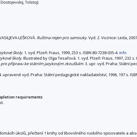
Dostojevskij, Tolstoj)
VASILJEVA-LEŠKOVÁ.
Ruština nejen pro samouky
. Vyd. 2. Voznice: Leda, 20
azykové školy
. 1. vyd. Plzeň: Fraus, 1999, 253 s. ISBN 80-7238-035-4.
info
zykové školy
. Illustrated by Olga Tesařová. 1. vyd. Plzeň: Fraus, 1997, 232 s
ce pro přípravu ke státním jazykovým zkouškám
. 3. upr. vyd. Praha: Státní p
 4. upravené vyd. Praha: Státní pedagogické nakladatelství, 1996, 197 s. IS
mpletion requirements
t.
 domácíh úkolů, přečtení 1 knihy od libovolného ruského spisovatele a ab