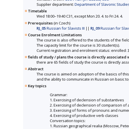
Supplier department:
Department of Slavonic Studies 
Timetable
Wed 18:00–19:40 C31, except Mon 20. 4. to Fri 24. 4.
Prerequisites
(in Czech)
RJ_05
Russian for Slavists III
||
RJ_09
Russian for Slavi
Course Enrolment Limitations
The course is also offered to the students of the fiel
The capacity limit for the course is 30 student(s).
Current registration and enrolment status: enrolled:
fields of study / plans the course is directly associated 
there are 65 fields of study the course is directly ass
Abstract
The course is aimed on adoption of the basics of thi
and the ability to communicate in Russian on basic to
Key topics
Grammar:
1. Exercising of declension of substantives
2. Exercising of declension of comparison of 
3. Exercising of forms of pronouns and nume
4. Exercising of productive verb classes
Conversation topics:
1. Russian geographical realia (Moscow, Pete