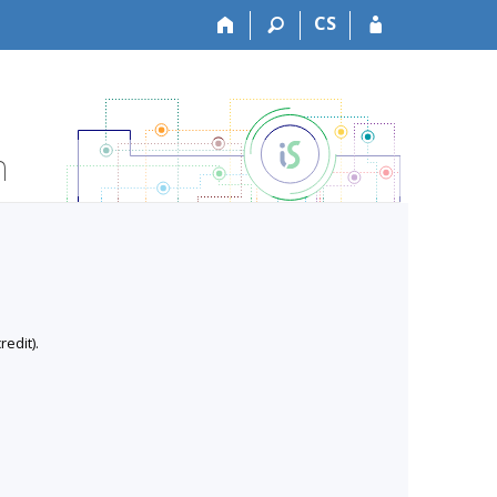
CS
n
edit).