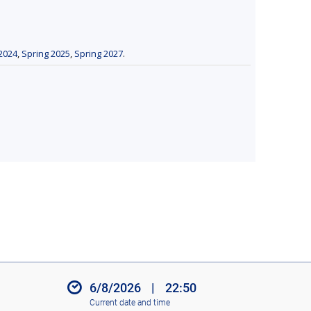
2024
,
Spring 2025
,
Spring 2027
.
6/8/2026
|
22:50
Current date and time