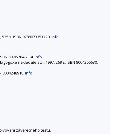
07, 535 s. ISBN 9788073351120.
info
. ISBN 80-85784-73-4.
info
edagogické nakladatelství, 1997, 269 s. ISBN 8004266630.
BN 8004248918.
info
solvování závěrečného testu.