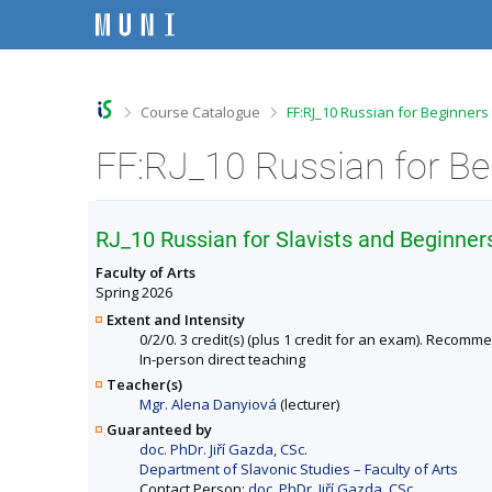
S
S
S
S
k
k
k
k
i
i
i
i
p
p
p
p
t
t
t
t
o
o
o
o
>
>
Course Catalogue
FF:RJ_10 Russian for Beginners
t
h
c
f
o
e
o
o
FF:RJ_10 Russian for Be
p
a
n
o
b
d
t
t
a
e
e
e
r
r
n
r
RJ_10 Russian for Slavists and Beginner
t
Faculty of Arts
Spring 2026
Extent and Intensity
0/2/0. 3 credit(s) (plus 1 credit for an exam). Recomm
In-person direct teaching
Teacher(s)
Mgr. Alena Danyiová
(lecturer)
Guaranteed by
doc. PhDr. Jiří Gazda, CSc.
Department of Slavonic Studies – Faculty of Arts
Contact Person:
doc. PhDr. Jiří Gazda, CSc.