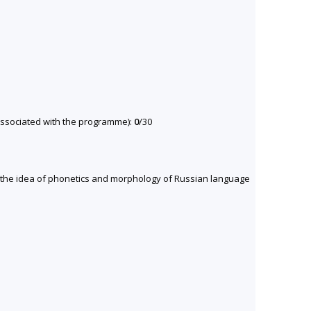
y associated with the programme):
0
/30
et the idea of phonetics and morphology of Russian language