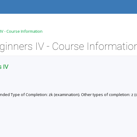
 IV - Course Information
ginners IV - Course Informatio
s IV
ended Type of Completion: zk (examination). Other types of completion: z (cr