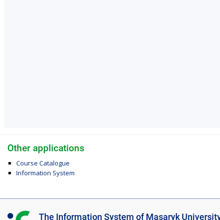
Other applications
Course Catalogue
Information System
I
The Information System of Masaryk Universit