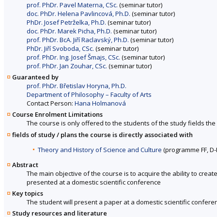
prof. PhDr. Pavel Materna, CSc.
(seminar tutor)
doc. PhDr. Helena Pavlincová, Ph.D.
(seminar tutor)
PhDr. Josef Petrželka, Ph.D.
(seminar tutor)
doc. PhDr. Marek Picha, Ph.D.
(seminar tutor)
prof. PhDr. BcA. Jiří Raclavský, Ph.D.
(seminar tutor)
PhDr. Jiří Svoboda, CSc.
(seminar tutor)
prof. PhDr. Ing. Josef Šmajs, CSc.
(seminar tutor)
prof. PhDr. Jan Zouhar, CSc.
(seminar tutor)
Guaranteed by
prof. PhDr. Břetislav Horyna, Ph.D.
Department of Philosophy – Faculty of Arts
Contact Person:
Hana Holmanová
Course Enrolment Limitations
The course is only offered to the students of the study fields the 
fields of study / plans the course is directly associated with
Theory and History of Science and Culture
(programme FF, D
Abstract
The main objective of the course is to acquire the ability to crea
presented at a domestic scientific conference
Key topics
The student will present a paper at a domestic scientific conferen
Study resources and literature