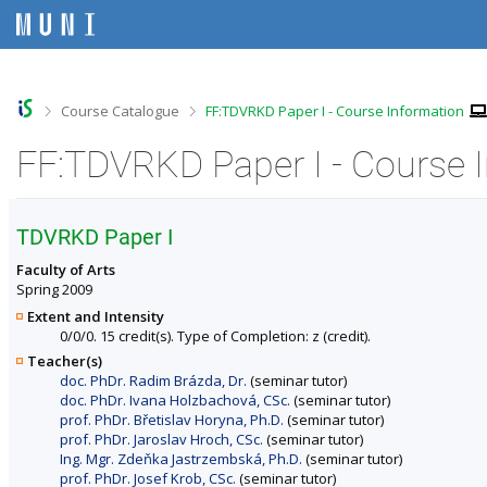
S
S
S
S
k
k
k
k
i
i
i
i
p
p
p
p
t
t
t
t
o
o
o
o
>
>
Course Catalogue
FF:TDVRKD Paper I - Course Information
t
h
c
f
o
e
o
o
FF:TDVRKD Paper I - Course 
p
a
n
o
b
d
t
t
a
e
e
e
r
r
n
r
TDVRKD Paper I
t
Faculty of Arts
Spring 2009
Extent and Intensity
0/0/0. 15 credit(s). Type of Completion: z (credit).
Teacher(s)
doc. PhDr. Radim Brázda, Dr.
(seminar tutor)
doc. PhDr. Ivana Holzbachová, CSc.
(seminar tutor)
prof. PhDr. Břetislav Horyna, Ph.D.
(seminar tutor)
prof. PhDr. Jaroslav Hroch, CSc.
(seminar tutor)
Ing. Mgr. Zdeňka Jastrzembská, Ph.D.
(seminar tutor)
prof. PhDr. Josef Krob, CSc.
(seminar tutor)