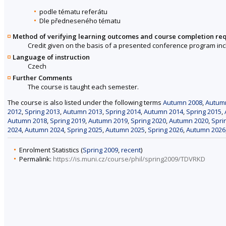
podle tématu referátu
Dle předneseného tématu
Method of verifying learning outcomes and course completion re
Credit given on the basis of a presented conference program inc
Language of instruction
Czech
Further Comments
The course is taught each semester.
The course is also listed under the following terms
Autumn 2008
,
Autum
2012
,
Spring 2013
,
Autumn 2013
,
Spring 2014
,
Autumn 2014
,
Spring 2015
,
Autumn 2018
,
Spring 2019
,
Autumn 2019
,
Spring 2020
,
Autumn 2020
,
Spri
2024
,
Autumn 2024
,
Spring 2025
,
Autumn 2025
,
Spring 2026
,
Autumn 2026
Enrolment Statistics (
Spring 2009
,
recent
)
Permalink:
https://is.muni.cz/course/phil/spring2009/TDVRKD