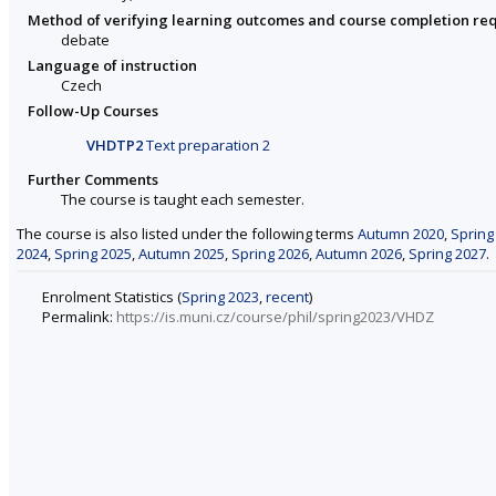
Method of verifying learning outcomes and course completion re
debate
Language of instruction
Czech
Follow-Up Courses
VHDTP2
Text preparation 2
Further Comments
The course is taught each semester.
The course is also listed under the following terms
Autumn 2020
,
Spring
2024
,
Spring 2025
,
Autumn 2025
,
Spring 2026
,
Autumn 2026
,
Spring 2027
.
Enrolment Statistics (
Spring 2023
,
recent
)
Permalink:
https://is.muni.cz/course/phil/spring2023/VHDZ