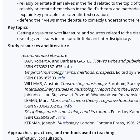
- reliably orientate themselves in the field related to the topic of 
- reliably orientate themselves in the field’s theory and methodo
- explain key principles of scientific text creation,
- defend their views in the debate, to correctly understand the re
Key topics
Getting acquainted with literature and sources related to the dis
use of given issues in the specific field and interdisciplinary.
Study resources and literature
recommended literature
DAY, Robert A. and Barbara GASTEL.
How to write and publish 
ISBN 9780521671675.
info
Empirical musicology : aims, methods, prospects
. Edited by Er
ISBN 0195167503.
info
WILLIAMS, Alastair.
Constructing musicology
. Farnham, Surrey
Interdisciplinary studies in musicology : report from the Seco
Jabłoński - Jan Stęszewski. Poznań: Wydawnictwo Poznańskiego
LEMAN, Marc.
Music and schema theory : cognitive foundation
ISBN 9783642852152.
info
Disciplining music : musicology and its canons
. Edited by Kathe
ISBN 0226043681.
info
KERMAN, Joseph.
Musicology
. London: Fontana Press, 1985, 2
Approaches, practices, and methods used in teaching
Self-study, consultation.