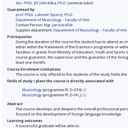
doc. PhDr. Jiří Zahrádka, Ph.D.
(seminar tutor)
Guaranteed by
prof. PhDr. Lubomír Spurný, Ph.D.
Department of Musicology – Faculty of Arts
Contact Person:
Mgr. Jan Karafiát
Supplier department:
Department of Musicology – Faculty of Arts
Prerequisites
During the duration of the course the student has to attend an int
either within the framework of the Erasmus+ programme or withi
faculties or grants from Ministry of Education, Youth and Sports 
course guarantor, the supervisor and the guarantor of the foreign 
least one month).
Course Enrolment Limitations
The course is only offered to the students of the study fields the 
fields of study / plans the course is directly associated with
Musicology
(programme FF, D-OT4)
(3)
Musicology
(programme FF, D-VH_)
(2)
Abstract
The course develops and deepens the overall professional persona
focused on the development of foreign language knowledge.
Learning outcomes
A successful graduate will be able to: