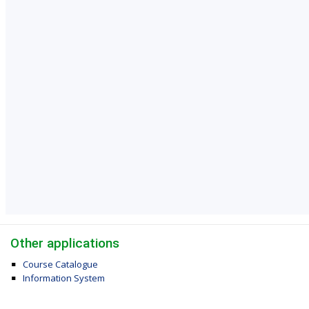
Other applications
Course Catalogue
Information System