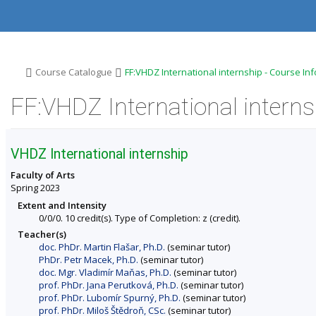
S
S
S
S
k
k
k
k
i
i
i
i
p
p
p
p
t
t
t
t
o
o
o
o
>
>
Course Catalogue
FF:VHDZ International internship - Course In
t
h
c
f
o
e
o
o
FF:VHDZ International interns
p
a
n
o
b
d
t
t
a
e
e
e
r
r
n
r
VHDZ International internship
t
Faculty of Arts
Spring 2023
Extent and Intensity
0/0/0. 10 credit(s). Type of Completion: z (credit).
Teacher(s)
doc. PhDr. Martin Flašar, Ph.D.
(seminar tutor)
PhDr. Petr Macek, Ph.D.
(seminar tutor)
doc. Mgr. Vladimír Maňas, Ph.D.
(seminar tutor)
prof. PhDr. Jana Perutková, Ph.D.
(seminar tutor)
prof. PhDr. Lubomír Spurný, Ph.D.
(seminar tutor)
prof. PhDr. Miloš Štědroň, CSc.
(seminar tutor)