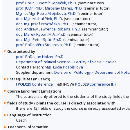
prof. PhDr. Lubomír Kopeček, Ph.D.
(seminar tutor)
prof. JUDr. PhDr. Miroslav Mareš, Ph.D.
(seminar tutor)
Mgr. et Mgr. Petra Mlejnková, Ph.D.
(seminar tutor)
doc. Mgr. Michal Pink, Ph.D.
(seminar tutor)
doc. Ing. Josef Procházka, Ph.D.
(seminar tutor)
doc. Andrew Lawrence Roberts, Ph.D.
(seminar tutor)
doc. Marek Rybář, M.A., Ph.D.
(seminar tutor)
doc. Mgr. Peter Spáč, Ph.D.
(seminar tutor)
prof. PhDr. Věra Stojarová, Ph.D.
(seminar tutor)
Guaranteed by
prof. PhDr. Jan Holzer, Ph.D.
Department of Political Science – Faculty of Social Studies
Contact Person:
Mgr. Lucie Pospíšilová
Supplier department:
Division of Politology – Department of Politi
Prerequisites
(in Czech)
!
POL029
Conference II.
&&
!
NOW
(
POL029
Conference II.
)
Course Enrolment Limitations
The course is only offered to the students of the study fields the 
fields of study / plans the course is directly associated with
there are 12 fields of study the course is directly associated with
Language of instruction
Czech
Teacher's information