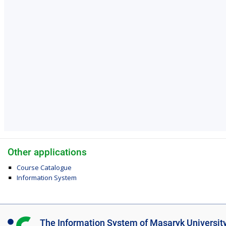
Other applications
Course Catalogue
Information System
I
The Information System of Masaryk Universit