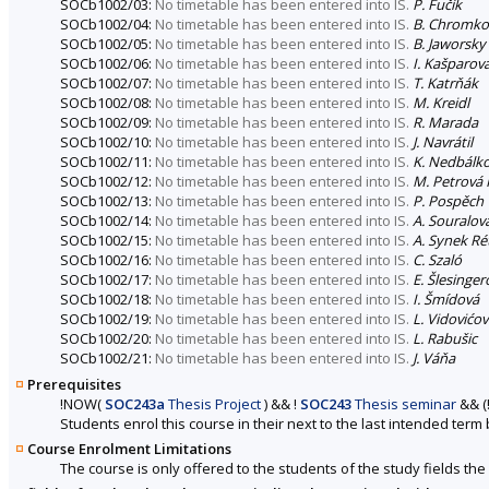
SOCb1002/03:
No timetable has been entered into IS.
P. Fučík
SOCb1002/04:
No timetable has been entered into IS.
B. Chromk
SOCb1002/05:
No timetable has been entered into IS.
B. Jaworsky
SOCb1002/06:
No timetable has been entered into IS.
I. Kašparov
SOCb1002/07:
No timetable has been entered into IS.
T. Katrňák
SOCb1002/08:
No timetable has been entered into IS.
M. Kreidl
SOCb1002/09:
No timetable has been entered into IS.
R. Marada
SOCb1002/10:
No timetable has been entered into IS.
J. Navrátil
SOCb1002/11:
No timetable has been entered into IS.
K. Nedbálk
SOCb1002/12:
No timetable has been entered into IS.
M. Petrová 
SOCb1002/13:
No timetable has been entered into IS.
P. Pospěch
SOCb1002/14:
No timetable has been entered into IS.
A. Souralov
SOCb1002/15:
No timetable has been entered into IS.
A. Synek Ré
SOCb1002/16:
No timetable has been entered into IS.
C. Szaló
SOCb1002/17:
No timetable has been entered into IS.
E. Šlesinger
SOCb1002/18:
No timetable has been entered into IS.
I. Šmídová
SOCb1002/19:
No timetable has been entered into IS.
L. Vidovićo
SOCb1002/20:
No timetable has been entered into IS.
L. Rabušic
SOCb1002/21:
No timetable has been entered into IS.
J. Váňa
Prerequisites
!
NOW
(
SOC243a
Thesis Project
)
&&
!
SOC243
Thesis seminar
&&
(
Students enrol this course in their next to the last intended term
Course Enrolment Limitations
The course is only offered to the students of the study fields the 