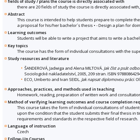
fields of study / plans the course is directly associated with
there are 20 fields of study the course is directly associated with
Abstract
This course is intended to help students prepare to complete the
a proposal for his/her bachelor´s thesis • - Design a plan for doin
Learning outcomes
Students will be able to write a project that aims to write a bachel
Key topics
The course has the form of individual consultations with the sup
Study resources and literature
ŠANDEROVÁ, Jadwiga and Alena MILTOVÁ.
Jak číst a psát odb
Sociologické nakladatelství, 2005, 209 stran. ISBN 9788086429
ECO, Umberto and Ivan SEIDL.
Jak napsat diplomovou práci
. O
Approaches, practices, and methods used in teaching
Homework, reading, preparation of written work and consultatio
Method of verifying learning outcomes and course completion re
This course takes the form of individual consultations of students
upon the condition that the student submits their final thesis in
requirements and standards in the respective field of research.
Language of instruction
Czech
Follow-Up Courses