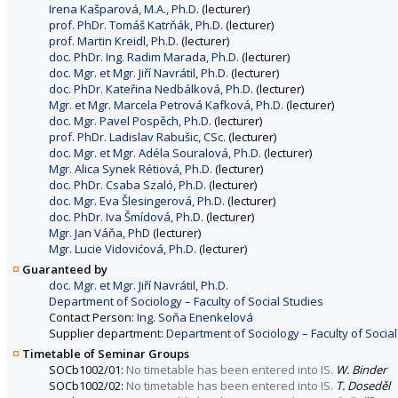
Irena Kašparová, M.A., Ph.D.
(lecturer)
prof. PhDr. Tomáš Katrňák, Ph.D.
(lecturer)
prof. Martin Kreidl, Ph.D.
(lecturer)
doc. PhDr. Ing. Radim Marada, Ph.D.
(lecturer)
doc. Mgr. et Mgr. Jiří Navrátil, Ph.D.
(lecturer)
doc. PhDr. Kateřina Nedbálková, Ph.D.
(lecturer)
Mgr. et Mgr. Marcela Petrová Kafková, Ph.D.
(lecturer)
doc. Mgr. Pavel Pospěch, Ph.D.
(lecturer)
prof. PhDr. Ladislav Rabušic, CSc.
(lecturer)
doc. Mgr. et Mgr. Adéla Souralová, Ph.D.
(lecturer)
Mgr. Alica Synek Rétiová, Ph.D.
(lecturer)
doc. PhDr. Csaba Szaló, Ph.D.
(lecturer)
doc. Mgr. Eva Šlesingerová, Ph.D.
(lecturer)
doc. PhDr. Iva Šmídová, Ph.D.
(lecturer)
Mgr. Jan Váňa, PhD
(lecturer)
Mgr. Lucie Vidovićová, Ph.D.
(lecturer)
Guaranteed by
doc. Mgr. et Mgr. Jiří Navrátil, Ph.D.
Department of Sociology – Faculty of Social Studies
Contact Person:
Ing. Soňa Enenkelová
Supplier department:
Department of Sociology – Faculty of Social
Timetable of Seminar Groups
SOCb1002/01:
No timetable has been entered into IS.
W. Binder
SOCb1002/02:
No timetable has been entered into IS.
T. Doseděl