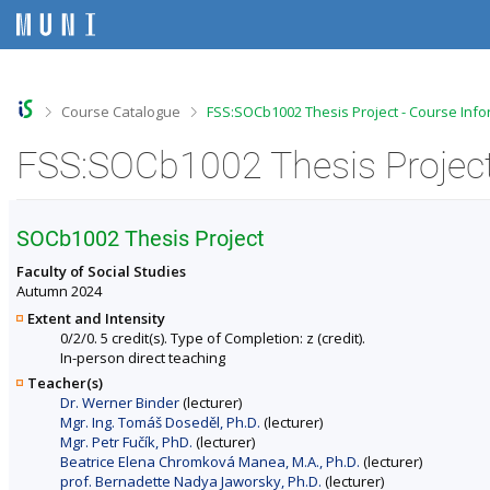
S
S
S
S
k
k
k
k
i
i
i
i
p
p
p
p
t
t
t
t
o
o
o
o
>
>
Course Catalogue
FSS:SOCb1002 Thesis Project - Course Info
t
h
c
f
o
e
o
o
FSS:SOCb1002 Thesis Project
p
a
n
o
b
d
t
t
a
e
e
e
r
r
n
r
SOCb1002 Thesis Project
t
Faculty of Social Studies
Autumn 2024
Extent and Intensity
0/2/0. 5 credit(s). Type of Completion: z (credit).
In-person direct teaching
Teacher(s)
Dr. Werner Binder
(lecturer)
Mgr. Ing. Tomáš Doseděl, Ph.D.
(lecturer)
Mgr. Petr Fučík, PhD.
(lecturer)
Beatrice Elena Chromková Manea, M.A., Ph.D.
(lecturer)
prof. Bernadette Nadya Jaworsky, Ph.D.
(lecturer)