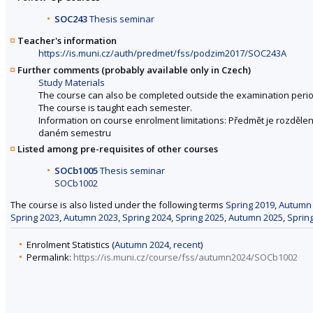
SOC243
Thesis seminar
Teacher's information
https://is.muni.cz/auth/predmet/fss/podzim2017/SOC243A
Further comments (probably available only in Czech)
Study Materials
The course can also be completed outside the examination perio
The course is taught each semester.
Information on course enrolment limitations: Předmět je rozdě
daném semestru
Listed among pre-requisites of other courses
SOCb1005
Thesis seminar
SOCb1002
The course is also listed under the following terms
Spring 2019
,
Autumn
Spring 2023
,
Autumn 2023
,
Spring 2024
,
Spring 2025
,
Autumn 2025
,
Sprin
Enrolment Statistics (
Autumn 2024
,
recent
)
Permalink:
https://is.muni.cz/course/fss/autumn2024/SOCb1002