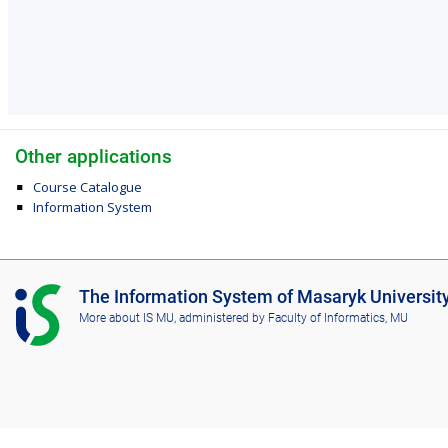
Other applications
Course Catalogue
Information System
I
The Information System of Masaryk Universit
S
More about IS MU
, administered by
Faculty of Informatics, MU
M
U