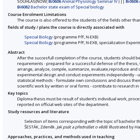
SOUHLAS
(
NOW
(
Bi0606
Animal Physiology Seminar IV
)
||
Bi0606
Bi6082
Bachelor state exam of Special biology
Course Enrolment Limitations
The course is also offered to the students of the fields other tha
fields of study / plans the course is directly associated with
Special Biology
(programme PřF, N-EXB)
Special Biology
(programme PřF, N-EXB, specialization Experim
Abstract
After the succesfull completion of the course, students should be
requirements - prepared for a successful defense of the thesis, whi
arrange, analyze, compile, summarize, evaluate,reproduce and di
experimental design and conduct experiments independently - uti
statistical methods - formulate own conclusions and discuss them 
scientific work by written or oral forms - contribute to research in 
Key topics
Diploma thesis must be result of student’s individual work, proc
reported on official web sites of the department.
Study resources and literature
Selection of items corresponding with the topic of bachelor t
ŠESTÁK, Zdeněk.
Jak psát a přednášet o vědě
. Illustrated by 
Approaches, practices, and methods used in teaching