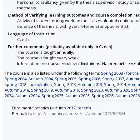
Personal consultancy given by the thesis supervisor, study of sci
the thesis.
Method of verifying learning outcomes and course completion re
Activity of student during work on thesis is evaluated continuou
defence of the thesis, with given referee(s) or opponent(s).
Language of instruction
Czech
Further comments (probably available only in Czech)
The course is taught annually.
The course is taught every week.
Information on course enrolment limitations: Na předmět se vzt
The course is also listed under the following terms
Spring 2008 - for the
Spring 2004
,
Autumn 2004
,
Spring 2005
,
Spring 2006
,
Spring 2007
,
Autumn
spring 2012 - acreditation
,
Spring 2013
,
Autumn 2013
,
Spring 2014
,
Autum
Autumn 2018
,
Spring 2019
,
Autumn 2019
,
Spring 2020
,
Autumn 2020
,
Spri
2024
,
Autumn 2024
,
Spring 2025
,
Autumn 2025
,
Spring 2026
,
Autumn 2026
Enrolment Statistics (
autumn 2017
,
recent
)
Permalink:
https://is.muni.cz/course/sci/autumn2017/Bi0844