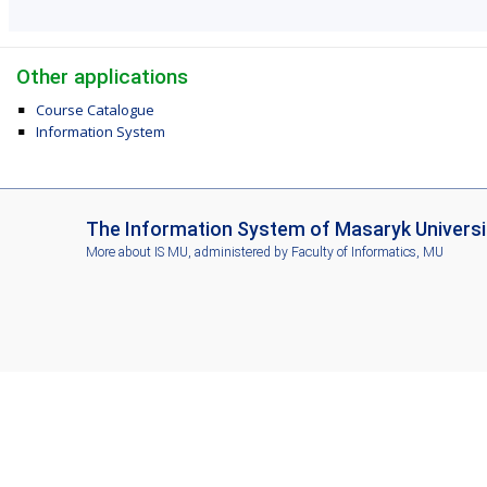
Other applications
Course Catalogue
Information System
I
The Information System of Masaryk Universi
S
More about IS MU
, administered by
Faculty of Informatics, MU
M
U