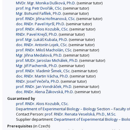
MVDr. Mgr. Monika Dušková, Ph.D.
(seminar tutor)
prof. Ing. Petr Dvořák, CSc.
(seminar tutor)
Mgr. Bohumil Fafílek, Ph.D.
(seminar tutor)
prof. RNDr. Jiřina Hofmanová, CSc.
(seminar tutor)
doc. RNDr. Pavel Hyršl, Ph.D.
(seminar tutor)
prof. RNDr. Alois Kozubík, CSc.
(seminar tutor)
RNDr. Pavel Krejčí, Ph.D.
(seminar tutor)
prof. Mgr. Lukáš Kubala, Ph.D.
(seminar tutor)
doc. RNDr. Antonín Lojek, CSc.
(seminar tutor)
prof. RNDr. Miloš Macholán, CSc.
(seminar tutor)
Mgr. Jiřina Medalová, Ph.D.
(seminar tutor)
prof. MUDr. Jaroslav Michálek, Ph.D.
(seminar tutor)
Mgr. Jiří Pacherník, Ph.D.
(seminar tutor)
prof. RNDr. Vladimír Šimek, CSc.
(seminar tutor)
doc. RNDr. Martin Vácha, Ph.D.
(seminar tutor)
RNDr. Josef Večeřa, Ph.D.
(seminar tutor)
prof. RNDr. Jan Vondráček, Ph.D.
(seminar tutor)
doc. RNDr. Alena Žákovská, Ph.D.
(seminar tutor)
Guaranteed by
prof. RNDr. Alois Kozubík, CSc.
Department of Experimental Biology – Biology Section – Faculty o
Contact Person:
prof. RNDr. Renata Veselská, Ph.D., M.Sc.
Supplier department:
Department of Experimental Biology – Biolo
Prerequisites
(in Czech)