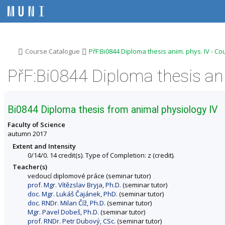
S
S
S
S
k
k
k
k
i
i
i
i
p
p
p
p
t
t
t
t
o
o
o
o
>
>
Course Catalogue
PřF:Bi0844 Diploma thesis anim. phys. IV - C
t
h
c
f
o
e
o
o
PřF:Bi0844 Diploma thesis ani
p
a
n
o
b
d
t
t
a
e
e
e
r
r
n
r
Bi0844 Diploma thesis from animal physiology IV
t
Faculty of Science
autumn 2017
Extent and Intensity
0/14/0. 14 credit(s). Type of Completion: z (credit).
Teacher(s)
vedoucí diplomové práce (seminar tutor)
prof. Mgr. Vítězslav Bryja, Ph.D.
(seminar tutor)
doc. Mgr. Lukáš Čajánek, PhD.
(seminar tutor)
doc. RNDr. Milan Číž, Ph.D.
(seminar tutor)
Mgr. Pavel Dobeš, Ph.D.
(seminar tutor)
prof. RNDr. Petr Dubový, CSc.
(seminar tutor)