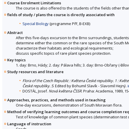
Course Enrolment Limitations
The course is also offered to the students of the fields other tha
fields of study / plans the course is directly associated with
Special Biology
(programme PřF, B-EXB)
Abstract
After this five-days excursion to the Brno surroundings, students
determine either the common or the rare species of the South Mo
characterize their habitats and ecological requirements;
discuss specific topics of rare plant species protection.
Key topics
1. day: Brno, Hády; 2. day: Pálava hills; 3. day: Brno-Obřany (-Bílo
Study resources and literature
Flora of the Czech Republic : Květena České republiky. 1 : Květ
České republiky. 5
. Edited by Bohumil Slavík - Slavomil Hejný.
DOSTÁL, Josef.
Nová květena ČSSR
. Praha: Academia, 1989, 15
Approaches, practices, and methods used in teaching
One-day excursions, demonstration of South Moravian flora.
Method of verifying learning outcomes and course completion re
Test of knowledge of common plant species (determination test dur
Language of instruction
Czech