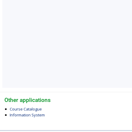
Other applications
Course Catalogue
Information System