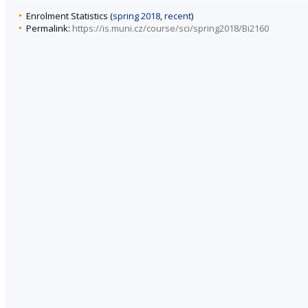
Enrolment Statistics (
spring 2018
,
recent
)
Permalink:
https://is.muni.cz/course/sci/spring2018/Bi2160