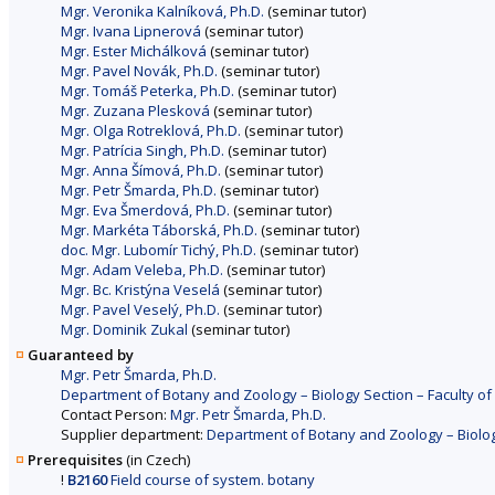
Mgr. Veronika Kalníková, Ph.D.
(seminar tutor)
Mgr. Ivana Lipnerová
(seminar tutor)
Mgr. Ester Michálková
(seminar tutor)
Mgr. Pavel Novák, Ph.D.
(seminar tutor)
Mgr. Tomáš Peterka, Ph.D.
(seminar tutor)
Mgr. Zuzana Plesková
(seminar tutor)
Mgr. Olga Rotreklová, Ph.D.
(seminar tutor)
Mgr. Patrícia Singh, Ph.D.
(seminar tutor)
Mgr. Anna Šímová, Ph.D.
(seminar tutor)
Mgr. Petr Šmarda, Ph.D.
(seminar tutor)
Mgr. Eva Šmerdová, Ph.D.
(seminar tutor)
Mgr. Markéta Táborská, Ph.D.
(seminar tutor)
doc. Mgr. Lubomír Tichý, Ph.D.
(seminar tutor)
Mgr. Adam Veleba, Ph.D.
(seminar tutor)
Mgr. Bc. Kristýna Veselá
(seminar tutor)
Mgr. Pavel Veselý, Ph.D.
(seminar tutor)
Mgr. Dominik Zukal
(seminar tutor)
Guaranteed by
Mgr. Petr Šmarda, Ph.D.
Department of Botany and Zoology – Biology Section – Faculty of
Contact Person:
Mgr. Petr Šmarda, Ph.D.
Supplier department:
Department of Botany and Zoology – Biology
Prerequisites
(in Czech)
!
B2160
Field course of system. botany