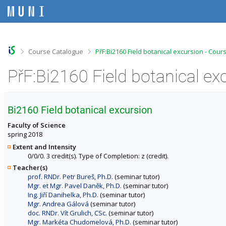
S
S
S
S
k
k
k
k
i
i
i
i
p
p
p
p
t
t
t
t
o
o
o
o
>
>
Course Catalogue
PřF:Bi2160 Field botanical excursion - Cour
t
h
c
f
o
e
o
o
PřF:Bi2160 Field botanical ex
p
a
n
o
b
d
t
t
a
e
e
e
r
r
n
r
Bi2160 Field botanical excursion
t
Faculty of Science
spring 2018
Extent and Intensity
0/0/0. 3 credit(s). Type of Completion: z (credit).
Teacher(s)
prof. RNDr. Petr Bureš, Ph.D.
(seminar tutor)
Mgr. et Mgr. Pavel Daněk, Ph.D.
(seminar tutor)
Ing. Jiří Danihelka, Ph.D.
(seminar tutor)
Mgr. Andrea Gálová
(seminar tutor)
doc. RNDr. Vít Grulich, CSc.
(seminar tutor)
Mgr. Markéta Chudomelová, Ph.D.
(seminar tutor)