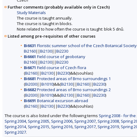
Further comments (probably available only in Czech)
Study Materials
The course is taught annually.
The course is taught in blocks.
Note related to how often the course is taught: blok 5 dnů.
Listed among pre-requisites of other courses
Bi6631
Floristic summer school of the Czech Botanical Society
Bi2160
||
Bi2130
||
Bi2230
Bi6661
Field course of geobotany
Bi2160
||
Bi2130
||
Bi2230
Bi6671
Field course of Czech flora
(
Bi2160
||
Bi2130
||
Bi2230
)&&(souhlas)
Bi6681
Protected areas of Brno surroundings 1
(
Bi2030
||
Bi1010
)&&(
Bi2130
||
Bi2160
||
Bi2230
)
Bi6682
Protected areas of Brno surroundings 2
(
Bi2030
||
Bi1010
)&&(
Bi2130
||
Bi2160
||
Bi2230
)
Bi6691
Botanical excursion abroad
(
Bi2160
||
Bi2130
||
Bi2230
)&&(souhlas)
The course is also listed under the following terms
Spring 2008 - for the
Spring 2004
,
Spring 2005
,
Spring 2006
,
Spring 2007
,
Spring 2008
,
Spring 2
Spring 2014
,
Spring 2015
,
Spring 2016
,
Spring 2017
,
Spring 2019
,
Spring 2
Spring 2027
.