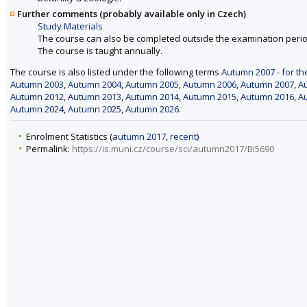
Further comments (probably available only in Czech)
Study Materials
The course can also be completed outside the examination perio
The course is taught annually.
The course is also listed under the following terms
Autumn 2007 - for th
Autumn 2003
,
Autumn 2004
,
Autumn 2005
,
Autumn 2006
,
Autumn 2007
,
A
Autumn 2012
,
Autumn 2013
,
Autumn 2014
,
Autumn 2015
,
Autumn 2016
,
A
Autumn 2024
,
Autumn 2025
,
Autumn 2026
.
Enrolment Statistics (
autumn 2017
,
recent
)
Permalink:
https://is.muni.cz/course/sci/autumn2017/Bi5690