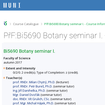
S
S
S
S
k
k
k
k
i
i
i
i
p
p
p
p
t
t
t
t
o
o
o
o
>
>
Course Catalogue
PřF:Bi5690 Botany seminar I. - Course Info
t
h
c
f
o
e
o
o
PřF:Bi5690 Botany seminar I.
p
a
n
o
b
d
t
t
a
e
e
e
r
r
n
r
Bi5690 Botany seminar I.
t
Faculty of Science
autumn 2017
Extent and Intensity
0/2/0. 2 credit(s). Type of Completion: z (credit).
Teacher(s)
prof. RNDr. Milan Chytrý, Ph.D.
(lecturer)
prof. RNDr. Petr Bureš, Ph.D.
(seminar tutor)
Ing. Jiří Danihelka, Ph.D.
(seminar tutor)
Mgr. Daniel Dvořák
(seminar tutor)
doc. RNDr. Vít Grulich, CSc.
(seminar tutor)
prof. Mgr. Michal Hájek, Ph.D.
(seminar tutor)