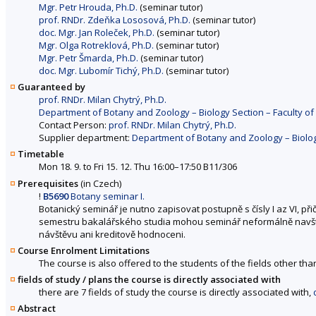
Mgr. Petr Hrouda, Ph.D.
(seminar tutor)
prof. RNDr. Zdeňka Lososová, Ph.D.
(seminar tutor)
doc. Mgr. Jan Roleček, Ph.D.
(seminar tutor)
Mgr. Olga Rotreklová, Ph.D.
(seminar tutor)
Mgr. Petr Šmarda, Ph.D.
(seminar tutor)
doc. Mgr. Lubomír Tichý, Ph.D.
(seminar tutor)
Guaranteed by
prof. RNDr. Milan Chytrý, Ph.D.
Department of Botany and Zoology – Biology Section – Faculty of
Contact Person:
prof. RNDr. Milan Chytrý, Ph.D.
Supplier department:
Department of Botany and Zoology – Biology
Timetable
Mon 18. 9. to Fri 15. 12. Thu 16:00–17:50 B11/306
Prerequisites
(in Czech)
!
B5690
Botany seminar I.
Botanický seminář je nutno zapisovat postupně s čísly I az VI, př
semestru bakalářského studia mohou seminář neformálně navštěv
návštěvu ani kreditově hodnoceni.
Course Enrolment Limitations
The course is also offered to the students of the fields other tha
fields of study / plans the course is directly associated with
there are 7 fields of study the course is directly associated with,
Abstract