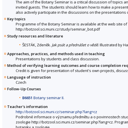
The aim of the Botany Seminar is a critical discussion of topics
invited guests. The students should learn how to make a present
also actively participate in the discussions on the presentations 
Key topics
Programme of the Botany Seminar is available at the web site o
http://botzool.sci.muni.cz/study/seminar_bot.pdf
Study resources and literature
ŠESTÁK, Zdeněk.
Jak psát a přednášet o vědě
. Illustrated by 
Approaches, practices, and methods used in teaching
Presentations by students and class discussion.
Method of verifying learning outcomes and course completion re
Credit is given for presentation of student's own projects, disc
Language of instruction
Czech
Follow-Up Courses
B6651
Botany seminar II.
Teacher's information
http://botzool.sci.muni.cz/seminar.php?lang=cz
Podrobné informace o významu předmětu a o povinnostech stud
zoologie http://botzool.sci.muni.cz/seminar.php?lang=cz. Prog
botaniky a zoologie.