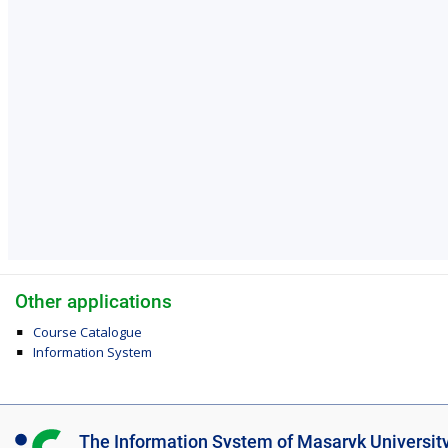
Other applications
Course Catalogue
Information System
I
The Information System of Masaryk Universit