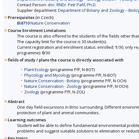
Contact Person:
doc. RNDr. Petr Pařil, Ph.D.
Supplier department:
Department of Botany and Zoology – Biology
Prerequisites
(in Czech)
Bi8710
Nature Conservation
Course Enrolment Limitations
The course is also offered to the students of the fields other tha
The capacity limit for the course is 30 student(s).
Current registration and enrolment status: enrolled:
1
/30, only r
programme):
0
/30
fields of study / plans the course is directly associated with
Plant Ecology
(programme PřF, N-BOT)
Phycology and Mycology
(programme PřF, N-BOT)
Nature Conservation - Botany
(programme PřF, N-OCH)
Nature Conservation - Zoology
(programme PřF, N-OCH)
Zoology
(programme PřF, N-ZOL)
Abstract
One day field excursions in Brno surrounding. Different environm
protection of plant and animal communities.
Learning outcomes
Student will be able to define fundamental environmental proble
problems and suggest suitable solutions to elimination or reducti
Key topics