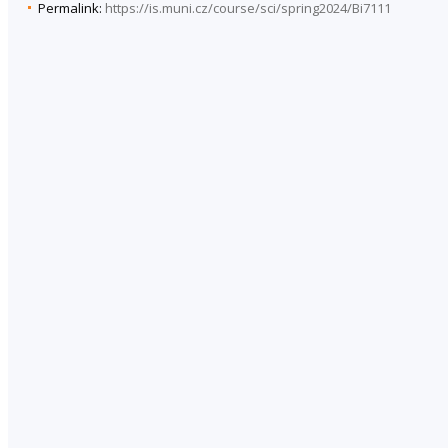
Permalink:
https://is.muni.cz/course/sci/spring2024/Bi7111