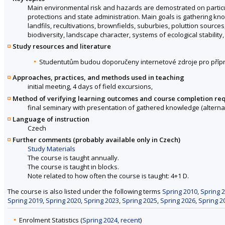
Main environmental risk and hazards are demostrated on particul
protections and state administration. Main goals is gathering k
landfils, recultivations, brownfields, suburbies, poluttion sour
biodiversity, landscape character, systems of ecological stability,
Study resources and literature
Studentutům budou doporučeny internetové zdroje pro přípr
Approaches, practices, and methods used in teaching
initial meeting, 4 days of field excursions,
Method of verifying learning outcomes and course completion re
final seminary with presentation of gathered knowledge (alternati
Language of instruction
Czech
Further comments (probably available only in Czech)
Study Materials
The course is taught annually.
The course is taught in blocks.
Note related to how often the course is taught: 4+1 D.
The course is also listed under the following terms
Spring 2010
,
Spring 
Spring 2019
,
Spring 2020
,
Spring 2023
,
Spring 2025
,
Spring 2026
,
Spring 2
Enrolment Statistics (
Spring 2024
,
recent
)