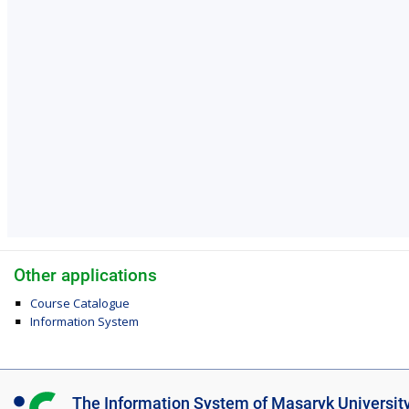
Other applications
Course Catalogue
Information System
I
The Information System of Masaryk Universit