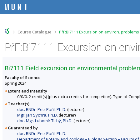
S
S
S
S
k
k
k
k
i
i
i
i
p
p
p
p
t
t
t
t
o
o
o
o
>
>
Course Catalogue
PřF:Bi7111 Excursion on environ. problems
t
h
c
f
o
e
o
o
PřF:Bi7111 Excursion on envi
p
a
n
o
b
d
t
t
a
e
e
e
r
r
n
r
Bi7111 Field excursion on environmental proble
t
Faculty of Science
Spring 2024
Extent and Intensity
0/0/0. 2 credit(s) (plus extra credits for completion). Type of Compl
Teacher(s)
doc. RNDr. Petr Pařil, Ph.D.
(lecturer)
Mgr. Jan Sychra, Ph.D.
(lecturer)
doc. Mgr. Lubomír Tichý, Ph.D.
(lecturer)
Guaranteed by
doc. RNDr. Petr Pařil, Ph.D.
Department of Botany and Zoology – Biology Section – Faculty of