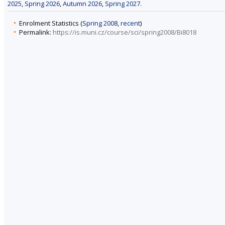
2025
,
Spring 2026
,
Autumn 2026
,
Spring 2027
.
Enrolment Statistics (
Spring 2008
,
recent
)
Permalink:
https://is.muni.cz/course/sci/spring2008/Bi8018