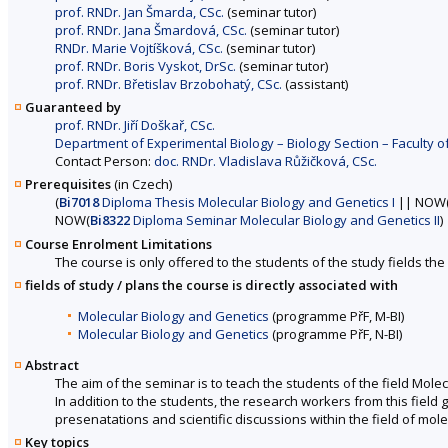
prof. RNDr. Jan Šmarda, CSc.
(seminar tutor)
prof. RNDr. Jana Šmardová, CSc.
(seminar tutor)
RNDr. Marie Vojtíšková, CSc.
(seminar tutor)
prof. RNDr. Boris Vyskot, DrSc.
(seminar tutor)
prof. RNDr. Břetislav Brzobohatý, CSc.
(assistant)
Guaranteed by
prof. RNDr. Jiří Doškař, CSc.
Department of Experimental Biology – Biology Section – Faculty o
Contact Person:
doc. RNDr. Vladislava Růžičková, CSc.
Prerequisites
(in Czech)
(
Bi7018
Diploma Thesis Molecular Biology and Genetics I
|| NOW
NOW(
Bi8322
Diploma Seminar Molecular Biology and Genetics II
)
Course Enrolment Limitations
The course is only offered to the students of the study fields the 
fields of study / plans the course is directly associated with
Molecular Biology and Genetics
(programme PřF, M-BI)
Molecular Biology and Genetics
(programme PřF, N-BI)
Abstract
The aim of the seminar is to teach the students of the field Mol
In addition to the students, the research workers from this field 
presenatations and scientific discussions within the field of mol
Key topics