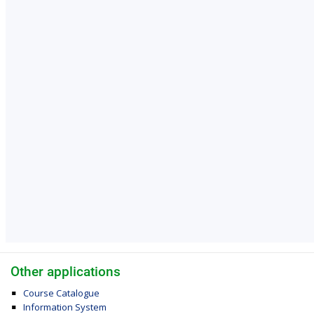
Other applications
Course Catalogue
Information System