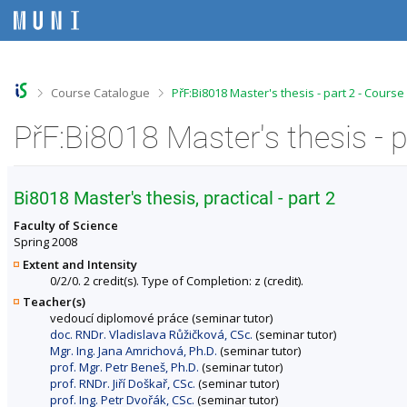
S
S
S
S
k
k
k
k
i
i
i
i
p
p
p
p
t
t
t
t
o
o
o
o
>
>
Course Catalogue
PřF:Bi8018 Master's thesis - part 2 - Cours
t
h
c
f
o
e
o
o
PřF:Bi8018 Master's thesis - 
p
a
n
o
b
d
t
t
a
e
e
e
r
r
n
r
Bi8018 Master's thesis, practical - part 2
t
Faculty of Science
Spring 2008
Extent and Intensity
0/2/0. 2 credit(s). Type of Completion: z (credit).
Teacher(s)
vedoucí diplomové práce (seminar tutor)
doc. RNDr. Vladislava Růžičková, CSc.
(seminar tutor)
Mgr. Ing. Jana Amrichová, Ph.D.
(seminar tutor)
prof. Mgr. Petr Beneš, Ph.D.
(seminar tutor)
prof. RNDr. Jiří Doškař, CSc.
(seminar tutor)
prof. Ing. Petr Dvořák, CSc.
(seminar tutor)