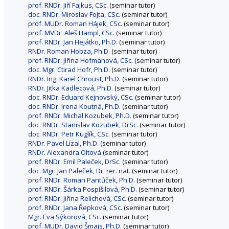
prof. RNDr. Jiří Fajkus, CSc.
(seminar tutor)
doc. RNDr. Miroslav Fojta, CSc.
(seminar tutor)
prof. MUDr. Roman Hájek, CSc.
(seminar tutor)
prof. MVDr. Aleš Hampl, CSc.
(seminar tutor)
prof. RNDr. Jan Hejátko, Ph.D.
(seminar tutor)
RNDr. Roman Hobza, Ph.D.
(seminar tutor)
prof. RNDr. Jiřina Hofmanová, CSc.
(seminar tutor)
doc. Mgr. Ctirad Hofr, Ph.D.
(seminar tutor)
RNDr. Ing. Karel Chroust, Ph.D.
(seminar tutor)
RNDr. Jitka Kadlecová, Ph.D.
(seminar tutor)
doc. RNDr. Eduard Kejnovský, CSc.
(seminar tutor)
doc. RNDr. Irena Koutná, Ph.D.
(seminar tutor)
prof. RNDr. Michal Kozubek, Ph.D.
(seminar tutor)
doc. RNDr. Stanislav Kozubek, DrSc.
(seminar tutor)
doc. RNDr. Petr Kuglík, CSc.
(seminar tutor)
RNDr. Pavel Lízal, Ph.D.
(seminar tutor)
RNDr. Alexandra Oltová
(seminar tutor)
prof. RNDr. Emil Paleček, DrSc.
(seminar tutor)
doc. Mgr. Jan Paleček, Dr. rer. nat.
(seminar tutor)
prof. RNDr. Roman Pantůček, Ph.D.
(seminar tutor)
prof. RNDr. Šárka Pospíšilová, Ph.D.
(seminar tutor)
prof. RNDr. Jiřina Relichová, CSc.
(seminar tutor)
prof. RNDr. Jana Řepková, CSc.
(seminar tutor)
Mgr. Eva Sýkorová, CSc.
(seminar tutor)
prof. MUDr. David Šmajs, Ph.D.
(seminar tutor)