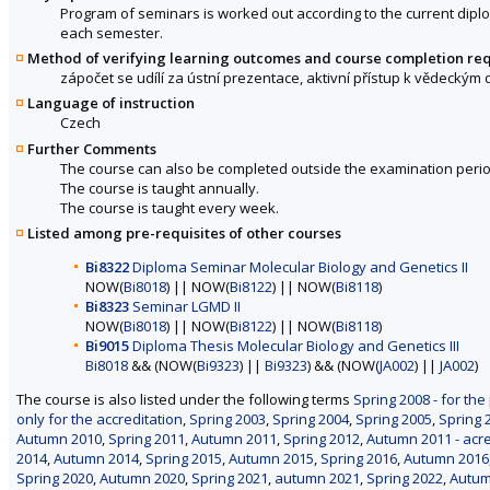
Program of seminars is worked out according to the current diplo
each semester.
Method of verifying learning outcomes and course completion re
zápočet se udílí za ústní prezentace, aktivní přístup k vědeckým
Language of instruction
Czech
Further Comments
The course can also be completed outside the examination perio
The course is taught annually.
The course is taught every week.
Listed among pre-requisites of other courses
Bi8322
Diploma Seminar Molecular Biology and Genetics II
NOW(
Bi8018
) || NOW(
Bi8122
) || NOW(
Bi8118
)
Bi8323
Seminar LGMD II
NOW(
Bi8018
) || NOW(
Bi8122
) || NOW(
Bi8118
)
Bi9015
Diploma Thesis Molecular Biology and Genetics III
Bi8018
&& (NOW(
Bi9323
) ||
Bi9323
) && (NOW(
JA002
) ||
JA002
)
The course is also listed under the following terms
Spring 2008 - for the
only for the accreditation
,
Spring 2003
,
Spring 2004
,
Spring 2005
,
Spring 
Autumn 2010
,
Spring 2011
,
Autumn 2011
,
Spring 2012
,
Autumn 2011 - acre
2014
,
Autumn 2014
,
Spring 2015
,
Autumn 2015
,
Spring 2016
,
Autumn 2016
Spring 2020
,
Autumn 2020
,
Spring 2021
,
autumn 2021
,
Spring 2022
,
Autum