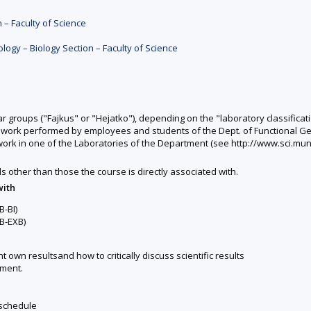
 – Faculty of Science
ogy – Biology Section – Faculty of Science
r groups ("Fajkus" or "Hejatko"), depending on the "laboratory classificati
ic work performed by employees and students of the Dept. of Functional Ge
ic work in one of the Laboratories of the Department (see http://www.sci.mun
ds other than those the course is directly associated with.
with
-BI)
B-EXB)
 own resultsand how to critically discuss scientific results
tment.
 schedule