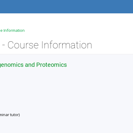
se Information
- Course Information
 genomics and Proteomics
inar tutor)