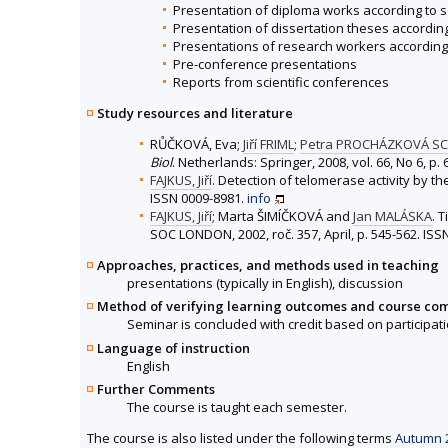
Presentation of diploma works according to 
Presentation of dissertation theses accordin
Presentations of research workers according
Pre-conference presentations
Reports from scientific conferences
Study resources and literature
RŮČKOVÁ, Eva;
Jiří FRIML
;
Petra PROCHÁZKOVÁ S
Biol
. Netherlands: Springer, 2008, vol. 66, No 6, p
FAJKUS, Jiří
. Detection of telomerase activity by t
ISSN 0009-8981.
info
FAJKUS, Jiří
; Marta ŠIMÍČKOVÁ and
Jan MALÁSKA
. 
SOC LONDON, 2002, roč. 357, April, p. 545-562. IS
Approaches, practices, and methods used in teaching
presentations (typically in English), discussion
Method of verifying learning outcomes and course co
Seminar is concluded with credit based on participati
Language of instruction
English
Further Comments
The course is taught each semester.
The course is also listed under the following terms
Autumn 2