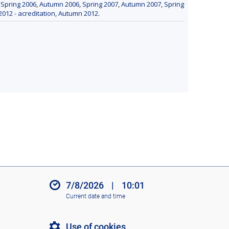
,
Spring 2006
,
Autumn 2006
,
Spring 2007
,
Autumn 2007
,
Spring
2012 - acreditation
,
Autumn 2012
.
7/8/2026
|
10:01
Current date and time
Use of cookies