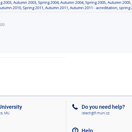
ng 2003
,
Autumn 2003
,
Spring 2004
,
Autumn 2004
,
Spring 2005
,
Autumn 2005
Autumn 2010
,
Spring 2011
,
Autumn 2011
,
Autumn 2011 - acreditation
,
spring 
920
niversity
Do you need help?
cs, MU
istech@fi.muni.cz
Help