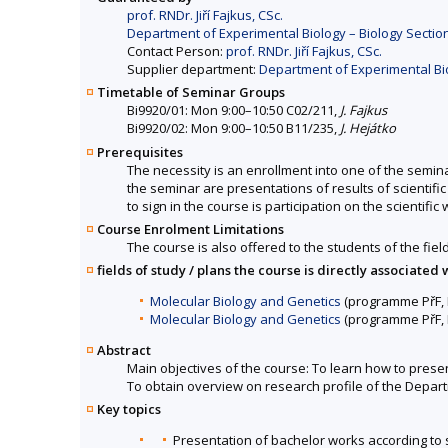
prof. RNDr. Jiří Fajkus, CSc.
Department of Experimental Biology – Biology Section
Contact Person:
prof. RNDr. Jiří Fajkus, CSc.
Supplier department:
Department of Experimental Biol
Timetable of Seminar Groups
Bi9920/01: Mon 9:00–10:50 C02/211,
J. Fajkus
Bi9920/02: Mon 9:00–10:50 B11/235,
J. Hejátko
Prerequisites
The necessity is an enrollment into one of the semina
the seminar are presentations of results of scientif
to sign in the course is participation on the scientif
Course Enrolment Limitations
The course is also offered to the students of the fiel
fields of study / plans the course is directly associated 
Molecular Biology and Genetics
(programme PřF, B
Molecular Biology and Genetics
(programme PřF, 
Abstract
Main objectives of the course: To learn how to present
To obtain overview on research profile of the Depar
Key topics
Presentation of bachelor works according to