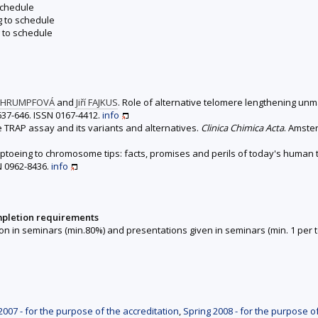
schedule
g to schedule
 to schedule
CHRUMPFOVÁ
and
Jiří FAJKUS
. Role of alternative telomere lengthening un
. 637-646. ISSN 0167-4412.
info
he TRAP assay and its variants and alternatives.
Clinica Chimica Acta
. Amster
Tiptoeing to chromosome tips: facts, promises and perils of today's human
SN 0962-8436.
info
mpletion requirements
on in seminars (min.80%) and presentations given in seminars (min. 1 per t
007 - for the purpose of the accreditation
,
Spring 2008 - for the purpose o