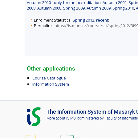
Autumn 2010 - only for the accreditation
,
Autumn 2002
,
Spri
2008
,
Autumn 2008
,
Spring 2009
,
Autumn 2009
,
Spring 2010
,
Enrolment Statistics (
Spring 2012
,
recent
)
Permalink:
https://is.muni.cz/course/sci/spring2012/Bi9
Other applications
Course Catalogue
Information System
I
The Information System of Masaryk U
S
More about IS MU
, administered by
Faculty of Informati
M
U