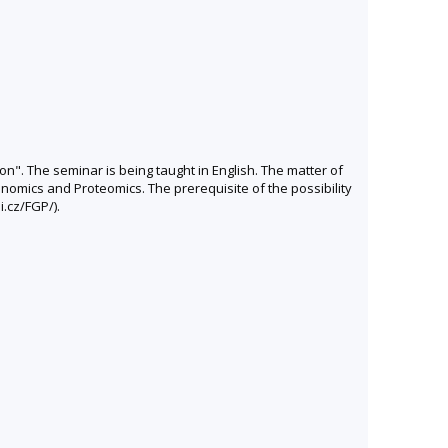
on". The seminar is being taught in English. The matter of
nomics and Proteomics. The prerequisite of the possibility
i.cz/FGP/).