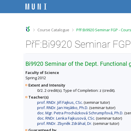
S
S
S
S
k
k
k
k
i
i
i
i
p
p
p
p
t
t
t
t
o
o
o
o
>
>
Course Catalogue
PřF:Bi9920 Seminar FGP - Cour
t
h
c
f
o
e
o
o
PřF:Bi9920 Seminar FGP 
p
a
n
o
b
d
t
t
a
e
e
e
r
r
n
r
Bi9920 Seminar of the Dept. Functional
t
Faculty of Science
Spring 2012
Extent and Intensity
0/2. 2 credit(s). Type of Completion: z (credit).
Teacher(s)
prof. RNDr. Jiří Fajkus, CSc.
(seminar tutor)
prof. RNDr. Jan Hejátko, Ph.D.
(seminar tutor)
doc. Mgr. Petra Procházková Schrumpfová, Ph.D.
(sem
doc. RNDr. Lenka Fajkusová, CSc.
(seminar tutor)
prof. RNDr. Zbyněk Zdráhal, Dr.
(seminar tutor)
Guaranteed by