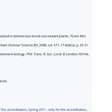
masked in telomerase knock-out mutant plants.
PLant Mol
dam: Elsevier Science BV, 2006, vol. 371, 17.dubna, p. 25-31.
 telomere biology.
Phil. Trans. R. Soc. Lond. B
. London: ROYAL
erm).
f the accreditation
,
Spring 2011 - only for the accreditation
,