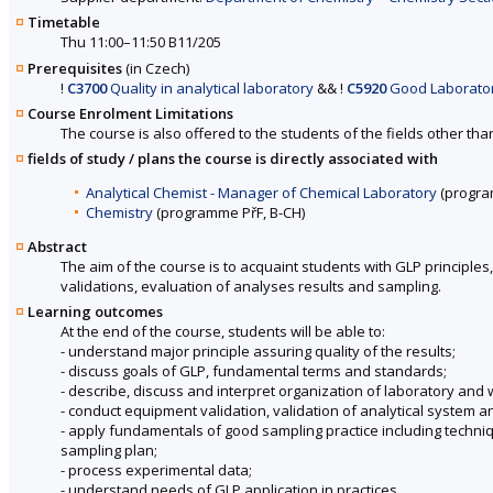
Timetable
Thu 11:00–11:50 B11/205
Prerequisites
(in Czech)
!
C3700
Quality in analytical laboratory
&&
!
C5920
Good Laborator
Course Enrolment Limitations
The course is also offered to the students of the fields other tha
fields of study / plans the course is directly associated with
Analytical Chemist - Manager of Chemical Laboratory
(progra
Chemistry
(programme PřF, B-CH)
Abstract
The aim of the course is to acquaint students with GLP principles
validations, evaluation of analyses results and sampling.
Learning outcomes
At the end of the course, students will be able to:
- understand major principle assuring quality of the results;
- discuss goals of GLP, fundamental terms and standards;
- describe, discuss and interpret organization of laboratory and w
- conduct equipment validation, validation of analytical system 
- apply fundamentals of good sampling practice including tec
sampling plan;
- process experimental data;
- understand needs of GLP application in practices.