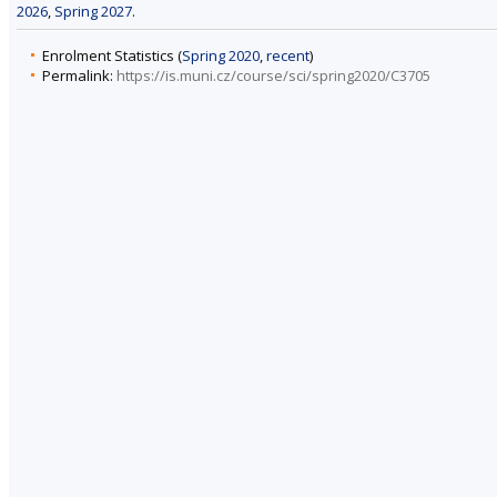
2026
,
Spring 2027
.
Enrolment Statistics (
Spring 2020
,
recent
)
Permalink:
https://is.muni.cz/course/sci/spring2020/C3705