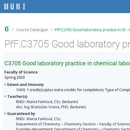
S
S
S
S
k
k
k
k
i
i
i
i
p
p
p
p
t
t
t
t
o
o
o
o
>
>
Course Catalogue
PřF:C3705 Good laboratory practice in ch -
t
h
c
f
o
e
o
o
PřF:C3705 Good laboratory pr
p
a
n
o
b
d
t
t
a
e
e
e
r
r
n
r
C3705 Good laboratory practice in chemical labo
t
Faculty of Science
Spring 2020
Extent and Intensity
1/0/0. 1 credit(s) (plus extra credits for completion). Type of Comp
Teacher(s)
RNDr. Marta Farková, CSc.
(lecturer)
doc. Ing. Branislav Vrana, PhD.
(lecturer)
Guaranteed by
RNDr. Marta Farková, CSc.
Department of Chemistry – Chemistry Section – Faculty of Scienc
Supplier department:
Department of Chemistry – Chemistry Sectio