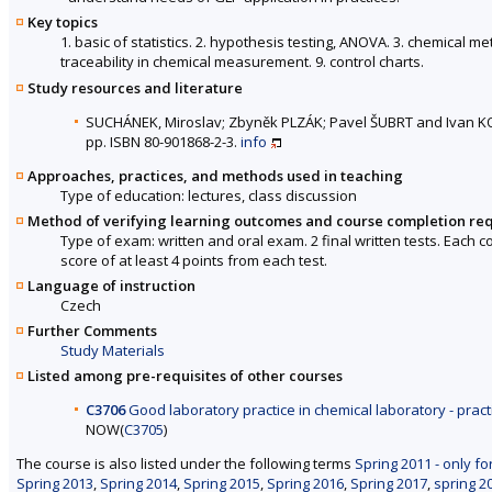
Key topics
1. basic of statistics. 2. hypothesis testing, ANOVA. 3. chemical met
traceability in chemical measurement. 9. control charts.
Study resources and literature
SUCHÁNEK, Miroslav; Zbyněk PLZÁK; Pavel ŠUBRT and Ivan 
pp. ISBN 80-901868-2-3.
info
Approaches, practices, and methods used in teaching
Type of education: lectures, class discussion
Method of verifying learning outcomes and course completion re
Type of exam: written and oral exam. 2 final written tests. Each 
score of at least 4 points from each test.
Language of instruction
Czech
Further Comments
Study Materials
Listed among pre-requisites of other courses
C3706
Good laboratory practice in chemical laboratory - pract
NOW(
C3705
)
The course is also listed under the following terms
Spring 2011 - only fo
Spring 2013
,
Spring 2014
,
Spring 2015
,
Spring 2016
,
Spring 2017
,
spring 2