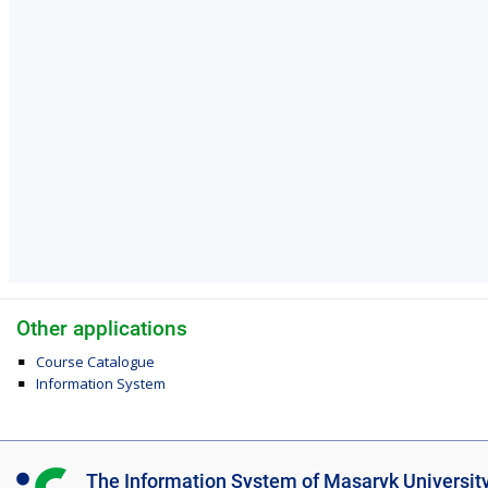
Other applications
Course Catalogue
Information System
I
The Information System of Masaryk Universit