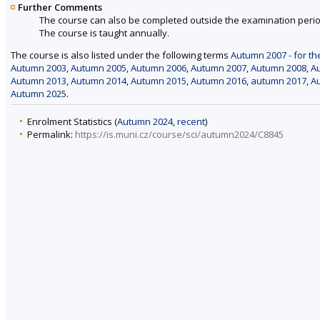
Further Comments
The course can also be completed outside the examination perio
The course is taught annually.
The course is also listed under the following terms
Autumn 2007 - for th
Autumn 2003
,
Autumn 2005
,
Autumn 2006
,
Autumn 2007
,
Autumn 2008
,
A
Autumn 2013
,
Autumn 2014
,
Autumn 2015
,
Autumn 2016
,
autumn 2017
,
A
Autumn 2025
.
Enrolment Statistics (
Autumn 2024
,
recent
)
Permalink:
https://is.muni.cz/course/sci/autumn2024/C8845