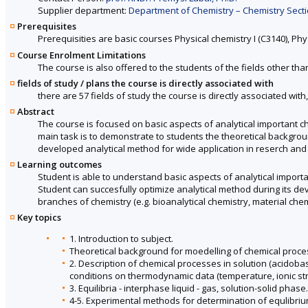
Supplier department:
Department of Chemistry – Chemistry Sectio
Prerequisites
Prerequisities are basic courses Physical chemistry I (C3140), Physic
Course Enrolment Limitations
The course is also offered to the students of the fields other tha
fields of study / plans the course is directly associated with
there are 57 fields of study the course is directly associated with
Abstract
The course is focused on basic aspects of analytical important ch
main task is to demonstrate to students the theoretical backgrou
developed analytical method for wide application in reserch and 
Learning outcomes
Student is able to understand basic aspects of analytical import
Student can succesfully optimize analytical method during its de
branches of chemistry (e.g. bioanalytical chemistry, material chem
Key topics
1. Introduction to subject.
Theoretical background for moedelling of chemical proces
2. Description of chemical processes in solution (acidobas
conditions on thermodynamic data (temperature, ionic str
3. Equilibria - interphase liquid - gas, solution-solid phase.
4-5. Experimental methods for determination of equlibriu