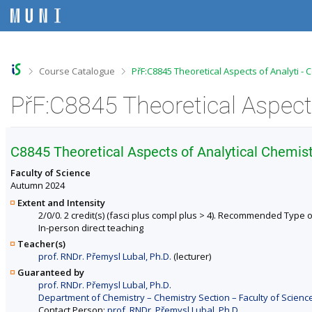
S
S
S
S
k
k
k
k
i
i
i
i
p
p
p
p
t
t
t
t
o
o
o
o
>
>
Course Catalogue
PřF:C8845 Theoretical Aspects of Analyti -
t
h
c
f
o
e
o
o
PřF:C8845 Theoretical Aspects
p
a
n
o
b
d
t
t
a
e
e
e
r
r
n
r
C8845 Theoretical Aspects of Analytical Chemist
t
Faculty of Science
Autumn 2024
Extent and Intensity
2/0/0. 2 credit(s) (fasci plus compl plus > 4). Recommended Type o
In-person direct teaching
Teacher(s)
prof. RNDr. Přemysl Lubal, Ph.D.
(lecturer)
Guaranteed by
prof. RNDr. Přemysl Lubal, Ph.D.
Department of Chemistry – Chemistry Section – Faculty of Scienc
Contact Person:
prof. RNDr. Přemysl Lubal, Ph.D.