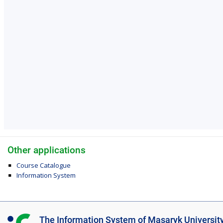
Other applications
Course Catalogue
Information System
I
The Information System of Masaryk Universit