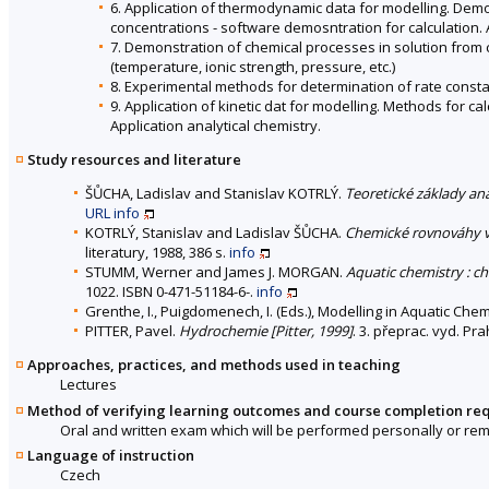
6. Application of thermodynamic data for modelling. Dem
concentrations - software demosntration for calculation. A
7. Demonstration of chemical processes in solution from c
(temperature, ionic strength, pressure, etc.)
8. Experimental methods for determination of rate consta
9. Application of kinetic dat for modelling. Methods for c
Application analytical chemistry.
Study resources and literature
ŠŮCHA, Ladislav and Stanislav KOTRLÝ.
Teoretické základy an
URL
info
KOTRLÝ, Stanislav and Ladislav ŠŮCHA.
Chemické rovnováhy v 
literatury, 1988, 386 s.
info
STUMM, Werner and James J. MORGAN.
Aquatic chemistry : ch
1022. ISBN 0-471-51184-6-.
info
Grenthe, I., Puigdomenech, I. (Eds.), Modelling in Aquatic Che
PITTER, Pavel.
Hydrochemie [Pitter, 1999]
. 3. přeprac. vyd. Pr
Approaches, practices, and methods used in teaching
Lectures
Method of verifying learning outcomes and course completion re
Oral and written exam which will be performed personally or remo
Language of instruction
Czech