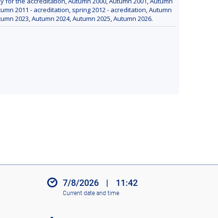
y for the accreditation
,
Autumn 2000
,
Autumn 2001
,
Autumn
umn 2011 - acreditation
,
spring 2012 - acreditation
,
Autumn
tumn 2023
,
Autumn 2024
,
Autumn 2025
,
Autumn 2026
.
7/8/2026
|
11:42
Current date and time