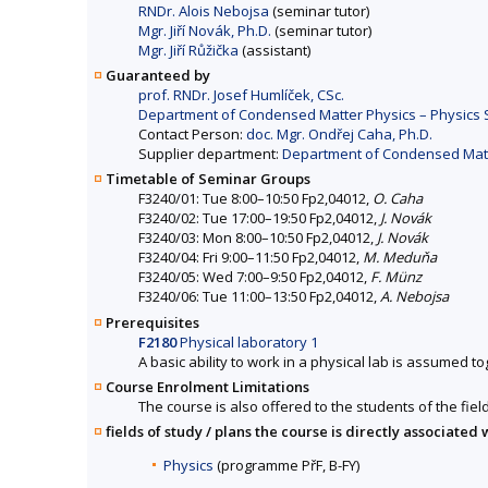
RNDr. Alois Nebojsa
(seminar tutor)
Mgr. Jiří Novák, Ph.D.
(seminar tutor)
Mgr. Jiří Růžička
(assistant)
Guaranteed by
prof. RNDr. Josef Humlíček, CSc.
Department of Condensed Matter Physics – Physics Se
Contact Person:
doc. Mgr. Ondřej Caha, Ph.D.
Supplier department:
Department of Condensed Matter
Timetable of Seminar Groups
F3240/01: Tue 8:00–10:50 Fp2,04012,
O. Caha
F3240/02: Tue 17:00–19:50 Fp2,04012,
J. Novák
F3240/03: Mon 8:00–10:50 Fp2,04012,
J. Novák
F3240/04: Fri 9:00–11:50 Fp2,04012,
M. Meduňa
F3240/05: Wed 7:00–9:50 Fp2,04012,
F. Münz
F3240/06: Tue 11:00–13:50 Fp2,04012,
A. Nebojsa
Prerequisites
F2180
Physical laboratory 1
A basic ability to work in a physical lab is assumed 
Course Enrolment Limitations
The course is also offered to the students of the fiel
fields of study / plans the course is directly associated 
Physics
(programme PřF, B-FY)