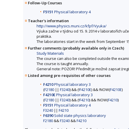
Follow-Up Courses
F5151
Physical laboratory 4
Teacher's information
http://www.physics.muni.cz/kfpf/Vyuka/
Výuka začne v týdnu od 15. 9. 2014 v laboratořích u
praktika.
The laboratories start in the week from September 15, 
Further comments (probably available only in Czech)
Study Materials
The course can also be completed outside the exami
The course is taught annually.
General note: POZOR! Předmět je možné zapsat (regis
Listed among pre-requisites of other courses
F4210
Physical laboratory 3
(
F2180
||
F3240
) && (!
F4210E
) && !NOW(
F4210E
)
F4210E
Physical laboratory 3
(
F2180
||
F3240
) && (!
F4210
) && !NOW(
F4210
)
F5151
Physical laboratory 4
F3240
||
F4210
F6390
Solid state physics laboratory
F2180
&&
F3240
&&
F4210