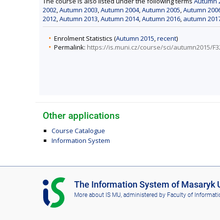
The course is also listed under the following terms
Autumn 2
2002
,
Autumn 2003
,
Autumn 2004
,
Autumn 2005
,
Autumn 200
2012
,
Autumn 2013
,
Autumn 2014
,
Autumn 2016
,
autumn 201
Enrolment Statistics (
Autumn 2015
,
recent
)
Permalink:
https://is.muni.cz/course/sci/autumn2015/F
Other applications
Course Catalogue
Information System
I
The Information System of Masaryk U
S
More about IS MU
, administered by
Faculty of Informati
M
U