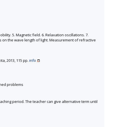
lity. 5. Magnetic field. 6. Relaxation oscillations. 7.
s on the wave length of light. Measurement of refractive
ta, 2013, 115 pp.
info
gned problems
eaching period. The teacher can give alternative term until