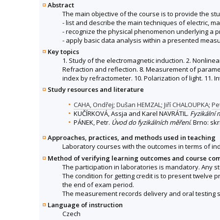
Abstract
The main objective of the course is to provide the stud
- list and describe the main techniques of electric, 
- recognize the physical phenomenon underlying a 
- apply basic data analysis within a presented meas
Key topics
1. Study of the electromagnetic induction. 2. Nonlinear
Refraction and reflection. 8. Measurement of paramet
index by refractometer. 10. Polarization of light. 11. I
Study resources and literature
CAHA, Ondřej
;
Dušan HEMZAL
;
Jiří CHALOUPKA
;
Pe
KUČÍRKOVÁ, Assja and Karel NAVRÁTIL.
Fyzikální 
PÁNEK, Petr.
Úvod do fyzikálních měření
. Brno: sk
Approaches, practices, and methods used in teaching
Laboratory courses with the outcomes in terms of i
Method of verifying learning outcomes and course co
The participation in laboratories is mandatory. Any 
The condition for getting credit is to present twelve 
the end of exam period.
The measurement records delivery and oral testing sc
Language of instruction
Czech