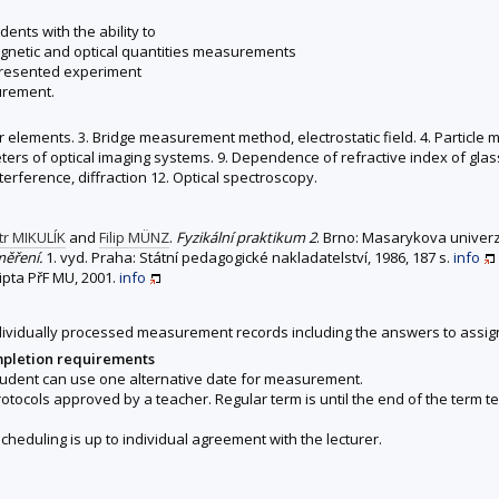
ents with the ability to
magnetic and optical quantities measurements
presented experiment
urement.
 elements. 3. Bridge measurement method, electrostatic field. 4. Particle mobi
ers of optical imaging systems. 9. Dependence of refractive index of glas
nterference, diffraction 12. Optical spectroscopy.
tr MIKULÍK
and
Filip MÜNZ
.
Fyzikální praktikum 2
. Brno: Masarykova univerzi
měření.
1. vyd. Praha: Státní pedagogické nakladatelství, 1986, 187 s.
info
ripta PřF MU, 2001.
info
ndividually processed measurement records including the answers to assi
mpletion requirements
student can use one alternative date for measurement.
protocols approved by a teacher. Regular term is until the end of the term t
heduling is up to individual agreement with the lecturer.