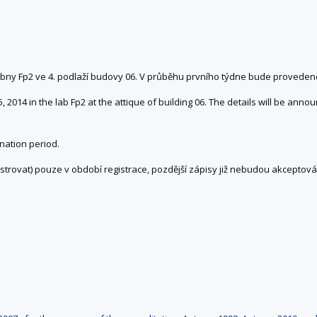
čebny Fp2 ve 4. podlaží budovy 06. V průběhu prvního týdne bude provede
2014 in the lab Fp2 at the attique of building 06. The details will be annou
nation period.
trovat) pouze v období registrace, pozdější zápisy již nebudou akceptová