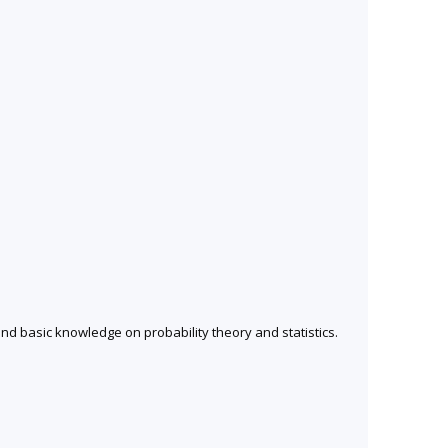
nd basic knowledge on probability theory and statistics.