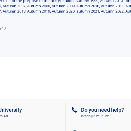
007 - for the purpose of the accreditation
,
Autumn 1999
,
Autumn 2010 - onl
6
,
Autumn 2007
,
Autumn 2008
,
Autumn 2009
,
Autumn 2010
,
Autumn 2011
,
Aut
7
,
Autumn 2018
,
Autumn 2019
,
Autumn 2020
,
autumn 2021
,
Autumn 2022
,
Au
3240
niversity
Do you need help?
cs, MU
istech@fi.muni.cz