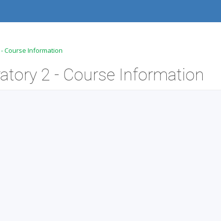
2 - Course Information
atory 2 - Course Information