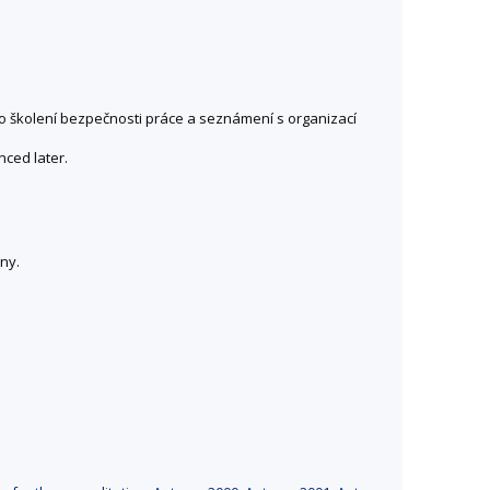
no školení bezpečnosti práce a seznámení s organizací
nced later.
ny.