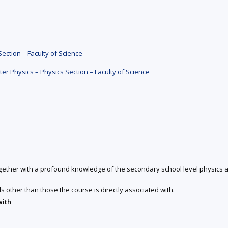
ction – Faculty of Science
 Physics – Physics Section – Faculty of Science
together with a profound knowledge of the secondary school level physics a
ds other than those the course is directly associated with.
with