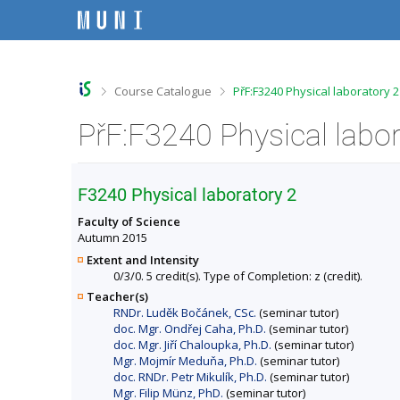
S
S
S
S
k
k
k
k
i
i
i
i
p
p
p
p
t
t
t
t
o
o
o
o
>
>
Course Catalogue
PřF:F3240 Physical laboratory 
t
h
c
f
o
e
o
o
PřF:F3240 Physical labor
p
a
n
o
b
d
t
t
a
e
e
e
r
r
n
r
F3240 Physical laboratory 2
t
Faculty of Science
Autumn 2015
Extent and Intensity
0/3/0. 5 credit(s). Type of Completion: z (credit).
Teacher(s)
RNDr. Luděk Bočánek, CSc.
(seminar tutor)
doc. Mgr. Ondřej Caha, Ph.D.
(seminar tutor)
doc. Mgr. Jiří Chaloupka, Ph.D.
(seminar tutor)
Mgr. Mojmír Meduňa, Ph.D.
(seminar tutor)
doc. RNDr. Petr Mikulík, Ph.D.
(seminar tutor)
Mgr. Filip Münz, PhD.
(seminar tutor)