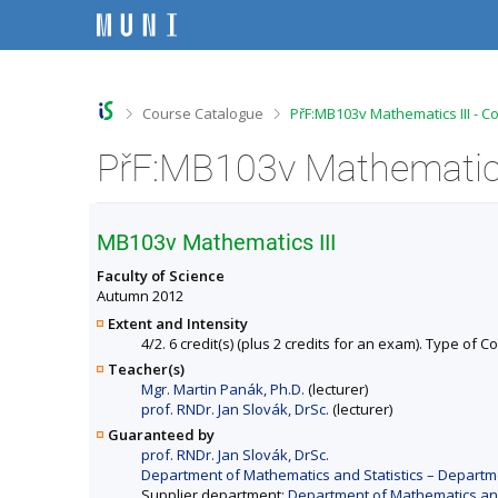
S
S
S
S
k
k
k
k
i
i
i
i
p
p
p
p
t
t
t
t
o
o
o
o
>
>
Course Catalogue
PřF:MB103v Mathematics III - C
t
h
c
f
o
e
o
o
PřF:MB103v Mathematics 
p
a
n
o
b
d
t
t
a
e
e
e
r
r
n
r
MB103v Mathematics III
t
Faculty of Science
Autumn 2012
Extent and Intensity
4/2. 6 credit(s) (plus 2 credits for an exam). Type of 
Teacher(s)
Mgr. Martin Panák, Ph.D.
(lecturer)
prof. RNDr. Jan Slovák, DrSc.
(lecturer)
Guaranteed by
prof. RNDr. Jan Slovák, DrSc.
Department of Mathematics and Statistics – Departme
Supplier department:
Department of Mathematics and 