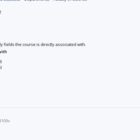
2
y fields the course is directly associated with.
with
)
)
B103v