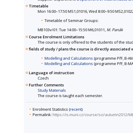
Timetable
Mon 16:00–17:50 MS1,01016, Wed 8:00–9:50 MS2,0102
Timetable of Seminar Groups:
MB103v/01: Tue 14:00–15:50 M6,01011,
M. Panák
Course Enrolment Limitations
The course is only offered to the students of the stud
fields of study / plans the course is directly associated 
Modelling and Calculations
(programme PřF, B-AM
Modelling and Calculations
(programme PřF, B-MA
Language of instruction
Czech
Further Comments
Study Materials
The course is taught each semester.
Enrolment Statistics (
recent
)
Permalink:
https://is.muni.cz/course/sci/autumn2012/M