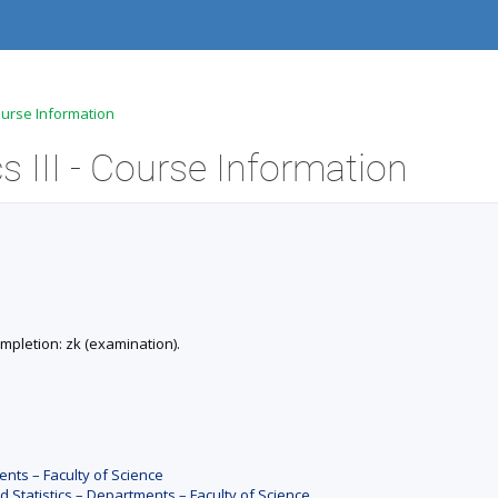
ourse Information
III - Course Information
Completion: zk (examination).
nts – Faculty of Science
Statistics – Departments – Faculty of Science