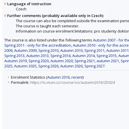
Language of instruction
Czech
Further comments (probably available only in Czech)
The course can also be completed outside the examination perio
The course is taught each semester.
Information on course enrolment limitations: pro studenty dokt
The course is also listed under the following terms
Autumn 2007 - for th
Spring 2011 - only for the accreditation
,
Autumn 2010 - only for the accre
2009
,
Autumn 2009
,
Spring 2010
,
Autumn 2010
,
Spring 2011
,
Autumn 2011
Spring 2013
,
Autumn 2013
,
Spring 2014
,
Autumn 2014
,
Spring 2015
,
Autum
Autumn 2019
,
Spring 2020
,
Autumn 2020
,
Spring 2021
,
autumn 2021
,
Spri
2025
,
Autumn 2025
,
Spring 2026
,
Autumn 2026
,
Spring 2027
.
Enrolment Statistics (
Autumn 2016
,
recent
)
Permalink:
https://is.muni.cz/course/sci/autumn2016/ZD024