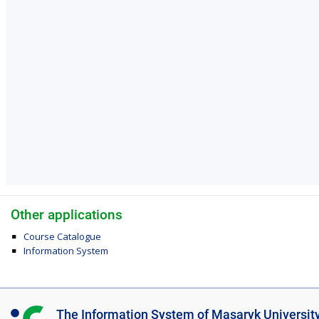
Other applications
Course Catalogue
Information System
I
The Information System of Masaryk Universit