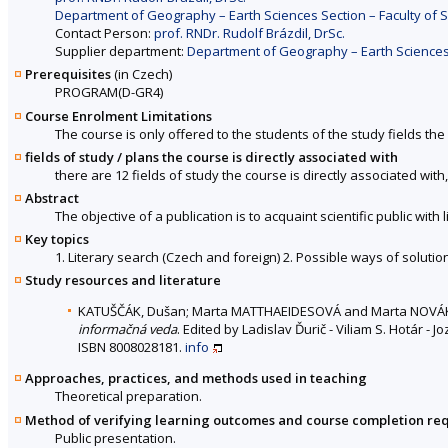
Department of Geography – Earth Sciences Section – Faculty of 
Contact Person:
prof. RNDr. Rudolf Brázdil, DrSc.
Supplier department:
Department of Geography – Earth Sciences 
Prerequisites
(in Czech)
PROGRAM(D-GR4)
Course Enrolment Limitations
The course is only offered to the students of the study fields the 
fields of study / plans the course is directly associated with
there are 12 fields of study the course is directly associated with
Abstract
The objective of a publication is to acquaint scientific public with
Key topics
1. Literary search (Czech and foreign) 2. Possible ways of solutio
Study resources and literature
KATUŠČÁK, Dušan; Marta MATTHAEIDESOVÁ and Marta NOV
informačná veda
. Edited by Ladislav Ďurič - Viliam S. Hotár - 
ISBN 8008028181.
info
Approaches, practices, and methods used in teaching
Theoretical preparation.
Method of verifying learning outcomes and course completion re
Public presentation.