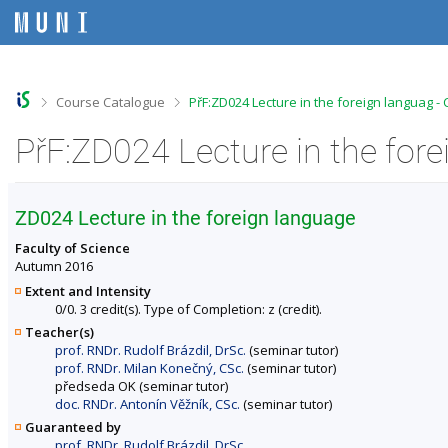
S
S
S
S
k
k
k
k
i
i
i
i
p
p
p
p
t
t
t
t
o
o
o
o
>
>
Course Catalogue
PřF:ZD024 Lecture in the foreign languag -
t
h
c
f
o
e
o
o
PřF:ZD024 Lecture in the for
p
a
n
o
b
d
t
t
a
e
e
e
r
r
n
r
ZD024 Lecture in the foreign language
t
Faculty of Science
Autumn 2016
Extent and Intensity
0/0. 3 credit(s). Type of Completion: z (credit).
Teacher(s)
prof. RNDr. Rudolf Brázdil, DrSc.
(seminar tutor)
prof. RNDr. Milan Konečný, CSc.
(seminar tutor)
předseda OK (seminar tutor)
doc. RNDr. Antonín Věžník, CSc.
(seminar tutor)
Guaranteed by
prof. RNDr. Rudolf Brázdil, DrSc.