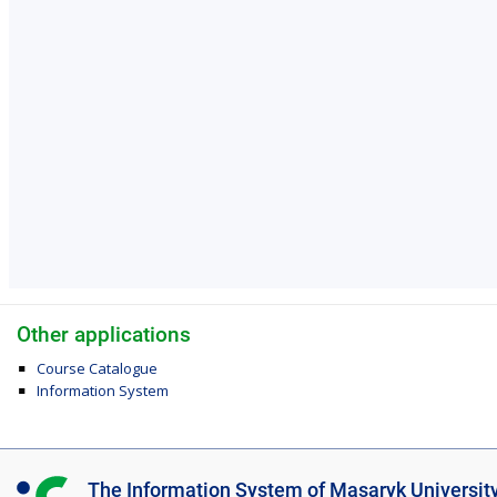
Other applications
Course Catalogue
Information System
I
The Information System of Masaryk Universit