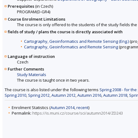
Prerequisites
(in Czech)
PROGRAM(D-GR4)
Course Enrolment Limitations
The course is only offered to the students of the study fields the 
fields of study / plans the course is directly associated with
Cartography, Geoinformatics and Remote Sensing (Eng.)
(pro
Cartography, Geoinformatics and Remote Sensing
(programm
Language of instruction
Czech
Further Comments
Study Materials
The course is taught once in two years.
The course is also listed under the following terms
Spring 2008 - for the
Spring 2010
,
Spring 2012
,
Autumn 2012
,
Autumn 2016
,
Autumn 2018
,
Spri
Enrolment Statistics (
Autumn 2014
,
recent
)
Permalink:
https://is.muni.cz/course/sci/autumn2014/ZD243