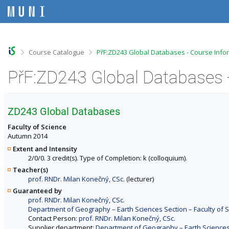
S
S
S
S
k
k
k
k
i
i
i
i
p
p
p
p
t
t
t
t
o
o
o
o
>
>
Course Catalogue
PřF:ZD243 Global Databases - Course Info
t
h
c
f
o
e
o
o
PřF:ZD243 Global Databases 
p
a
n
o
b
d
t
t
a
e
e
e
r
r
n
r
ZD243 Global Databases
t
Faculty of Science
Autumn 2014
Extent and Intensity
2/0/0. 3 credit(s). Type of Completion: k (colloquium).
Teacher(s)
prof. RNDr. Milan Konečný, CSc.
(lecturer)
Guaranteed by
prof. RNDr. Milan Konečný, CSc.
Department of Geography – Earth Sciences Section – Faculty of 
Contact Person:
prof. RNDr. Milan Konečný, CSc.
Supplier department:
Department of Geography – Earth Sciences 