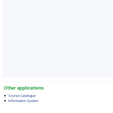
Other applications
Course Catalogue
Information System