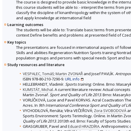
The course is designed to provide basic knowledge in the interna
this course students will be able to: - interpret the terms from p
classify the discipline of kinanthropology within the system of oth
and apply knowledge at international field
Learning outcomes
The students will be able to: Translate basic terms from present
context Define benefits and problems at presented field of Cze
Key topics
The presentations are focused in international aspects of follow
Skills and abilities Regeneration Nutrition Sports training Nont
population groups and persons with special needs Sport and bu
Study resources and literature
VESPALEC, Tomáš
;
Martin ZVONAŘ
and Josef PAVLÍK.
Antropo
ISBN 978-80-210-7290-9.
URL
info
HELLEBRANDT, Vladimír.
Sports training
. Online. Brno: Masary
KUMSTÁT, Michal
. A current literature review: Actual concept
Martin Zvonař.
Sport and Quality of Life 2013
. Brno: Masarykov
VORLÍČKOVÁ, Lucie and Pavel KORVAS. Acral Coactivation Therap
Acres. In
9th International Conference Sport and Quality of Lif
VYCHODILOVÁ, Renáta; Věra VEČEŘOVÁ;
Zora SVOBODOVÁ
an
Sports Environment: Sports Terimology. Online. In Martin Zv
Quality of Life 2013
. 2013th ed. Brno: Faculty of Sports Studies
GRASGRUBER, Pavel and
Eduard HRAZDÍRA
. Anthropometric c