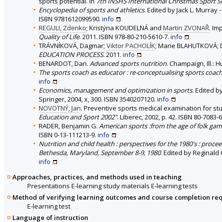
sports potential. In
7th INSHS International Christmas Sport Sc
Encyclopedia of sports and athletics
. Edited by Jack L. Murray
ISBN 9781612099590.
info
REGULI, Zdenko
; Kristýna KOUDELNÁ and
Martin ZVONAŘ
. Im
Quality of Life
. 2011. ISBN 978-80-210-5610-7.
info
TRÁVNÍKOVÁ, Dagmar;
Viktor PACHOLÍK
; Marie BLAHUTKOVÁ; 
EDUCATION PROCESS
. 2011.
info
BENARDOT, Dan.
Advanced sports nutrition
. Champaign, Ill.: 
The sports coach as educator : re-conceptualising sports coac
info
Economics, management and optimization in sports
. Edited b
Springer, 2004, x, 300. ISBN 3540207120.
info
NOVOTNÝ, Jan
. Preventive sports medical examination for st
Education and Sport 2002"
. Liberec, 2002, p. 42. ISBN 80-7083-
RADER, Benjamin G.
American sports :from the age of folk game
ISBN 0-13-111213-9.
info
Nutrition and child health : perspectives for the 1980's : proce
Bethesda, Maryland, September 8-9, 1980
. Edited by Reginald 
info
Approaches, practices, and methods used in teaching
Presentations E-learning study materials E-learning tests
Method of verifying learning outcomes and course completion re
E-learning test
Language of instruction