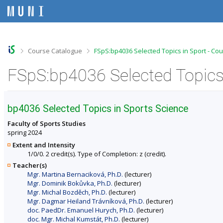
S
S
S
S
k
k
k
k
i
i
i
i
p
p
p
p
t
t
t
t
o
o
o
o
>
>
Course Catalogue
FSpS:bp4036 Selected Topics in Sport - Co
t
h
c
f
o
e
o
o
FSpS:bp4036 Selected Topics 
p
a
n
o
b
d
t
t
a
e
e
e
r
r
n
r
bp4036 Selected Topics in Sports Science
t
Faculty of Sports Studies
spring 2024
Extent and Intensity
1/0/0. 2 credit(s). Type of Completion: z (credit).
Teacher(s)
Mgr. Martina Bernaciková, Ph.D.
(lecturer)
Mgr. Dominik Bokůvka, Ph.D.
(lecturer)
Mgr. Michal Bozděch, Ph.D.
(lecturer)
Mgr. Dagmar Heiland Trávníková, Ph.D.
(lecturer)
doc. PaedDr. Emanuel Hurych, Ph.D.
(lecturer)
doc. Mgr. Michal Kumstát, Ph.D.
(lecturer)