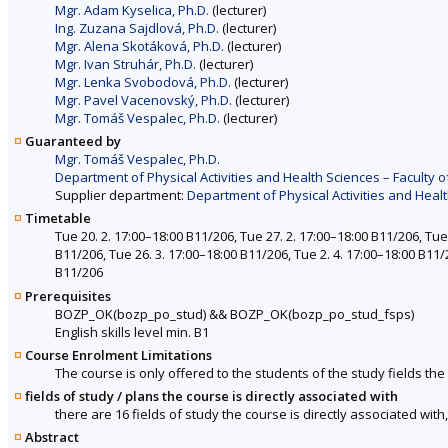
Mgr. Adam Kyselica, Ph.D.
(lecturer)
Ing. Zuzana Sajdlová, Ph.D.
(lecturer)
Mgr. Alena Skotáková, Ph.D.
(lecturer)
Mgr. Ivan Struhár, Ph.D.
(lecturer)
Mgr. Lenka Svobodová, Ph.D.
(lecturer)
Mgr. Pavel Vacenovský, Ph.D.
(lecturer)
Mgr. Tomáš Vespalec, Ph.D.
(lecturer)
Guaranteed by
Mgr. Tomáš Vespalec, Ph.D.
Department of Physical Activities and Health Sciences – Faculty o
Supplier department:
Department of Physical Activities and Healt
Timetable
Tue 20. 2. 17:00–18:00 B11/206, Tue 27. 2. 17:00–18:00 B11/206, Tue 
B11/206, Tue 26. 3. 17:00–18:00 B11/206, Tue 2. 4. 17:00–18:00 B11/
B11/206
Prerequisites
BOZP_OK(bozp_po_stud)
&&
BOZP_OK(bozp_po_stud_fsps)
English skills level min. B1
Course Enrolment Limitations
The course is only offered to the students of the study fields the 
fields of study / plans the course is directly associated with
there are 16 fields of study the course is directly associated with
Abstract