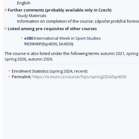
English
Further comments (probably available only in Czech)
Study Materials
Information on completion of the course: zápočet probíhá formo
Listed among pre-requisites of other courses
e080
International Week in Sport Studies
!NOWANY(
bp4036
,
bk4036
)
The course is also listed under the following terms
autumn 2021
,
spring
spring 2026
,
autumn 2026
.
Enrolment Statistics (
spring 2024
,
recent
)
Permalink:
https://is.muni.cz/course/fsps/spring2024/bp4036