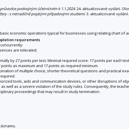
 : průvodce podvojným účetnictvím k 1.1.2024
. 24. aktualizované vydání. Ol
žery : s netradičně pojatými případovými studiemi
. 3. aktualizované vydání.
basic economic operations typical for businesses using relating chart of ac
mpletion requirements
concurrently:
sences are tolerated;
ally by 27 points per test. Minimal required score: 17 points per each test. I
 27 points as maximum and 17 points as required minimum.
ination of multiple choice, shorter theoretical questions and practical ex
required.
horized tools, aids and communication devices, or other disruptions of objec
s well as a severe violation of the study rules. Consequently, the teacher 
ciplinary proceedings that may result in study termination.
 záznamu.