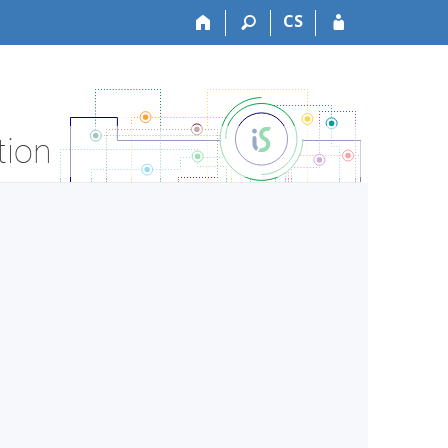
CS
tion