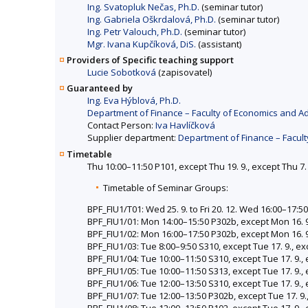
Ing. Svatopluk Nečas, Ph.D.
(seminar tutor)
Ing. Gabriela Oškrdalová, Ph.D.
(seminar tutor)
Ing. Petr Valouch, Ph.D.
(seminar tutor)
Mgr. Ivana Kupčíková, DiS.
(assistant)
Providers of Specific teaching support
Lucie Sobotková
(zapisovatel)
Guaranteed by
Ing. Eva Hýblová, Ph.D.
Department of Finance – Faculty of Economics and Ad
Contact Person:
Iva Havlíčková
Supplier department:
Department of Finance – Facult
Timetable
Thu 10:00–11:50 P101, except Thu 19. 9., except Thu 7.
Timetable of Seminar Groups:
BPF_FIU1/T01: Wed 25. 9. to Fri 20. 12. Wed 16:00–17:5
BPF_FIU1/01: Mon 14:00–15:50 P302b, except Mon 16. 9
BPF_FIU1/02: Mon 16:00–17:50 P302b, except Mon 16. 9
BPF_FIU1/03: Tue 8:00–9:50 S310, except Tue 17. 9., ex
BPF_FIU1/04: Tue 10:00–11:50 S310, except Tue 17. 9., 
BPF_FIU1/05: Tue 10:00–11:50 S313, except Tue 17. 9., 
BPF_FIU1/06: Tue 12:00–13:50 S310, except Tue 17. 9., 
BPF_FIU1/07: Tue 12:00–13:50 P302b, except Tue 17. 9.,
BPF_FIU1/08: Tue 12:00–13:50 P102, except Tue 17. 9., 