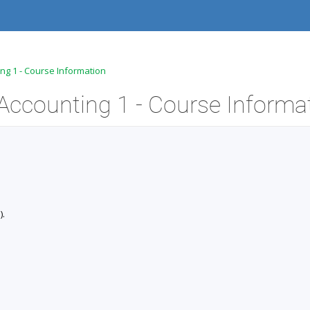
ing 1 - Course Information
Accounting 1 - Course Informa
).