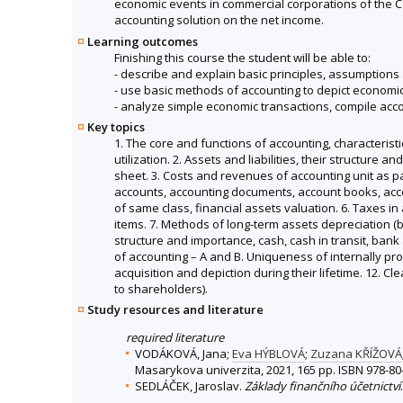
economic events in commercial corporations of the Cze
accounting solution on the net income.
Learning outcomes
Finishing this course the student will be able to:
- describe and explain basic principles, assumptions 
- use basic methods of accounting to depict economic
- analyze simple economic transactions, compile acc
Key topics
1. The core and functions of accounting, characterist
utilization. 2. Assets and liabilities, their structure
sheet. 3. Costs and revenues of accounting unit as pa
accounts, accounting documents, account books, accoun
of same class, financial assets valuation. 6. Taxes 
items. 7. Methods of long-term assets depreciation (b
structure and importance, cash, cash in transit, bank
of accounting – A and B. Uniqueness of internally pro
acquisition and depiction during their lifetime. 12. C
to shareholders).
Study resources and literature
required literature
VODÁKOVÁ, Jana;
Eva HÝBLOVÁ
;
Zuzana KŘÍŽOVÁ
Masarykova univerzita, 2021, 165 pp. ISBN 978-80
SEDLÁČEK, Jaroslav.
Základy finančního účetnictví