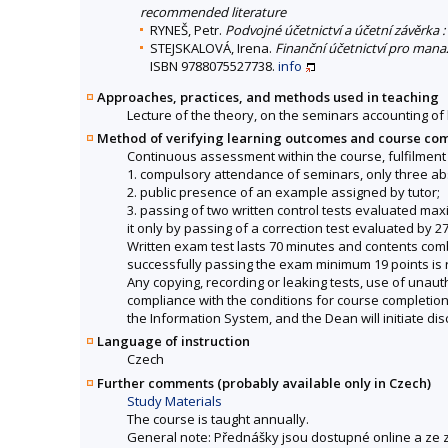
recommended literature
RYNEŠ, Petr.
Podvojné účetnictví a účetní závěrka
STEJSKALOVÁ, Irena.
Finanční účetnictví pro mana
ISBN 9788075527738.
info
Approaches, practices, and methods used in teaching
Lecture of the theory, on the seminars accounting of 
Method of verifying learning outcomes and course co
Continuous assessment within the course, fulfilment 
1. compulsory attendance of seminars, only three ab
2. public presence of an example assigned by tutor;
3. passing of two written control tests evaluated maxim
it only by passing of a correction test evaluated by
Written exam test lasts 70 minutes and contents comb
successfully passing the exam minimum 19 points is 
Any copying, recording or leaking tests, use of unaut
compliance with the conditions for course completion a
the Information System, and the Dean will initiate dis
Language of instruction
Czech
Further comments (probably available only in Czech)
Study Materials
The course is taught annually.
General note: Přednášky jsou dostupné online a ze