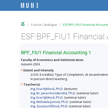
S
S
S
S
k
k
k
k
i
i
i
i
p
p
p
p
t
t
t
t
o
o
o
o
>
>
Course Catalogue
ESF:BPF_FIU1 Financial Account
t
h
c
f
o
e
o
o
ESF:BPF_FIU1 Financial 
p
a
n
o
b
d
t
t
a
e
e
e
r
r
n
r
BPF_FIU1 Financial Accounting 1
t
Faculty of Economics and Administration
Autumn 2024
Extent and Intensity
2/2/0. 6 credit(s). Type of Completion: zk (examination
In-person direct teaching
Teacher(s)
Ing. Eva Hýblová, Ph.D.
(lecturer)
Ing. Bc. Jana Hvozdenská, Ph.D.
(seminar tutor)
Ing. Eva Hýblová, Ph.D.
(seminar tutor)
Ing. Michaela Jurová, Ph.D.
(seminar tutor)
Ing. Zuzana Křížová, Ph.D.
(seminar tutor)