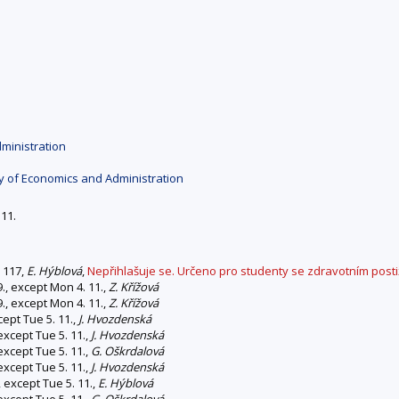
ministration
y of Economics and Administration
 11.
0 117,
E. Hýblová
,
Nepřihlašuje se. Určeno pro studenty se zdravotním post
., except Mon 4. 11.,
Z. Křížová
., except Mon 4. 11.,
Z. Křížová
cept Tue 5. 11.,
J. Hvozdenská
except Tue 5. 11.,
J. Hvozdenská
except Tue 5. 11.,
G. Oškrdalová
except Tue 5. 11.,
J. Hvozdenská
 except Tue 5. 11.,
E. Hýblová
except Tue 5. 11.,
G. Oškrdalová