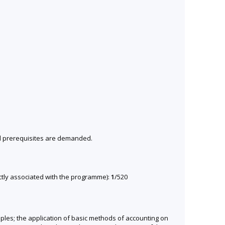
al prerequisites are demanded.
ectly associated with the programme):
1
/520
ciples; the application of basic methods of accounting on