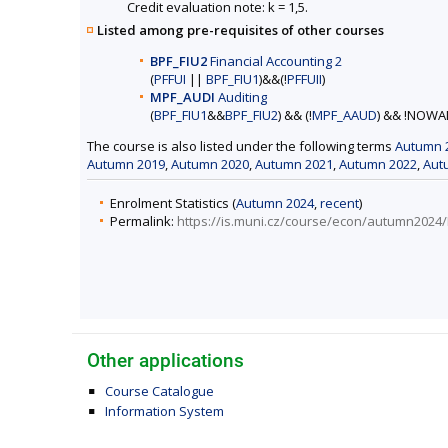
Credit evaluation note: k = 1,5.
Listed among pre-requisites of other courses
BPF_FIU2
Financial Accounting 2
(
PFFUI
||
BPF_FIU1
)&&(!
PFFUII
)
MPF_AUDI
Auditing
(
BPF_FIU1
&&
BPF_FIU2
) && (!
MPF_AAUD
) && !NOWA
The course is also listed under the following terms
Autumn 
Autumn 2019
,
Autumn 2020
,
Autumn 2021
,
Autumn 2022
,
Aut
Enrolment Statistics (
Autumn 2024
,
recent
)
Permalink:
https://is.muni.cz/course/econ/autumn2024
Other applications
Course Catalogue
Information System