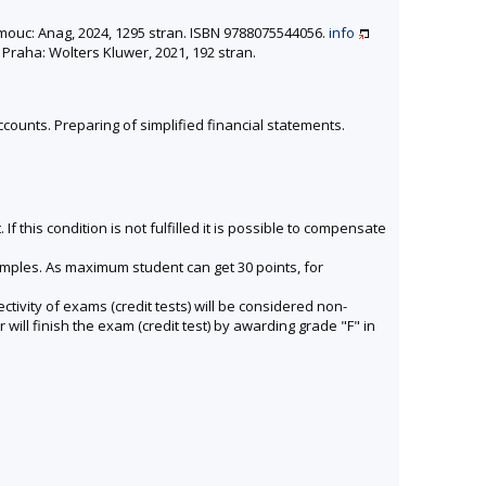
omouc: Anag, 2024, 1295 stran. ISBN 9788075544056.
info
 Praha: Wolters Kluwer, 2021, 192 stran.
counts. Preparing of simplified financial statements.
f this condition is not fulfilled it is possible to compensate
amples. As maximum student can get 30 points, for
tivity of exams (credit tests) will be considered non-
will finish the exam (credit test) by awarding grade "F" in