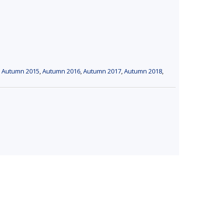
,
Autumn 2015
,
Autumn 2016
,
Autumn 2017
,
Autumn 2018
,