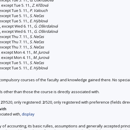
 except Tue 5. 11.,
Z. Křížová
except Tue 5. 11.,
P. Valouch
except Tue 5. 11.,
S. Nečas
except Tue 5. 11.,
E. Hýblová
, except Wed 6. 11.,
G. Oškrdalová
, except Wed 6. 11.,
G. Oškrdalová
except Thu 7. 11.,
S. Nečas
except Thu 7. 11.,
S. Nečas
except Thu 7. 11.,
S. Nečas
 except Mon 4. 11.,
M. Jurová
 except Mon 4. 11.,
M. Jurová
except Tue 5. 11.,
S. Nečas
except Tue 5. 11.,
E. Hýblová
s compulsory courses of the faculty and knowledge gained there. No speci
ds other than those the course is directly associated with.
127
/520, only registered:
2
/520, only registered with preference (fields dir
with
ociated with,
display
hy of accounting, its basic rulles, assumptions and generally accepted prin