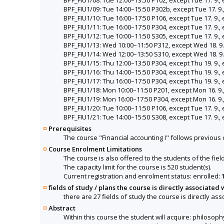
BPF_FIU1/09: Tue 14:00–15:50 P302b, except Tue 17. 9.,
BPF_FIU1/10: Tue 16:00–17:50 P106, except Tue 17. 9., 
BPF_FIU1/11: Tue 16:00–17:50 P304, except Tue 17. 9., 
BPF_FIU1/12: Tue 10:00–11:50 S305, except Tue 17. 9., 
BPF_FIU1/13: Wed 10:00–11:50 P312, except Wed 18. 9.
BPF_FIU1/14: Wed 12:00–13:50 S310, except Wed 18. 9.
BPF_FIU1/15: Thu 12:00–13:50 P304, except Thu 19. 9., 
BPF_FIU1/16: Thu 14:00–15:50 P304, except Thu 19. 9., 
BPF_FIU1/17: Thu 16:00–17:50 P304, except Thu 19. 9., 
BPF_FIU1/18: Mon 10:00–11:50 P201, except Mon 16. 9.,
BPF_FIU1/19: Mon 16:00–17:50 P304, except Mon 16. 9.,
BPF_FIU1/20: Tue 10:00–11:50 P106, except Tue 17. 9., 
BPF_FIU1/21: Tue 14:00–15:50 S308, except Tue 17. 9., 
Prerequisites
The course "Financial accounting I" follows previou
Course Enrolment Limitations
The course is also offered to the students of the fiel
The capacity limit for the course is 520 student(s).
Current registration and enrolment status: enrolled:
fields of study / plans the course is directly associated 
there are 27 fields of study the course is directly ass
Abstract
Within this course the student will acquire: philosop