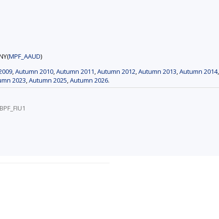
NY(
MPF_AAUD
)
2009
,
Autumn 2010
,
Autumn 2011
,
Autumn 2012
,
Autumn 2013
,
Autumn 2014
umn 2023
,
Autumn 2025
,
Autumn 2026
.
/BPF_FIU1