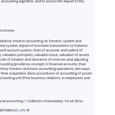
e accounting algorithm, and to assess the impact of the
et income.
 Balance sheet in accounting, its function, system and
ce sheet system, impact of economic transactions on balance
t and account system, chart of accounts and outline of
, valuation principles, valuation base, valuation of assets
thods of creation and clearance of reserves and adjusting
ounting (prudence concept). 9. Financial accounts, their
nventory function and basic accounting operations, two ways
 their acquisition. Basic procedures of accounting of assets
f accounting unit (from business relations, to employees and
ncial accounting 1. Collection of examples)
. 1st ed. Brno:
788073806125.
info