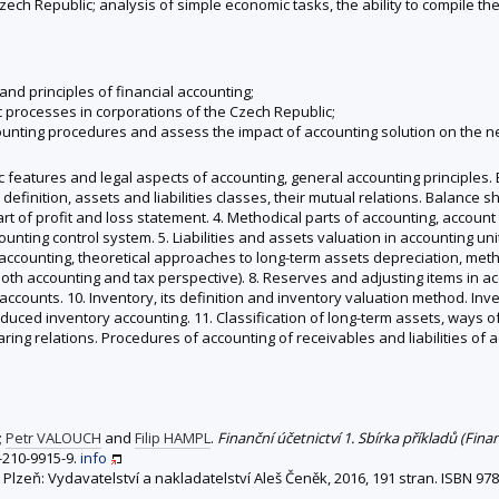
ch Republic; analysis of simple economic tasks, the ability to compile th
and principles of financial accounting;
 processes in corporations of the Czech Republic;
ounting procedures and assess the impact of accounting solution on the n
ic features and legal aspects of accounting, general accounting principles.
 and definition, assets and liabilities classes, their mutual relations. Balan
rt of profit and loss statement. 4. Methodical parts of accounting, accoun
ting control system. 5. Liabilities and assets valuation in accounting unit
in accounting, theoretical approaches to long-term assets depreciation, me
oth accounting and tax perspective). 8. Reserves and adjusting items in acc
 accounts. 10. Inventory, its definition and inventory valuation method. I
duced inventory accounting. 11. Classification of long-term assets, ways of
learing relations. Procedures of accounting of receivables and liabilities o
;
Petr VALOUCH
and
Filip HAMPL
.
Finanční účetnictví 1. Sbírka příkladů (Fina
-210-9915-9.
info
. Plzeň: Vydavatelství a nakladatelství Aleš Čeněk, 2016, 191 stran. ISBN 9